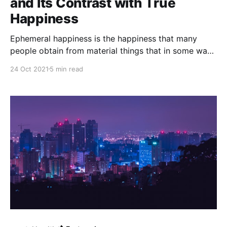
and Its Contrast with True
Happiness
Ephemeral happiness is the happiness that many
people obtain from material things that in some way
or another provide happiness that is not permanent
24 Oct 2021
5 min read
and is considered "ephemeral happiness" because it
is fleeting and not long term.