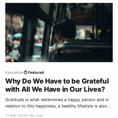
overeating.
Education
Featured
Why Do We Have to be Grateful
with All We Have in Our Lives?
Gratitude is what determines a happy person and in
relation to this happiness, a healthy lifestyle is also
determined. Sometimes happines can be shown with
21 Mar 2021
5 min read