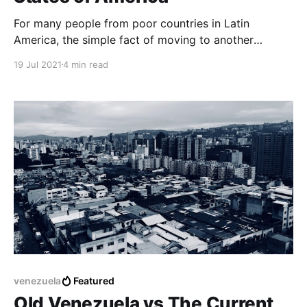
For many people from poor countries in Latin
America, the simple fact of moving to another
country or emigrating to the United States may not
19 Jul 2021
4 min read
be an easy task but it is not impossible either, so
traveling to the United States is the last option they
have.
venezuela
Featured
Old Venezuela vs The Current