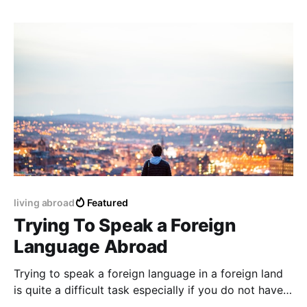
living abroad
Featured
Trying To Speak a Foreign
Language Abroad
Trying to speak a foreign language in a foreign land
is quite a difficult task especially if you do not have
any previous preparation or education before a trip