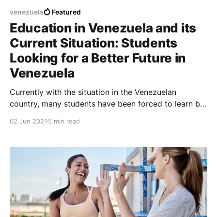
venezuela
Featured
Education in Venezuela and its
Current Situation: Students
Looking for a Better Future in
Venezuela
Currently with the situation in the Venezuelan
country, many students have been forced to learn by
themselves and by their own accounts since the
02 Jun 2021
5 min read
educational system in Venezuela is an education
system that is totally devastated.