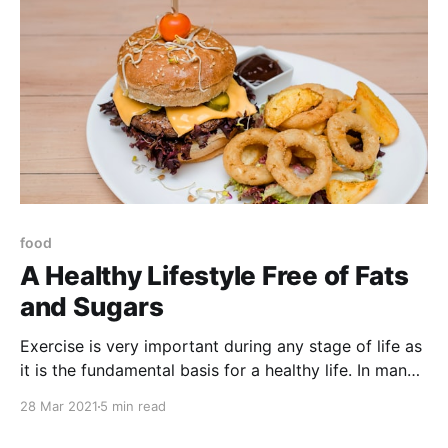
food
A Healthy Lifestyle Free of Fats
and Sugars
Exercise is very important during any stage of life as
it is the fundamental basis for a healthy life. In many
cases people are not aware of how harmful many
28 Mar 2021
5 min read
foods can be as they consume them daily and do not
pay attention to the consequences that can lead to