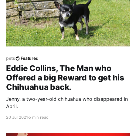
pets
Featured
Eddie Collins, The Man who
Offered a big Reward to get his
Chihuahua back.
Jenny, a two-year-old chihuahua who disappeared in
April.
20 Jul 2021
5 min read