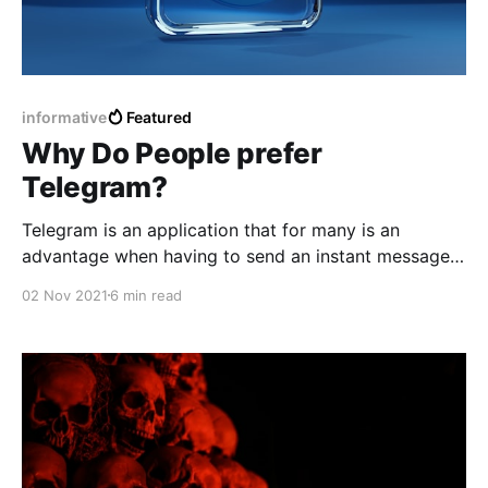
informative
Featured
Why Do People prefer
Telegram?
Telegram is an application that for many is an
advantage when having to send an instant message
and being able to be sure what can be deleted later
02 Nov 2021
6 min read
no matter how much time has passed.