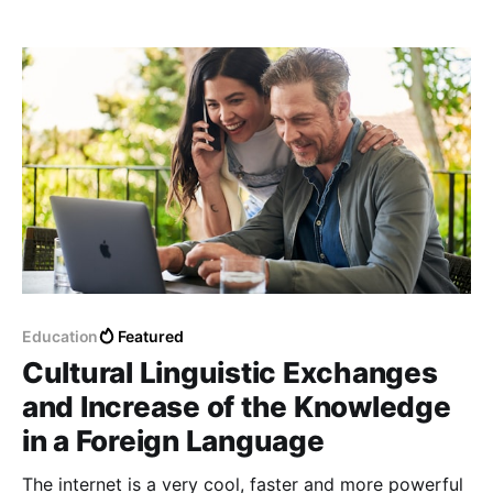
what we have in life.
Education
Featured
Cultural Linguistic Exchanges
and Increase of the Knowledge
in a Foreign Language
The internet is a very cool, faster and more powerful