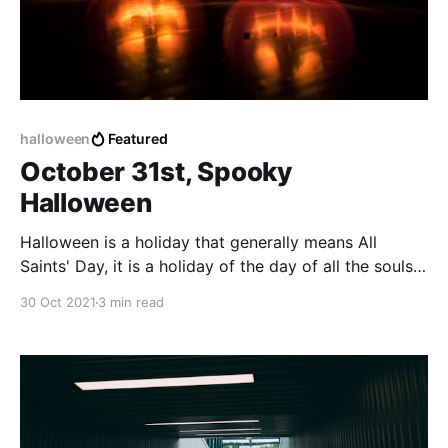
halloween
Featured
October 31st, Spooky
Halloween
Halloween is a holiday that generally means All
Saints' Day, it is a holiday of the day of all the souls
that already departed from the earthly plane to
30 Oct 2021
3 min read
another place or dimension, the afterlife, or some
unknown place beyond human knowledge.