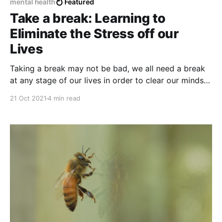
mental health
Featured
Take a break: Learning to
Eliminate the Stress off our
Lives
Taking a break may not be bad, we all need a break
at any stage of our lives in order to clear our minds
and recover considerably from some bad experience
21 Oct 2021
4 min read
or moment where we may feel overwhelmed,
stressed or out of place.