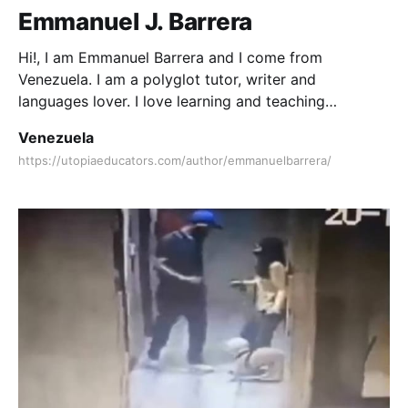
Emmanuel J. Barrera
Hi!, I am Emmanuel Barrera and I come from
Venezuela. I am a polyglot tutor, writer and
languages lover. I love learning and teaching
languages since I was a child. I love writing and
Venezuela
reading books.
https://utopiaeducators.com/author/emmanuelbarrera/