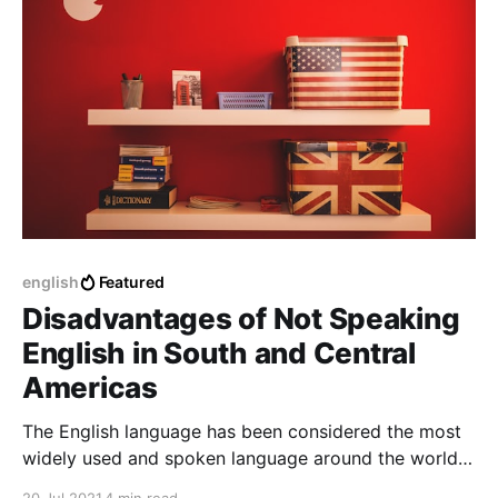
english
Featured
Disadvantages of Not Speaking
English in South and Central
Americas
The English language has been considered the most
widely used and spoken language around the world.
Learning the English language in the Latin American