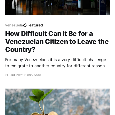
venezuela
Featured
How Difficult Can It Be for a
Venezuelan Citizen to Leave the
Country?
For many Venezuelans it is a very difficult challenge
to emigrate to another country for different reasons
related to the economy or current emotional stability
30 Jul 2021
3 min read
in relation to leaving Venezuela.