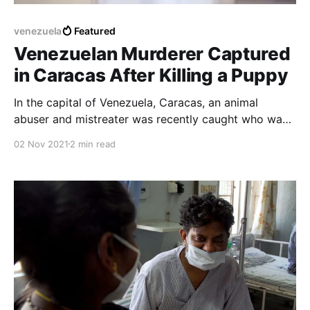
venezuela
Featured
Venezuelan Murderer Captured
in Caracas After Killing a Puppy
In the capital of Venezuela, Caracas, an animal
abuser and mistreater was recently caught who was
responsible for the death of a blind woman's guard
02 Nov 2021
2 min read
dog who was in an elevator.