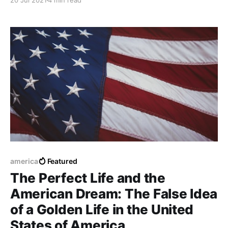
20 Jul 2021
4 min read
Continent has become a challenge and also an
activity related to: "an impossible challenge"
america
Featured
The Perfect Life and the
American Dream: The False Idea
of a Golden Life in the United
States of America