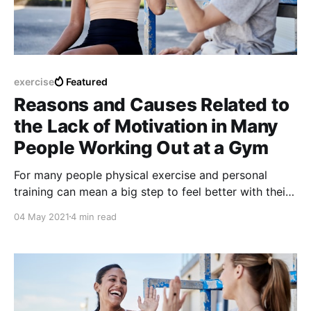
exercise
Featured
Reasons and Causes Related to
the Lack of Motivation in Many
People Working Out at a Gym
For many people physical exercise and personal
training can mean a big step to feel better with their
own bodies and also increase the levels of emotional
04 May 2021
4 min read
self-esteem.