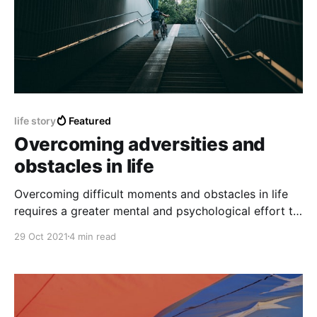
life story
Featured
Overcoming adversities and
obstacles in life
Overcoming difficult moments and obstacles in life
requires a greater mental and psychological effort to
achieve peace and emotional stability.
29 Oct 2021
4 min read