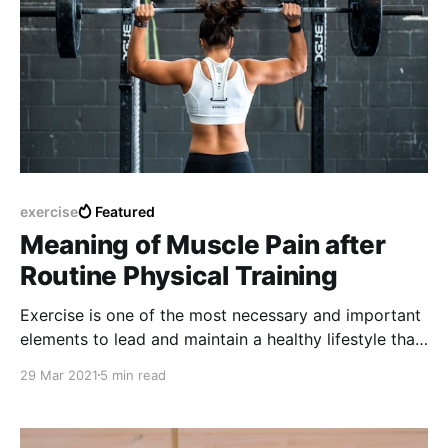
exercise
Featured
Meaning of Muscle Pain after
Routine Physical Training
Exercise is one of the most necessary and important
elements to lead and maintain a healthy lifestyle that
is complemented most of the time with the
29 Mar 2021
5 min read
consumption of healthy foods and limiting the
excessive consumption of fatty foods or junk food.