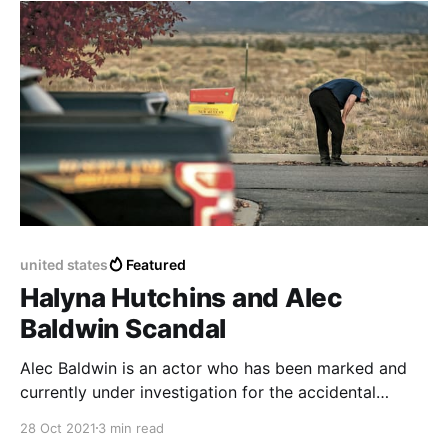
opportunities.
united states
Featured
Halyna Hutchins and Alec
Baldwin Scandal
Alec Baldwin is an actor who has been marked and
currently under investigation for the accidental
murder of a co-worker in the film industry, during the
28 Oct 2021
3 min read
filming of the movie Rust.