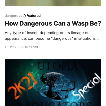
dangerous
Featured
How Dangerous Can a Wasp Be?
Any type of insect, depending on its lineage or
appearance, can become "dangerous" in situations
where they may feel threatened.
11 Oct 2021
3 min read