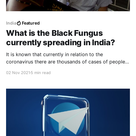
India
Featured
What is the Black Fungus
currently spreading in India?
It is known that currently in relation to the
coronavirus there are thousands of cases of people
infected with the black fungus, many patients had
02 Nov 2021
5 min read
recently recovered from the coronavirus and later
have developed the black fungus on that basis.