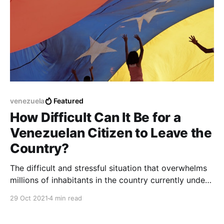
venezuela
Featured
How Difficult Can It Be for a
Venezuelan Citizen to Leave the
Country?
The difficult and stressful situation that overwhelms
millions of inhabitants in the country currently under
dictatorship in Venezuela, is going from bad to
29 Oct 2021
4 min read
worse, and more and more inhabitants are joining
every day to leave the country in search of new job