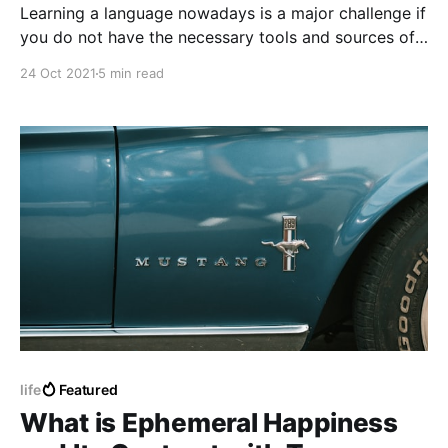
Learning a language nowadays is a major challenge if
you do not have the necessary tools and sources of
information and education, every language nowadays
24 Oct 2021
5 min read
is not impossible to learn but not so easily possible,
every language requires a considerably general and
dedicated effort.
life
Featured
What is Ephemeral Happiness