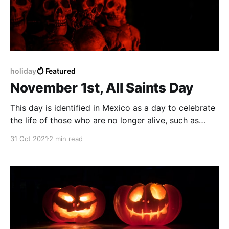
holiday
Featured
November 1st, All Saints Day
This day is identified in Mexico as a day to celebrate
the life of those who are no longer alive, such as
family, friends and people, also to the ones who have
31 Oct 2021
2 min read
passed away due to Covid-19.