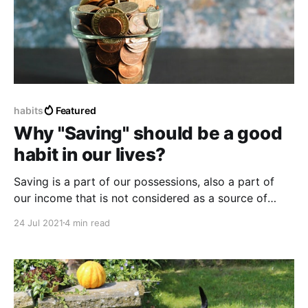
habits
Featured
Why "Saving" should be a good
habit in our lives?
Saving is a part of our possessions, also a part of
our income that is not considered as a source of
money destined to be spent or consumed as ordinary
24 Jul 2021
4 min read
money, but on the contrary, it is saved for different
purposes.