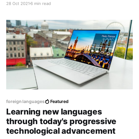
28 Oct 2021
6 min read
for different reasons, work, exchange, tourism, etc.
foreign languages
Featured
Learning new languages
through today's progressive
technological advancement