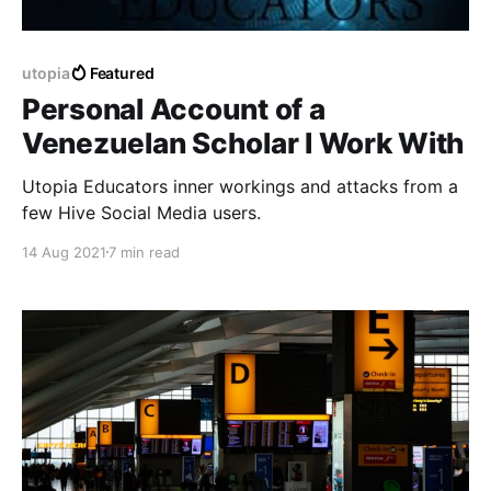
utopia
Featured
Personal Account of a
Venezuelan Scholar I Work With
Utopia Educators inner workings and attacks from a
few Hive Social Media users.
14 Aug 2021
7 min read