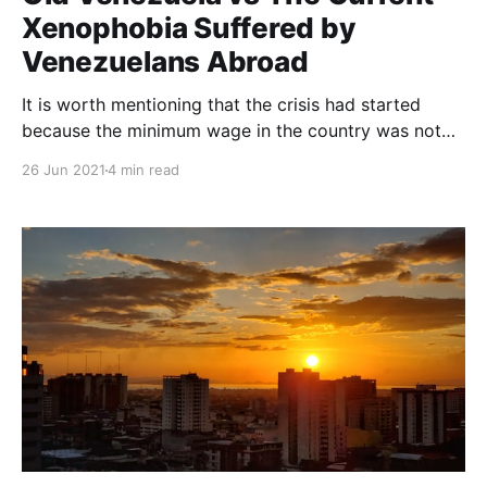
Xenophobia Suffered by
Venezuelans Abroad
It is worth mentioning that the crisis had started
because the minimum wage in the country was not
enough to afford anything. Many people had to look
26 Jun 2021
4 min read
for a better living situation for themselves, leaving
the country as a consequence.