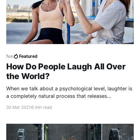
fun
Featured
How Do People Laugh All Over
the World?
When we talk about a psychological level, laughter is
a completely natural process that releases
endorphins, which are responsible for generating
30 Mar 2021
6 min read
substances that combat anxiety, stress and
depression.