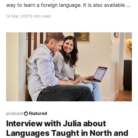
way to learn a foreign language. It is also available to
many more people nowadays who know how to use
14 Mar 2021
5 min read
it as a part of their daily lives. This means that the
tools used when learning a language.
podcast
Featured
Interview with Julia about
Languages Taught in North and