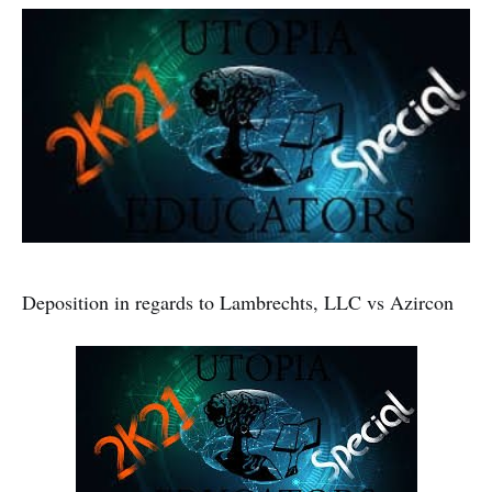
Deposition in regards to Lambrechts, LLC vs Azircon