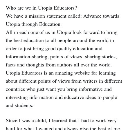
Who are we in Utopia Educators?
We have a mission statement called: Advance towards
Utopia through Education.
All in each one of us in Utopia look forward to bring
the best education to all people around the world in
order to just bring good quality education and
information-sharing, points of views, sharing stories,
facts and thoughts from authors all over the world.
Utopia Educators is an amazing website for learning
about different points of views from writers in different
countries who just want you bring informative and
interesting information and educative ideas to people
and students.
Since I was a child, I learned that I had to work very
hard for what I wanted and always give the best of me