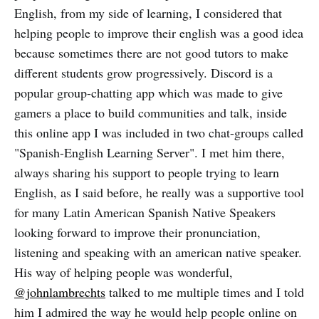
English, from my side of learning, I considered that
helping people to improve their english was a good idea
because sometimes there are not good tutors to make
different students grow progressively. Discord is a
popular group-chatting app which was made to give
gamers a place to build communities and talk, inside
this online app I was included in two chat-groups called
"Spanish-English Learning Server". I met him there,
always sharing his support to people trying to learn
English, as I said before, he really was a supportive tool
for many Latin American Spanish Native Speakers
looking forward to improve their pronunciation,
listening and speaking with an american native speaker.
His way of helping people was wonderful,
@johnlambrechts
talked to me multiple times and I told
him I admired the way he would help people online on