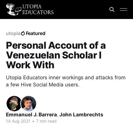
utopia
Featured
Personal Account of a
Venezuelan Scholar I
Work With
Utopia Educators inner workings and attacks from
a few Hive Social Media users.
Emmanuel J. Barrera
,
John Lambrechts
14 Aug 2021
•
7 min read