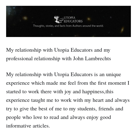
My relationship with Utopia Educators and my
professional relationship with John Lambrechts
My relationship with Utopia Educators is an unique
experience which made me feel from the first moment I
started to work there with joy and happiness,this
experience taught me to work with my heart and always
try to give the best of me to my students, friends and
people who love to read and always enjoy good
informative articles.