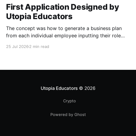
First Application Designed by
Utopia Educators
The concept was how to generate a business plan
from each individual employee inputting their role
duties. Open Source Code
25 Jul 2026
2 min read
Utopia Educators
© 2026
Crypto
Powered by Ghost