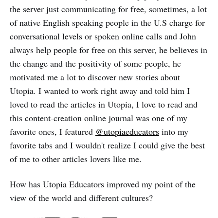
the server just communicating for free, sometimes, a lot
of native English speaking people in the U.S charge for
conversational levels or spoken online calls and John
always help people for free on this server, he believes in
the change and the positivity of some people, he
motivated me a lot to discover new stories about
Utopia. I wanted to work right away and told him I
loved to read the articles in Utopia, I love to read and
this content-creation online journal was one of my
favorite ones, I featured
@utopiaeducators
into my
favorite tabs and I wouldn't realize I could give the best
of me to other articles lovers like me.
How has Utopia Educators improved my point of the
view of the world and different cultures?