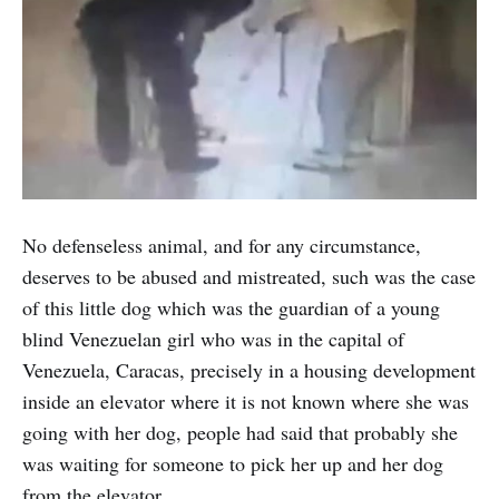
No defenseless animal, and for any circumstance,
deserves to be abused and mistreated, such was the case
of this little dog which was the guardian of a young
blind Venezuelan girl who was in the capital of
Venezuela, Caracas, precisely in a housing development
inside an elevator where it is not known where she was
going with her dog, people had said that probably she
was waiting for someone to pick her up and her dog
from the elevator.