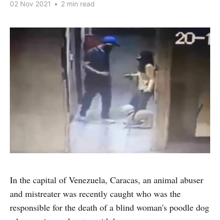
02 Nov 2021
•
2 min read
In the capital of Venezuela, Caracas, an animal abuser
and mistreater was recently caught who was the
responsible for the death of a blind woman's poodle dog