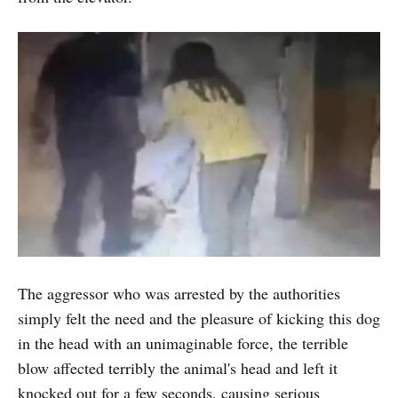
The aggressor who was arrested by the authorities
simply felt the need and the pleasure of kicking this dog
in the head with an unimaginable force, the terrible
blow affected terribly the animal's head and left it
knocked out for a few seconds, causing serious