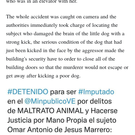
who was in an elevator with her.
The whole accident was caught on camera and the
authorities immediately took charge of locating the
subject who damaged the brain of the little dog with a
strong kick, the serious condition of the dog that had
just been kicked in the face by the aggressor made the
building's security have to order to close all of the
building doors so that the murderer would not escape or
get away after kicking a poor dog.