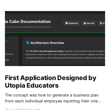
First Application Designed by
Utopia Educators
The concept was how to generate a business plan
from each individual employee inputting their role
duties. Open Source Code
25 Jul 2026
2 min read