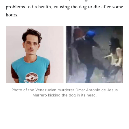
problems to its health, causing the dog to die after some
hours.
Photo of the Venezuelan murderer Omar Antonio de Jesus
Marrero kicking the dog in its head.