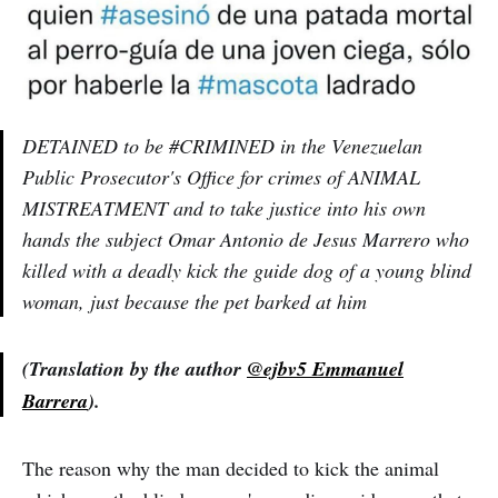
DETAINED to be #CRIMINED in the Venezuelan
Public Prosecutor's Office for crimes of ANIMAL
MISTREATMENT and to take justice into his own
hands the subject Omar Antonio de Jesus Marrero who
killed with a deadly kick the guide dog of a young blind
woman, just because the pet barked at him
(Translation by the author
@ejbv5 Emmanuel
Barrera
).
The reason why the man decided to kick the animal