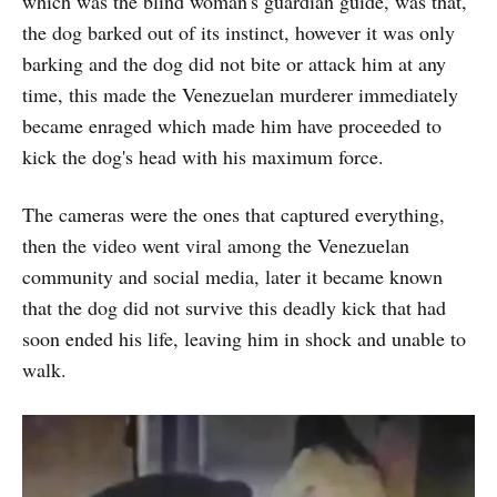
which was the blind woman's guardian guide, was that,
the dog barked out of its instinct, however it was only
barking and the dog did not bite or attack him at any
time, this made the Venezuelan murderer immediately
became enraged which made him have proceeded to
kick the dog's head with his maximum force.
The cameras were the ones that captured everything,
then the video went viral among the Venezuelan
community and social media, later it became known
that the dog did not survive this deadly kick that had
soon ended his life, leaving him in shock and unable to
walk.