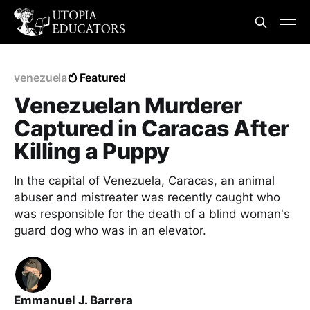
venezuela
Featured
Venezuelan Murderer
Captured in Caracas After
Killing a Puppy
In the capital of Venezuela, Caracas, an animal
abuser and mistreater was recently caught who
was responsible for the death of a blind woman's
guard dog who was in an elevator.
Emmanuel J. Barrera