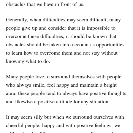
obstacles that we have in front of us.
Generally, when difficulties may seem difficult, many
people give up and consider that it is impossible to
overcome these difficulties, it should be known that
obstacles should be taken into account as opportunities
to learn how to overcome them and not stay without
knowing what to do.
Many people love to surround themselves with people
who always smile, feel happy and maintain a bright
aura; these people tend to always have positive thoughts
and likewise a positive attitude for any situation.
It may seem silly but when we surround ourselves with
cheerful people, happy and with positive feelings, we