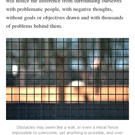
will notice the difference from surrounding ourselves
with problematic people, with negative thoughts,
without goals or objectives drawn and with thousands
of problems behind them.
Obstacles may seem like a wall, or even a metal fence
impossible to overcome, yet anything is possible, and over