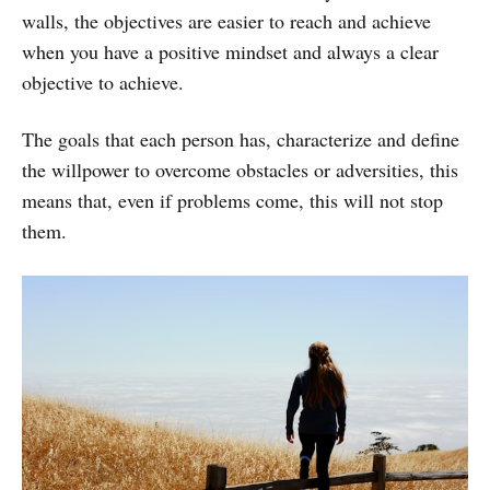
walls, the objectives are easier to reach and achieve
when you have a positive mindset and always a clear
objective to achieve.
The goals that each person has, characterize and define
the willpower to overcome obstacles or adversities, this
means that, even if problems come, this will not stop
them.