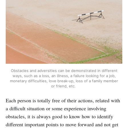
Obstacles and adversities can be demonstrated in different
ways, such as a loss, an illness, a failure looking for a job,
monetary difficulties, love break-up, loss of a family member
or friend, etc.
Each person is totally free of their actions, related with
a difficult situation or some experience involving
obstacles, it is always good to know how to identify
different important points to move forward and not get