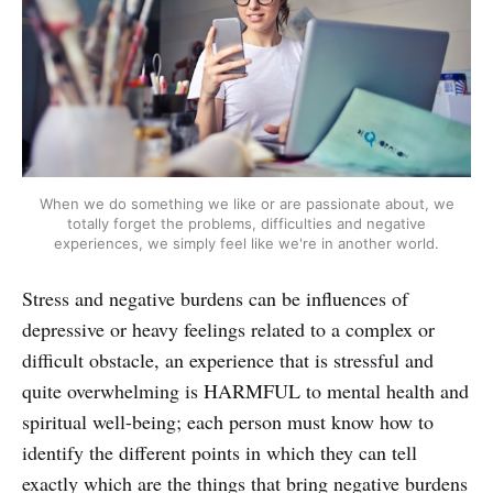
When we do something we like or are passionate about, we
totally forget the problems, difficulties and negative
experiences, we simply feel like we're in another world.
Stress and negative burdens can be influences of
depressive or heavy feelings related to a complex or
difficult obstacle, an experience that is stressful and
quite overwhelming is HARMFUL to mental health and
spiritual well-being; each person must know how to
identify the different points in which they can tell
exactly which are the things that bring negative burdens