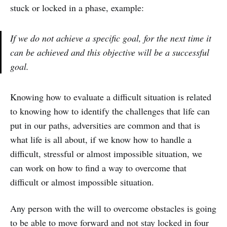
stuck or locked in a phase, example:
If we do not achieve a specific goal, for the next time it
can be achieved and this objective will be a successful
goal.
Knowing how to evaluate a difficult situation is related
to knowing how to identify the challenges that life can
put in our paths, adversities are common and that is
what life is all about, if we know how to handle a
difficult, stressful or almost impossible situation, we
can work on how to find a way to overcome that
difficult or almost impossible situation.
Any person with the will to overcome obstacles is going
to be able to move forward and not stay locked in four