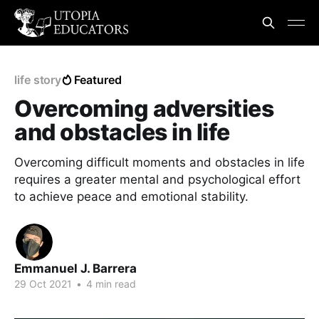
life story
Featured
Overcoming adversities
and obstacles in life
Overcoming difficult moments and obstacles in life
requires a greater mental and psychological effort
to achieve peace and emotional stability.
Emmanuel J. Barrera
29 Oct 2021
•
4 min read