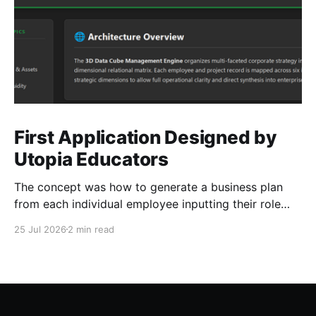
First Application Designed by
Utopia Educators
The concept was how to generate a business plan
from each individual employee inputting their role
duties. Open Source Code
25 Jul 2026
2 min read