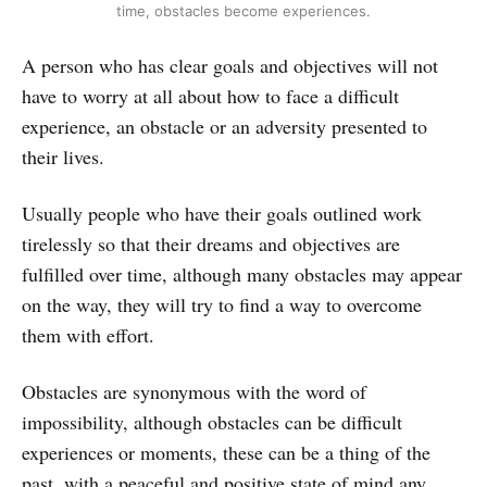
time, obstacles become experiences.
A person who has clear goals and objectives will not
have to worry at all about how to face a difficult
experience, an obstacle or an adversity presented to
their lives.
Usually people who have their goals outlined work
tirelessly so that their dreams and objectives are
fulfilled over time, although many obstacles may appear
on the way, they will try to find a way to overcome
them with effort.
Obstacles are synonymous with the word of
impossibility, although obstacles can be difficult
experiences or moments, these can be a thing of the
past, with a peaceful and positive state of mind any