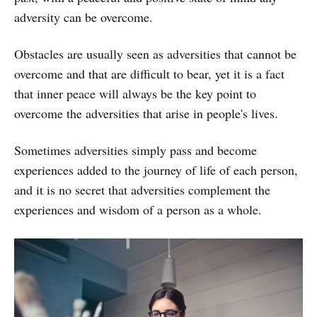
adversity can be overcome.
Obstacles are usually seen as adversities that cannot be
overcome and that are difficult to bear, yet it is a fact
that inner peace will always be the key point to
overcome the adversities that arise in people's lives.
Sometimes adversities simply pass and become
experiences added to the journey of life of each person,
and it is no secret that adversities complement the
experiences and wisdom of a person as a whole.