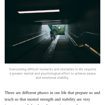
Overcoming difficult moments and obstacles in life requires
a greater mental and psychological effort to achieve peace
and emotional stability.
There are different phases in our life that prepare us and
teach us that mental strength and stability are very