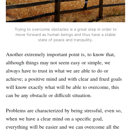
Trying to overcome obstacles is a great step in order to
move forward as human beings and thus have a stable
state of peace and tranquility.
Another extremely important point is, to know that,
although things may not seem easy or simple, we
always have to trust in what we are able to do or
achieve; a positive mind and with clear and fixed goals
will know exactly what will be able to overcome, this
can be any obstacle or difficult situation.
Problems are characterized by being stressful, even so,
when we have a clear mind on a specific goal,
everything will be easier and we can overcome all the