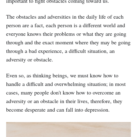
important to fight obstacles coming toward us.
The obstacles and adversities in the daily life of each
person are a fact, each person is a different world and
everyone knows their problems or what they are going
through and the exact moment where they may be going
through a bad experience, a difficult situation, an
adversity or obstacle.
Even so, as thinking beings, we must know how to
handle a difficult and overwhelming situation; in most
cases, many people don't know how to overcome an
adversity or an obstacle in their lives, therefore, they
become desperate and can fall into depression.