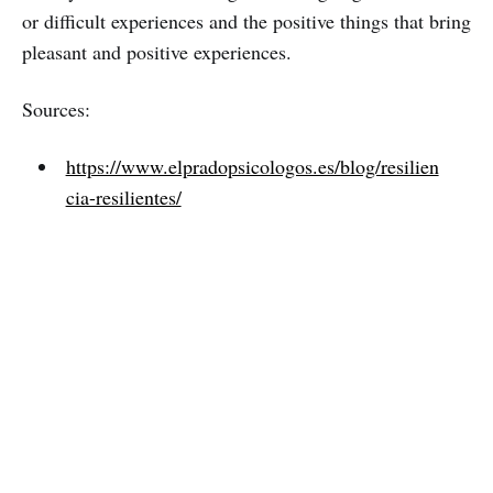
or difficult experiences and the positive things that bring
pleasant and positive experiences.
Sources:
https://www.elpradopsicologos.es/blog/resilien
cia-resilientes/