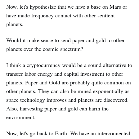
Now, let's hypothesize that we have a base on Mars or
have made frequency contact with other sentient
planets.
Would it make sense to send paper and gold to other
planets over the cosmic spectrum?
I think a cryptocurrency would be a sound alternative to
transfer labor energy and capital investment to other
planets. Paper and Gold are probably quite common on
other planets. They can also be mined exponentially as
space technology improves and planets are discovered.
Also, harvesting paper and gold can harm the
environment.
Now, let's go back to Earth. We have an interconnected