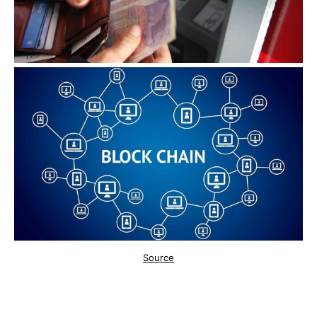
Source