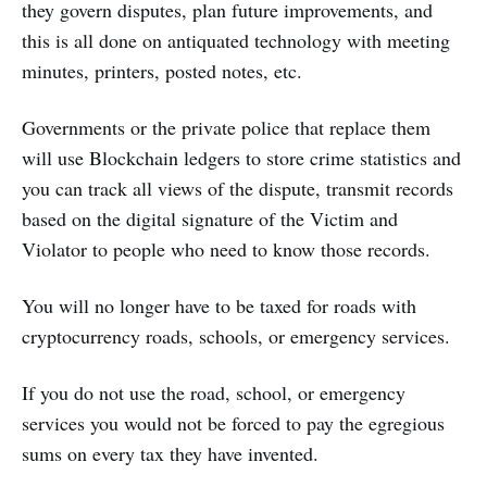
they govern disputes, plan future improvements, and
this is all done on antiquated technology with meeting
minutes, printers, posted notes, etc.
Governments or the private police that replace them
will use Blockchain ledgers to store crime statistics and
you can track all views of the dispute, transmit records
based on the digital signature of the Victim and
Violator to people who need to know those records.
You will no longer have to be taxed for roads with
cryptocurrency roads, schools, or emergency services.
If you do not use the road, school, or emergency
services you would not be forced to pay the egregious
sums on every tax they have invented.