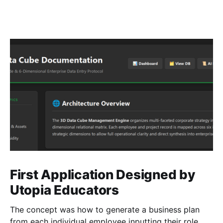
First Application Designed by
Utopia Educators
The concept was how to generate a business plan
from each individual employee inputting their role