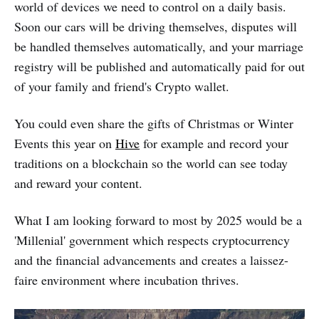
world of devices we need to control on a daily basis.
Soon our cars will be driving themselves, disputes will
be handled themselves automatically, and your marriage
registry will be published and automatically paid for out
of your family and friend's Crypto wallet.
You could even share the gifts of Christmas or Winter
Events this year on
Hive
for example and record your
traditions on a blockchain so the world can see today
and reward your content.
What I am looking forward to most by 2025 would be a
'Millenial' government which respects cryptocurrency
and the financial advancements and creates a laissez-
faire environment where incubation thrives.