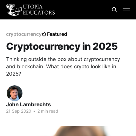
cryptocurrency
Featured
Cryptocurrency in 2025
Thinking outside the box about cryptocurrency
and blockchain. What does crypto look like in
2025?
John Lambrechts
21 Sep 2020
•
2 min read