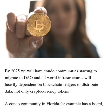
By 2025 we will have condo communities starting to
migrate to DAO and all world infrastructures will
heavily dependent on blockchain ledgers to distribute
data, not only cryptocurrency tokens
A condo community in Florida for example has a board,