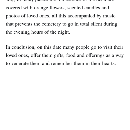
covered with orange flowers, scented candles and
photos of loved ones, all this accompanied by music
that prevents the cemetery to go in total silent during
the evening hours of the night.
In conclusion, on this date many people go to visit their
loved ones, offer them gifts, food and offerings as a way
to venerate them and remember them in their hearts.