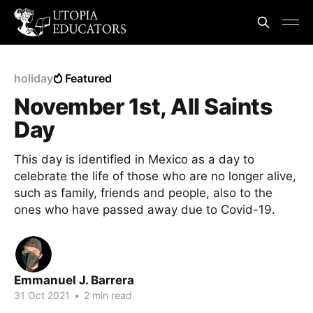
holiday
Featured
November 1st, All Saints
Day
This day is identified in Mexico as a day to
celebrate the life of those who are no longer alive,
such as family, friends and people, also to the
ones who have passed away due to Covid-19.
Emmanuel J. Barrera
31 Oct 2021
•
2 min read