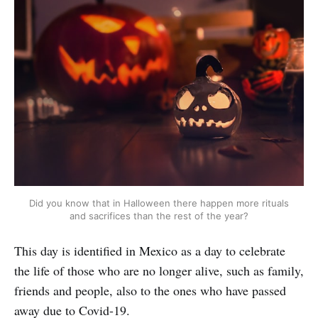
Did you know that in Halloween there happen more rituals
and sacrifices than the rest of the year?
This day is identified in Mexico as a day to celebrate
the life of those who are no longer alive, such as family,
friends and people, also to the ones who have passed
away due to Covid-19.