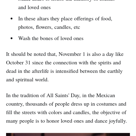
and loved ones
In these altars they place offerings of food,
photos, flowers, candles, etc
Wash the bones of loved ones
It should be noted that, November 1 is also a day like
October 31 since the connection with the spirits and
dead in the afterlife is intensified between the earthly
and spiritual world.
In the tradition of All Saints' Day, in the Mexican
country, thousands of people dress up in costumes and
fill the streets with colors and candles, the objective of
many people is to honor loved ones and dance joyfully.