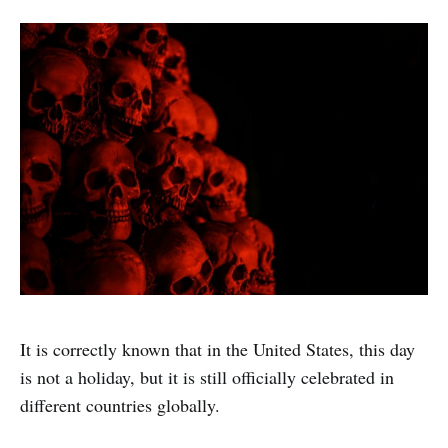
It is correctly known that in the United States, this day
is not a holiday, but it is still officially celebrated in
different countries globally.