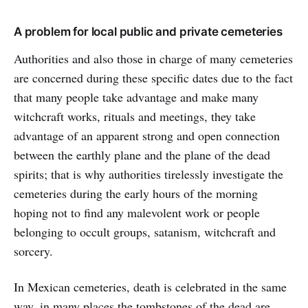
A problem for local public and private cemeteries
Authorities and also those in charge of many cemeteries
are concerned during these specific dates due to the fact
that many people take advantage and make many
witchcraft works, rituals and meetings, they take
advantage of an apparent strong and open connection
between the earthly plane and the plane of the dead
spirits; that is why authorities tirelessly investigate the
cemeteries during the early hours of the morning
hoping not to find any malevolent work or people
belonging to occult groups, satanism, witchcraft and
sorcery.
In Mexican cemeteries, death is celebrated in the same
way, in many places the tombstones of the dead are