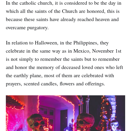
In the catholic church, it is considered to be the day in
which all the saints of the Church are honored, this is
because these saints have already reached heaven and
overcame purgatory.
In relation to Halloween, in the Philippines, they
celebrate in the same way as in Mexico, November 1st
is not simply to remember the saints but to remember
and honor the memory of deceased loved ones who left
the earthly plane, most of them are celebrated with
prayers, scented candles, flowers and offerings.