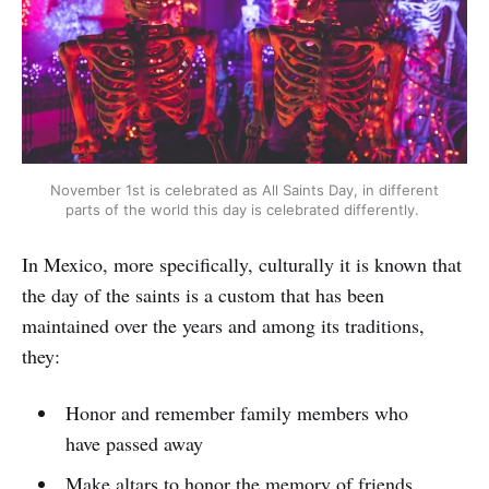
November 1st is celebrated as All Saints Day, in different
parts of the world this day is celebrated differently.
In Mexico, more specifically, culturally it is known that
the day of the saints is a custom that has been
maintained over the years and among its traditions,
they:
Honor and remember family members who
have passed away
Make altars to honor the memory of friends