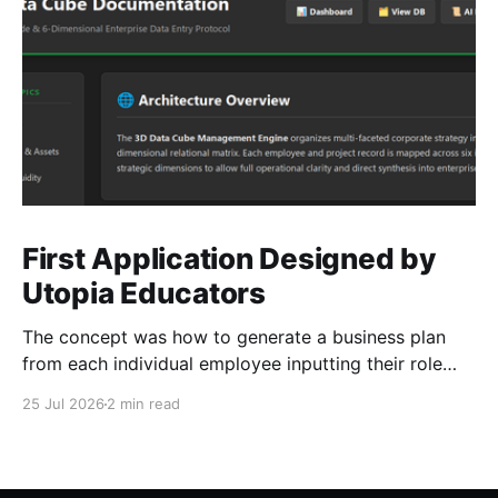
First Application Designed by
Utopia Educators
The concept was how to generate a business plan
from each individual employee inputting their role
duties. Open Source Code
25 Jul 2026
2 min read