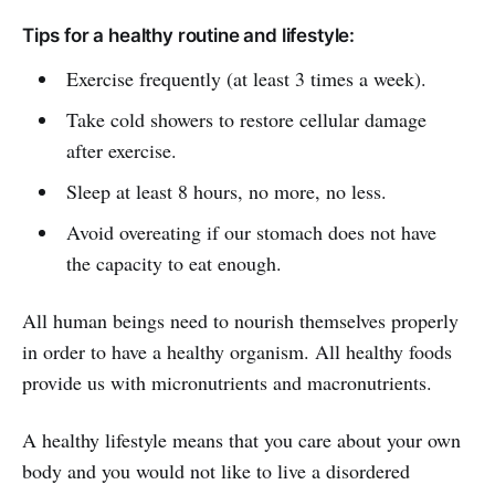
Tips for a healthy routine and lifestyle:
Exercise frequently (at least 3 times a week).
Take cold showers to restore cellular damage
after exercise.
Sleep at least 8 hours, no more, no less.
Avoid overeating if our stomach does not have
the capacity to eat enough.
All human beings need to nourish themselves properly
in order to have a healthy organism. All healthy foods
provide us with micronutrients and macronutrients.
A healthy lifestyle means that you care about your own
body and you would not like to live a disordered