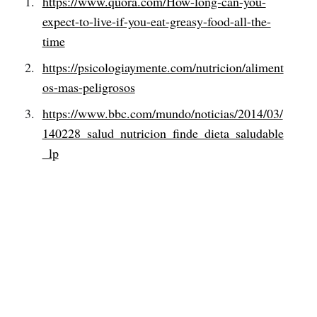
https://www.quora.com/How-long-can-you-
expect-to-live-if-you-eat-greasy-food-all-the-
time
https://psicologiaymente.com/nutricion/aliment
os-mas-peligrosos
https://www.bbc.com/mundo/noticias/2014/03/
140228_salud_nutricion_finde_dieta_saludable
_lp