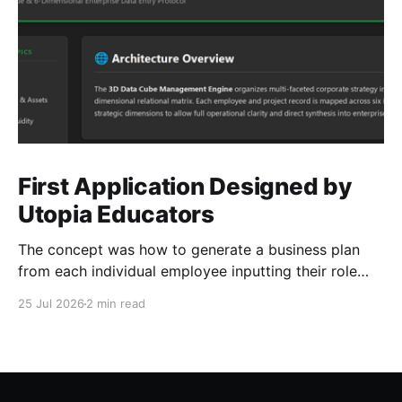
First Application Designed by
Utopia Educators
The concept was how to generate a business plan
from each individual employee inputting their role
duties. Open Source Code
25 Jul 2026
2 min read