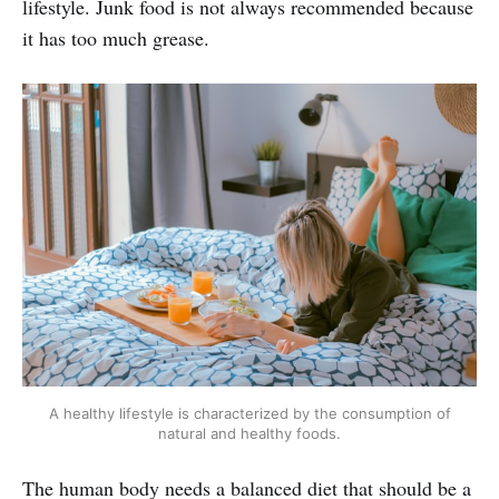
lifestyle. Junk food is not always recommended because
it has too much grease.
A healthy lifestyle is characterized by the consumption of
natural and healthy foods.
The human body needs a balanced diet that should be a