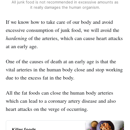
All junk food is not recommended in excessive amounts as
it really damages the human organism.
If we know how to take care of our body and avoid
excessive consumption of junk food, we will avoid the
hardening
of the arteries, which can cause heart attacks
at an early age.
One of the causes of death at an early age is that the
vital arteries in the human body close and stop working
due to the excess fat in the body.
All the fat foods can close the human body arteries
which can lead to a coronary artery disease and also
heart attacks on the verge of occurring.
Killer foods