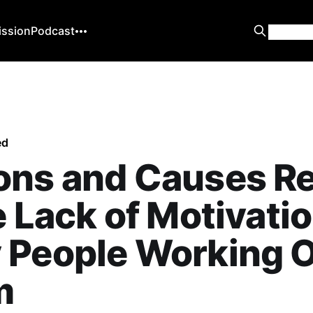
ission
Podcast
ed
ons and Causes Re
e Lack of Motivatio
People Working O
m