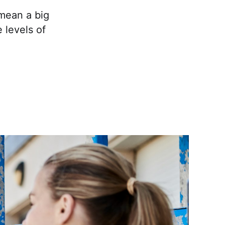
 mean a big
 levels of