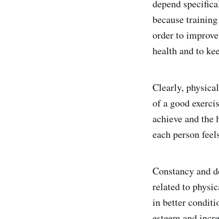
depend specifica
because training 
order to improve
health and to ke
Clearly, physical
of a good exercis
achieve and the 
each person feel
Constancy and de
related to physi
in better conditi
esteem and incre