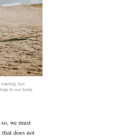
training, but
ings to our body.
n so, we must
 that does not