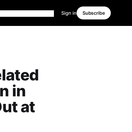
Sign in
Subscribe
lated
n in
ut at