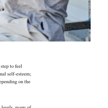
step to feel
onal self-esteem;
depending on the
r levels, many of