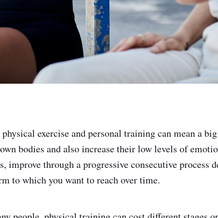
physical exercise and personal training can mean a big 
r own bodies and also increase their low levels of emoti
his, improve through a progressive consecutive process 
orm to which you want to reach over time.
ny people, physical training can cost different stages o