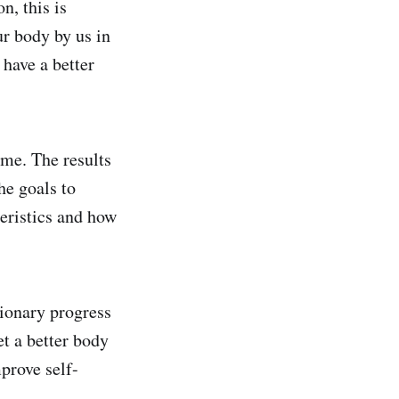
n, this is
ur body by us in
 have a better
ime. The results
he goals to
teristics and how
tionary progress
et a better body
mprove self-