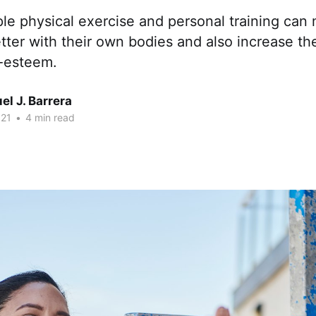
le physical exercise and personal training can
etter with their own bodies and also increase the
f-esteem.
l J. Barrera
021
•
4 min read