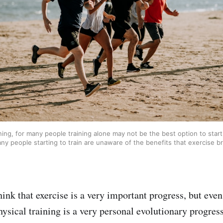
ning, for many people training alone may not be the best option to start 
ny people starting to train are unaware of the benefits that exercise br
hink that exercise is a very important progress, but eve
ysical training is a very personal evolutionary progress