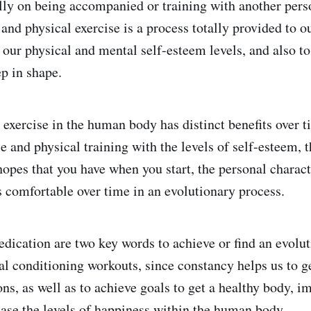
lly on being accompanied or training with another perso
and physical exercise is a process totally provided to o
 our physical and mental self-esteem levels, and also to
ep in shape.
 exercise in the human body has distinct benefits over t
e and physical training with the levels of self-esteem, t
hopes that you have when you start, the personal charac
s comfortable over time in an evolutionary process.
dication are two key words to achieve or find an evolu
cal conditioning workouts, since constancy helps us to g
ons, as well as to achieve goals to get a healthy body, i
ase the levels of happiness within the human body.