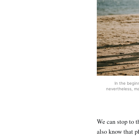
In the begin
nevertheless, ma
We can stop to t
also know that ph