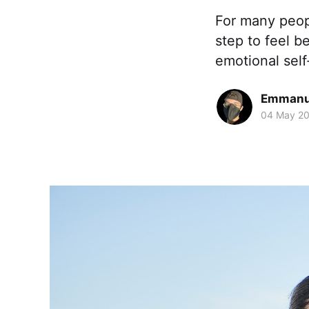
For many peop
step to feel b
emotional sel
Emmanue
04 May 2