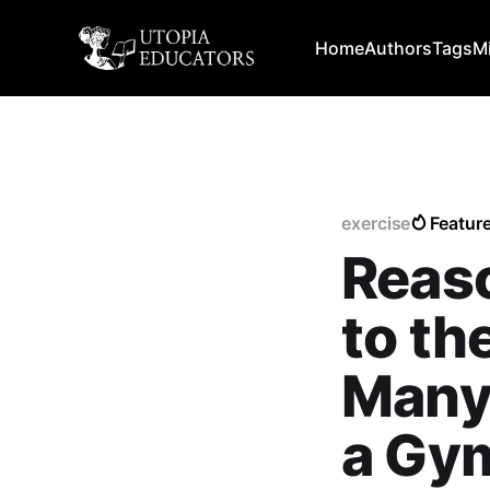
Home
Authors
Tags
M
exercise
Featur
Reas
to th
Many 
a Gy