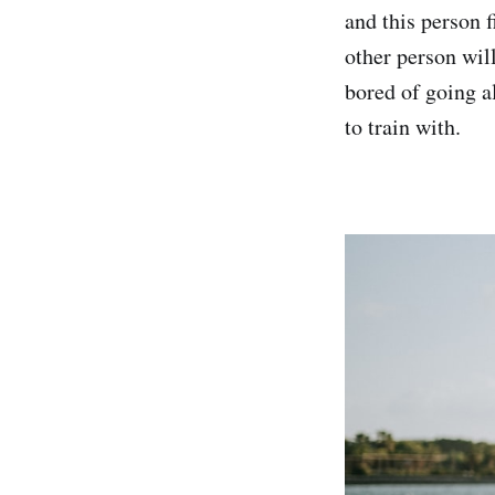
and this person f
other person wil
bored of going a
to train with.