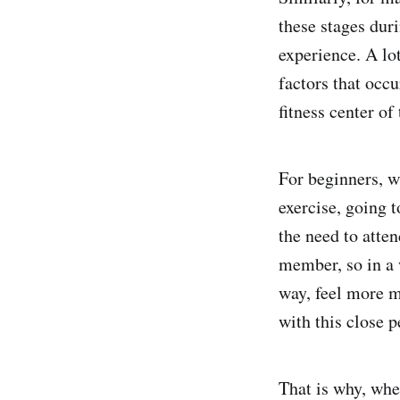
these stages dur
experience. A lo
factors that occu
fitness center of
For beginners, w
exercise, going 
the need to atte
member, so in a 
way, feel more m
with this close p
That is why, whe