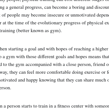
ing a general progress, can become a boring and discou
t of people may become insecure or unmotivated depend
r at the time of the evolutionary progress of physical ex
 training (better known as gym).
hen starting a goal and with hopes of reaching a higher 
to a gym with those different goals and hopes means tha
nd to the gym accompanied with a close person, friend o
way, they can feel more comfortable doing exercise or fe
otivated and happy knowing that they can share much o
erson.
n a person starts to train in a fitness center with some