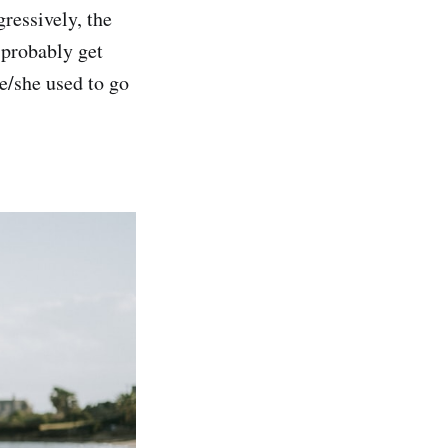
gressively, the
 probably get
e/she used to go