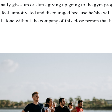
inally gives up or starts giving up going to the gym pro
l feel unmotivated and discouraged because he/she will
ll alone without the company of this close person that h