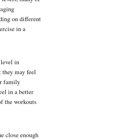
raging
ing on different
ercise in a
level in
t they may feel
r family
el in a better
f the workouts
one close enough