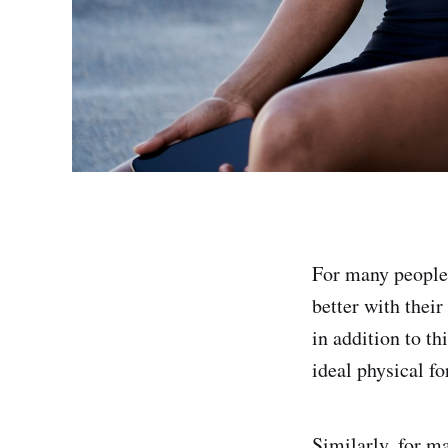
For many people 
better with thei
in addition to t
ideal physical f
Similarly, for ma