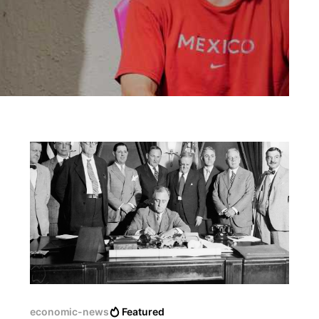
economic-news
Featured