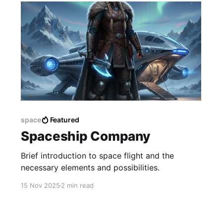
space
Featured
Spaceship Company
Brief introduction to space flight and the
necessary elements and possibilities.
15 Nov 2025
2 min read