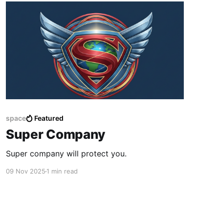
space
Featured
Super Company
Super company will protect you.
09 Nov 2025
1 min read