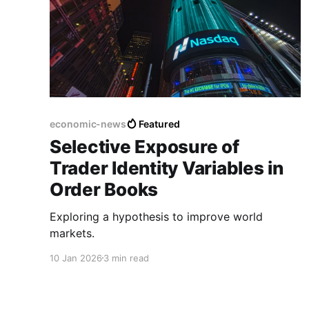
economic-news
Featured
Selective Exposure of
Trader Identity Variables in
Order Books
Exploring a hypothesis to improve world
markets.
10 Jan 2026
3 min read