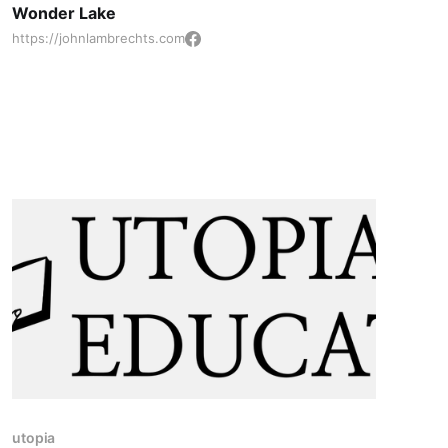
Wonder Lake
Networking, and Leadership
https://johnlambrechts.com
utopia