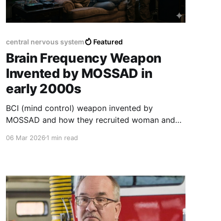
central nervous system
Featured
Brain Frequency Weapon
Invented by MOSSAD in
early 2000s
BCI (mind control) weapon invented by
MOSSAD and how they recruited woman and
men worldwide to upend advancements on
06 Mar 2026
1 min read
Earth into their own wallets.