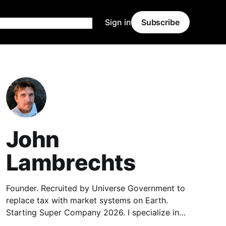
Sign in
Subscribe
John
Lambrechts
Founder. Recruited by Universe Government to
replace tax with market systems on Earth.
Starting Super Company 2026. I specialize in
Market Data, Economics, Linux, Web Hosting,