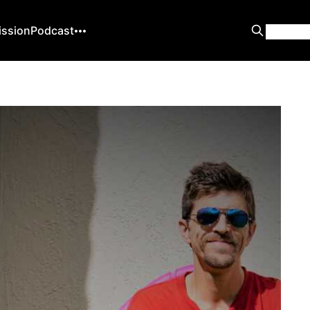
ission
Podcast