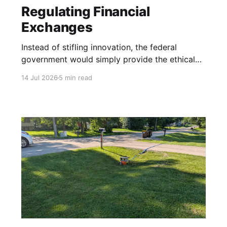
Regulating Financial
Exchanges
Instead of stifling innovation, the federal
government would simply provide the ethical
boundary lines.
14 Jul 2026
5 min read