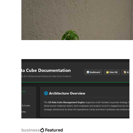
business
Featured