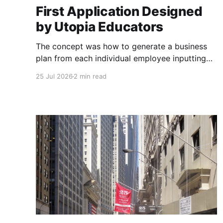
First Application Designed
by Utopia Educators
The concept was how to generate a business
plan from each individual employee inputting
their role duties. Open Source Code
25 Jul 2026
2 min read