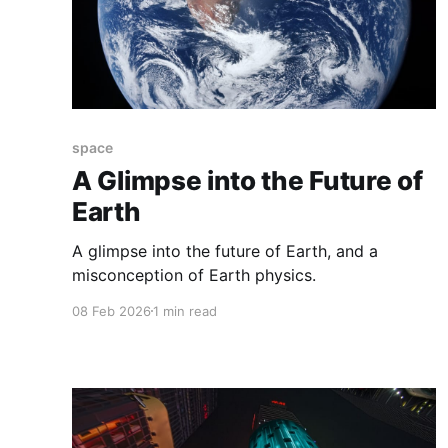
space
A Glimpse into the Future of
Earth
A glimpse into the future of Earth, and a
misconception of Earth physics.
08 Feb 2026
1 min read