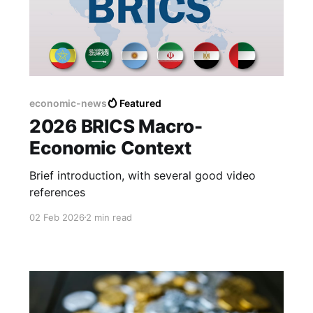
economic-news
Featured
2026 BRICS Macro-
Economic Context
Brief introduction, with several good video
references
02 Feb 2026
2 min read