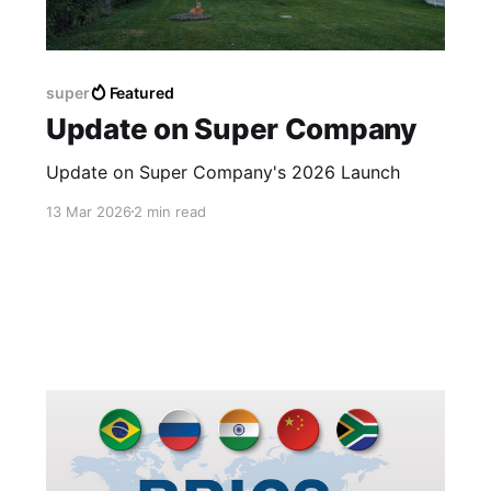
super
Featured
Update on Super Company
Update on Super Company's 2026 Launch
13 Mar 2026
2 min read