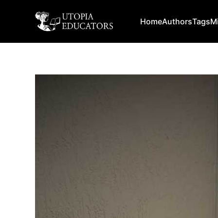
Home
Authors
Tags
M