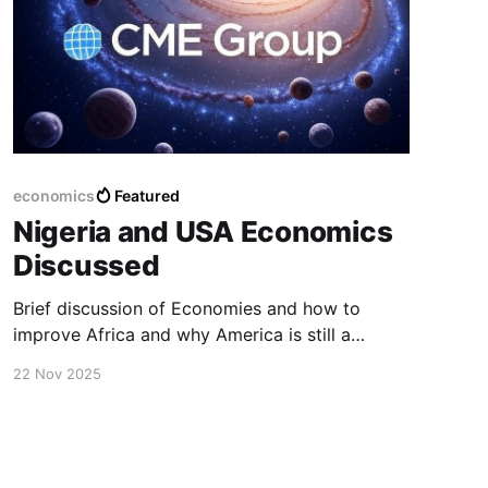
economics
Featured
Nigeria and USA Economics
Discussed
Brief discussion of Economies and how to
improve Africa and why America is still a
leading economy.
22 Nov 2025