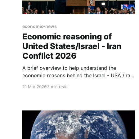
economic-news
Economic reasoning of
United States/Israel - Iran
Conflict 2026
A brief overview to help understand the
economic reasons behind the Israel - USA /Iran
conflict.
21 Mar 2026
3 min read