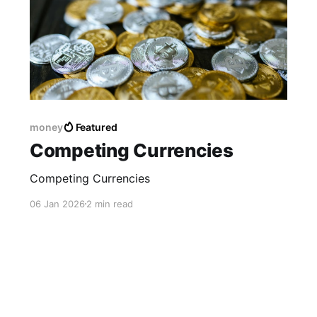
money
Featured
Competing Currencies
Competing Currencies
06 Jan 2026
2 min read