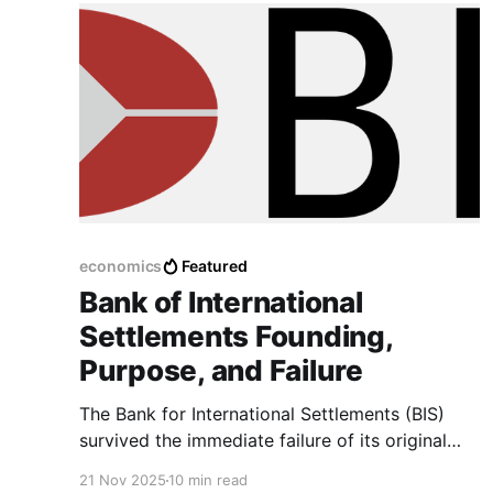
economics
Featured
Bank of International
Settlements Founding,
Purpose, and Failure
The Bank for International Settlements (BIS)
survived the immediate failure of its original
mandate to become a permanent fixture in
21 Nov 2025
10 min read