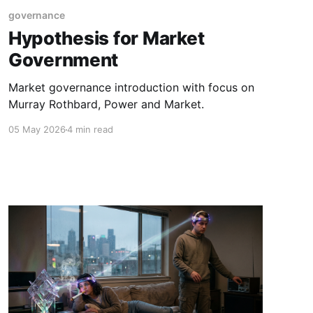
governance
Hypothesis for Market
Government
Market governance introduction with focus on
Murray Rothbard, Power and Market.
05 May 2026
4 min read