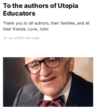
To the authors of Utopia
Educators
Thank you to all authors, their families, and all
their friends. Love, John
24 Jun 2026
1 min read