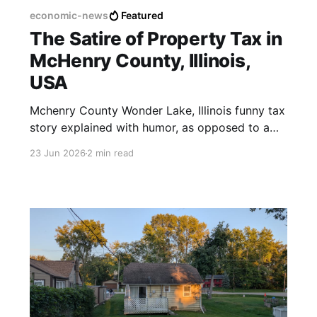
economic-news
Featured
The Satire of Property Tax in
McHenry County, Illinois,
USA
Mchenry County Wonder Lake, Illinois funny tax
story explained with humor, as opposed to a
violent militia.
23 Jun 2026
2 min read