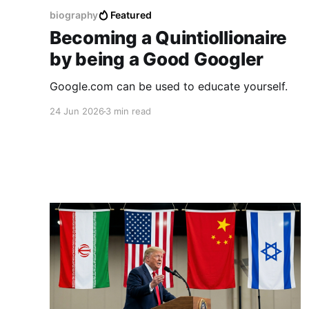
biography
Featured
Becoming a Quintiollionaire
by being a Good Googler
Google.com can be used to educate yourself.
24 Jun 2026
3 min read