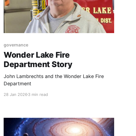
governance
Wonder Lake Fire
Department Story
John Lambrechts and the Wonder Lake Fire
Department
28 Jan 2026
3 min read