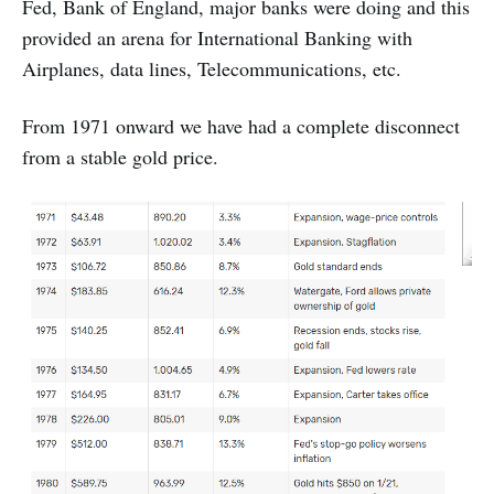
Fed, Bank of England, major banks were doing and this
provided an arena for International Banking with
Airplanes, data lines, Telecommunications, etc.
From 1971 onward we have had a complete disconnect
from a stable gold price.