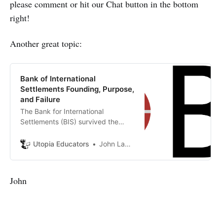
please comment or hit our Chat button in the bottom
right!
Another great topic:
Bank of International
Settlements Founding, Purpose,
and Failure
The Bank for International
Settlements (BIS) survived the
immediate failure of its original
mandate to become a permanent
Utopia Educators
John Lambrechts
fixture in global finance. The text
argues that the BIS pivoted from a
reparations agent to a ‘clubhouse
John
for central bankers’.