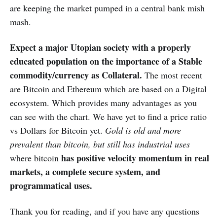
are keeping the market pumped in a central bank mish
mash.
Expect a major Utopian society with a properly
educated population on the importance of a Stable
commodity/currency as Collateral.
The most recent
are Bitcoin and Ethereum which are based on a Digital
ecosystem. Which provides many advantages as you
can see with the chart. We have yet to find a price ratio
vs Dollars for Bitcoin yet.
Gold is old and more
prevalent than bitcoin, but still has industrial uses
has positive velocity momentum in real
where bitcoin
markets, a complete secure system, and
programmatical uses.
Thank you for reading, and if you have any questions