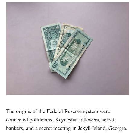
The origins of the Federal Reserve system were
connected politicians, Keynesian followers, select
bankers, and a secret meeting in Jekyll Island, Georgia.