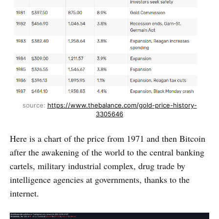
source: 
https://www.thebalance.com/gold-price-history-
3305646
Here is a chart of the price from 1971 and then Bitcoin
after the awakening of the world to the central banking
cartels, military industrial complex, drug trade by
intelligence agencies at governments, thanks to the
internet.