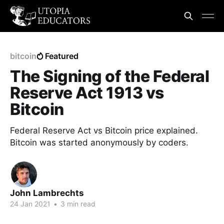
bitcoin
Featured
The Signing of the Federal
Reserve Act 1913 vs
Bitcoin
Federal Reserve Act vs Bitcoin price explained.
Bitcoin was started anonymously by coders.
John Lambrechts
24 Jan 2021
•
3 min read