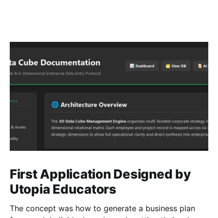
First Application Designed by
Utopia Educators
The concept was how to generate a business plan