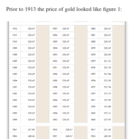
Prior to 1913 the price of gold looked like figure 1: