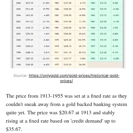
Source: 
https://onlygold.com/gold-prices/historical-gold-
prices/
The price from 1913-1955 was set at a fixed rate as they
couldn't sneak away from a gold backed banking system
quite yet. The price was $20.67 at 1913 and stably
rising at a fixed rate based on 'credit demand' up to
$35.67.