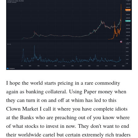
I hope the world starts pricing in a rare commodity
again as banking collateral. Using Paper money when
they can turn it on and off at whim has led to this
Clown Market I call it where you have complete idiots
at the Banks who are preaching out of you know where
of what stocks to invest in now. They don't want to end
their worldwide cartel but certain extremely rich traders