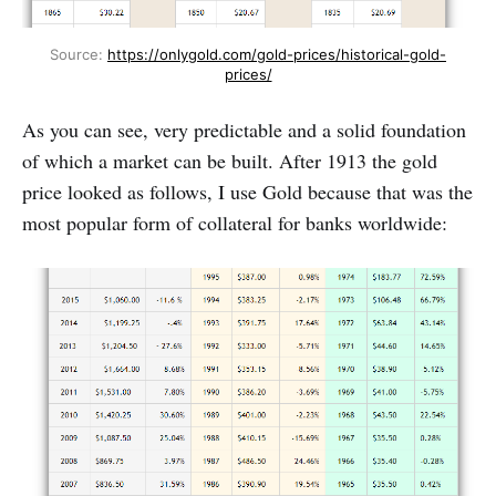
Source: 
https://onlygold.com/gold-prices/historical-gold-
prices/
As you can see, very predictable and a solid foundation
of which a market can be built. After 1913 the gold
price looked as follows, I use Gold because that was the
most popular form of collateral for banks worldwide: