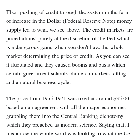
Their pushing of credit through the system in the form
of increase in the Dollar (Federal Reserve Note) money
supply led to what we see above. The credit markets are
priced almost purely at the discretion of the Fed which
is a dangerous game when you don't have the whole
market determining the price of credit. As you can see
it fluctuated and they caused booms and busts which
certain government schools blame on markets failing
and a natural business cycle.
The price from 1955-1971 was fixed at around $35.00
based on an agreement with all the major economies
grappling them into the Central Banking dichotomy
which they preached as modern science. Saying that, I
mean now the whole word was looking to what the US