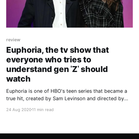
review
Euphoria, the tv show that
everyone who tries to
understand gen ˈZˈ should
watch
Euphoria is one of HBO's teen series that became a
true hit, created by Sam Levinson and directed by
Francesca Orsi.
24 Aug 2020
11 min read