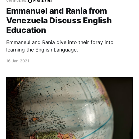
venezuela
Featured
Emmanuel and Rania from
Venezuela Discuss English
Education
Emmaneul and Rania dive into their foray into
learning the English Language.
16 Jan 2021