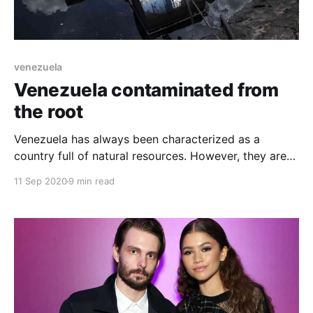
venezuela
Venezuela contaminated from
the root
Venezuela has always been characterized as a
country full of natural resources. However, they are
not currently exploited like mining, gas, oil and
11 Sep 2020
9 min read
derivatives. With a small accident, it would end up
polluting and damaging everything in Venezuela.