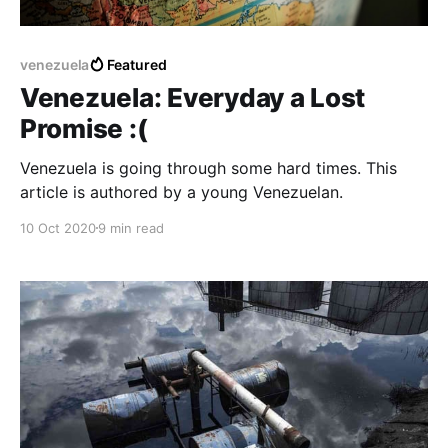
venezuela
Featured
Venezuela: Everyday a Lost
Promise :(
Venezuela is going through some hard times. This
article is authored by a young Venezuelan.
10 Oct 2020
9 min read