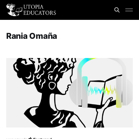
Rania Omaña