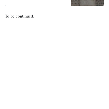
the Gilded Age need scrutiny.
To be continued.