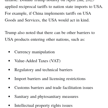
applied reciprocal tariffs to nation state imports to USA.
For example, if China implements tariffs on USA
Goods and Services, the USA would act in kind.
Trump also noted that there can be other barriers to
USA products entering other nations, such as:
Currency manipulation
Value-Added Taxes (VAT)
Regulatory and technical barriers
Import barriers and licensing restrictions
Customs barriers and trade facilitation issues
Sanitary and phytosanitary measures
Intellectual property rights issues