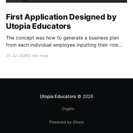
First Application Designed by
Utopia Educators
The concept was how to generate a business plan
from each individual employee inputting their role
duties. Open Source Code
25 Jul 2026
2 min read
Utopia Educators
© 2026
Crypto
Powered by Ghost