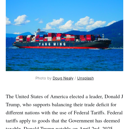
Photo by 
Doug Nealy
 / 
Unsplash
The United States of America elected a leader, Donald J
Trump, who supports balancing their trade deficit for
different nations with the use of Federal Tariffs. Federal
tariffs apply to goods that the Government has deemed
taxable. Donald Trump notably on April 2nd, 2025