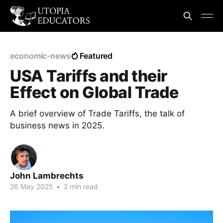
economic-news
Featured
USA Tariffs and their
Effect on Global Trade
A brief overview of Trade Tariffs, the talk of
business news in 2025.
John Lambrechts
26 May 2025
•
3 min read