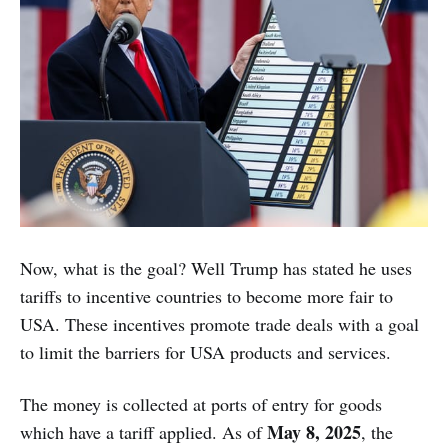
Now, what is the goal? Well Trump has stated he uses
tariffs to incentive countries to become more fair to
USA. These incentives promote trade deals with a goal
to limit the barriers for USA products and services.
The money is collected at ports of entry for goods
May 8, 2025
which have a tariff applied. As of
, the