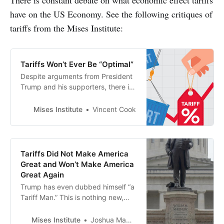
have on the US Economy. See the following critiques of
tariffs from the Mises Institute:
Tariffs Won’t Ever Be “Optimal”
Despite arguments from President
Trump and his supporters, there is
no such thing as an “optimal” tariff.
If anything, Americans have the
Mises Institute
Vincent Cook
upper hand in trade
Tariffs Did Not Make America
Great and Won’t Make America
Great Again
Trump has even dubbed himself “a
Tariff Man.” This is nothing new,
however, his frequent claims
regarding the US economy during
Mises Institute
Joshua Mawhorter