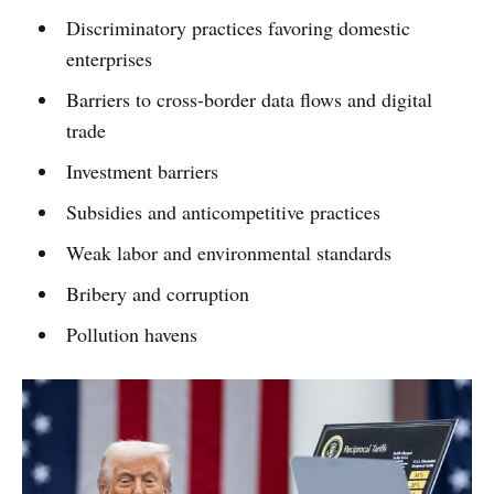
Discriminatory practices favoring domestic
enterprises
Barriers to cross-border data flows and digital
trade
Investment barriers
Subsidies and anticompetitive practices
Weak labor and environmental standards
Bribery and corruption
Pollution havens