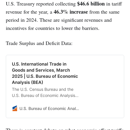
$46.6 billion
U.S. Treasury reported collecting
in tariff
46.3% increase
revenue for the year, a
from the same
period in 2024. These are significant revenues and
incentives for countries to lower the barriers.
Trade Surplus and Deficit Data:
U.S. International Trade in
Goods and Services, March
2025 | U.S. Bureau of Economic
Analysis (BEA)
The U.S. Census Bureau and the
U.S. Bureau of Economic Analysis
announced today that the goods
and services deficit was $140.5
U.S. Bureau of Economic Analysis (BEA)
billion in March, up $17.3 billion
from $123.2 billion in February,
revised.
There is constant debate on what economic effect tariffs