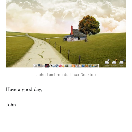
John Lambrechts Linux Desktop
Have a good day,
John