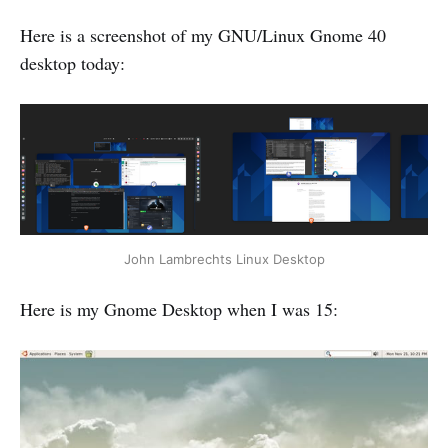
Here is a screenshot of my GNU/Linux Gnome 40
desktop today:
John Lambrechts Linux Desktop
Here is my Gnome Desktop when I was 15: