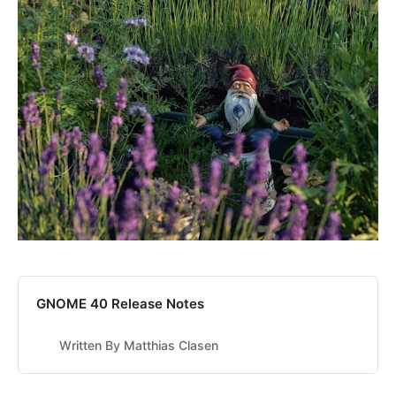
GNOME 40 Release Notes
Written By Matthias Clasen