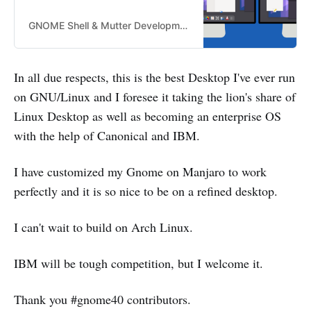
GNOME Shell & Mutter Development blog for GNOME Shell and Mutter GNOME Shell & Mutter Development blog for GNOME Shell and Mutter
In all due respects, this is the best Desktop I've ever run
on GNU/Linux and I foresee it taking the lion's share of
Linux Desktop as well as becoming an enterprise OS
with the help of Canonical and IBM.
I have customized my Gnome on Manjaro to work
perfectly and it is so nice to be on a refined desktop.
I can't wait to build on Arch Linux.
IBM will be tough competition, but I welcome it.
Thank you #gnome40 contributors.