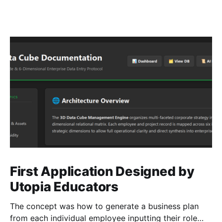
First Application Designed by
Utopia Educators
The concept was how to generate a business plan
from each individual employee inputting their role