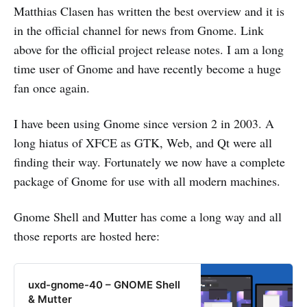
Matthias Clasen has written the best overview and it is
in the official channel for news from Gnome. Link
above for the official project release notes. I am a long
time user of Gnome and have recently become a huge
fan once again.
I have been using Gnome since version 2 in 2003. A
long hiatus of XFCE as GTK, Web, and Qt were all
finding their way. Fortunately we now have a complete
package of Gnome for use with all modern machines.
Gnome Shell and Mutter has come a long way and all
those reports are hosted here:
uxd-gnome-40 – GNOME Shell
& Mutter