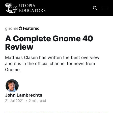
gnome
Featured
A Complete Gnome 40
Review
Matthias Clasen has written the best overview
and it is in the official channel for news from
Gnome.
John Lambrechts
21 Jul 2021
•
2 min read