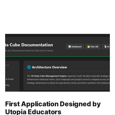
First Application Designed by
Utopia Educators