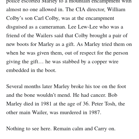
police escorted Marley to a mountain encampment with
almost no one allowed in. The CIA director, William
Colby’s son Carl Colby, was at the encampment
disguised as a cameraman. Lee Lew-Lee who was a
friend of the Wailers said that Colby brought a pair of
new boots for Marley as a gift. As Marley tried them on
when he was given them, out of respect for the person
giving the gift… he was stabbed by a copper wire
embedded in the boot.
Several months later Marley broke his toe on the foot
and the bone wouldn’t mend. He had cancer. Bob
Marley died in 1981 at the age of 36. Peter Tosh, the
other main Wailer, was murdered in 1987.
Nothing to see here. Remain calm and Carry on.