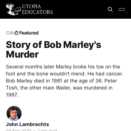
CIA
Featured
Story of Bob Marley's
Murder
Several months later Marley broke his toe on the
foot and the bone wouldn’t mend. He had cancer.
Bob Marley died in 1981 at the age of 36. Peter
Tosh, the other main Wailer, was murdered in
1987.
John Lambrechts
09 Nov 2020
•
2 min read