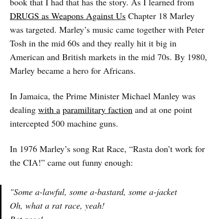
book that I had that has the story. As I learned from
DRUGS as Weapons Against Us
Chapter 18 Marley
was targeted. Marley’s music came together with Peter
Tosh in the mid 60s and they really hit it big in
American and British markets in the mid 70s. By 1980,
Marley became a hero for Africans.
In Jamaica, the Prime Minister Michael Manley was
dealing
with a
paramilitary faction
and at one point
intercepted 500 machine guns.
In 1976 Marley’s song Rat Race, “Rasta don’t work for
the CIA!” came out funny enough:
"Some a-lawful, some a-bastard, some a-jacket
Oh, what a rat race, yeah!
Rat race!