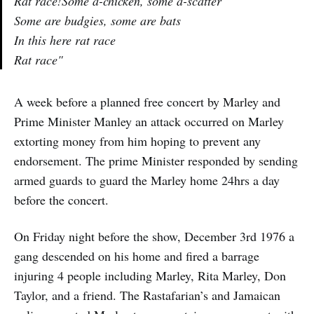
Rat race!Some a-chicken, some a-scatter
Some are budgies, some are bats
In this here rat race
Rat race"
A week before a planned free concert by Marley and
Prime Minister Manley an attack occurred on Marley
extorting money from him hoping to prevent any
endorsement. The prime Minister responded by sending
armed guards to guard the Marley home 24hrs a day
before the concert.
On Friday night before the show, December 3rd 1976 a
gang descended on his home and fired a barrage
injuring 4 people including Marley, Rita Marley, Don
Taylor, and a friend. The Rastafarian’s and Jamaican