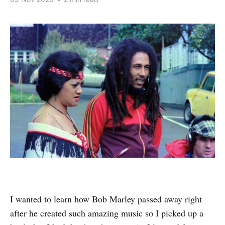
I wanted to learn how Bob Marley passed away right
after he created such amazing music so I picked up a