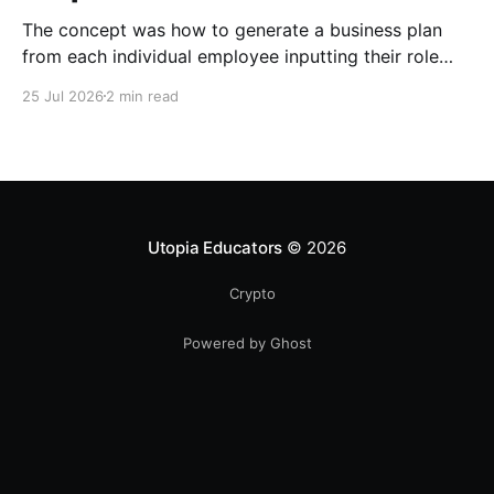
The concept was how to generate a business plan
from each individual employee inputting their role
duties. Open Source Code
25 Jul 2026
2 min read
Utopia Educators
© 2026
Crypto
Powered by Ghost