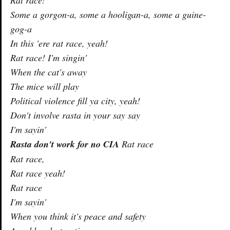
Some a gorgon-a, some a hooligan-a, some a guine-
gog-a
In this 'ere rat race, yeah!
Rat race! I'm singin'
When the cat's away
The mice will play
Political violence fill ya city, yeah!
Don't involve rasta in your say say
I'm sayin'
Rasta don't work for no CIA
Rat race
Rat race,
Rat race yeah!
Rat race
I'm sayin'
When you think it's peace and safety