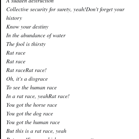
A sudden destruction
Collective security for surety, yeah!Don't forget your
history
Know your destiny
In the abundance of water
The fool is thirsty
Rat race
Rat race
Rat raceRat race!
Oh, it's a disgrace
To see the human race
In a rat race, yeahRat race!
You got the horse race
You got the dog race
You got the human race
But this is a rat race, yeah