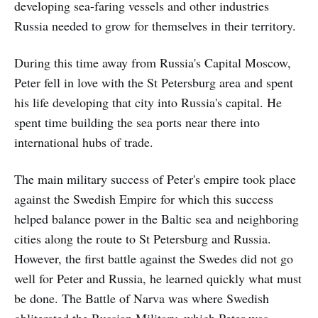
developing sea-faring vessels and other industries
Russia needed to grow for themselves in their territory.
During this time away from Russia's Capital Moscow,
Peter fell in love with the St Petersburg area and spent
his life developing that city into Russia's capital. He
spent time building the sea ports near there into
international hubs of trade.
The main military success of Peter's empire took place
against the Swedish Empire for which this success
helped balance power in the Baltic sea and neighboring
cities along the route to St Petersburg and Russia.
However, the first battle against the Swedes did not go
well for Peter and Russia, he learned quickly what must
be done. The Battle of Narva was where Swedish
obliterated the Russian Military, which Peter was