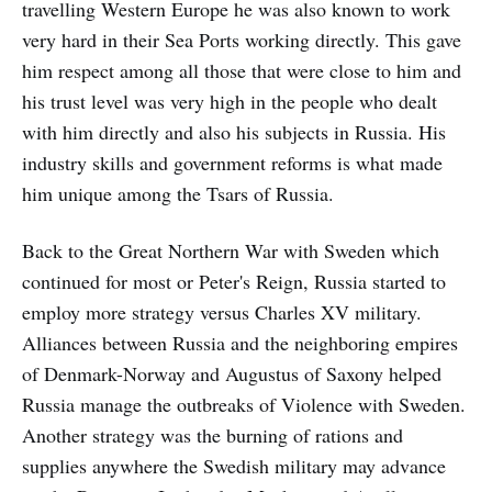
travelling Western Europe he was also known to work
very hard in their Sea Ports working directly. This gave
him respect among all those that were close to him and
his trust level was very high in the people who dealt
with him directly and also his subjects in Russia. His
industry skills and government reforms is what made
him unique among the Tsars of Russia.
Back to the Great Northern War with Sweden which
continued for most or Peter's Reign, Russia started to
employ more strategy versus Charles XV military.
Alliances between Russia and the neighboring empires
of Denmark-Norway and Augustus of Saxony helped
Russia manage the outbreaks of Violence with Sweden.
Another strategy was the burning of rations and
supplies anywhere the Swedish military may advance