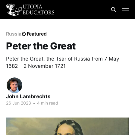
Russia
Featured
Peter the Great
Peter the Great, the Tsar of Russia from 7 May
1682 – 2 November 1721
John Lambrechts
26 Jun 2023
•
4 min read