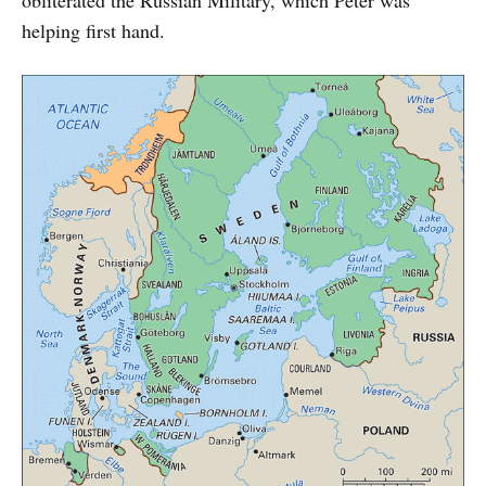
helping first hand.