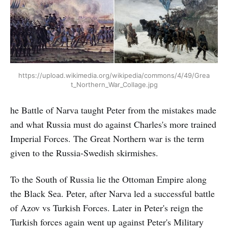
https://upload.wikimedia.org/wikipedia/commons/4/49/Grea
t_Northern_War_Collage.jpg
he Battle of Narva taught Peter from the mistakes made
and what Russia must do against Charles's more trained
Imperial Forces. The Great Northern war is the term
given to the Russia-Swedish skirmishes.
To the South of Russia lie the Ottoman Empire along
the Black Sea. Peter, after Narva led a successful battle
of Azov vs Turkish Forces. Later in Peter's reign the
Turkish forces again went up against Peter's Military