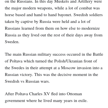
on the Russians. In this day Muskets and Artillery were
the major modern weapons, while a lot of combat was
horse based and hand to hand bayonet. Swedish soldiers
taken by captive by Russia were held and a lot of
Russians learned from them on how else to modernize
Russia as they lived out the rest of their days away from
Sweden.
The main Russian military success occured in the Battle
of Poltava which turned the Polish/Ukranian front of
the Swedes in their attempt at a Moscow invasion into a
Russian victory. This was the decisive moment in the
Swedish vs Russian wars.
After Poltava Charles XV fled into Ottoman
government where he lived many years in exile.