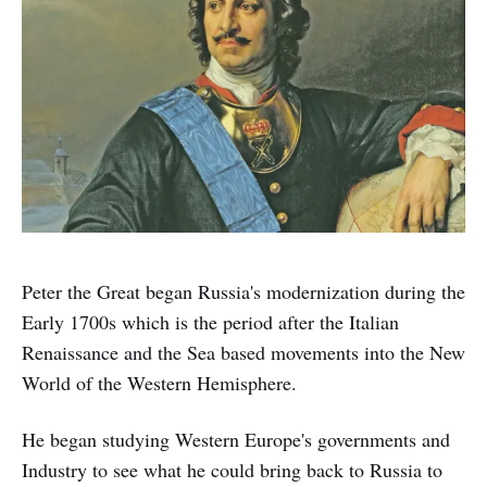
Peter the Great began Russia's modernization during the
Early 1700s which is the period after the Italian
Renaissance and the Sea based movements into the New
World of the Western Hemisphere.
He began studying Western Europe's governments and
Industry to see what he could bring back to Russia to