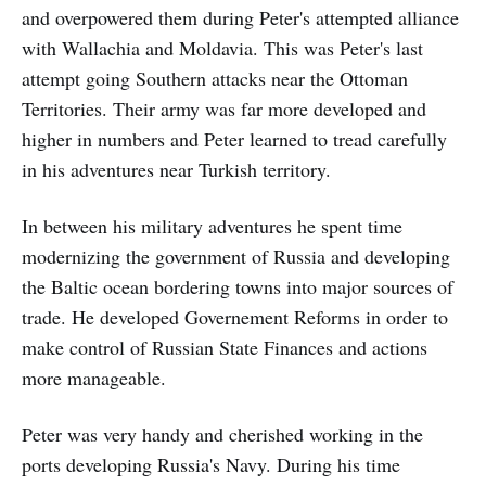
and overpowered them during Peter's attempted alliance
with Wallachia and Moldavia. This was Peter's last
attempt going Southern attacks near the Ottoman
Territories. Their army was far more developed and
higher in numbers and Peter learned to tread carefully
in his adventures near Turkish territory.
In between his military adventures he spent time
modernizing the government of Russia and developing
the Baltic ocean bordering towns into major sources of
trade. He developed Governement Reforms in order to
make control of Russian State Finances and actions
more manageable.
Peter was very handy and cherished working in the
ports developing Russia's Navy. During his time