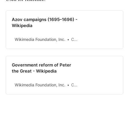
Azov campaigns (1695–1696) -
Wikipedia
Wikimedia Foundation, Inc.
Contributors to Wikimedia projects
Government reform of Peter
the Great - Wikipedia
Wikimedia Foundation, Inc.
Contributors to Wikimedia projects