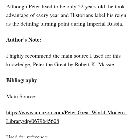
Although Peter lived to be only 52 years old, he took
advantage of every year and Historians label his reign
as the defining turning point during Imperial Russia.
Author's Note:
I highly recommend the main source I used for this
knowledge, Peter the Great by Robert K. Massie.
Bibliography
Main Source:
https://www.amazon.com/Peter-Great-World-Modern-
Library/dp/0679645608
Used for reference: