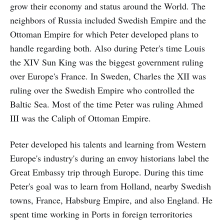
grow their economy and status around the World. The
neighbors of Russia included Swedish Empire and the
Ottoman Empire for which Peter developed plans to
handle regarding both. Also during Peter's time Louis
the XIV Sun King was the biggest government ruling
over Europe's France. In Sweden, Charles the XII was
ruling over the Swedish Empire who controlled the
Baltic Sea. Most of the time Peter was ruling Ahmed
III was the Caliph of Ottoman Empire.
Peter developed his talents and learning from Western
Europe's industry's during an envoy historians label the
Great Embassy trip through Europe. During this time
Peter's goal was to learn from Holland, nearby Swedish
towns, France, Habsburg Empire, and also England. He
spent time working in Ports in foreign terroritories