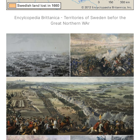
Encylcopedia Brittanica - Territories of Sweden befor the
Great Northern WAr