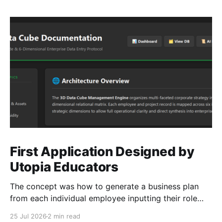
First Application Designed by
Utopia Educators
The concept was how to generate a business plan
from each individual employee inputting their role
duties. Open Source Code
25 Jul 2026
2 min read