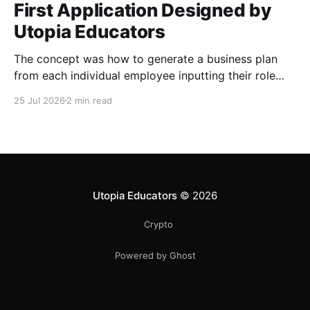
First Application Designed by
Utopia Educators
The concept was how to generate a business plan
from each individual employee inputting their role
duties. Open Source Code
25 Jul 2026
2 min read
Utopia Educators
© 2026
Crypto
Powered by Ghost