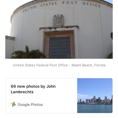
United States Federal Post Office - Miami Beach, Florida
66 new photos by John
Lambrechts
Google Photos