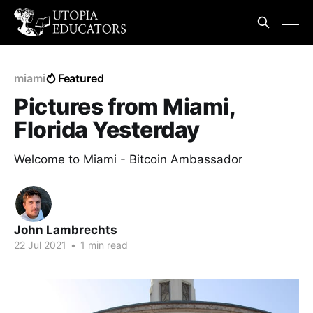
miami
Featured
Pictures from Miami,
Florida Yesterday
Welcome to Miami - Bitcoin Ambassador
John Lambrechts
22 Jul 2021
•
1 min read