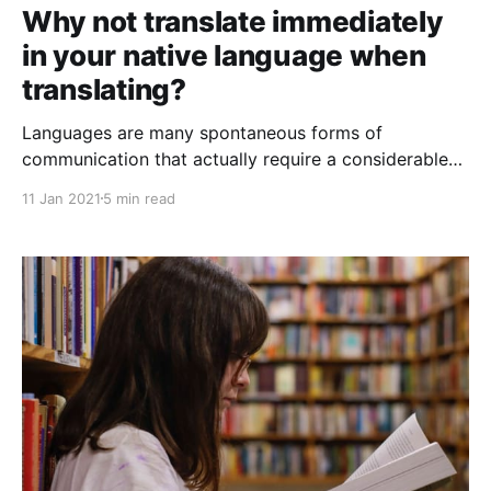
Why not translate immediately
in your native language when
translating?
Languages are many spontaneous forms of
communication that actually require a considerable
effort from any person who is not a native speaker
11 Jan 2021
5 min read
or dominant speaker of a foreign language to
communicate with other people and thus make
known the idea they want to share.