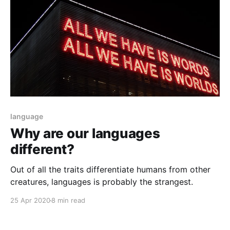
language
Why are our languages
different?
Out of all the traits differentiate humans from other
creatures, languages is probably the strangest.
25 Apr 2020
8 min read