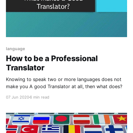
language
How to be a Professional
Translator
Knowing to speak two or more languages does not
make you A good Translator at all, then what does?
07 Jun 2020
6 min read