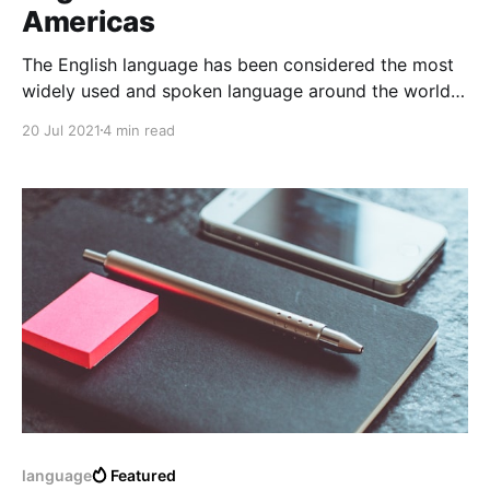
Americas
The English language has been considered the most
widely used and spoken language around the world.
Learning the English language in the Latin American
20 Jul 2021
4 min read
Continent has become a challenge and also an
activity related to: "an impossible challenge"
language
Featured