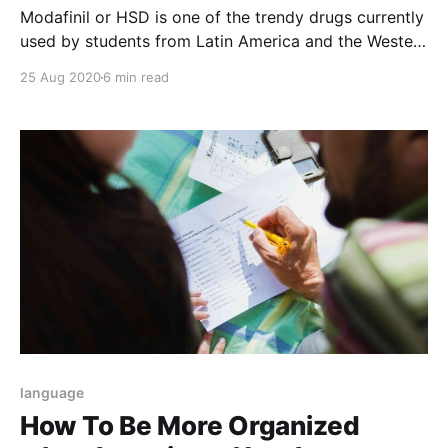
Modafinil or HSD is one of the trendy drugs currently
used by students from Latin America and the Western
world. The HSD drug stimulates the human brain area
25 Aug 2020
6 min read
specifically by treating conditions such as
narcolepsy.
language
How To Be More Organized