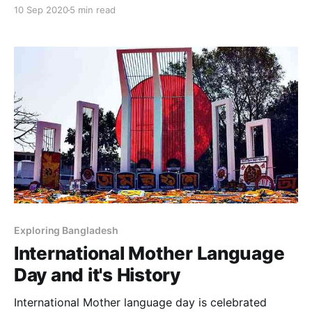
organized and international competences and
10 Sep 2020
5 min read
struggles between peoples and nations that are
destinations that reach footprints and different
knowledge such as powers large and small.
Exploring Bangladesh
International Mother Language
Day and it's History
International Mother language day is celebrated