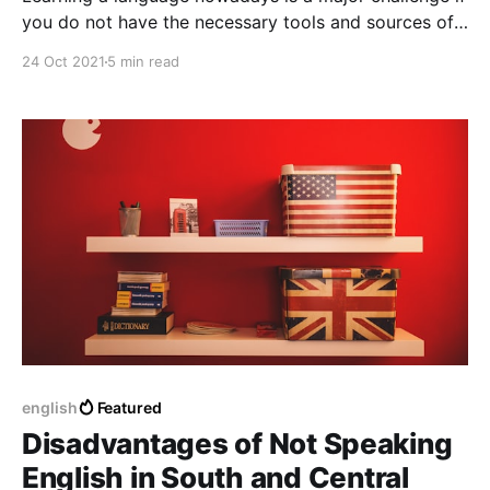
you do not have the necessary tools and sources of
information and education, every language nowadays
24 Oct 2021
5 min read
is not impossible to learn but not so easily possible,
every language requires a considerably general and
dedicated effort.
english
Featured
Disadvantages of Not Speaking
English in South and Central