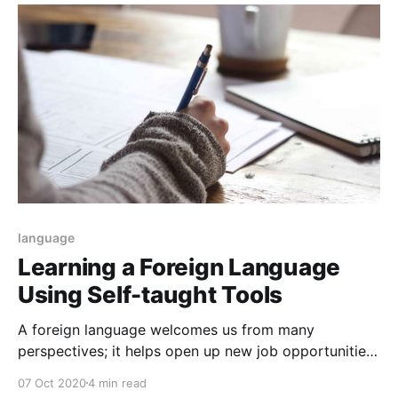
language
Learning a Foreign Language
Using Self-taught Tools
A foreign language welcomes us from many
perspectives; it helps open up new job opportunities.
We can't always visualize ourselves having a lot of
07 Oct 2020
4 min read
money and investing exorbitant amounts at different