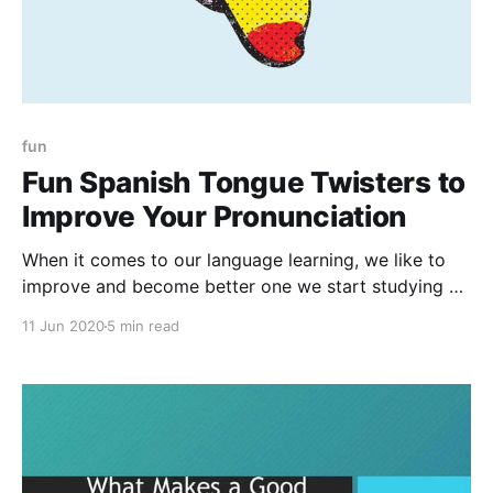
fun
Fun Spanish Tongue Twisters to
Improve Your Pronunciation
When it comes to our language learning, we like to
improve and become better one we start studying a
language and tongue-twisters are currently really
11 Jun 2020
5 min read
useful ways to get better at any language.