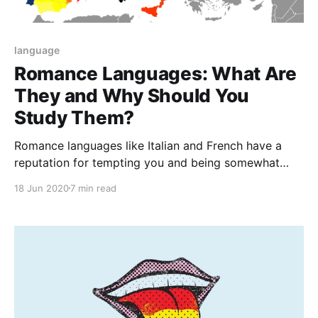
language
Romance Languages: What Are
They and Why Should You
Study Them?
Romance languages like Italian and French have a
reputation for tempting you and being somewhat
seductive but don't really get their name generally
18 Jun 2020
7 min read
because of romantic connotations.All Romance
languages derive their meaning from the language of
the Roman Empire.