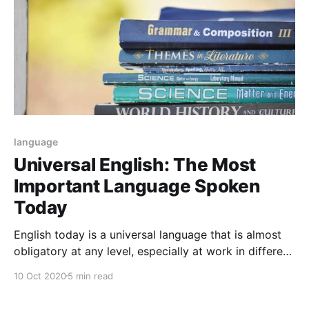
language
Universal English: The Most
Important Language Spoken
Today
English today is a universal language that is almost
obligatory at any level, especially at work in different
parts of the world since English is fundamental in
10 Oct 2020
5 min read
personal, professional and academic life.