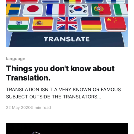
language
Things you don't know about
Translation.
TRANSLATION ISN'T A VERY KNOWN OR FAMOUS
SUBJECT OUTSIDE THE TRANSLATORS
COMMUNITY, SO COME FIND OUT WHAT IT IS.
22 May 2020
5 min read