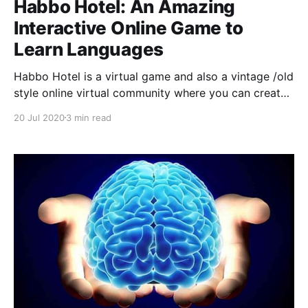
Habbo Hotel: An Amazing
Interactive Online Game to
Learn Languages
Habbo Hotel is a virtual game and also a vintage /old
style online virtual community where you can create
and personalize your own avatar-players, make
20 Jul 2020
3 min read
friends online and meet people from different
cultures as languages.