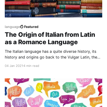
language
Featured
The Origin of Italian from Latin
as a Romance Language
The Italian language has a quite diverse history, its
history and origins go back to the Vulgar Latin, the
Italian is a Romance language like the French, the
04 Jan 2021
4 min read
Portuguese and the Spanish belonging to the
Romance family.