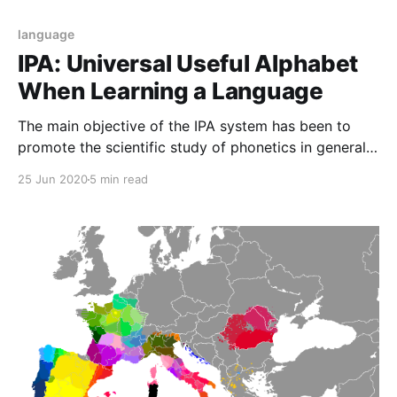
language
IPA: Universal Useful Alphabet
When Learning a Language
The main objective of the IPA system has been to
promote the scientific study of phonetics in general
and to expand the use of the IPA alphabet.IPA are a
25 Jun 2020
5 min read
series of specific signs.Each sign represents a sound
that are used for phonetic transcriptions in most
languages in the world.