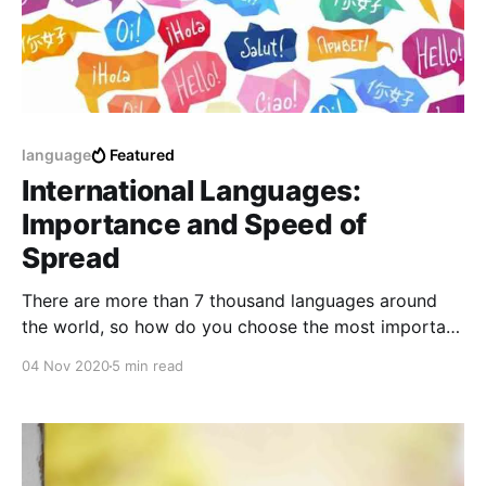
language
Featured
International Languages:
Importance and Speed of
Spread
There are more than 7 thousand languages ​​around
the world, so how do you choose the most important
language to learn from them?
04 Nov 2020
5 min read