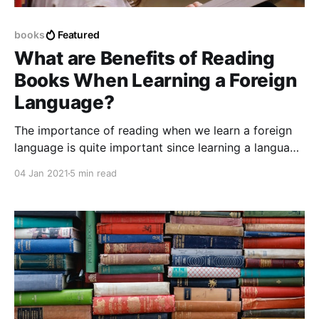
books
Featured
What are Benefits of Reading
Books When Learning a Foreign
Language?
The importance of reading when we learn a foreign
language is quite important since learning a language
requires dedication and effort in order to reach a
04 Jan 2021
5 min read
goal or a key point defined as success or completed
preparation.