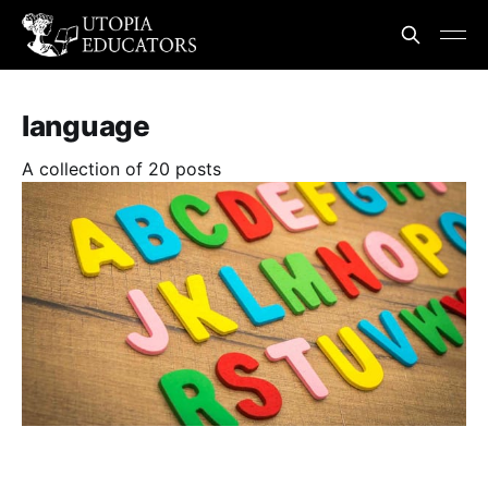
language
A collection of 20 posts