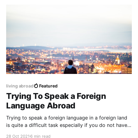
living abroad
Featured
Trying To Speak a Foreign
Language Abroad
Trying to speak a foreign language in a foreign land
is quite a difficult task especially if you do not have
any previous preparation or education before a trip
28 Oct 2021
6 min read