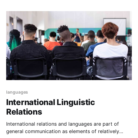
levels, courses, or ways to learn languages to
communicate.
languages
International Linguistic
Relations
International relations and languages are part of
general communication as elements of relatively