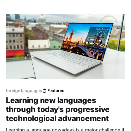
for different reasons, work, exchange, tourism, etc.
foreign languages
Featured
Learning new languages
through today's progressive
technological advancement
Learning a language nowadays is a major challenge if