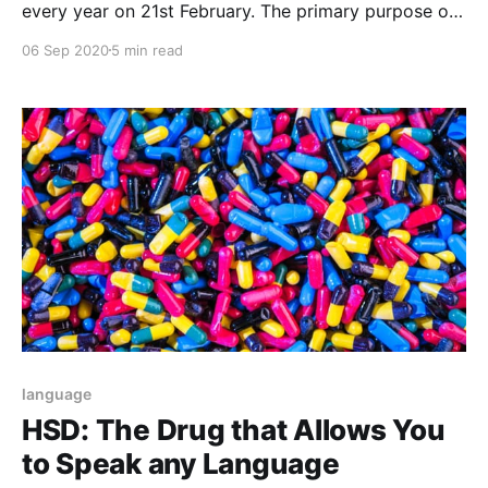
every year on 21st February. The primary purpose of
the day is to enhance the awareness of languages in
06 Sep 2020
5 min read
the world.
language
HSD: The Drug that Allows You
to Speak any Language