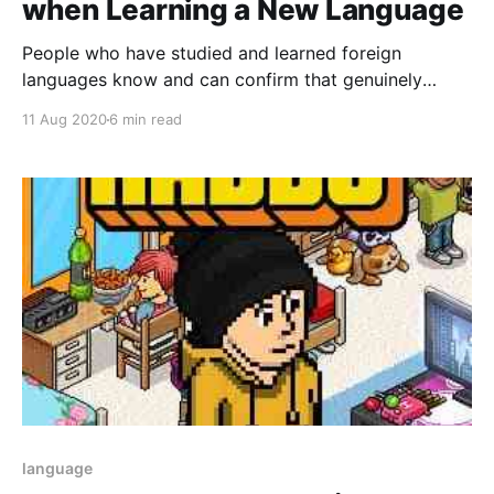
when Learning a New Language
People who have studied and learned foreign
languages know and can confirm that genuinely
learning a foreign language is an intricate work that
11 Aug 2020
6 min read
always requires dedication, effort, and perseverance
on the part of the student.
language