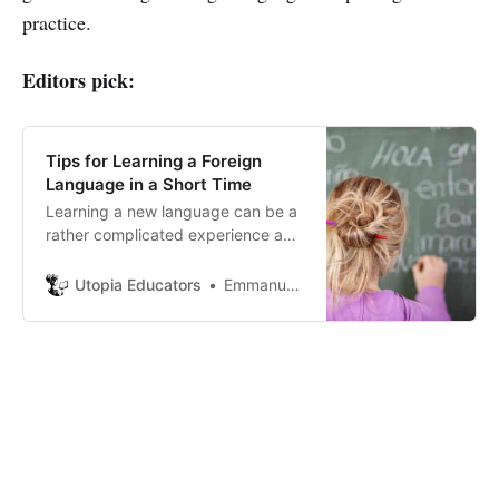
practice.
Editors pick:
Tips for Learning a Foreign
Language in a Short Time
Learning a new language can be a
rather complicated experience and
also a challenge at the same time.
Utopia Educators
Emmanuel J. Barrera