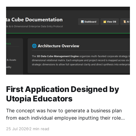
First Application Designed by
Utopia Educators
The concept was how to generate a business plan
from each individual employee inputting their role
duties. Open Source Code
25 Jul 2026
2 min read