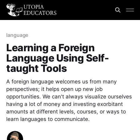
language
Learning a Foreign
Language Using Self-
taught Tools
A foreign language welcomes us from many
perspectives; it helps open up new job
opportunities. We can't always visualize ourselves
having a lot of money and investing exorbitant
amounts at different levels, courses, or ways to
learn languages to communicate.