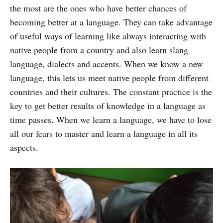
the most are the ones who have better chances of
becoming better at a language. They can take advantage
of useful ways of learning like always interacting with
native people from a country and also learn slang
language, dialects and accents. When we know a new
language, this lets us meet native people from different
countries and their cultures. The constant practice is the
key to get better results of knowledge in a language as
time passes. When we learn a language, we have to lose
all our fears to master and learn a language in all its
aspects.