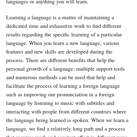
languages or anything you will learn.
Learning a language is a matter of maintaining a
dedicated time and exhaustive work to find different
results regarding the specific learning of a particular
language. When you learn a new language, various
features and new skills are developed during the
process. There are different benefits that help the
personal growth of a language; multiple support tools
and numerous methods can be used that help and
facilitate the process of learning a foreign language
such as improving our pronunciation in a foreign
language by listening to music with subtitles and
interacting with people from different countries where
the language being learned is spoken. When we learn a
language, we find a relatively long path and a process