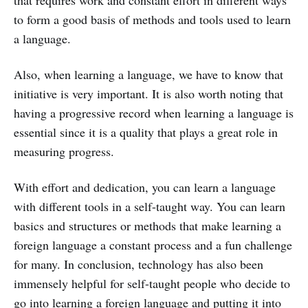
that requires work and constant effort in different ways
to form a good basis of methods and tools used to learn
a language.
Also, when learning a language, we have to know that
initiative is very important. It is also worth noting that
having a progressive record when learning a language is
essential since it is a quality that plays a great role in
measuring progress.
With effort and dedication, you can learn a language
with different tools in a self-taught way. You can learn
basics and structures or methods that make learning a
foreign language a constant process and a fun challenge
for many. In conclusion, technology has also been
immensely helpful for self-taught people who decide to
go into learning a foreign language and putting it into