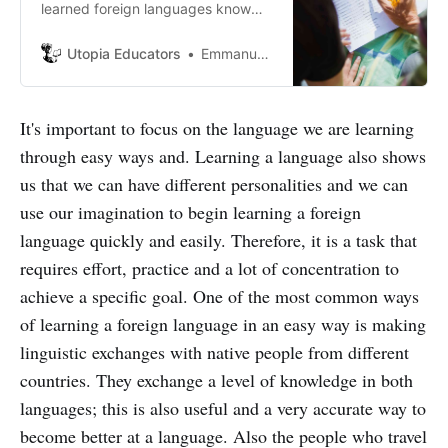
learned foreign languages know
and can confirm that genuinely
learning a foreign language is an
Utopia Educators
Emmanuel J. Barrera
intricate work that always requires
dedication, effort, and
perseverance on the part of the
It's important to focus on the language we are learning
student.
through easy ways and. Learning a language also shows
us that we can have different personalities and we can
use our imagination to begin learning a foreign
language quickly and easily. Therefore, it is a task that
requires effort, practice and a lot of concentration to
achieve a specific goal. One of the most common ways
of learning a foreign language in an easy way is making
linguistic exchanges with native people from different
countries. They exchange a level of knowledge in both
languages; this is also useful and a very accurate way to
become better at a language. Also the people who travel