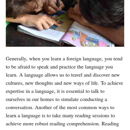
Generally, when you learn a foreign language, you tend
to be afraid to speak and practice the language you
learn. A language allows us to travel and discover new
cultures, new thoughts and new ways of life. To achieve
expertise in a language, it is essential to talk to
ourselves in our homes to simulate conducting a
conversation. Another of the most common ways to
learn a language is to take many reading sessions to
achieve more robust reading comprehension. Reading