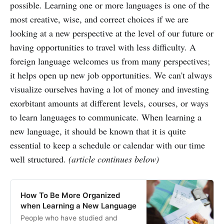
possible. Learning one or more languages is one of the
most creative, wise, and correct choices if we are
looking at a new perspective at the level of our future or
having opportunities to travel with less difficulty. A
foreign language welcomes us from many perspectives;
it helps open up new job opportunities. We can't always
visualize ourselves having a lot of money and investing
exorbitant amounts at different levels, courses, or ways
to learn languages to communicate. When learning a
new language, it should be known that it is quite
essential to keep a schedule or calendar with our time
well structured.
(article continues below)
How To Be More Organized
when Learning a New Language
People who have studied and