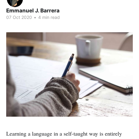
Emmanuel J. Barrera
07 Oct 2020
•
4 min read
Learning a language in a self-taught way is entirely