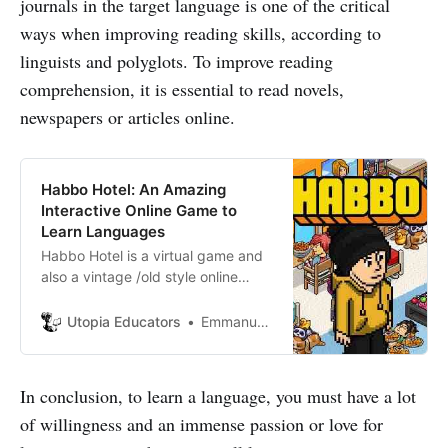
journals in the target language is one of the critical
ways when improving reading skills, according to
linguists and polyglots. To improve reading
comprehension, it is essential to read novels,
newspapers or articles online.
Habbo Hotel: An Amazing
Interactive Online Game to
Learn Languages
Habbo Hotel is a virtual game and
also a vintage /old style online
virtual community where you can
create and personalize your own
Utopia Educators
Emmanuel J. Barrera
avatar-players, make friends online
and meet people from different
cultures as languages.
In conclusion, to learn a language, you must have a lot
of willingness and an immense passion or love for