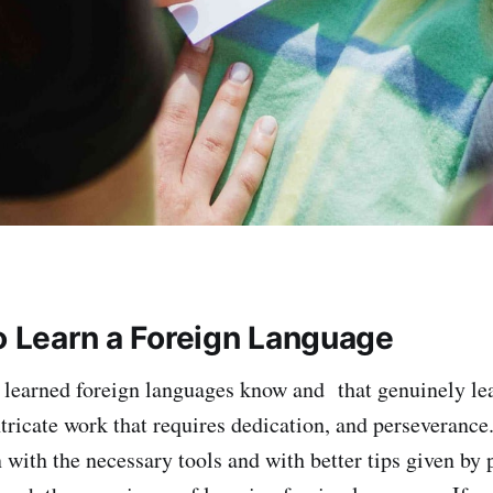
to Learn a Foreign Language
learned foreign languages know and that genuinely le
tricate work that requires dedication, and perseverance. 
n with the necessary tools and with better tips given by