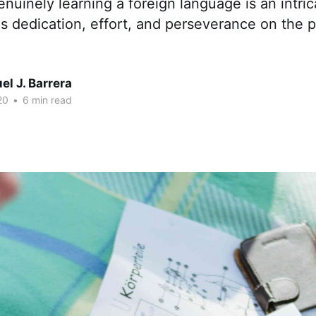
enuinely learning a foreign language is an intri
s dedication, effort, and perseverance on the p
l J. Barrera
20
•
6 min read