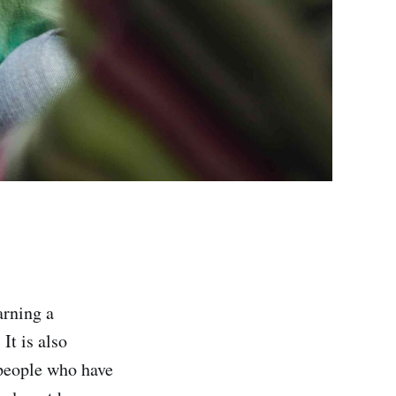
arning a
It is also
 people who have