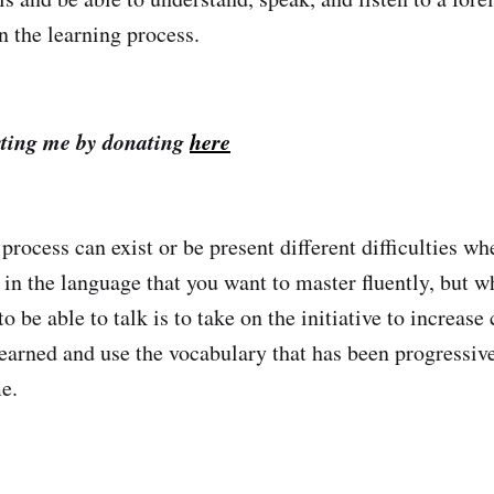
n the learning process.
ting me by donating
here
process can exist or be present different difficulties w
in the language that you want to master fluently, but wh
to be able to talk is to take on the initiative to increase
earned and use the vocabulary that has been progressive
e.