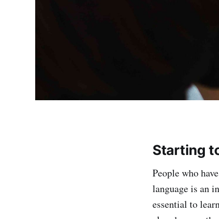
Starting 
People who have 
language is an in
essential to lear