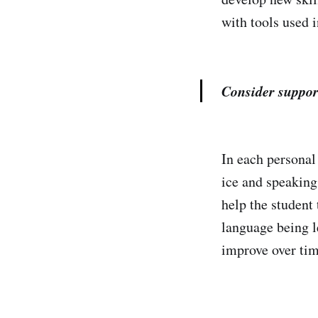
with tools used i
Consider suppor
In each personal 
ice and speaking 
help the student 
language being l
improve over tim