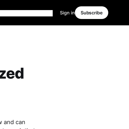
Sign in
Subscribe
zed
w and can