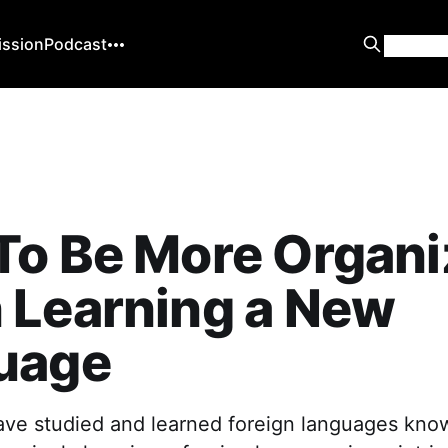
ission
Podcast
To Be More Organi
 Learning a New
uage
ve studied and learned foreign languages kno