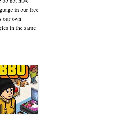
e do not have
guage in our free
s our own
gies in the same