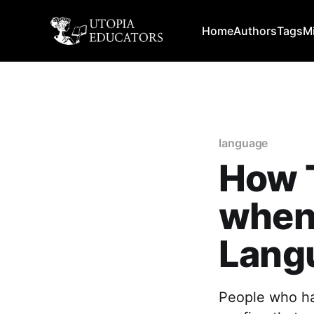
Home
Authors
Tags
M
language
How 
when
Lang
People who ha