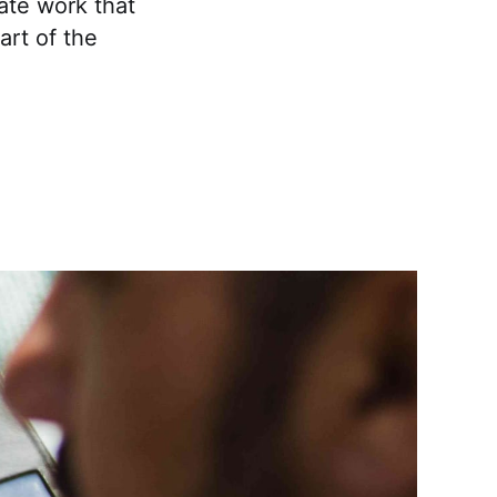
cate work that
art of the