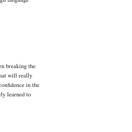
hen breaking the
at will really
 confidence in the
ly learned to