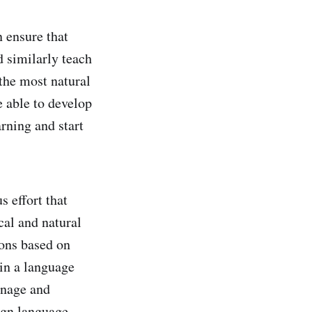
 ensure that
d similarly teach
 the most natural
e able to develop
arning and start
s effort that
cal and natural
ions based on
 in a language
anage and
eign language