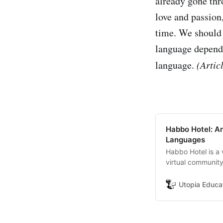
already gone thr
love and passion
time. We should 
language dependi
language.
(Artic
Habbo Hotel: A
Languages
Habbo Hotel is a 
virtual communit
avatar-players, m
cultures as langu
Utopia Educa