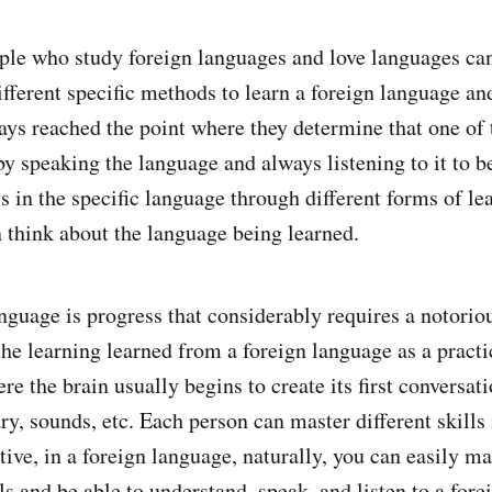
le who study foreign languages and love languages can
ifferent specific methods to learn a foreign language an
lways reached the point where they determine that one of
by speaking the language and always listening to it to b
lls in the specific language through different forms of le
 think about the language being learned.
nguage is progress that considerably requires a notoriou
the learning learned from a foreign language as a practi
e the brain usually begins to create its first conversat
ry, sounds, etc. Each person can master different skills
tive, in a foreign language, naturally, you can easily m
ls and be able to understand, speak, and listen to a for