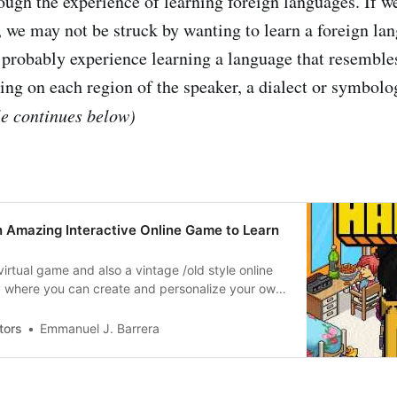
ough the experience of learning foreign languages. If w
, we may not be struck by wanting to learn a foreign lan
probably experience learning a language that resemble
ng on each region of the speaker, a dialect or symbolo
le continues below)
n Amazing Interactive Online Game to Learn
virtual game and also a vintage /old style online
y where you can create and personalize your own
ake friends online and meet people from different
ages.
tors
Emmanuel J. Barrera