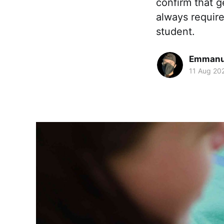
confirm that g
always require
student.
Emmanue
11 Aug 20