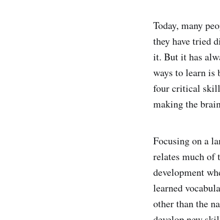
Today, many peop
they have tried d
it. But it has a
ways to learn is 
four critical ski
making the brain
Focusing on a la
relates much of 
development wher
learned vocabula
other than the na
develop new skil