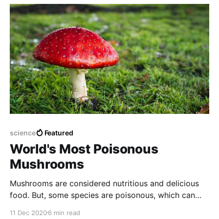
science
Featured
World's Most Poisonous
Mushrooms
Mushrooms are considered nutritious and delicious
food. But, some species are poisonous, which can
lead to death if ingested.
11 Dec 2020
6 min read