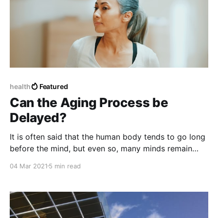
health
Featured
Can the Aging Process be
Delayed?
It is often said that the human body tends to go long
before the mind, but even so, many minds remain
quite young despite the passing of time and the
04 Mar 2021
5 min read
passing of years.