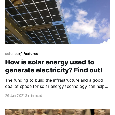
science
Featured
How is solar energy used to
generate electricity? Find out!
The funding to build the infrastructure and a good
deal of space for solar energy technology can help
the world have a better place of electricity with a
26 Jan 2021
3 min read
much cheaper and better way.