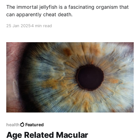
The immortal jellyfish is a fascinating organism that
can apparently cheat death.
25 Jan 2025
4 min read
health
Featured
Age Related Macular