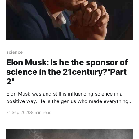
science
Elon Musk: Is he the sponsor of
science in the 21century?"Part
2"
Elon Musk was and still is influencing science in a
positive way. He is the genius who made everything
possible. So is he the first sponsor of science in this
21 Sep 2020
8 min read
century?