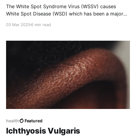
The White Spot Syndrome Virus (WSSV) causes
White Spot Disease (WSD) which has been a major
concern for over thirty years. It infects shrimp at
03 Mar 2025
6 min read
various stages of development and leads to a
mortality rate of up to 100% within 3–10 days.
health
Featured
Ichthyosis Vulgaris