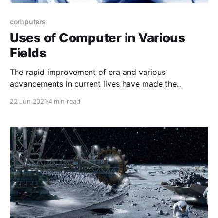
computers
Uses of Computer in Various
Fields
The rapid improvement of era and various
advancements in current lives have made the
computers an vital a part of the each day lives. None
22 Jun 2021
4 min read
of the arena gift throughout the globe can paintings
and function seamlessly and correctly without the
usage of computer systems.