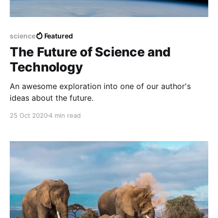
science
Featured
The Future of Science and
Technology
An awesome exploration into one of our author's
ideas about the future.
25 Oct 2020
4 min read