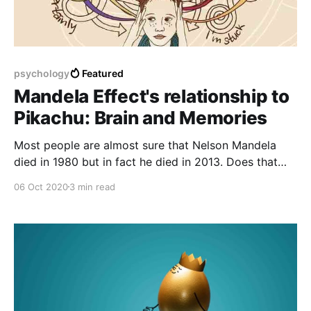
psychology
Featured
Mandela Effect's relationship to
Pikachu: Brain and Memories
Most people are almost sure that Nelson Mandela
died in 1980 but in fact he died in 2013. Does that
have something to do with parallel universes or is it
06 Oct 2020
3 min read
just a false memory?