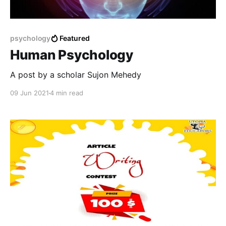
psychology
Featured
Human Psychology
A post by a scholar Sujon Mehedy
09 Jun 2021
4 min read