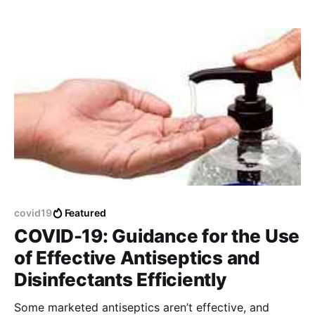
covid19
Featured
COVID-19: Guidance for the Use
of Effective Antiseptics and
Disinfectants Efficiently
Some marketed antiseptics aren’t effective, and