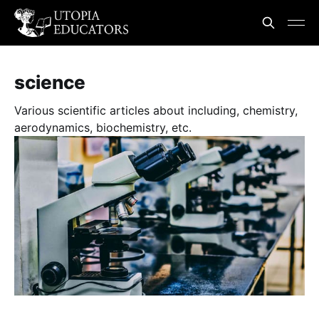
science
Various scientific articles about including, chemistry,
aerodynamics, biochemistry, etc.