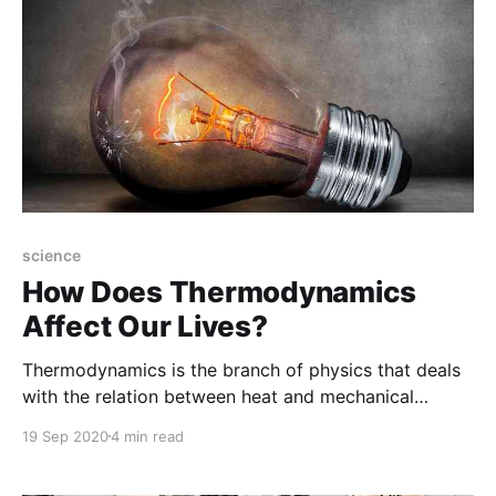
science
How Does Thermodynamics
Affect Our Lives?
Thermodynamics is the branch of physics that deals
with the relation between heat and mechanical
energy. In particular, it describes how mechanical
19 Sep 2020
4 min read
energy converted into heat and heat converted into
work.