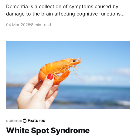
Dementia is a collection of symptoms caused by
damage to the brain affecting cognitive functions
such as memory, problem-solving, language, and
04 Mar 2025
8 min read
personality.
science
Featured
White Spot Syndrome