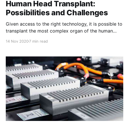
Human Head Transplant:
Possibilities and Challenges
Given access to the right technology, it is possible to
transplant the most complex organ of the human
body, the head.
14 Nov 2020
7 min read