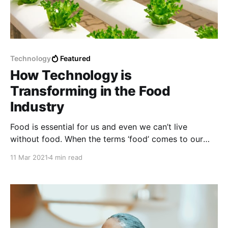
Technology
Featured
How Technology is
Transforming in the Food
Industry
Food is essential for us and even we can’t live
without food. When the terms ‘food’ comes to our
mind, technology doesn’t seem to be the first thing.
11 Mar 2021
4 min read
So we should think about food technology and
technology that needs to be developed in the food
industry.