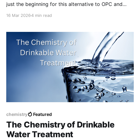
just the beginning for this alternative to OPC and
other high emission concretes.
16 Mar 2026
4 min read
chemistry
Featured
The Chemistry of Drinkable
Water Treatment