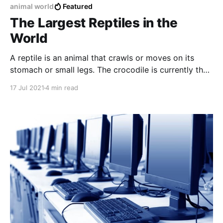
animal world
Featured
The Largest Reptiles in the
World
A reptile is an animal that crawls or moves on its
stomach or small legs. The crocodile is currently the
largest reptile in the world.
17 Jul 2021
4 min read