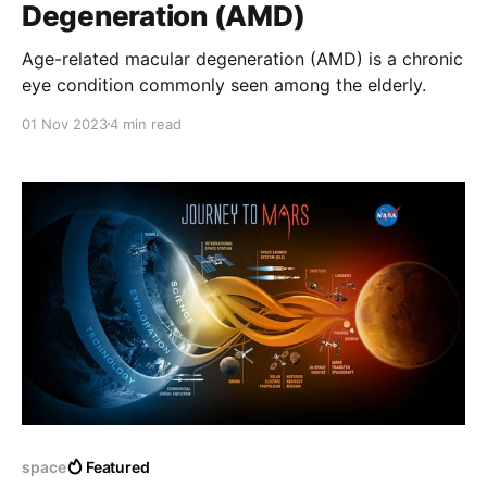
Degeneration (AMD)
Age-related macular degeneration (AMD) is a chronic
eye condition commonly seen among the elderly.
01 Nov 2023
4 min read
space
Featured