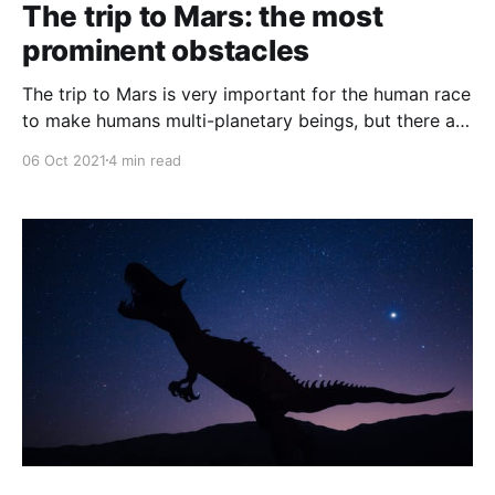
The trip to Mars: the most
prominent obstacles
The trip to Mars is very important for the human race
to make humans multi-planetary beings, but there are
some problems, so what are these problems, and
06 Oct 2021
4 min read
what is their solution?