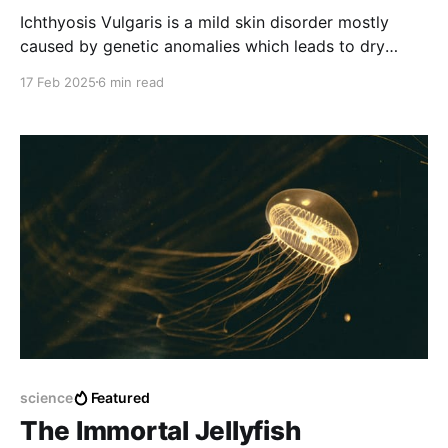
Ichthyosis Vulgaris is a mild skin disorder mostly
caused by genetic anomalies which leads to dry
scaly skins.
17 Feb 2025
6 min read
science
Featured
The Immortal Jellyfish