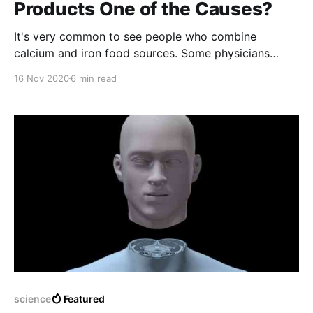
Products One of the Causes?
It's very common to see people who combine
calcium and iron food sources. Some physicians
disagree with this habit. But why? Let's find out.
16 Nov 2020
6 min read
science
Featured