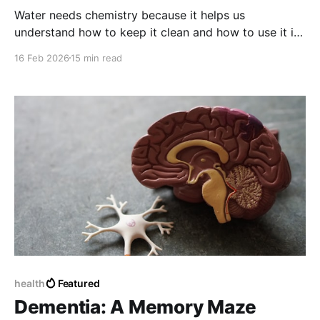
Water needs chemistry because it helps us
understand how to keep it clean and how to use it in
the way possible. Chemistry is very important for
16 Feb 2026
15 min read
water and for people. Water and chemistry are
connected in ways. Water needs chemistry to stay
clean and safe. Chemistry helps us take care of
water.
health
Featured
Dementia: A Memory Maze