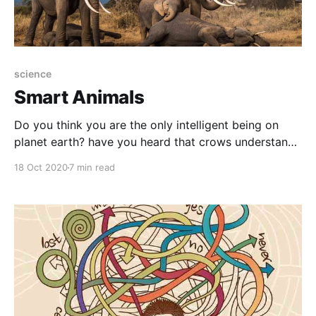
science
Smart Animals
Do you think you are the only intelligent being on
planet earth? have you heard that crows understand
physics without reading Einstein books? and that
18 Oct 2020
7 min read
bees are more democratic than dictatorial
governments?