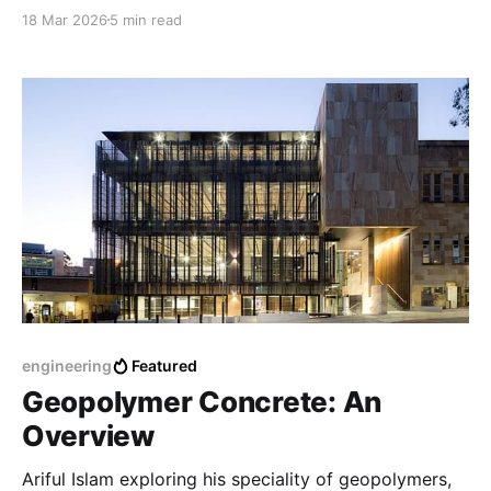
activator-to-binder ratio, water content, mix design,
18 Mar 2026
5 min read
mixing process, mixing time.
engineering
Featured
Geopolymer Concrete: An
Overview
Ariful Islam exploring his speciality of geopolymers,