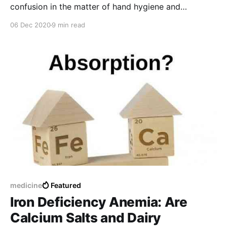
confusion in the matter of hand hygiene and
disinfection practices is common. But, hand hygiene
06 Dec 2020
9 min read
is the first-line preventive measure in COVID-19
pandemic!! Then? Let the article guide you to the
proper, effective consumption and use.
medicine
Featured
Iron Deficiency Anemia: Are
Calcium Salts and Dairy