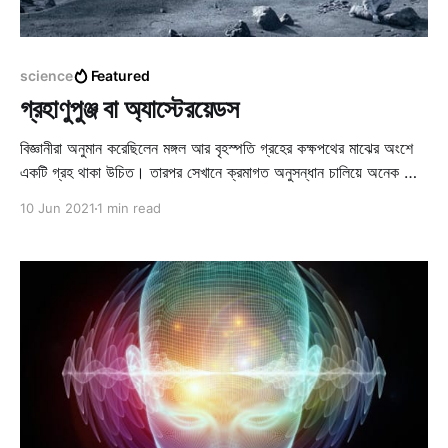
science
Featured
গ্রহাণুপুঞ্জ বা অ্যাস্টেরয়েডস
বিজ্ঞানীরা অনুমান করেছিলেন মঙ্গল আর বৃহস্পতি গ্রহের কক্ষপথের মাঝের অংশে
একটি গ্রহ থাকা উচিত। তারপর সেখানে ক্রমাগত অনুসন্ধান চালিয়ে অনেক ছোট
ছোট গ্রহ আবিষ্কৃত হল। এগুলোকে ঠিক গ্রহ বলা চলে না, ঝাঁকে ঝাঁকে হাজারো
10 Jun 2021
1 min read
অতি ক্ষুদ্রকায় গ্রহ নির্দিষ্ট কক্ষপথে সূর্যকে প্রদক্ষিণ করে চলছে।