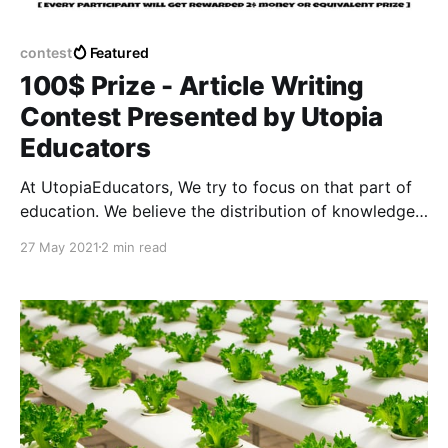
contest
Featured
100$ Prize - Article Writing
Contest Presented by Utopia
Educators
At UtopiaEducators, We try to focus on that part of
education. We believe the distribution of knowledge
through quality education should be free for
27 May 2021
2 min read
everyone. That marked the beginning of our
educational portal. We are striving to achieve our
ultimate goal.