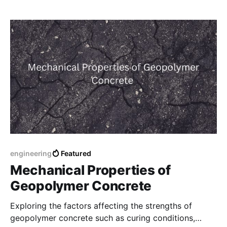
engineering
Featured
Mechanical Properties of
Geopolymer Concrete
Exploring the factors affecting the strengths of
geopolymer concrete such as curing conditions,