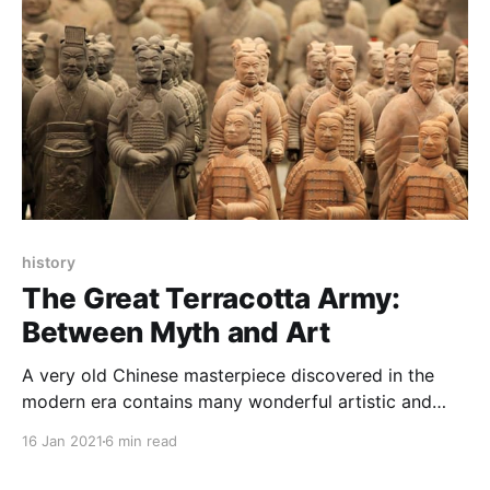
history
The Great Terracotta Army:
Between Myth and Art
A very old Chinese masterpiece discovered in the
modern era contains many wonderful artistic and
scientific miracles, so what is the great Tarakota
16 Jan 2021
6 min read
army?