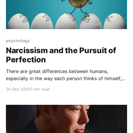
psychology
Narcissism and the Pursuit of
Perfection
There are great differences between humans,
especially in the way each person thinks of himself,
and some of them admire themselves to the point of
26 Sep 2020
7 min read
madness, so what is this situation in psychology, and
what is the difference between it and the pursuit of
perfection? What are the effects of each?