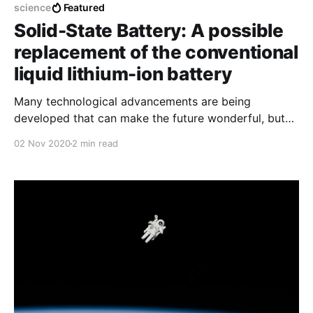
science
Featured
Solid-State Battery: A possible
replacement of the conventional
liquid lithium-ion battery
Many technological advancements are being
developed that can make the future wonderful, but
they will remain in the laboratory if battery
02 Nov 2020
2 min read
technology does not advance right along with them.
A solid-state battery can play a significant role in it.