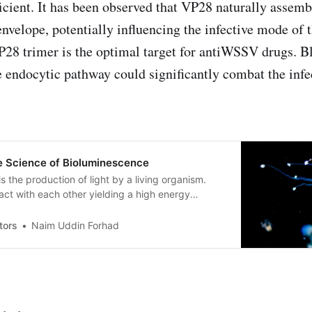
ficient. It has been observed that VP28 naturally assemb
envelope, potentially influencing the infective mode of t
P28 trimer is the optimal target for antiWSSV drugs. Bl
he endocytic pathway could significantly combat the infe
he Science of Bioluminescence
s the production of light by a living organism.
ct with each other yielding a high energy
eases energy as light to its surroundings.
tors
Naim Uddin Forhad