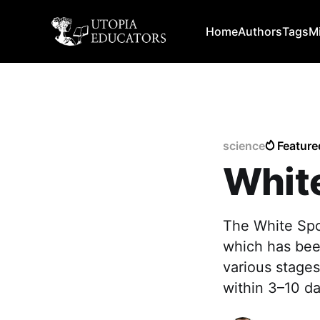
Home
Authors
Tags
M
science
Feature
Whit
The White Sp
which has been
various stages
within 3–10 da