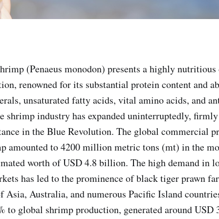
shrimp (Penaeus monodon) presents a highly nutritious 
n, renowned for its substantial protein content and a
rals, unsaturated fatty acids, vital amino acids, and an
e shrimp industry has expanded uninterruptedly, firmly 
ance in the Blue Revolution. The global commercial pr
mp amounted to 4200 million metric tons (mt) in the mos
timated worth of USD 4.8 billion. The high demand in l
rkets has led to the prominence of black tiger prawn fa
of Asia, Australia, and numerous Pacific Island countri
% to global shrimp production, generated around USD 