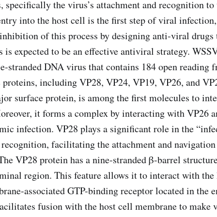
, specifically the virus’s attachment and recognition to 
ntry into the host cell is the first step of viral infectio
inhibition of this process by designing anti-viral drugs 
 is expected to be an effective antiviral strategy. WSSV
le-stranded DNA virus that contains 184 open reading 
e proteins, including VP28, VP24, VP19, VP26, and VP
or surface protein, is among the first molecules to inte
Moreover, it forms a complex by interacting with VP26 
emic infection. VP28 plays a significant role in the “in
l recognition, facilitating the attachment and navigation 
 The VP28 protein has a nine-stranded β-barrel structur
inal region. This feature allows it to interact with the
ane-associated GTP-binding receptor located in the 
facilitates fusion with the host cell membrane to make v