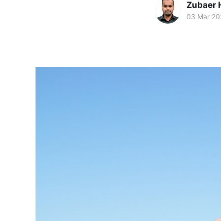
Zubaer 
03 Mar 20