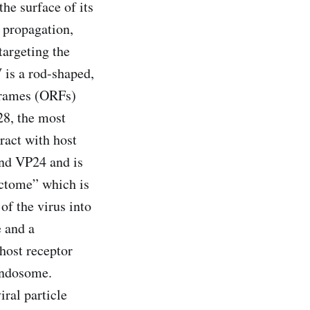
the surface of its
n, propagation,
targeting the
 is a rod-shaped,
frames (ORFs)
28, the most
ract with host
and VP24 and is
fectome” which is
of the virus into
e and a
 host receptor
endosome.
iral particle