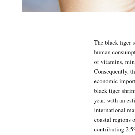
The black tiger 
human consumptio
of vitamins, mine
Consequently, th
economic import
black tiger shri
year, with an es
international ma
coastal regions 
contributing 2.5