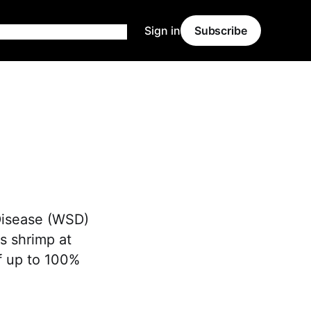
Sign in
Subscribe
Disease (WSD)
ts shrimp at
of up to 100%