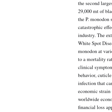
the second large
29,000 mt of bla
the P. monodon s
catastrophic eff
industry. The e
White Spot Disea
monodon at vario
to a mortality r
clinical symptom
behavior, cuticle
infection that ca
economic strain 
worldwide econom
financial loss a