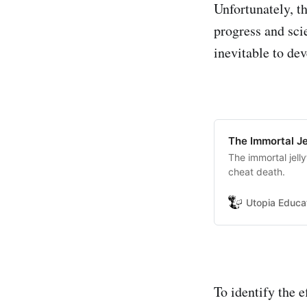
Unfortunately, t
progress and scie
inevitable to de
The Immortal Je
The immortal jell
cheat death.
Utopia Educa
To identify the 