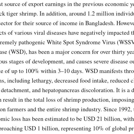
st source of export earnings in the previous economic y
ck tiger shrimp. In addition, around 1.2 million indivi
ector for their source of income in Bangladesh. Howeve
ects of various viral diseases have negatively impacted 
xtremely pathogenic White Spot Syndrome Virus (WSSV
se (WSD), has been a major concern for over thirty years
us stages of development, and causes severe disease o
ate of up to 100% within 3–10 days. WSD manifests thro
s, including lethargy, decreased food intake, reduced 
 detachment, and hepatopancreas discoloration. It is a d
n result in the total loss of shrimp production, imposing
on farmers and the entire shrimp industry. Since 1992,
ic loss has been estimated to be USD 21 billion, with
pproaching USD 1 billion, representing 10% of global p