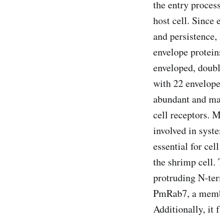
the entry process
host cell. Since e
and persistence, 
envelope proteins
enveloped, doub
with 22 envelop
abundant and maj
cell receptors. 
involved in syst
essential for cel
the shrimp cell.
protruding N-term
PmRab7, a membr
Additionally, it 