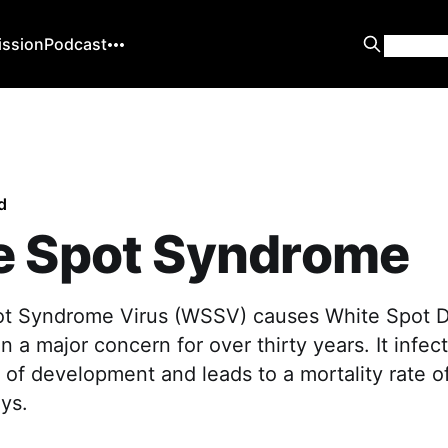
ission
Podcast
d
e Spot Syndrome
ot Syndrome Virus (WSSV) causes White Spot 
 a major concern for over thirty years. It infec
 of development and leads to a mortality rate 
ys.