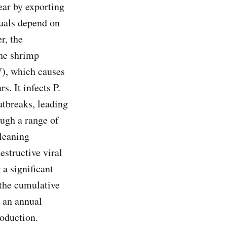
ear by exporting
duals depend on
r, the
the shrimp
), which causes
. It infects P.
utbreaks, leading
ugh a range of
cleaning
estructive viral
 a significant
 the cumulative
 an annual
roduction.