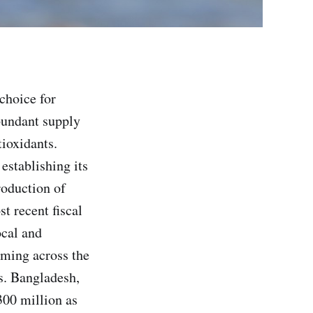
choice for
bundant supply
tioxidants.
establishing its
oduction of
t recent fiscal
ocal and
rming across the
es. Bangladesh,
300 million as