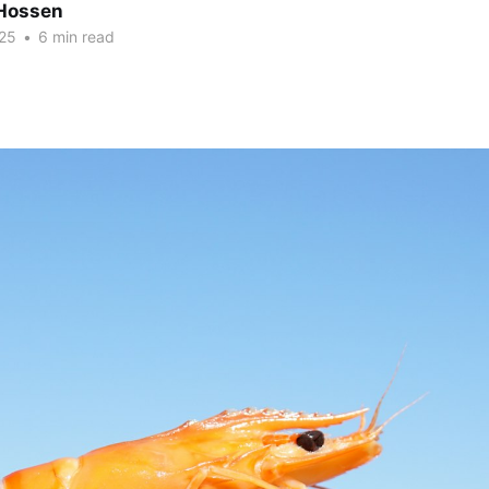
Hossen
25
•
6 min read