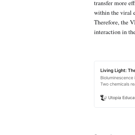
transfer more ef
within the viral 
Therefore, the V
interaction in t
Living Light: T
Bioluminescence i
Two chemicals rea
compound that rel
Utopia Educa