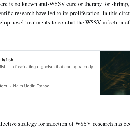
here is no known anti-WSSV cure or therapy for shrimp,
ntific research have led to its proliferation. In this circ
velop novel treatments to combat the WSSV infection of
llyfish
yfish is a fascinating organism that can apparently
tors
Naim Uddin Forhad
effective strategy for infection of WSSV, research has b