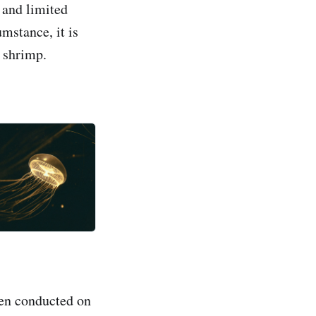
 and limited
umstance, it is
 shrimp.
een conducted on