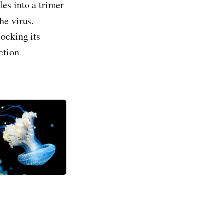
les into a trimer
he virus.
ocking its
ction.