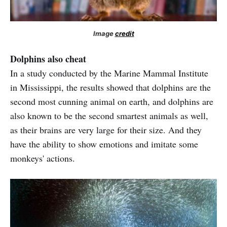
Image
credit
Dolphins also cheat
In a study conducted by the Marine Mammal Institute
in Mississippi, the results showed that dolphins are the
second most cunning animal on earth, and dolphins are
also known to be the second smartest animals as well,
as their brains are very large for their size. And they
have the ability to show emotions and imitate some
monkeys' actions.