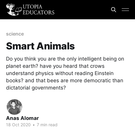
science
Smart Animals
Do you think you are the only intelligent being on
planet earth? have you heard that crows
understand physics without reading Einstein
books? and that bees are more democratic than
dictatorial governments?
Anas Alomar
18 Oct 2020
•
7 min read