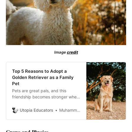
Image
credit
Top 5 Reasons to Adopt a
Golden Retriever as a Family
Pet
Pets are great pals, and this
friendship becomes stronger when
these furry little souls are
converted into family members.
Utopia Educators
Muhammad Musa Mubashar
Dogs are great pets as family
members and rejoice the joys of
life. Golden retrievers have a