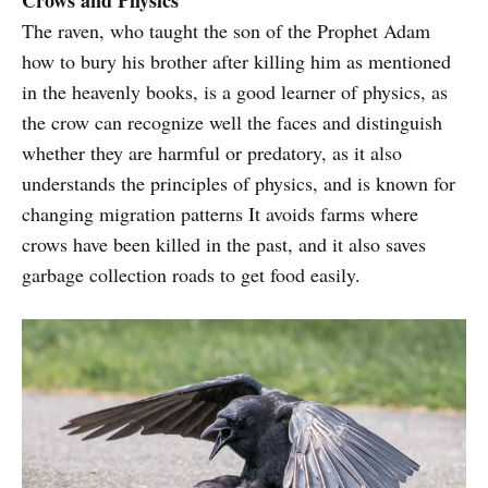
Crows and Physics
combination of all the traits we are
The raven, who taught the son of the Prophet Adam
discussing right now.
how to bury his brother after killing him as mentioned
in the heavenly books, is a good learner of physics, as
the crow can recognize well the faces and distinguish
whether they are harmful or predatory, as it also
understands the principles of physics, and is known for
changing migration patterns It avoids farms where
crows have been killed in the past, and it also saves
garbage collection roads to get food easily.