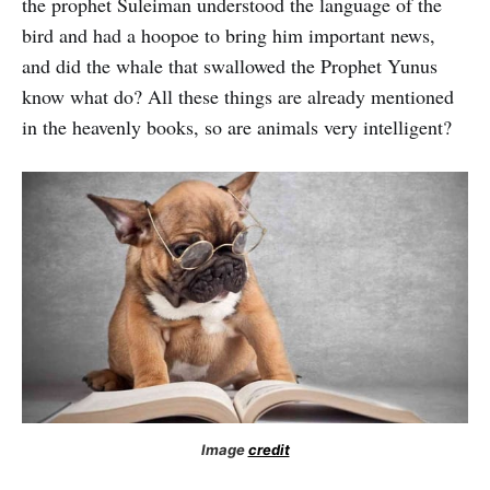
the prophet Suleiman understood the language of the
bird and had a hoopoe to bring him important news,
and did the whale that swallowed the Prophet Yunus
know what do? All these things are already mentioned
in the heavenly books, so are animals very intelligent?
Image
credit