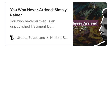
ago was the most logical thing for
them, and so is the case with us.
You Who Never Arrived: Simply
Rainer
You who never arrived is an
unpublished fragment by
Rainer(translated by Mitchell). In
this poem, Rainer shares his
Utopia Educators
Hariom Sabharwal
personal outlook about how one
can never really have the person
they truly love.