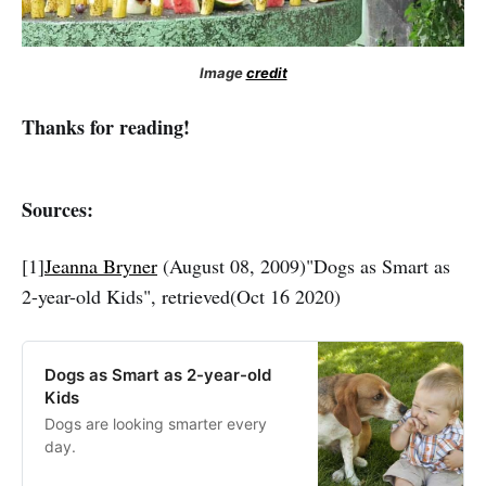
Image
credit
Thanks for reading!
Sources:
[1]
Jeanna Bryner
(August 08, 2009)"Dogs as Smart as
2-year-old Kids", retrieved(Oct 16 2020)
Dogs as Smart as 2-year-old
Kids
Dogs are looking smarter every
day.