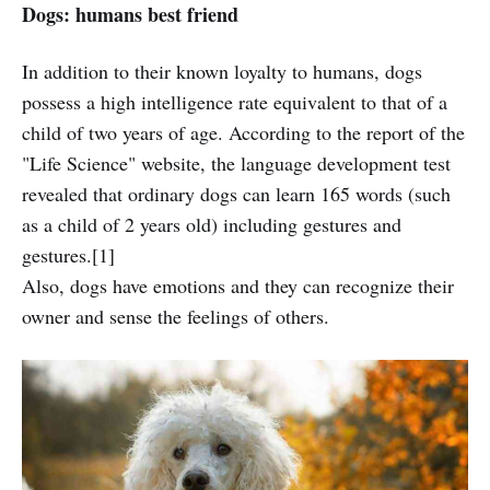
Dogs: humans best friend
In addition to their known loyalty to humans, dogs
possess a high intelligence rate equivalent to that of a
child of two years of age. According to the report of the
"Life Science" website, the language development test
revealed that ordinary dogs can learn 165 words (such
as a child of 2 years old) including gestures and
gestures.[1]
Also, dogs have emotions and they can recognize their
owner and sense the feelings of others.