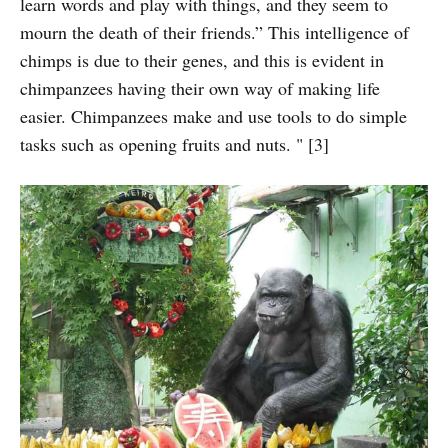
learn words and play with things, and they seem to
mourn the death of their friends.” This intelligence of
chimps is due to their genes, and this is evident in
chimpanzees having their own way of making life
easier. Chimpanzees make and use tools to do simple
tasks such as opening fruits and nuts. " [3]