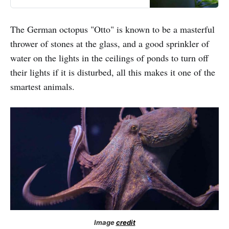
bioluminescence. There is a thing
like a box light on the back of a
firefly’s body. It contains two types
The German octopus "Otto" is known to be a masterful
of chemicals: Luciferase and
thrower of stones at the glass, and a good sprinkler of
Luciferin.
water on the lights in the ceilings of ponds to turn off
their lights if it is disturbed, all this makes it one of the
smartest animals.
Image
credit