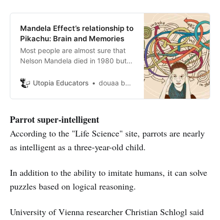
Mandela Effect’s relationship to
Pikachu: Brain and Memories
Most people are almost sure that
Nelson Mandela died in 1980 but in
fact he died in 2013. Does that
have something to do with parallel
Utopia Educators
douaa berkani
universes or is it just a false
memory?
Parrot super-intelligent
According to the "Life Science" site, parrots are nearly
as intelligent as a three-year-old child.
In addition to the ability to imitate humans, it can solve
puzzles based on logical reasoning.
University of Vienna researcher Christian Schlogl said