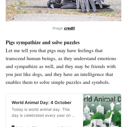
Image
credit
Pigs sympathize and solve puzzles
Let me tell you that pigs may have feelings that
transcend human beings, as they understand emotions
and sympathize as well, and they may be friends with
you just like dogs, and they have an intelligence that
enables them to solve simple puzzles and symbols.
World Animal Day: 4 October
Today is world animal day. This
day is celebrated every year on 4
October. The main purpose of the