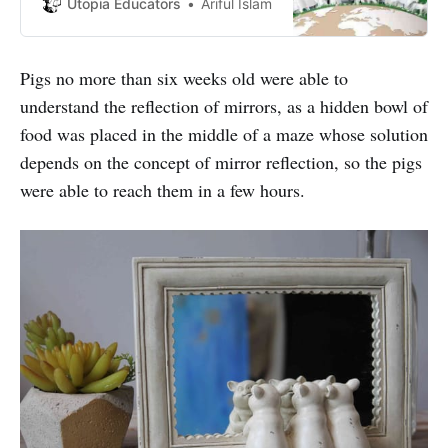
day is ‘to raise the status of
Utopia Educators
Ariful Islam
animals in order to improve welfare
standards around the globe’.
Pigs no more than six weeks old were able to
understand the reflection of mirrors, as a hidden bowl of
food was placed in the middle of a maze whose solution
depends on the concept of mirror reflection, so the pigs
were able to reach them in a few hours.