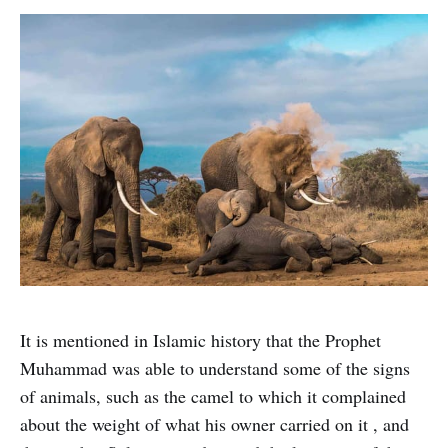
It is mentioned in Islamic history that the Prophet
Muhammad was able to understand some of the signs
of animals, such as the camel to which it complained
about the weight of what his owner carried on it , and