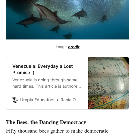
Image
credit
Venezuela: Everyday a Lost
Promise :(
Venezuela is going through some
hard times. This article is authored
by a young Venezuelan.
Utopia Educators
Rania Omaña
The Bees: the Dancing Democracy
Fifty thousand bees gather to make democratic