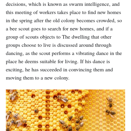
decisions, which is known as swarm intelligence, and
this meeting of workers takes place to find new homes
in the spring after the old colony becomes crowded, so
a bee scout goes to search for new homes, and if a
group of scouts objects to The dwelling that other
groups choose to live is discussed around through
dancing, as the scout performs a vibrating dance in the
place he deems suitable for living. If his dance is
exciting, he has succeeded in convincing them and
moving them to a new colony.