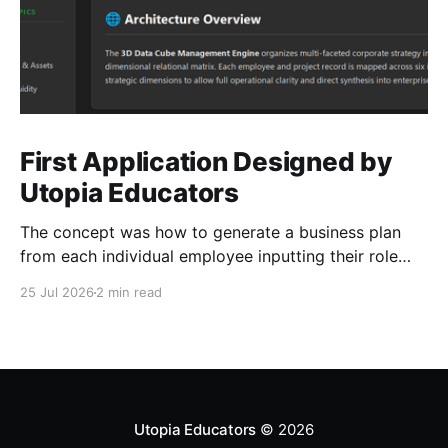
First Application Designed by
Utopia Educators
The concept was how to generate a business plan
from each individual employee inputting their role
duties. Open Source Code
25 Jul 2026
2 min read
Utopia Educators
© 2026