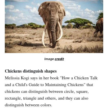
Image
credit
Chickens distinguish shapes
Melissia Kogi says in her book "How a Chicken Talk
and a Child's Guide to Maintaining Chickens" that
chickens can distinguish between circle, square,
rectangle, triangle and others, and they can also
distinguish between colors.