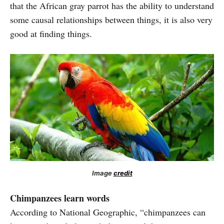
that the African gray parrot has the ability to understand
some causal relationships between things, it is also very
good at finding things.
Image
credit
Chimpanzees learn words
According to National Geographic, “chimpanzees can