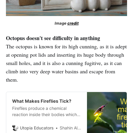
Image
credit
Octopus doesn't see difficulty in anything
The octopus is known for its high cunning, as it is adept
at opening pot lids and inserting its huge body through
small holes, and it is also a cunning fugitive, as it can
climb into very deep water basins and escape from
them.
What Makes Fireflies Tick?
Fireflies produce a chemical
reaction inside their bodies which
lets them light up. This kind of light
production is called
Utopia Educators
Shahin Alam