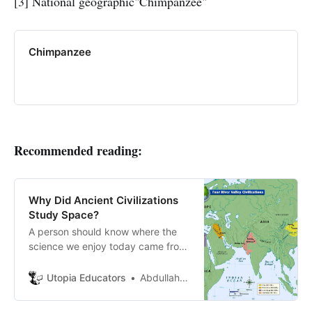
[3] National geographic"Chimpanzee"
Chimpanzee
Recommended reading:
Why Did Ancient Civilizations
Study Space?
A person should know where the
science we enjoy today came from,
how simple the human mind was,
and how it has become developed
Utopia Educators
Abdullah Aboccy
to adjust to development. What
people thought thousands of years