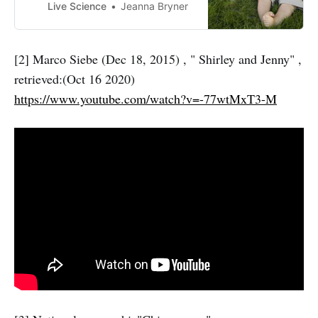
Live Science
Jeanna Bryner
[2] Marco Siebe (Dec 18, 2015) , " Shirley and Jenny" ,
retrieved:(Oct 16 2020)
https://www.youtube.com/watch?v=-77wtMxT3-M