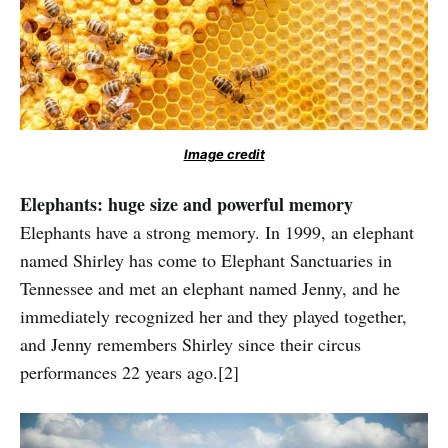
Image credit
Elephants: huge size and powerful memory
Elephants have a strong memory. In 1999, an elephant
named Shirley has come to Elephant Sanctuaries in
Tennessee and met an elephant named Jenny, and he
immediately recognized her and they played together,
and Jenny remembers Shirley since their circus
performances 22 years ago.[2]