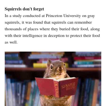
Squirrels don't forget
In a study conducted at Princeton University on gray
squirrels, it was found that squirrels can remember
thousands of places where they buried their food, along
with their intelligence in deception to protect their food
as well.