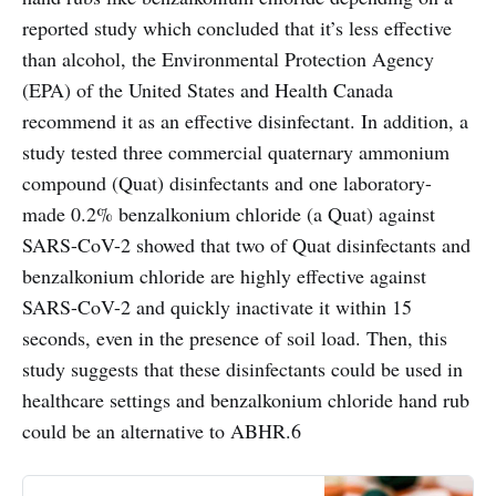
reported study which concluded that it’s less effective
than alcohol, the Environmental Protection Agency
(EPA) of the United States and Health Canada
recommend it as an effective disinfectant. In addition, a
study tested three commercial quaternary ammonium
compound (Quat) disinfectants and one laboratory-
made 0.2% benzalkonium chloride (a Quat) against
SARS-CoV-2 showed that two of Quat disinfectants and
benzalkonium chloride are highly effective against
SARS-CoV-2 and quickly inactivate it within 15
seconds, even in the presence of soil load. Then, this
study suggests that these disinfectants could be used in
healthcare settings and benzalkonium chloride hand rub
could be an alternative to ABHR.6