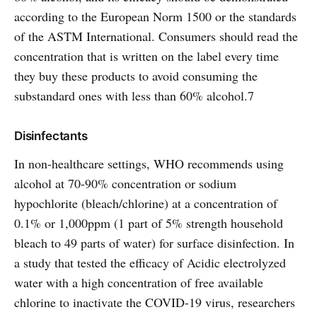
according to the European Norm 1500 or the standards
of the ASTM International. Consumers should read the
concentration that is written on the label every time
they buy these products to avoid consuming the
substandard ones with less than 60% alcohol.7
Disinfectants
In non-healthcare settings, WHO recommends using
alcohol at 70-90% concentration or sodium
hypochlorite (bleach/chlorine) at a concentration of
0.1% or 1,000ppm (1 part of 5% strength household
bleach to 49 parts of water) for surface disinfection. In
a study that tested the efficacy of Acidic electrolyzed
water with a high concentration of free available
chlorine to inactivate the COVID-19 virus, researchers