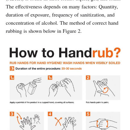
The effectiveness depends on many factors: Quantity,
duration of exposure, frequency of sanitization, and
concentration of alcohol. The method of correct hand
rubbing is shown below in Figure 2.