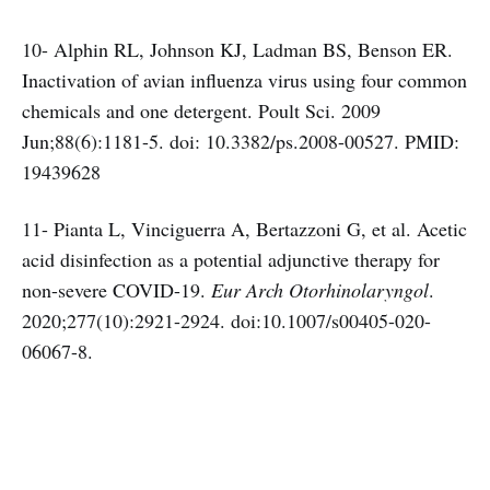
10- Alphin RL, Johnson KJ, Ladman BS, Benson ER.
Inactivation of avian influenza virus using four common
chemicals and one detergent. Poult Sci. 2009
Jun;88(6):1181-5. doi: 10.3382/ps.2008-00527. PMID:
19439628
11- Pianta L, Vinciguerra A, Bertazzoni G, et al. Acetic
acid disinfection as a potential adjunctive therapy for
non-severe COVID-19.
Eur Arch Otorhinolaryngol
.
2020;277(10):2921-2924. doi:10.1007/s00405-020-
06067-8.