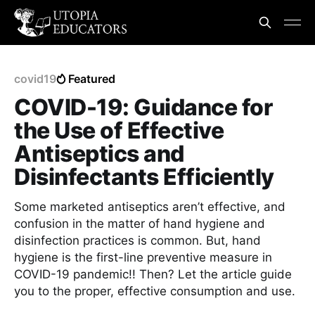
covid19
Featured
COVID-19: Guidance for
the Use of Effective
Antiseptics and
Disinfectants Efficiently
Some marketed antiseptics aren’t effective, and
confusion in the matter of hand hygiene and
disinfection practices is common. But, hand
hygiene is the first-line preventive measure in
COVID-19 pandemic!! Then? Let the article guide
you to the proper, effective consumption and use.