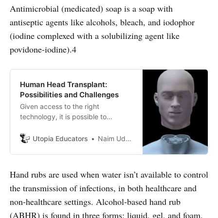
Antimicrobial (medicated) soap is a soap with
antiseptic agents like alcohols, bleach, and iodophor
(iodine complexed with a solubilizing agent like
povidone-iodine).4
Human Head Transplant:
Possibilities and Challenges
Given access to the right
technology, it is possible to
transplant the most complex organ
of the human body, the head.
Utopia Educators
Naim Uddin Forhad
Hand rubs are used when water isn’t available to control
the transmission of infections, in both healthcare and
non-healthcare settings. Alcohol-based hand rub
(ABHR) is found in three forms: liquid, gel, and foam.