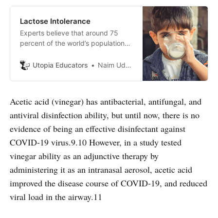
Lactose Intolerance
Experts believe that around 75
percent of the world’s population
has lactose intolerance. But what is
it actually and how does it affect
Utopia Educators
Naim Uddin Forhad
our health?
Acetic acid (vinegar) has antibacterial, antifungal, and
antiviral disinfection ability, but until now, there is no
evidence of being an effective disinfectant against
COVID-19 virus.9.10 However, in a study tested
vinegar ability as an adjunctive therapy by
administering it as an intranasal aerosol, acetic acid
improved the disease course of COVID-19, and reduced
viral load in the airway.11