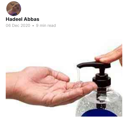
Hadeel Abbas
06 Dec 2020
•
9 min read