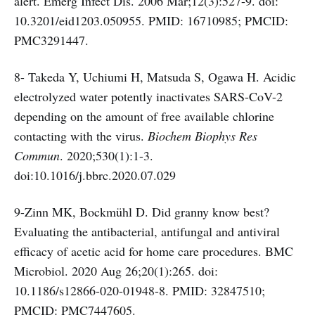
alert. Emerg Infect Dis. 2006 Mar;12(3):527-9. doi:
10.3201/eid1203.050955. PMID: 16710985; PMCID:
PMC3291447.
8- Takeda Y, Uchiumi H, Matsuda S, Ogawa H. Acidic
electrolyzed water potently inactivates SARS-CoV-2
depending on the amount of free available chlorine
contacting with the virus.
Biochem Biophys Res
Commun
. 2020;530(1):1-3.
doi:10.1016/j.bbrc.2020.07.029
9-Zinn MK, Bockmühl D. Did granny know best?
Evaluating the antibacterial, antifungal and antiviral
efficacy of acetic acid for home care procedures. BMC
Microbiol. 2020 Aug 26;20(1):265. doi:
10.1186/s12866-020-01948-8. PMID: 32847510;
PMCID: PMC7447605.