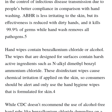
in the control of infectious disease transmission due to
people’s better compliance in comparison with hand
washing. ABHR is less irritating to the skin, but its
effectiveness is reduced with dirty hands, and it kills
99.9% of germs while hand wash removes all
pathogens.5
Hand wipes contain benzalkonium chloride or alcohol.
The wipes that are designed for surfaces contain harsh
active ingredients such as N-alkyl dimethyl benzyl
ammonium chloride. These disinfectant wipes cause
chemical irritation if applied on the skin, so consumers
should be alert and only use the hand hygiene wipes
that is formulated for skin.4
While CDC doesn’t recommend the use of alcohol-free
hand rubs like benzalkonium chloride depending on a