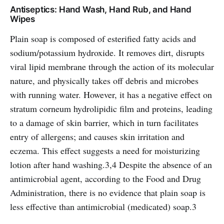
Antiseptics: Hand Wash, Hand Rub, and Hand
Wipes
Plain soap is composed of esterified fatty acids and
sodium/potassium hydroxide. It removes dirt, disrupts
viral lipid membrane through the action of its molecular
nature, and physically takes off debris and microbes
with running water. However, it has a negative effect on
stratum corneum hydrolipidic film and proteins, leading
to a damage of skin barrier, which in turn facilitates
entry of allergens; and causes skin irritation and
eczema. This effect suggests a need for moisturizing
lotion after hand washing.3,4 Despite the absence of an
antimicrobial agent, according to the Food and Drug
Administration, there is no evidence that plain soap is
less effective than antimicrobial (medicated) soap.3