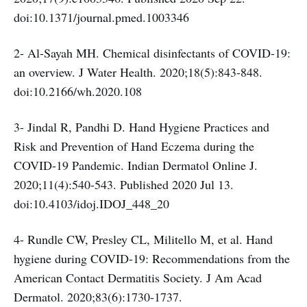
doi:10.1371/journal.pmed.1003346
2- Al-Sayah MH. Chemical disinfectants of COVID-19:
an overview. J Water Health. 2020;18(5):843-848.
doi:10.2166/wh.2020.108
3- Jindal R, Pandhi D. Hand Hygiene Practices and
Risk and Prevention of Hand Eczema during the
COVID-19 Pandemic. Indian Dermatol Online J.
2020;11(4):540-543. Published 2020 Jul 13.
doi:10.4103/idoj.IDOJ_448_20
4- Rundle CW, Presley CL, Militello M, et al. Hand
hygiene during COVID-19: Recommendations from the
American Contact Dermatitis Society. J Am Acad
Dermatol. 2020;83(6):1730-1737.