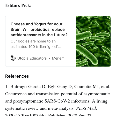
Editors Pick:
Cheese and Yogurt for your
Brain: Will probiotics replace
antidepressants in the future?
Our bodies are home to an
estimated 100 trillion “good”
bacteria. There is about 10 times
as many bacterial cells as human
Utopia Educators
Meriem HAID
cells in the body, and most of them
reside in our gut.
References
1- Buitrago-Garcia D, Egli-Gany D, Counotte MJ, et al.
Occurrence and transmission potential of asymptomatic
and presymptomatic SARS-CoV-2 infections: A living
systematic review and meta-analysis.
PLoS Med
.
2020;17(9):e1003346. Published 2020 Sep 22.