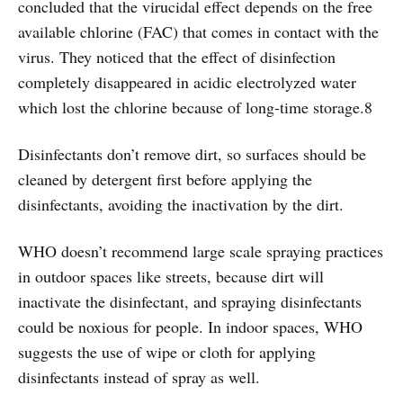
concluded that the virucidal effect depends on the free
available chlorine (FAC) that comes in contact with the
virus. They noticed that the effect of disinfection
completely disappeared in acidic electrolyzed water
which lost the chlorine because of long-time storage.8
Disinfectants don’t remove dirt, so surfaces should be
cleaned by detergent first before applying the
disinfectants, avoiding the inactivation by the dirt.
WHO doesn’t recommend large scale spraying practices
in outdoor spaces like streets, because dirt will
inactivate the disinfectant, and spraying disinfectants
could be noxious for people. In indoor spaces, WHO
suggests the use of wipe or cloth for applying
disinfectants instead of spray as well.