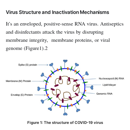
Virus Structure and Inactivation Mechanisms
It’s an enveloped, positive-sense RNA virus. Antiseptics
and disinfectants attack the virus by disrupting
membrane integrity, membrane proteins, or viral
genome (Figure1).2
Figure 1: The structure of COVID-19 virus