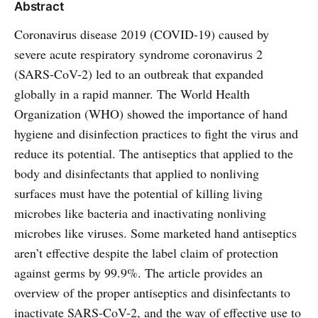
Abstract
Coronavirus disease 2019 (COVID-19) caused by
severe acute respiratory syndrome coronavirus 2
(SARS-CoV-2) led to an outbreak that expanded
globally in a rapid manner. The World Health
Organization (WHO) showed the importance of hand
hygiene and disinfection practices to fight the virus and
reduce its potential. The antiseptics that applied to the
body and disinfectants that applied to nonliving
surfaces must have the potential of killing living
microbes like bacteria and inactivating nonliving
microbes like viruses. Some marketed hand antiseptics
aren’t effective despite the label claim of protection
against germs by 99.9%. The article provides an
overview of the proper antiseptics and disinfectants to
inactivate SARS-CoV-2, and the way of effective use to