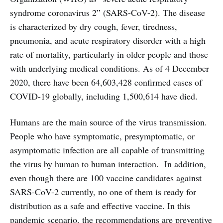
syndrome coronavirus 2” (SARS-CoV-2). The disease
is characterized by dry cough, fever, tiredness,
pneumonia, and acute respiratory disorder with a high
rate of mortality, particularly in older people and those
with underlying medical conditions. As of
4 December
2020, there have been 64,603,428 confirmed cases of
COVID-19 globally, including 1,500,614 have died.
Humans are the main source of the virus transmission.
People who have symptomatic, presymptomatic, or
asymptomatic infection are all capable of transmitting
the virus by human to human interaction. In addition,
even though there are 100 vaccine candidates against
SARS-CoV-2 currently, no one of them is ready for
distribution as a safe and effective vaccine. In this
pandemic scenario, the recommendations are preventive