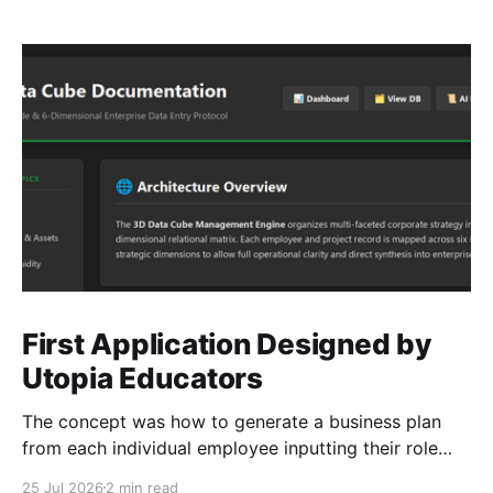
First Application Designed by
Utopia Educators
The concept was how to generate a business plan
from each individual employee inputting their role
duties. Open Source Code
25 Jul 2026
2 min read