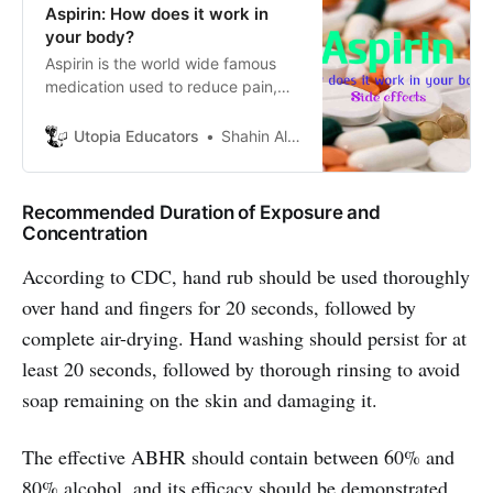
Aspirin: How does it work in
your body?
Aspirin is the world wide famous
medication used to reduce pain,
fever,inflammation etc. It is one of
a group of drugs called non-
Utopia Educators
Shahin Alam
steroidal anti-inflammatory drugs
which is also known as
acetylsalicylic acid (ASA).
Recommended Duration of Exposure and
Concentration
According to CDC, hand rub should be used thoroughly
over hand and fingers for 20 seconds, followed by
complete air-drying. Hand washing should persist for at
least 20 seconds, followed by thorough rinsing to avoid
soap remaining on the skin and damaging it.
The effective ABHR should contain between 60% and
80% alcohol, and its efficacy should be demonstrated