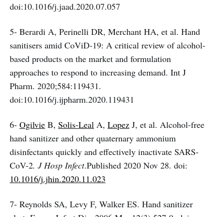
doi:10.1016/j.jaad.2020.07.057
5- Berardi A, Perinelli DR, Merchant HA, et al. Hand
sanitisers amid CoViD-19: A critical review of alcohol-
based products on the market and formulation
approaches to respond to increasing demand. Int J
Pharm. 2020;584:119431.
doi:10.1016/j.ijpharm.2020.119431
6-
Ogilvie
B,
Solis-Leal
A,
Lopez
J, et al.
Alcohol-free
hand sanitizer and other quaternary ammonium
disinfectants quickly and effectively inactivate SARS-
CoV-2
. J Hosp Infect
.Published 2020 Nov 28. doi:
10.1016/j.jhin.2020.11.023
7- Reynolds SA, Levy F, Walker ES. Hand sanitizer