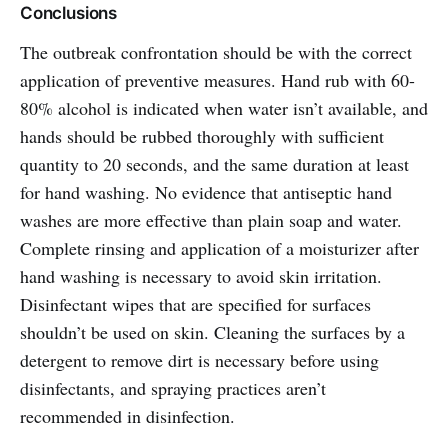
Conclusions
The outbreak confrontation should be with the correct
application of preventive measures. Hand rub with 60-
80% alcohol is indicated when water isn’t available, and
hands should be rubbed thoroughly with sufficient
quantity to 20 seconds, and the same duration at least
for hand washing. No evidence that antiseptic hand
washes are more effective than plain soap and water.
Complete rinsing and application of a moisturizer after
hand washing is necessary to avoid skin irritation.
Disinfectant wipes that are specified for surfaces
shouldn’t be used on skin. Cleaning the surfaces by a
detergent to remove dirt is necessary before using
disinfectants, and spraying practices aren’t
recommended in disinfection.