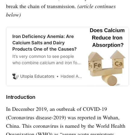
break the chain of transmission.
(article continues
below)
Iron Deficiency Anemia: Are
Calcium Salts and Dairy
Products One of the Causes?
It’s very common to see people
who combine calcium and iron food
sources. Some physicians disagree
with this habit. But why? Let’s find
Utopia Educators
Hadeel Abbas
out.
Introduction
In December 2019, an outbreak of COVID-19
(Coronavirus disease-2019) was reported in Wuhan,
China. This coronavirus is named by the World Health
Organization (WHO) as “severe acute respiratory