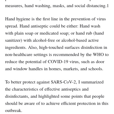
measures, hand washing, masks, and social distancing.1
Hand hygiene is the first line in the prevention of virus
spread. Hand antiseptic could be either: Hand wash
with plain soap or medicated soap; or hand rub (hand
sanitizer) with alcohol-free or alcohol-based active
ingredients. Also, high-touched surfaces disinfection in
non-healthcare settings is recommended by the WHO to
reduce the potential of COVID-19 virus, such as door
and window handles in homes, markets, and schools.
To better protect against SARS-CoV-2, I summarized
the characteristics of effective antiseptics and
disinfectants, and highlighted some points that people
should be aware of to achieve efficient protection in this
outbreak.