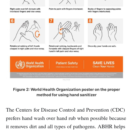
Figure 2: World Health Organization poster on the proper
method for using hand sanitizer
The Centers for Disease Control and Prevention (CDC)
prefers hand wash over hand rub when possible because
it removes dirt and all types of pathogens. ABHR helps