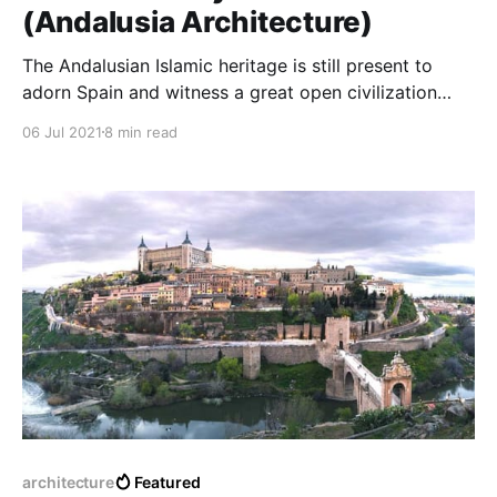
(Andalusia Architecture)
The Andalusian Islamic heritage is still present to
adorn Spain and witness a great open civilization
that changed the European way of thinking in
06 Jul 2021
8 min read
architecture and the arts, a refined architectural
flame from which we are still learning sciences,
Andalusia was a jewel of international Architecture.
architecture
Featured