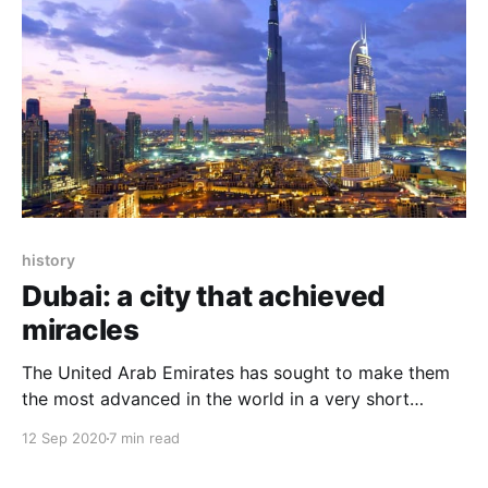
history
Dubai: a city that achieved
miracles
The United Arab Emirates has sought to make them
the most advanced in the world in a very short
period and to make Dubai the smartest city in the
12 Sep 2020
7 min read
world. Thirty years have been the guarantor of
transforming a desert into a city.