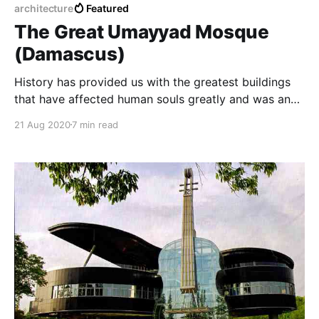
architecture
Featured
The Great Umayyad Mosque
(Damascus)
History has provided us with the greatest buildings
that have affected human souls greatly and was an
example of religious coexistence between beliefs and
21 Aug 2020
7 min read
in this article we will talk about the Umayyad Mosque
from pre-Christian history to the present day with
some interesting information