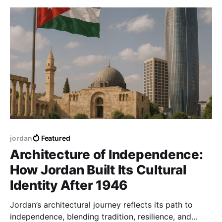
jordan
Featured
Architecture of Independence:
How Jordan Built Its Cultural
Identity After 1946
Jordan’s architectural journey reflects its path to
independence, blending tradition, resilience, and