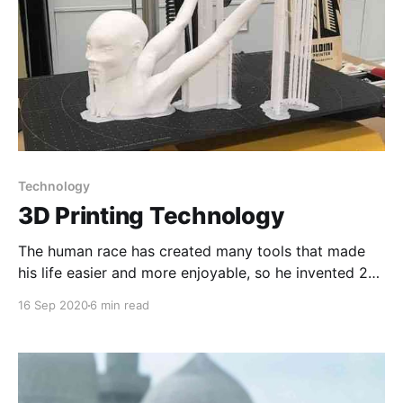
Technology
3D Printing Technology
The human race has created many tools that made
his life easier and more enjoyable, so he invented 2D
printing that made writing easier and his thinking did
16 Sep 2020
6 min read
not stop to this extent, as he invented 3D printing,
which we will learn about it and its history.