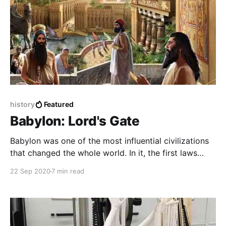
history
Featured
Babylon: Lord's Gate
Babylon was one of the most influential civilizations
that changed the whole world. In it, the first laws
were laid and the most beautiful and huge buildings
22 Sep 2020
7 min read
were built in it and it ruled the world twice in two
different times.