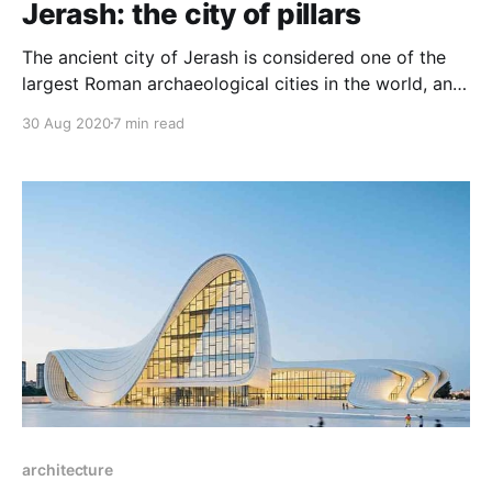
Jerash: the city of pillars
The ancient city of Jerash is considered one of the
largest Roman archaeological cities in the world, and
it is an integrated museum of art and architecture in
30 Aug 2020
7 min read
addition to being one of the oldest cities rich in
Roman columns, it is the city of a thousand columns.
architecture