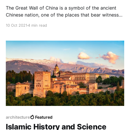
The Great Wall of China is a symbol of the ancient
Chinese nation, one of the places that bear witness
to an era full of legends and wars and carries
10 Oct 2021
4 min read
wonderful stories everywhere in it.
architecture
Featured
Islamic History and Science