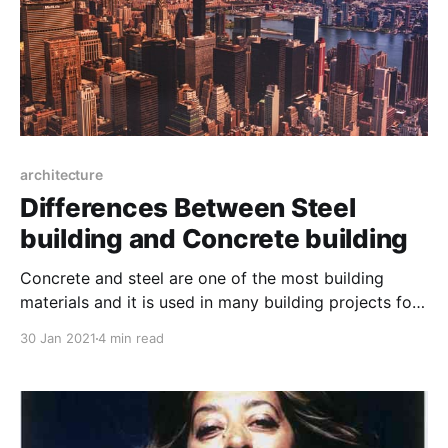
architecture
Differences Between Steel
building and Concrete building
Concrete and steel are one of the most building
materials and it is used in many building projects for
their underlying structure. The world architecture
30 Jan 2021
4 min read
used wood, adobe, thatch and caves for making their
residence before modern engineering and use of
steel and concrete.