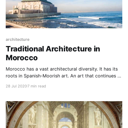
architecture
Traditional Architecture in
Morocco
Morocco has a vast architectural diversity. It has its
roots in Spanish-Moorish art. An art that continues to
gleam in several Moroccan and foreign monuments.
28 Jul 2020
7 min read