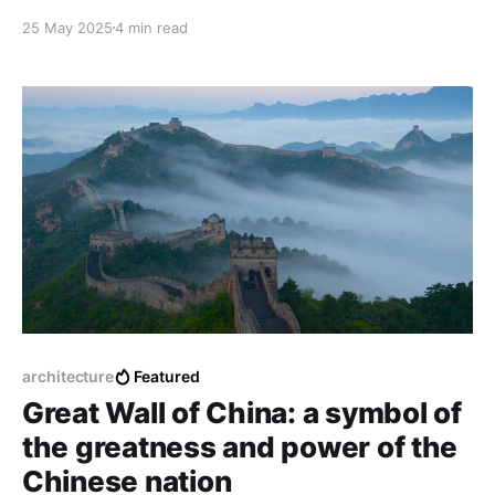
modern aspirations. Architecture has become a
25 May 2025
4 min read
powerful expression of national identity and cultural
transformation since 1946, from historic roots to
contemporary visions.
architecture
Featured
Great Wall of China: a symbol of
the greatness and power of the
Chinese nation