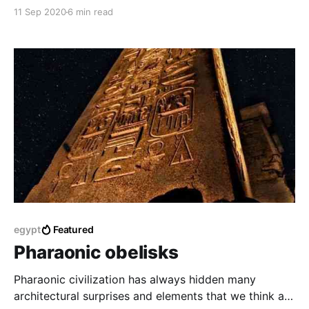
Albert Shpeer, to design the largest city in history. So
11 Sep 2020
6 min read
what is the Great Germania project?
egypt
Featured
Pharaonic obelisks
Pharaonic civilization has always hidden many
architectural surprises and elements that we think are