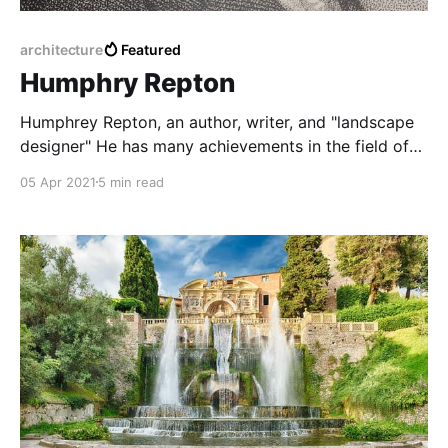
architecture
Featured
Humphry Repton
Humphrey Repton, an author, writer, and "landscape
designer" He has many achievements in the field of
architecture and horticulture
05 Apr 2021
5 min read