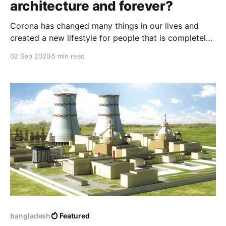
architecture and forever?
Corona has changed many things in our lives and
created a new lifestyle for people that is completely
different from the previous one and affects the future
02 Sep 2020
5 min read
of human health and the economy, and among the
things that also affected it is the architecture and the
way of thinking about it.
bangladesh
Featured