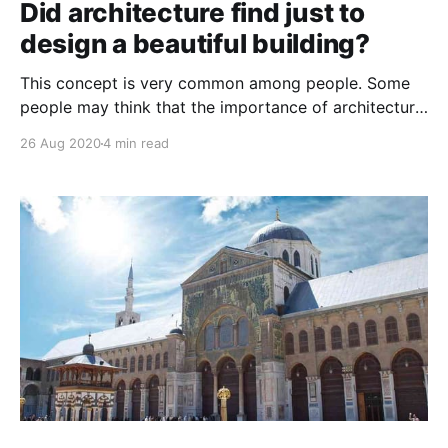
Did architecture find just to
design a beautiful building?
This concept is very common among people. Some
people may think that the importance of architecture
is in designing a beautiful and distinctive building
26 Aug 2020
4 min read
only, but this is very far from the truth for which
architecture was found, so why is it important in our
lives?