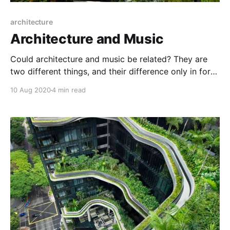
architecture
Architecture and Music
Could architecture and music be related? They are
two different things, and their difference only in form,
but their content and characteristics are the same, as
10 Aug 2020
4 min read
music is the soul of architecture