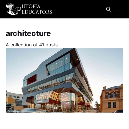
architecture
A collection of 41 posts