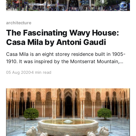
architecture
The Fascinating Wavy House:
Casa Mila by Antoni Gaudi
Casa Mila is an eight storey residence built in 1905-
1910. It was inspired by the Montserrat Mountain,
built at the intersection of two streets.
05 Aug 2020
4 min read