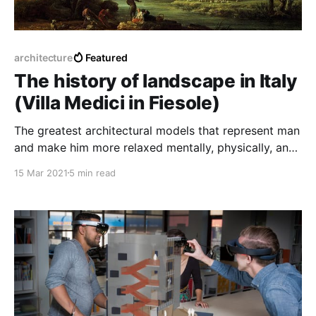
architecture
Featured
The history of landscape in Italy
(Villa Medici in Fiesole)
The greatest architectural models that represent man
and make him more relaxed mentally, physically, and
even visually have been passed down through
15 Mar 2021
5 min read
history.