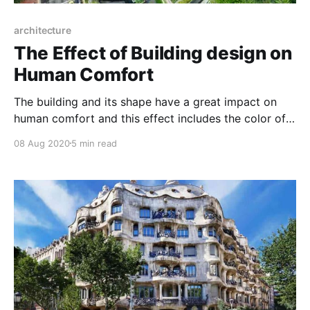
architecture
The Effect of Building design on
Human Comfort
The building and its shape have a great impact on
human comfort and this effect includes the color of
the buildings, their internal shape, the presence of
08 Aug 2020
5 min read
trees, plants, etc.