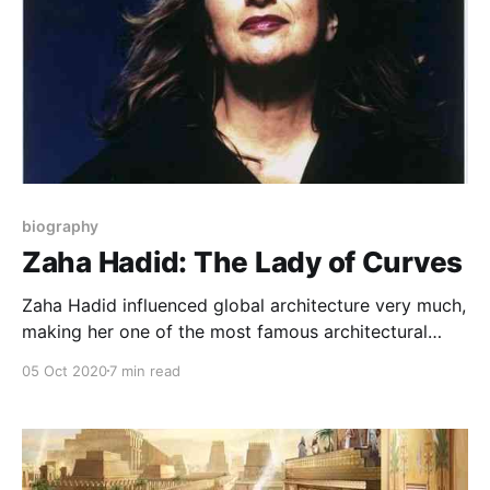
biography
Zaha Hadid: The Lady of Curves
Zaha Hadid influenced global architecture very much,
making her one of the most famous architectural
figures in the world. What is the reason for this fame
05 Oct 2020
7 min read
and how her love for architecture looked?