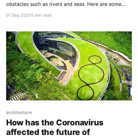
obstacles such as rivers and seas. Here are some
famous bridges from around the world.
07 Sep 2020
5 min read
architecture
How has the Coronavirus
affected the future of