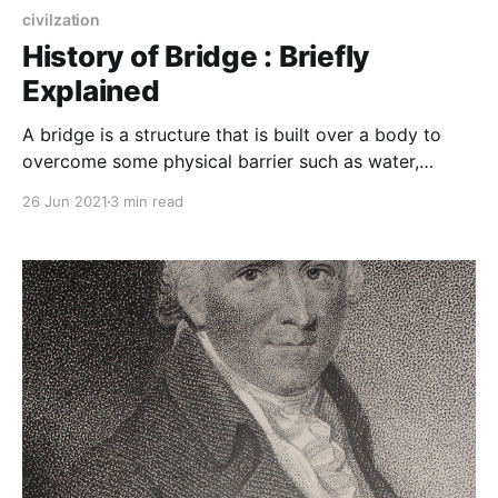
civilzation
History of Bridge : Briefly
Explained
A bridge is a structure that is built over a body to
overcome some physical barrier such as water,
valley, or road with natural or man-made materials
26 Jun 2021
3 min read
and its purpose is to overcome that barrier