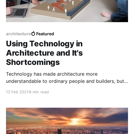
architecture
Featured
Using Technology in
Architecture and It's
Shortcomings
Technology has made architecture more
understandable to ordinary people and builders, but
what are the pros and cons of that technology
13 Feb 2021
8 min read