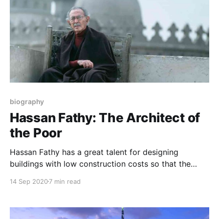
biography
Hassan Fathy: The Architect of
the Poor
Hassan Fathy has a great talent for designing
buildings with low construction costs so that the
poor can build and erect them. He used many
14 Sep 2020
7 min read
architectural techniques from the ancient Egyptian
heritage, so he used them creatively and this was the
reason for his fame. Who is the architect of the poor?