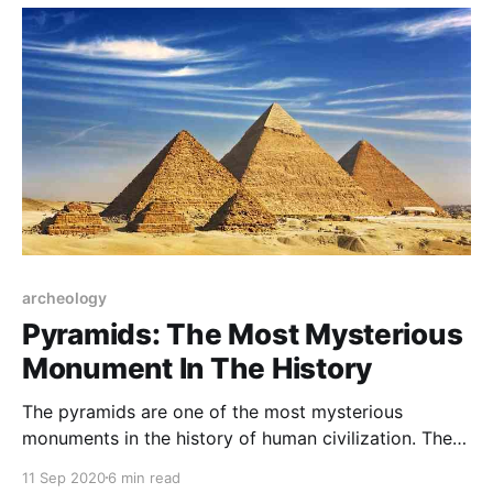
archeology
Pyramids: The Most Mysterious
Monument In The History
The pyramids are one of the most mysterious
monuments in the history of human civilization. The
Great Pyramids of Giza were built 4500 years ago.
11 Sep 2020
6 min read
How were they built is still a mystery.