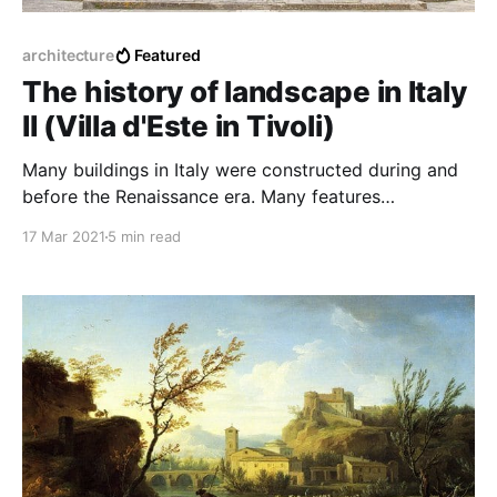
architecture
Featured
The history of landscape in Italy
II (Villa d'Este in Tivoli)
Many buildings in Italy were constructed during and
before the Renaissance era. Many features
characterized each house, but this one was
17 Mar 2021
5 min read
particularly connected with the natural environment.