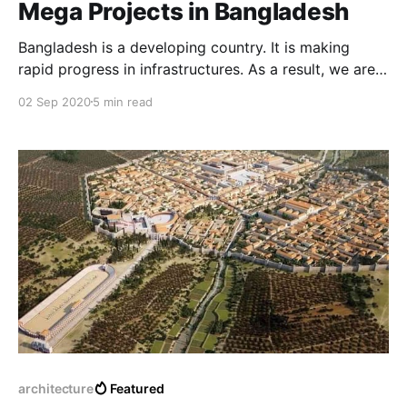
Mega Projects in Bangladesh
Bangladesh is a developing country. It is making
rapid progress in infrastructures. As a result, we are
expected to see a lot of development projects within
02 Sep 2020
5 min read
some years. There is some mega project running in
Bangladesh. These projects will change the image of
this country.
architecture
Featured