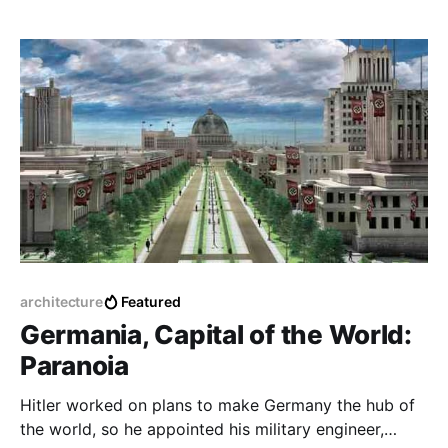
architecture
Featured
Germania, Capital of the World:
Paranoia
Hitler worked on plans to make Germany the hub of
the world, so he appointed his military engineer,