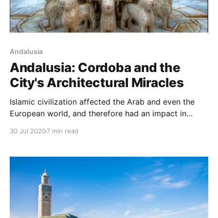
Andalusia
Andalusia: Cordoba and the
City's Architectural Miracles
Islamic civilization affected the Arab and even the
European world, and therefore had an impact in
Andalusia, which was a center for the spread of
30 Jul 2020
7 min read
knowledge in the countries of Islam and was one of
the main reasons for the emergence of Europe.