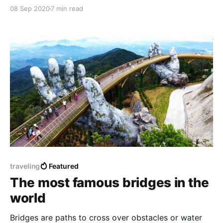
simple but great symbolism. In this article, we will
08 Sep 2020
7 min read
talk about the Pharaonic obelisks, which we are still
studying its secrets and features until this time.
traveling
Featured
The most famous bridges in the
world
Bridges are paths to cross over obstacles or water