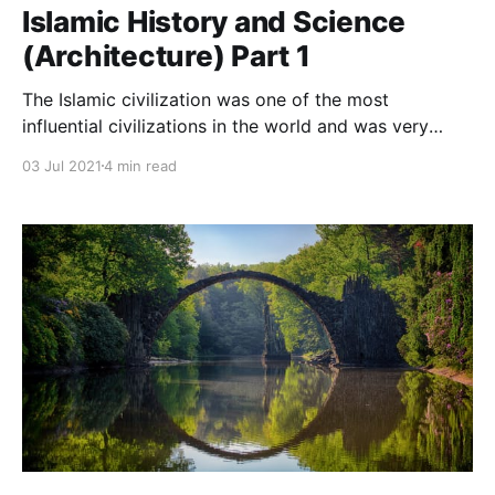
Islamic History and Science
(Architecture) Part 1
The Islamic civilization was one of the most
influential civilizations in the world and was very
interesting in the architectural field, so how did that
03 Jul 2021
4 min read
start?