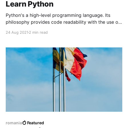
Learn Python
Python's a high-level programming language. Its
philosophy provides code readability with the use of
significant indentation. Python also features object-
24 Aug 2021
2 min read
oriented programming to help programmers write a
lot clear, logically for small and large projects.
romania
Featured