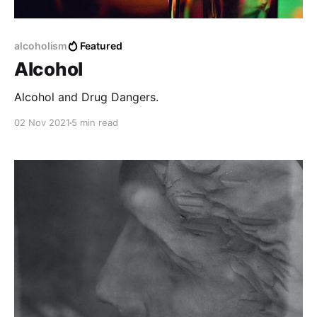
alcoholism
Featured
Alcohol
Alcohol and Drug Dangers.
02 Nov 2021
5 min read