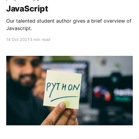
JavaScript
Our talented student author gives a brief overview of
Javascript.
14 Oct 2021
3 min read