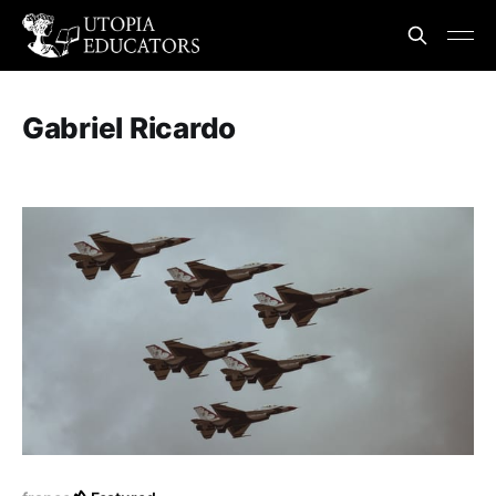
Gabriel Ricardo