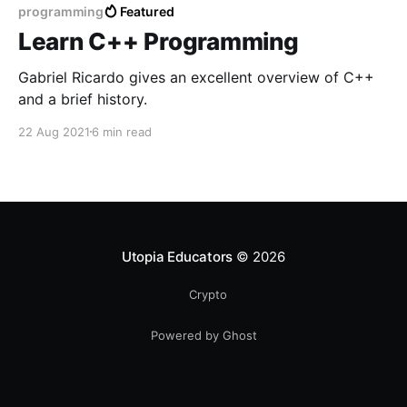
programming
Featured
Learn C++ Programming
Gabriel Ricardo gives an excellent overview of C++
and a brief history.
22 Aug 2021
6 min read
Utopia Educators
© 2026
Crypto
Powered by Ghost