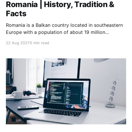
Romania | History, Tradition &
Facts
Romania is a Balkan country located in southeastern
Europe with a population of about 19 million
according to Eurostat.
22 Aug 2021
5 min read