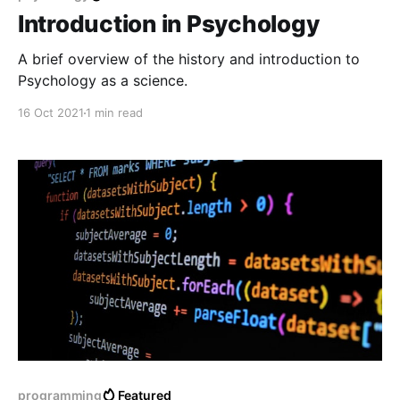
Introduction in Psychology
A brief overview of the history and introduction to
Psychology as a science.
16 Oct 2021
1 min read
programming
Featured