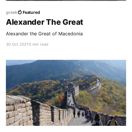
greek
Featured
Alexander The Great
Alexander the Great of Macedonia
30 Oct 2021
5 min read