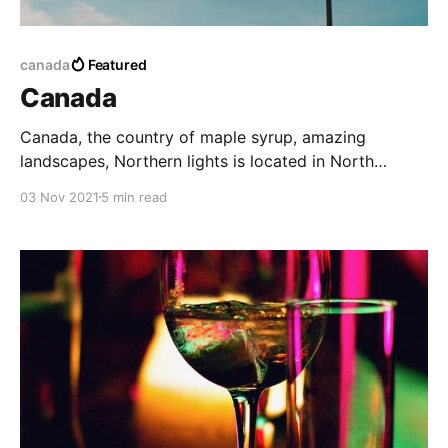
canada
Featured
Canada
Canada, the country of maple syrup, amazing
landscapes, Northern lights is located in North
America. It holds the record for the second-largest
03 Nov 2021
5 min read
country in the world covering 9,976,140 square km.