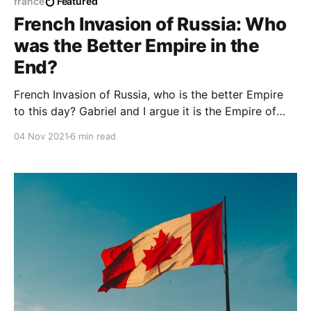
france
Featured
French Invasion of Russia: Who
was the Better Empire in the
End?
French Invasion of Russia, who is the better Empire
to this day? Gabriel and I argue it is the Empire of
Napoleon Bonaparte sans his hatred towards
04 Nov 2021
6 min read
Africans as a whole.