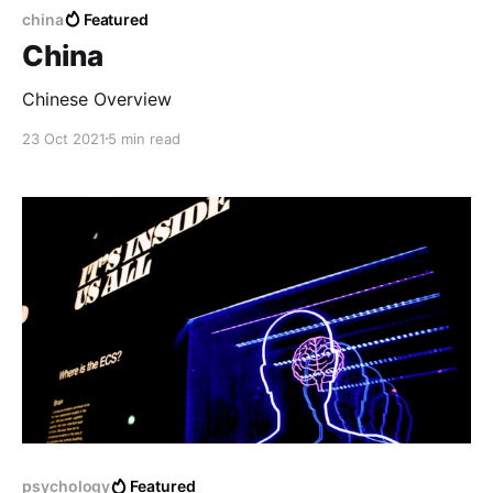
china
Featured
China
Chinese Overview
23 Oct 2021
5 min read
psychology
Featured