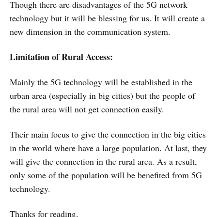
Though there are disadvantages of the 5G network
technology but it will be blessing for us. It will create a
new dimension in the communication system.
Limitation of Rural Access:
Mainly the 5G technology will be established in the
urban area (especially in big cities) but the people of
the rural area will not get connection easily.
Their main focus to give the connection in the big cities
in the world where have a large population. At last, they
will give the connection in the rural area. As a result,
only some of the population will be benefited from 5G
technology.
Thanks for reading.