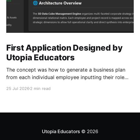
First Application Designed by
Utopia Educators
The concept was how to generate a business plan
from each individual employee inputting their role
duties. Open Source Code
25 Jul 2026
2 min read
Utopia Educators
© 2026