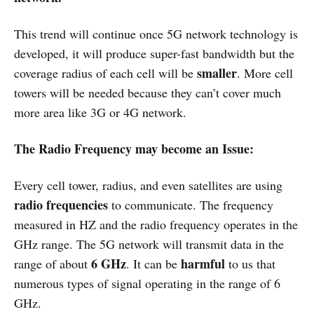
This trend will continue once 5G network technology is
developed, it will produce super-fast bandwidth but the
smaller
coverage radius of each cell will be
. More cell
towers will be needed because they can’t cover much
more area like 3G or 4G network.
The Radio Frequency may become an Issue:
Every cell tower, radius, and even satellites are using
radio frequencies
to communicate. The frequency
measured in HZ and the radio frequency operates in the
GHz range. The 5G network will transmit data in the
6 GHz
harmful
range of about
. It can be
to us that
numerous types of signal operating in the range of 6
GHz.