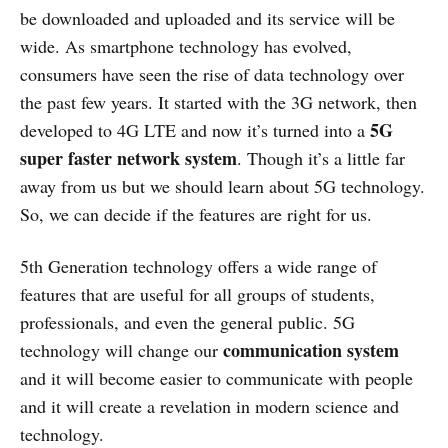
be downloaded and uploaded and its service will be
wide. As smartphone technology has evolved,
consumers have seen the rise of data technology over
the past few years. It started with the 3G network, then
5G
developed to 4G LTE and now it’s turned into a
super faster network system
. Though it’s a little far
away from us but we should learn about 5G technology.
So, we can decide if the features are right for us.
5th Generation technology offers a wide range of
features that are useful for all groups of students,
professionals, and even the general public. 5G
communication system
technology will change our
and it will become easier to communicate with people
and it will create a revelation in modern science and
technology.