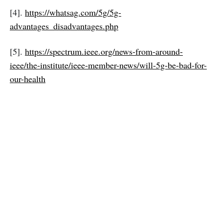
[4].
https://whatsag.com/5g/5g-
advantages_disadvantages.php
[5].
https://spectrum.ieee.org/news-from-around-
ieee/the-institute/ieee-member-news/will-5g-be-bad-for-
our-health