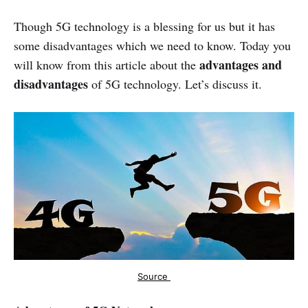
Though 5G technology is a blessing for us but it has
some disadvantages which we need to know. Today you
advantages and
will know from this article about the
disadvantages
of 5G technology. Let’s discuss it.
Source