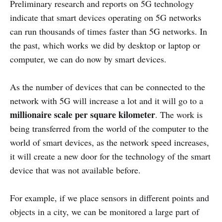
Preliminary research and reports on 5G technology
indicate that smart devices operating on 5G networks
can run thousands of times faster than 5G networks. In
the past, which works we did by desktop or laptop or
computer, we can do now by smart devices.
As the number of devices that can be connected to the
network with 5G will increase a lot and it will go to a
millionaire scale per square kilometer
. The work is
being transferred from the world of the computer to the
world of smart devices, as the network speed increases,
it will create a new door for the technology of the smart
device that was not available before.
For example, if we place sensors in different points and
objects in a city, we can be monitored a large part of