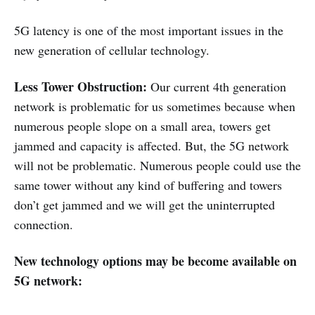
5G latency is one of the most important issues in the
new generation of cellular technology.
Less Tower Obstruction:
Our current 4th generation
network is problematic for us sometimes because when
numerous people slope on a small area, towers get
jammed and capacity is affected. But, the 5G network
will not be problematic. Numerous people could use the
same tower without any kind of buffering and towers
don’t get jammed and we will get the uninterrupted
connection.
New technology options may be become available on
5G network: