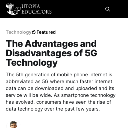
Technology
Featured
The Advantages and
Disadvantages of 5G
Technology
The 5th generation of mobile phone internet is
abbreviated as 5G where much faster internet
data can be downloaded and uploaded and its
service will be wide. As smartphone technology
has evolved, consumers have seen the rise of
data technology over the past few years.