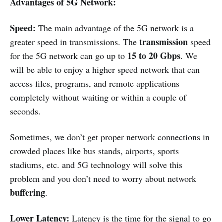
Advantages of 5G Network:
Speed:
The main advantage of the 5G network is a
transmission
greater speed in transmissions. The
speed
15 to 20 Gbps
for the 5G network can go up to
. We
will be able to enjoy a higher speed network that can
access files, programs, and remote applications
completely without waiting or within a couple of
seconds.
Sometimes, we don’t get proper network connections in
crowded places like bus stands, airports, sports
stadiums, etc. and 5G technology will solve this
problem and you don’t need to worry about network
buffering
.
Lower Latency:
Latency is the time for the signal to go