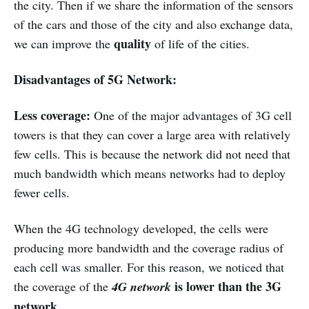
the city. Then if we share the information of the sensors
of the cars and those of the city and also exchange data,
quality
we can improve the
of life of the cities.
Disadvantages of 5G Network:
Less coverage:
One of the major advantages of 3G cell
towers is that they can cover a large area with relatively
few cells. This is because the network did not need that
much bandwidth which means networks had to deploy
fewer cells.
When the 4G technology developed, the cells were
producing more bandwidth and the coverage radius of
each cell was smaller. For this reason, we noticed that
is lower than the 3G
the coverage of the
4G network
network.