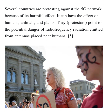
Several countries are protesting against the 5G network
because of its harmful effect. It can have the effect on
humans, animals, and plants. They (protestors) point to
the potential danger of radiofrequency radiation emitted
from antennas placed near humans. [5]