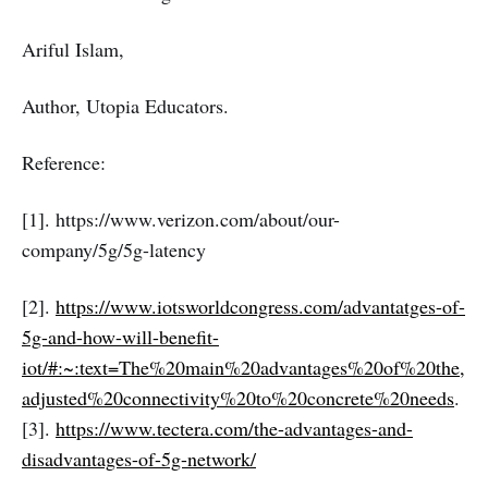
Ariful Islam,
Author, Utopia Educators.
Reference:
[1]. https://www.verizon.com/about/our-
company/5g/5g-latency
[2].
https://www.iotsworldcongress.com/advantatges-of-
5g-and-how-will-benefit-
iot/#:~:text=The%20main%20advantages%20of%20the,
adjusted%20connectivity%20to%20concrete%20needs
.
[3].
https://www.tectera.com/the-advantages-and-
disadvantages-of-5g-network/