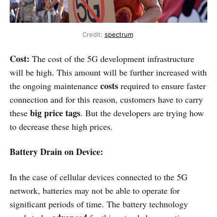
Credit:
spectrum
Cost:
The cost of the 5G development infrastructure
will be high. This amount will be further increased with
costs
the ongoing maintenance
required to ensure faster
connection and for this reason, customers have to carry
big price tags
these
. But the developers are trying how
to decrease these high prices.
Battery Drain on Device:
In the case of cellular devices connected to the 5G
network, batteries may not be able to operate for
significant periods of time. The battery technology