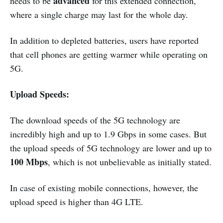
advanced
needs to be
for this extended connection,
where a single charge may last for the whole day.
In addition to depleted batteries, users have reported
that cell phones are getting warmer while operating on
5G.
Upload Speeds:
The download speeds of the 5G technology are
incredibly high and up to 1.9 Gbps in some cases. But
the upload speeds of 5G technology are lower and up to
100 Mbps
, which is not unbelievable as initially stated.
In case of existing mobile connections, however, the
upload speed is higher than 4G LTE.