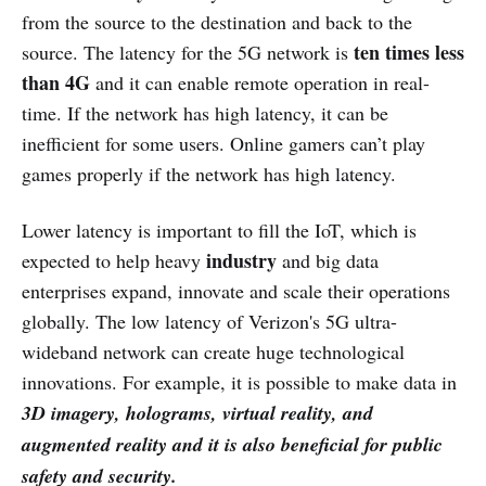
from the source to the destination and back to the
ten times less
source. The latency for the 5G network is
than 4G
and it can enable remote operation in real-
time. If the network has high latency, it can be
inefficient for some users. Online gamers can’t play
games properly if the network has high latency.
Lower latency is important to fill the IoT, which is
industry
expected to help heavy
and big data
enterprises expand, innovate and scale their operations
globally. The low latency of Verizon's 5G ultra-
wideband network can create huge technological
innovations. For example, it is possible to make data in
3D imagery, holograms, virtual reality, and
augmented reality and it is also beneficial for public
safety and security.