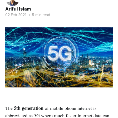
Ariful Islam
02 Feb 2021
•
5 min read
5th generation
The
of mobile phone internet is
abbreviated as 5G where much faster internet data can