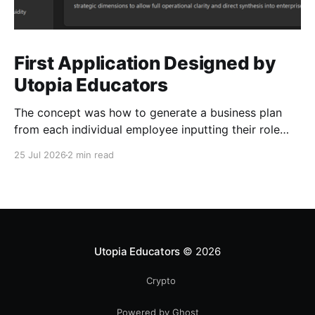
First Application Designed by
Utopia Educators
The concept was how to generate a business plan
from each individual employee inputting their role
duties. Open Source Code
25 Jul 2026
2 min read
Utopia Educators
© 2026
Crypto
Powered by Ghost