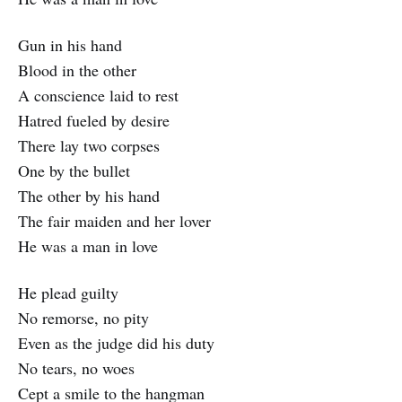
Gun in his hand
Blood in the other
A conscience laid to rest
Hatred fueled by desire
There lay two corpses
One by the bullet
The other by his hand
The fair maiden and her lover
He was a man in love
He plead guilty
No remorse, no pity
Even as the judge did his duty
No tears, no woes
Cept a smile to the hangman