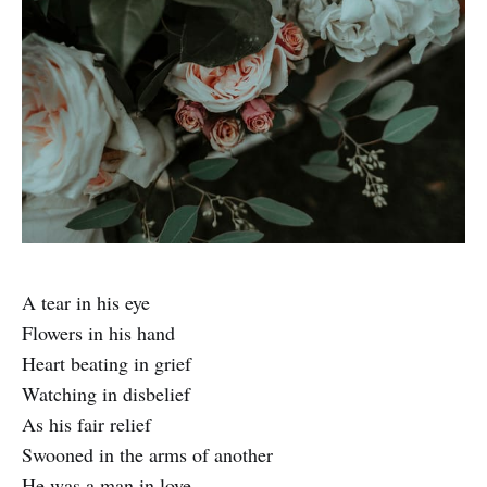
A tear in his eye
Flowers in his hand
Heart beating in grief
Watching in disbelief
As his fair relief
Swooned in the arms of another
He was a man in love