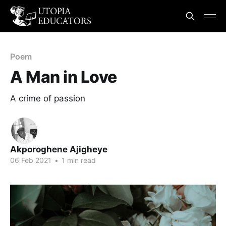
Poem
A Man in Love
A crime of passion
Akporoghene Ajigheye
06 Feb 2021
•
1 min read