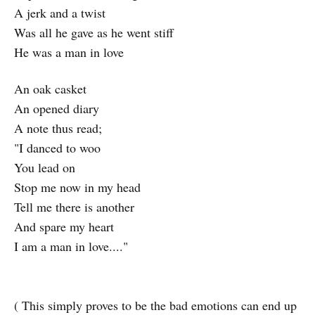
A jerk and a twist
Was all he gave as he went stiff
He was a man in love
An oak casket
An opened diary
A note thus read;
"I danced to woo
You lead on
Stop me now in my head
Tell me there is another
And spare my heart
I am a man in love...."
( This simply proves to be the bad emotions can end up