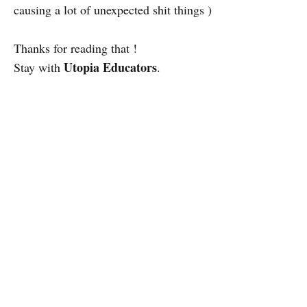
causing a lot of unexpected shit things )
Thanks for reading that !
Utopia Educators
Stay with
.