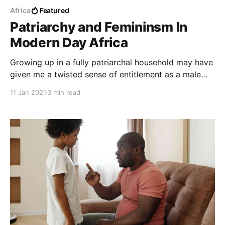
Africa
Featured
Patriarchy and Femininsm In
Modern Day Africa
Growing up in a fully patriarchal household may have
given me a twisted sense of entitlement as a male
child, however exposure to a lot of external forces
11 Jan 2021
3 min read
and ideals has straightened my reasoning.