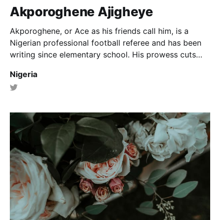
Akporoghene Ajigheye
Akporoghene, or Ace as his friends call him, is a
Nigerian professional football referee and has been
writing since elementary school. His prowess cuts
across poetry, prose and article writing.
Nigeria