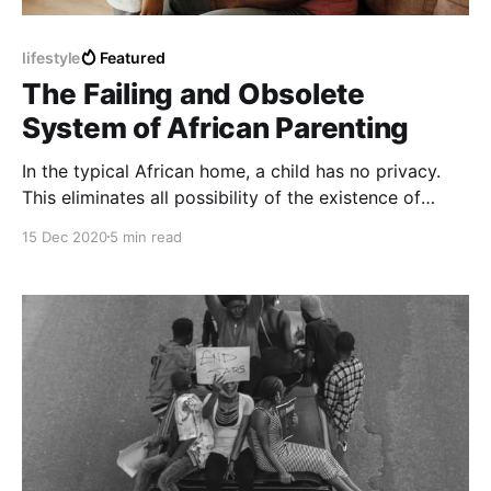
lifestyle
Featured
The Failing and Obsolete
System of African Parenting
In the typical African home, a child has no privacy.
This eliminates all possibility of the existence of
mutual trust.
15 Dec 2020
5 min read