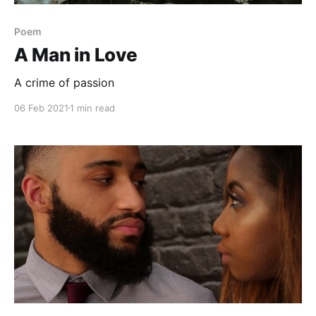
Poem
A Man in Love
A crime of passion
06 Feb 2021
1 min read