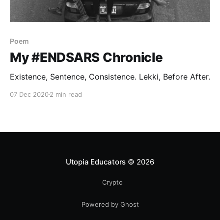
Poem
My #ENDSARS Chronicle
Existence, Sentence, Consistence. Lekki, Before After.
07 Dec 2020
2 min read
Utopia Educators
© 2026
Crypto
Powered by Ghost