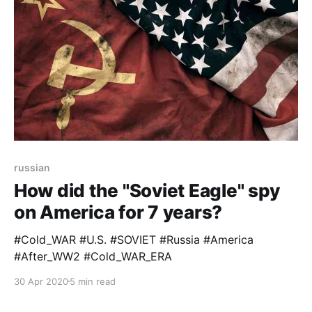
russian
How did the "Soviet Eagle" spy
on America for 7 years?
#Cold_WAR #U.S. #SOVIET #Russia #America
#After_WW2 #Cold_WAR_ERA
30 Apr 2020
5 min read