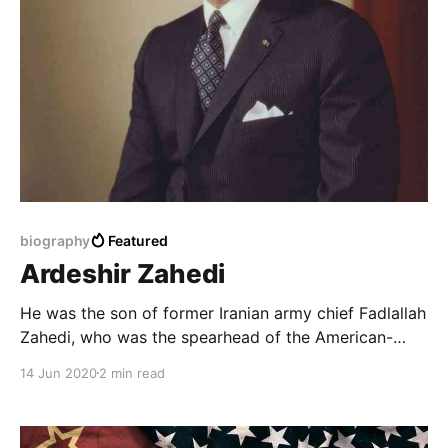
biography
Featured
Ardeshir Zahedi
He was the son of former Iranian army chief Fadlallah
Zahedi, who was the spearhead of the American-
British coup that overthrew former Iranian Prime
14 Jun 2020
2 min read
Minister Muhammad Mossadegh in 1953, and took
over at the time as prime minister.