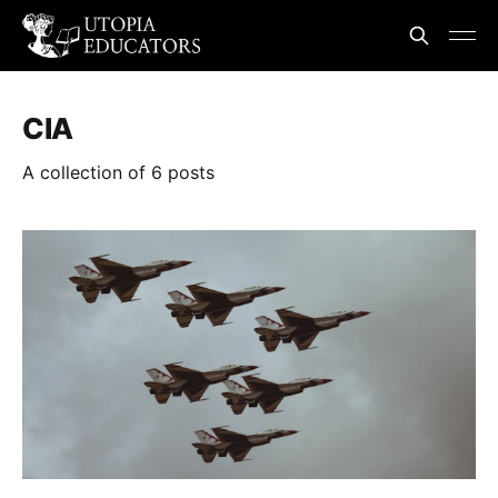
CIA
A collection of 6 posts