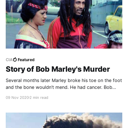
CIA
Featured
Story of Bob Marley's Murder
Several months later Marley broke his toe on the foot
and the bone wouldn’t mend. He had cancer. Bob
Marley died in 1981 at the age of 36. Peter Tosh, the
09 Nov 2020
2 min read
other main Wailer, was murdered in 1987.