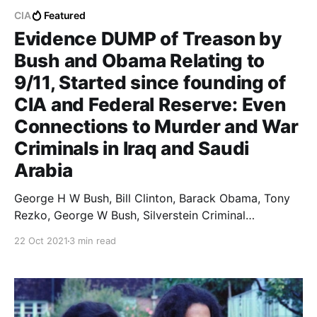
CIA
Featured
Evidence DUMP of Treason by
Bush and Obama Relating to
9/11, Started since founding of
CIA and Federal Reserve: Even
Connections to Murder and War
Criminals in Iraq and Saudi
Arabia
George H W Bush, Bill Clinton, Barack Obama, Tony
Rezko, George W Bush, Silverstein Criminal
Connections in United States Of America
22 Oct 2021
3 min read