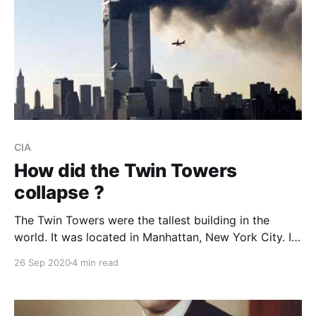
CIA
How did the Twin Towers
collapse ?
The Twin Towers were the tallest building in the
world. It was located in Manhattan, New York City. It
were collapsed by the aircraft struck.
26 Sep 2020
4 min read