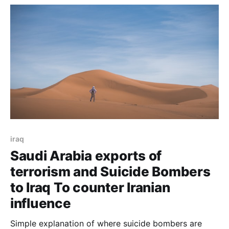
iraq
Saudi Arabia exports of
terrorism and Suicide Bombers
to Iraq To counter Iranian
influence
Simple explanation of where suicide bombers are