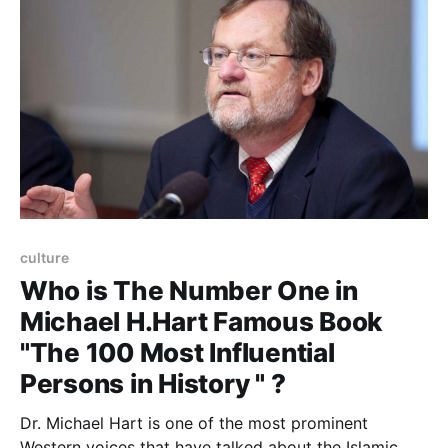
exactly what kind of content
culture
Who is The Number One in
Michael H.Hart Famous Book
"The 100 Most Influential
Persons in History " ?
Dr. Michael Hart is one of the most prominent
Western voices that have talked about the Islamic