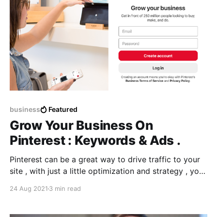
business
Featured
Grow Your Business On
Pinterest : Keywords & Ads .
Pinterest can be a great way to drive traffic to your
site , with just a little optimization and strategy , you
can build an audience and grow your business using
24 Aug 2021
3 min read
Ads and promoting them with the EXACT keywords .
So what are pinterest keywords ? How to know