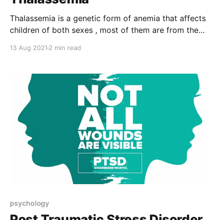
Thalassemia is a genetic form of anemia that affects
children of both sexes , most of them are from the
Mediterranean regions , Africa and Asia . Its
13 Aug 2021
2 min read
symptoms appear at an early age, and may be
delayed until adolescence. Thalassemia in its
simplified form represents a quantitative disorder of
hemoglobin i.e
psychology
Post Traumatic Stress Disorder