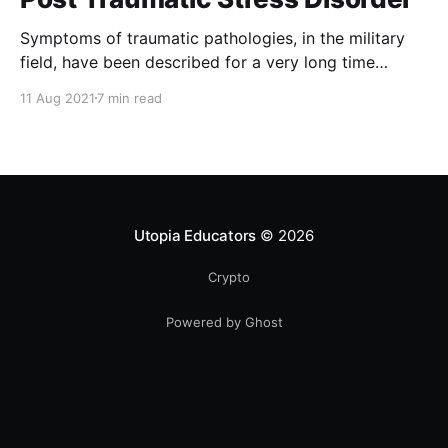
Symptoms of traumatic pathologies, in the military
field, have been described for a very long time
before medical psychologists study them. The
11 Aug 2021
7 min read
German neurologist Hermann Oppenheim (1889) was
the first to use the term “traumatic neurosis” to
describe the symptoms presented by accident
victims of railway construction. The term "
Utopia Educators
© 2026
Crypto
Powered by Ghost