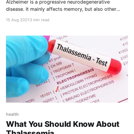
Alzheimer is a progressive neurodegenerative
disease. It mainly affects memory, but also other
cognitive functions, related to knowledge, language,
15 Aug 2021
3 min read
reasoning, learning, etc. It is one of the main causes
of disability and dependence in the elderly and
represents the first cause of dementia syndrome.
However, according to WHO , 3.1%
health
What You Should Know About
Thalassemia