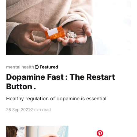
mental health
Featured
Dopamine Fast : The Restart
Button .
Healthy regulation of dopamine is essential
28 Sep 2021
2 min read