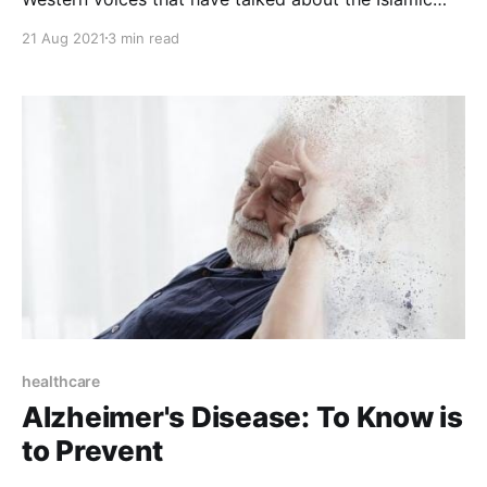
civilization in his famous book “The 100: A Ranking of
21 Aug 2021
3 min read
The Most Influential Persons in History,” Michael was
born in New York in April 1932 . He studied
astronomy and mathematics and obtained a
healthcare
Alzheimer's Disease: To Know is
to Prevent