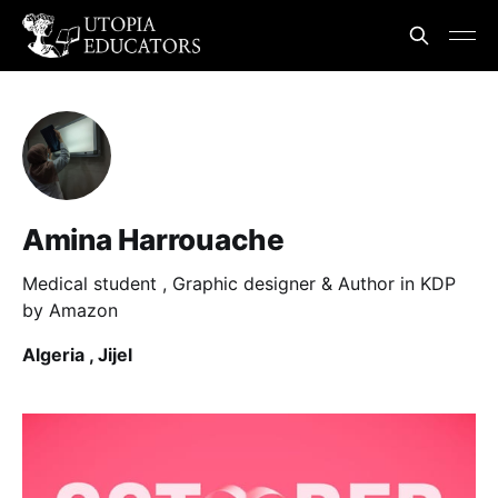
Amina Harrouache
Medical student , Graphic designer & Author in KDP
by Amazon
Algeria , Jijel