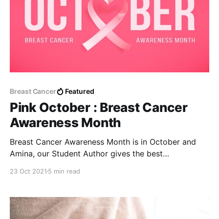
Breast Cancer
Featured
Pink October : Breast Cancer
Awareness Month
Breast Cancer Awareness Month is in October and
Amina, our Student Author gives the best
preventative steps for breast cancer I've ever read.
23 Oct 2021
5 min read