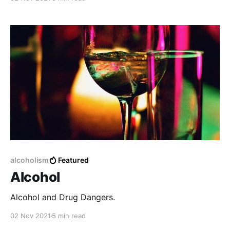
no matter how much time has passed.
alcoholism
Featured
Alcohol
Alcohol and Drug Dangers.
02 Nov 2021
5 min read