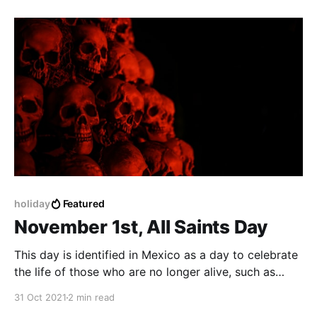
holiday
Featured
November 1st, All Saints Day
This day is identified in Mexico as a day to celebrate
the life of those who are no longer alive, such as
family, friends and people, also to the ones who have
31 Oct 2021
2 min read
passed away due to Covid-19.