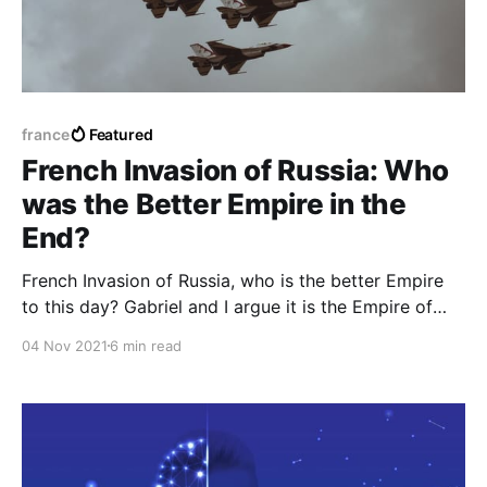
france
Featured
French Invasion of Russia: Who
was the Better Empire in the
End?
French Invasion of Russia, who is the better Empire
to this day? Gabriel and I argue it is the Empire of
Napoleon Bonaparte sans his hatred towards
04 Nov 2021
6 min read
Africans as a whole.