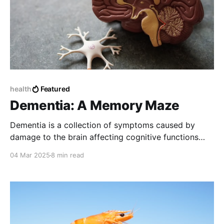
health
Featured
Dementia: A Memory Maze
Dementia is a collection of symptoms caused by
damage to the brain affecting cognitive functions
such as memory, problem-solving, language, and
04 Mar 2025
8 min read
personality.