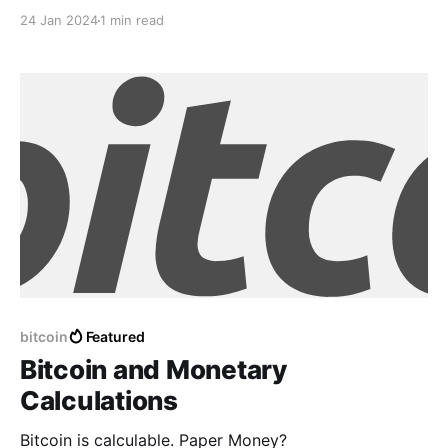
woven with threads of hope In fields of challenges,
24 Jan 2024
1 min read
where dreams elope Beneath the sun's ascent, my
spirit unfurls Rising from the shadows, where
uncertainty swirls For every stumble, a step forward
bitcoin
Featured
Bitcoin and Monetary
Calculations
Bitcoin is calculable. Paper Money?