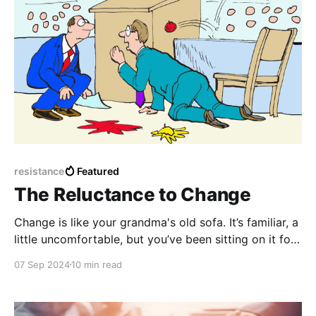
resistance
Featured
The Reluctance to Change
Change is like your grandma's old sofa. It’s familiar, a
little uncomfortable, but you’ve been sitting on it for
years, so why bother switching to something new,
07 Sep 2024
10 min read
even if it’s starting to sag in all the wrong places?