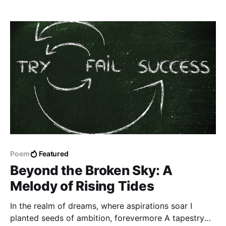
Poem
Featured
Beyond the Broken Sky: A
Melody of Rising Tides
In the realm of dreams, where aspirations soar I
planted seeds of ambition, forevermore A tapestry