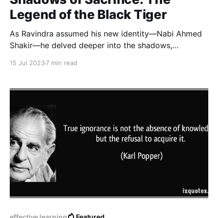
Legend of the Black Tiger
As Ravindra assumed his new identity—Nabi Ahmed
Shakir—he delved deeper into the shadows,
embracing the life of a resident agent. His
15 Jul 2023
7 min read
transformation was complete, and he became the
embodiment of a chameleon, slipping unnoticed
through the darkest corners of Pakistan.
effective learning
Featured