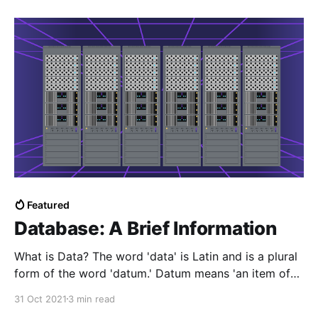
Featured
Database: A Brief Information
What is Data? The word 'data' is Latin and is a plural
form of the word 'datum.' Datum means 'an item of
information.' Data is a distinct small unit of
31 Oct 2021
3 min read
information collection—for example, name, age,