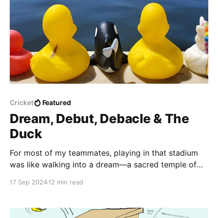
Cricket
Featured
Dream, Debut, Debacle & The
Duck
For most of my teammates, playing in that stadium
was like walking into a dream—a sacred temple of
cricket where they could almost hear the ghostly
17 Sep 2024
12 min read
echoes of Tendulkar’s bat-smacking leather. But me?