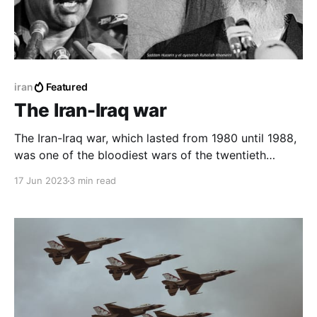
iran
Featured
The Iran-Iraq war
The Iran-Iraq war, which lasted from 1980 until 1988,
was one of the bloodiest wars of the twentieth
century, killing nearly a million people, and causing
17 Jun 2023
3 min read
great economic losses to the Arab and Persian
countries.