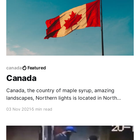
canada
Featured
Canada
Canada, the country of maple syrup, amazing
landscapes, Northern lights is located in North
America. It holds the record for the second-largest
03 Nov 2021
5 min read
country in the world covering 9,976,140 square km.