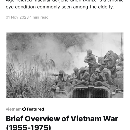
eye condition commonly seen among the elderly.
01 Nov 2023
4 min read
vietnam
Featured
Brief Overview of Vietnam War
(1955-1975)