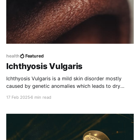
health
Featured
Ichthyosis Vulgaris
Ichthyosis Vulgaris is a mild skin disorder mostly
caused by genetic anomalies which leads to dry
scaly skins.
17 Feb 2025
6 min read