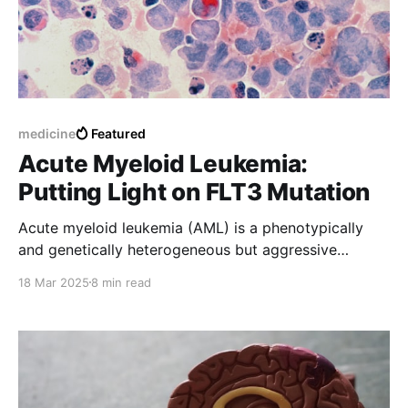
medicine
Featured
Acute Myeloid Leukemia:
Putting Light on FLT3 Mutation
Acute myeloid leukemia (AML) is a phenotypically
and genetically heterogeneous but aggressive
disease. Major progress has been made to
18 Mar 2025
8 min read
understand mechanisms of leukemogenesis in AML.