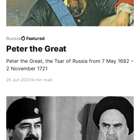
Russia
Featured
Peter the Great
Peter the Great, the Tsar of Russia from 7 May 1682 –
2 November 1721
26 Jun 2023
4 min read