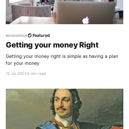
economics
Featured
Getting your money Right
Getting your money right is simple as having a plan
for your money
12 Jul 2023
3 min read