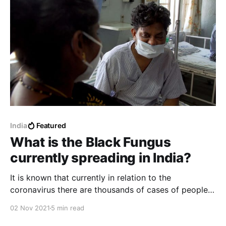
India
Featured
What is the Black Fungus
currently spreading in India?
It is known that currently in relation to the
coronavirus there are thousands of cases of people
infected with the black fungus, many patients had
02 Nov 2021
5 min read
recently recovered from the coronavirus and later