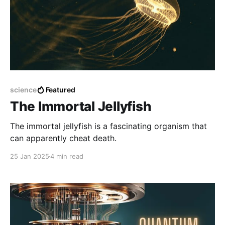
science
Featured
The Immortal Jellyfish
The immortal jellyfish is a fascinating organism that
can apparently cheat death.
25 Jan 2025
4 min read