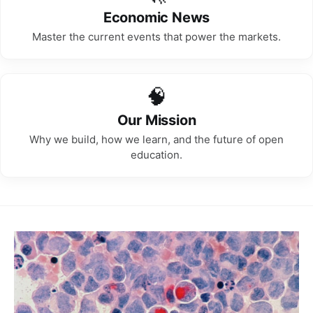
Economic News
Master the current events that power the markets.
🧠
Our Mission
Why we build, how we learn, and the future of open
education.