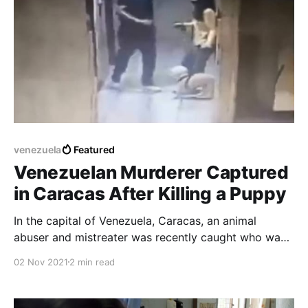
venezuela
Featured
Venezuelan Murderer Captured
in Caracas After Killing a Puppy
In the capital of Venezuela, Caracas, an animal
abuser and mistreater was recently caught who was
responsible for the death of a blind woman's guard
02 Nov 2021
2 min read
dog who was in an elevator.