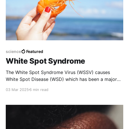
science
Featured
White Spot Syndrome
The White Spot Syndrome Virus (WSSV) causes
White Spot Disease (WSD) which has been a major
concern for over thirty years. It infects shrimp at
03 Mar 2025
6 min read
various stages of development and leads to a
mortality rate of up to 100% within 3–10 days.