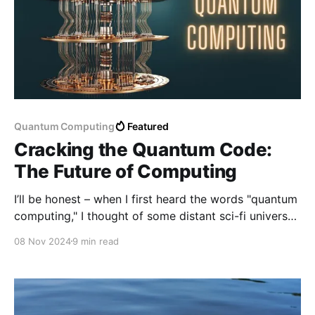
Quantum Computing
Featured
Cracking the Quantum Code:
The Future of Computing
I’ll be honest – when I first heard the words "quantum
computing," I thought of some distant sci-fi universe.
The term sounded cool, sure, but also intimidating.
08 Nov 2024
9 min read
Quantum? Computing? Aren’t regular computers
confusing enough?