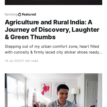
farming
Featured
Agriculture and Rural India: A
Journey of Discovery, Laughter
& Green Thumbs
Stepping out of my urban comfort zone, heart filled
with curiosity & firmly laced city slicker shoes ready
to tread the soil, I set off on a quest to explore the
14 Jul 2023
7 min read
heart and soul of India