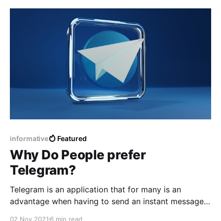
have developed the black fungus on that basis.
informative
Featured
Why Do People prefer
Telegram?
Telegram is an application that for many is an
advantage when having to send an instant message
and being able to be sure what can be deleted later
02 Nov 2021
6 min read