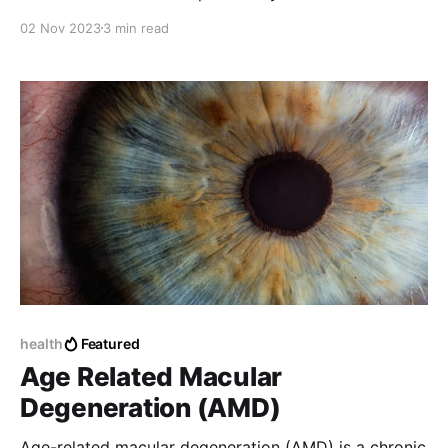
02 Nov 2023
3 min read
health
Featured
Age Related Macular
Degeneration (AMD)
Age-related macular degeneration (AMD) is a chronic