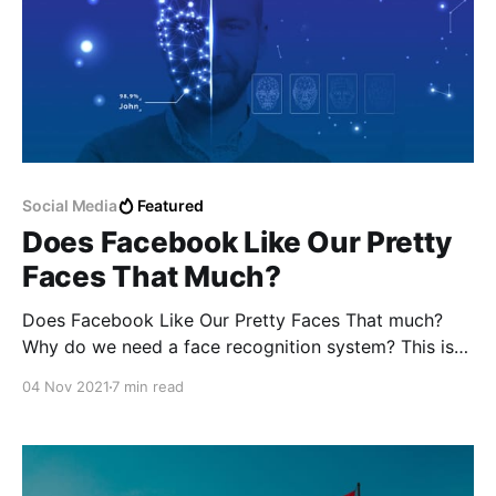
Social Media
Featured
Does Facebook Like Our Pretty
Faces That Much?
Does Facebook Like Our Pretty Faces That much?
Why do we need a face recognition system? This is
the question that I am asking myself but I still can't
04 Nov 2021
7 min read
find the right answer to it.