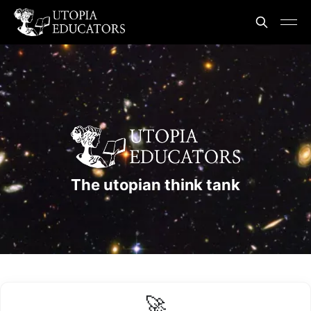
The utopian think tank
🚀