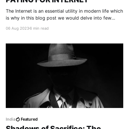
The Internet is an essential utility in modern life which
is why in this blog post we would delve into few
technicalities ISPs (Internet Service providers)
06 Aug 2023
6 min read
consider before setting up the service.
India
Featured
Shadows of Sacrifice: The