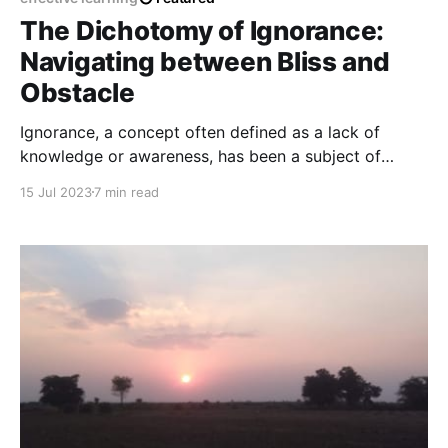
The Dichotomy of Ignorance:
Navigating between Bliss and
Obstacle
Ignorance, a concept often defined as a lack of
knowledge or awareness, has been a subject of
contemplation throughout human history, provoking
15 Jul 2023
7 min read
diverse perspectives regarding its influence on
individuals and society.