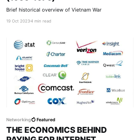
Brief historical overview of Vietnam War
19 Oct 2023
4 min read
Networking
Featured
THE ECONOMICS BEHIND
PAYING FOR INTERNET