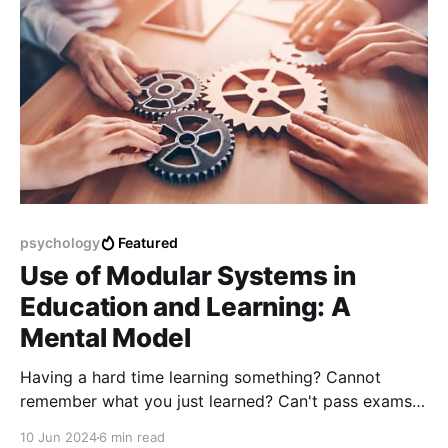
psychology
Featured
Use of Modular Systems in
Education and Learning: A
Mental Model
Having a hard time learning something? Cannot
remember what you just learned? Can't pass exams?
The solution is here.
10 Jun 2024
6 min read