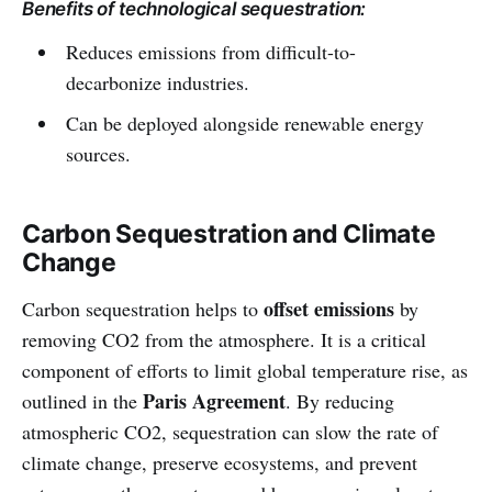
Benefits of technological sequestration:
requires a lot of preparation and a
lot of courage.
Reduces emissions from difficult-to-
decarbonize industries.
Can be deployed alongside renewable energy
sources.
Carbon Sequestration and Climate
Change
offset emissions
Carbon sequestration helps to
by
removing CO2 from the atmosphere. It is a critical
component of efforts to limit global temperature rise, as
Paris Agreement
outlined in the
. By reducing
atmospheric CO2, sequestration can slow the rate of
climate change, preserve ecosystems, and prevent