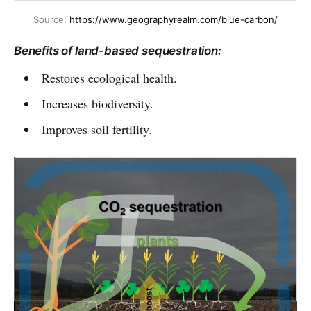
Source: 
https://www.geographyrealm.com/blue-carbon/
Benefits of land-based sequestration:
Restores ecological health.
Increases biodiversity.
Improves soil fertility.