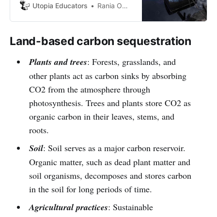
are not currently exploited like
Utopia Educators
Rania Omaña
mining, gas, oil and derivatives.
With a small accident, it would end
up polluting and damaging
Land-based carbon sequestration
everything in Venezuela.
Plants and trees
: Forests, grasslands, and
other plants act as carbon sinks by absorbing
CO2 from the atmosphere through
photosynthesis. Trees and plants store CO2 as
organic carbon in their leaves, stems, and
roots.
Soil
: Soil serves as a major carbon reservoir.
Organic matter, such as dead plant matter and
soil organisms, decomposes and stores carbon
in the soil for long periods of time.
Agricultural practices
: Sustainable