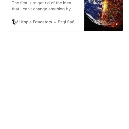
The first is to get rid of the idea
that I can’t change anything by
myself. Of course, we can do
anything that we want.
Utopia Educators
Ezgi Sağlam