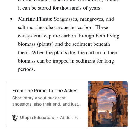
it can be stored for thousands of years.
Marine Plants
: Seagrasses, mangroves, and
salt marshes also sequester carbon. These
ecosystems capture carbon through both living
biomass (plants) and the sediment beneath
them. When the plants die, the carbon in their
biomass can be trapped in sediment for long
periods.
From The Prime To The Ashes
Short story about our great
ancestors, also their end. and just a
short word to our new generations.
Utopia Educators
Abdullah Aboccy