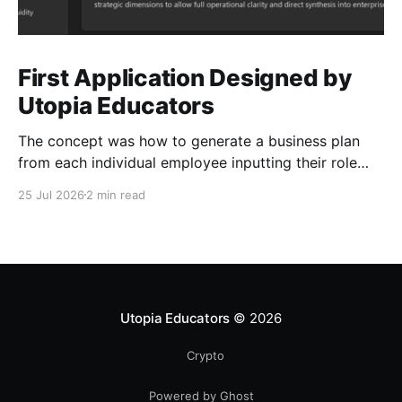
First Application Designed by
Utopia Educators
The concept was how to generate a business plan
from each individual employee inputting their role
duties. Open Source Code
25 Jul 2026
2 min read
Utopia Educators
© 2026
Crypto
Powered by Ghost