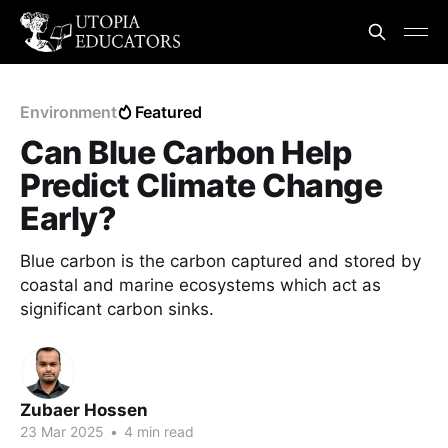
Environment
Featured
Can Blue Carbon Help
Predict Climate Change
Early?
Blue carbon is the carbon captured and stored by
coastal and marine ecosystems which act as
significant carbon sinks.
Zubaer Hossen
23 Mar 2025
•
4 min read