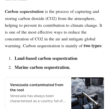
Carbon sequestration
is the process of capturing and
storing carbon dioxide (CO2) from the atmosphere,
helping to prevent its contribution to climate change. It
is one of the most effective ways to reduce the
concentration of CO2 in the air and mitigate global
two types
warming. Carbon sequestration is mainly of
:
Land-based carbon sequestration
Marine carbon sequestration.
Venezuela contaminated from
the root
Venezuela has always been
characterized as a country full of
natural resources. However, they