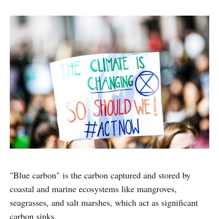
"Blue carbon" is the carbon captured and stored by
coastal and marine ecosystems like mangroves,
seagrasses, and salt marshes, which act as significant
carbon sinks.