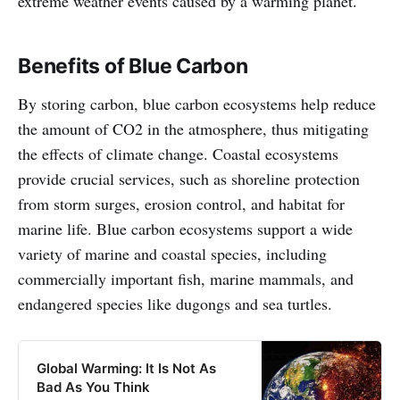
extreme weather events caused by a warming planet.
Benefits of Blue Carbon
By storing carbon, blue carbon ecosystems help reduce
the amount of CO2 in the atmosphere, thus mitigating
the effects of climate change. Coastal ecosystems
provide crucial services, such as shoreline protection
from storm surges, erosion control, and habitat for
marine life. Blue carbon ecosystems support a wide
variety of marine and coastal species, including
commercially important fish, marine mammals, and
endangered species like dugongs and sea turtles.
Global Warming: It Is Not As
Bad As You Think