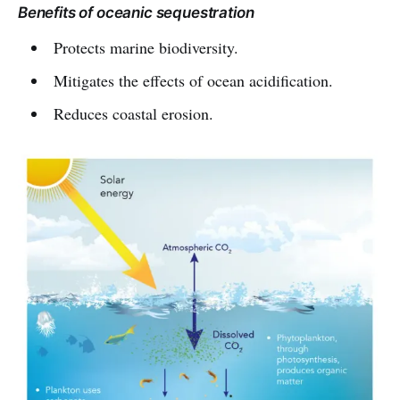
Benefits of oceanic sequestration
Protects marine biodiversity.
Mitigates the effects of ocean acidification.
Reduces coastal erosion.