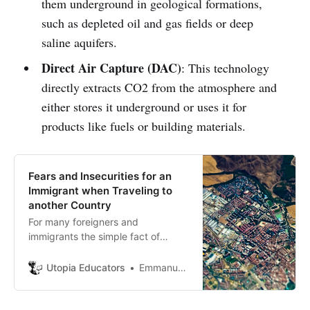
them underground in geological formations,
such as depleted oil and gas fields or deep
saline aquifers.
Direct Air Capture (DAC)
: This technology
directly extracts CO2 from the atmosphere and
either stores it underground or uses it for
products like fuels or building materials.
Fears and Insecurities for an
Immigrant when Traveling to
another Country
For many foreigners and
immigrants the simple fact of
traveling to another country is
often a complicated idea. It also
Utopia Educators
Emmanuel J. Barrera
requires complete personal
confidence and planned ideas or
goals. Traveling to another country