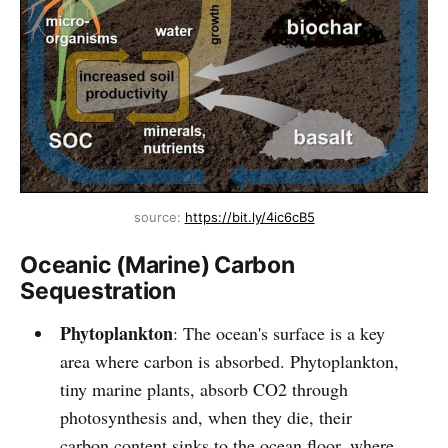
source: 
https://bit.ly/4ic6cB5
Oceanic (Marine) Carbon
Sequestration
Phytoplankton
: The ocean's surface is a key
area where carbon is absorbed. Phytoplankton,
tiny marine plants, absorb CO2 through
photosynthesis and, when they die, their
carbon content sinks to the ocean floor, where