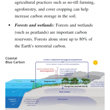
agricultural practices such as no-till farming,
agroforestry, and cover cropping can help
increase carbon storage in the soil.
Forests and wetlands:
Forests and wetlands
(such as peatlands) are important carbon
reservoirs. Forests alone store up to 80% of
the Earth’s terrestrial carbon.