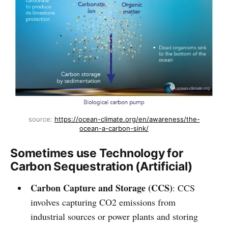
source: 
https://ocean-climate.org/en/awareness/the-
ocean-a-carbon-sink/
Sometimes use Technology for
Carbon Sequestration (Artificial)
Carbon Capture and Storage (CCS)
: CCS
involves capturing CO2 emissions from
industrial sources or power plants and storing