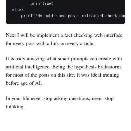
        print(row)

else:

    print("No published posts extracted—check dump 
Next I will be implement a fact checking web interface
for every post with a link on every article.
It is truly amazing what smart prompts can create with
artificial intelligence. Being the hypothesis brainstorm
for most of the posts on this site, it was ideal training
before age of AI.
In your life never stop asking questions, never stop
thinking.