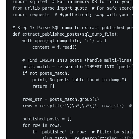
import sqlite3  # For in-memory DB to mimic your My
from urllib.parse import quote  # For safe search q
import requests  # Hypothetical; swap with your sea
# Step 1: Parse SQL dump to extract published posts

def extract_published_posts(sql_dump_file):

    with open(sql_dump_file, 'r') as f:

        content = f.read()

    # Find INSERT INTO posts (handle multi-line)

    posts_match = re.search(r'INSERT INTO `posts` V
    if not posts_match:

        print("No posts table found in dump.")

        return []

    rows_str = posts_match.group(1)

    rows = re.split(r'\)\s*,\s*\(', rows_str)  # Sp
    published_posts = []

    for row in rows:

        if 'published' in row:  # Filter by status

            slug_match = re.search(r"'slug':'([^']*