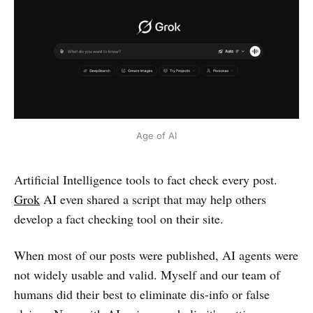
Age of AI
Artificial Intelligence tools to fact check every post.
Grok
AI even shared a script that may help others
develop a fact checking tool on their site.
When most of our posts were published, AI agents were
not widely usable and valid. Myself and our team of
humans did their best to eliminate dis-info or false