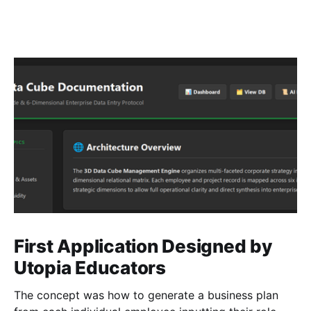
First Application Designed by
Utopia Educators
The concept was how to generate a business plan