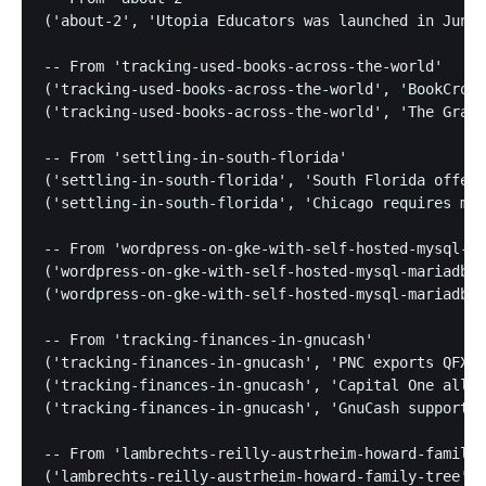
('about-2', 'Utopia Educators was launched in June 
-- From 'tracking-used-books-across-the-world'

('tracking-used-books-across-the-world', 'BookCross
('tracking-used-books-across-the-world', 'The Grass
-- From 'settling-in-south-florida'

('settling-in-south-florida', 'South Florida offers
('settling-in-south-florida', 'Chicago requires mas
-- From 'wordpress-on-gke-with-self-hosted-mysql-ma
('wordpress-on-gke-with-self-hosted-mysql-mariadb',
('wordpress-on-gke-with-self-hosted-mysql-mariadb',
-- From 'tracking-finances-in-gnucash'

('tracking-finances-in-gnucash', 'PNC exports QFX f
('tracking-finances-in-gnucash', 'Capital One allow
('tracking-finances-in-gnucash', 'GnuCash supports 
-- From 'lambrechts-reilly-austrheim-howard-family-
('lambrechts-reilly-austrheim-howard-family-tree', 