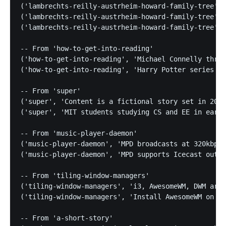
('lambrechts-reilly-austrheim-howard-family-tree', 
('lambrechts-reilly-austrheim-howard-family-tree', 
('lambrechts-reilly-austrheim-howard-family-tree', 
-- From 'how-to-get-into-reading'

('how-to-get-into-reading', 'Michael Connelly thril
('how-to-get-into-reading', 'Harry Potter series en
-- From 'super'

('super', 'Content is a fictional story set in 2000
('super', 'MIT students studying CS and EE in early
-- From 'music-player-daemon'

('music-player-daemon', 'MPD broadcasts at 320kbps 
('music-player-daemon', 'MPD supports Icecast outpu
-- From 'tiling-window-managers'

('tiling-window-managers', 'i3, AwesomeWM, DWM are 
('tiling-window-managers', 'Install AwesomeWM on Ar
-- From 'a-short-story'
