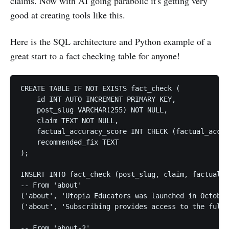
claims. Now with AI going parabolic it's getting very
good at creating tools like this.
Here is the SQL architecture and Python example of a
great start to a fact checking table for anyone!
CREATE TABLE IF NOT EXISTS fact_check (

    id INT AUTO_INCREMENT PRIMARY KEY,

    post_slug VARCHAR(255) NOT NULL,

    claim TEXT NOT NULL,

    factual_accuracy_score INT CHECK (factual_accur
    recommended_fix TEXT

);

INSERT INTO fact_check (post_slug, claim, factual_a
-- From 'about'

('about', 'Utopia Educators was launched in October
('about', 'Subscribing provides access to the full 
-- From 'about-2'
