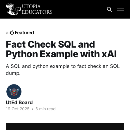
ai
Featured
Fact Check SQL and
Python Example with xAI
A SQL and python example to fact check an SQL
dump.
UtEd Board
19 Oct 2025
•
6 min read