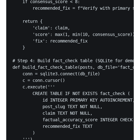
    if consensus_score < 8:

        recommended_fix = f"Verify with primary sou
    return {

        'claim': claim,

        'score': max(1, min(10, consensus_score)), 
        'fix': recommended_fix

    }

# Step 4: Build fact_check table (SQLite for demo; 
def build_fact_check_table(posts, db_file='fact_che
    conn = sqlite3.connect(db_file)

    c = conn.cursor()

    c.execute('''

        CREATE TABLE IF NOT EXISTS fact_check (

            id INTEGER PRIMARY KEY AUTOINCREMENT,

            post_slug TEXT NOT NULL,

            claim TEXT NOT NULL,

            factual_accuracy_score INTEGER CHECK (f
            recommended_fix TEXT

        )

    ''')
