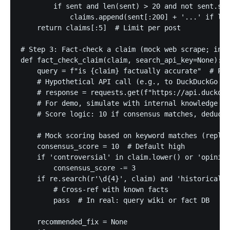
        if sent and len(sent) > 20 and not sent.sta
            claims.append(sent[:200] + '...' if len
    return claims[:5]  # Limit per post

# Step 3: Fact-check a claim (mock web scrape; in p
def fact_check_claim(claim, search_api_key=None):

    query = f"is {claim} factually accurate"  # Pre
    # Hypothetical API call (e.g., to DuckDuckGo In
    # response = requests.get(f"https://api.duckduc
    # For demo, simulate with internal knowledge or
    # Score logic: 10 if consensus matches, deduct 
    # Mock scoring based on keyword matches (replac
    consensus_score = 10  # Default high

    if 'controversial' in claim.lower() or 'opinion
        consensus_score -= 3

    if re.search(r'\d{4}', claim) and 'historical' 
        # Cross-ref with known facts

        pass  # In real: query wiki or fact DB

    recommended_fix = None
