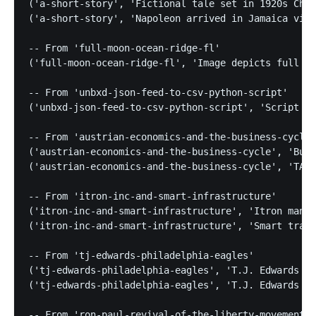
('a-short-story', 'Fictional tale set in 1920s Chic
('a-short-story', 'Napoleon arrived in Jamaica via 
-- From 'full-moon-ocean-ridge-fl'

('full-moon-ocean-ridge-fl', 'Image depicts full mo
-- From 'unbxd-json-feed-to-csv-python-script'

('unbxd-json-feed-to-csv-python-script', 'Script pa
-- From 'austrian-economics-and-the-business-cycle'

('austrian-economics-and-the-business-cycle', 'Busi
('austrian-economics-and-the-business-cycle', 'TARP
-- From 'itron-inc-and-smart-infrastructure'

('itron-inc-and-smart-infrastructure', 'Itron manag
('itron-inc-and-smart-infrastructure', 'Smart traff
-- From 'tj-edwards-philadelphia-eagles'

('tj-edwards-philadelphia-eagles', 'T.J. Edwards pl
('tj-edwards-philadelphia-eagles', 'T.J. Edwards bo
-- From 'ron-paul-revival-of-the-liberty-movement'
