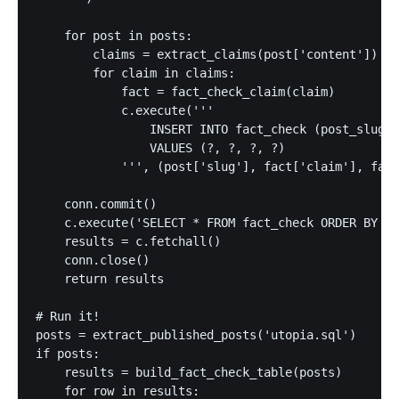
    for post in posts:

        claims = extract_claims(post['content'])

        for claim in claims:

            fact = fact_check_claim(claim)

            c.execute('''

                INSERT INTO fact_check (post_slug, 
                VALUES (?, ?, ?, ?)

            ''', (post['slug'], fact['claim'], fact
    conn.commit()

    c.execute('SELECT * FROM fact_check ORDER BY po
    results = c.fetchall()

    conn.close()

    return results

# Run it!

posts = extract_published_posts('utopia.sql')

if posts:

    results = build_fact_check_table(posts)

    for row in results:
