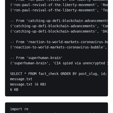
('ron-paul-revival-of-the-liberty-movement', 'Ron P
('ron-paul-revival-of-the-liberty-movement', 'Tea P
-- From 'catching-up-defi-blockchain-advancements'

('catching-up-defi-blockchain-advancements', 'Compo
('catching-up-defi-blockchain-advancements', 'DAI s
-- From 'reaction-to-world-markets-coronavirus-bubb
('reaction-to-world-markets-coronavirus-bubble', 'D
-- From 'superhuman-brain'

('superhuman-brain', 'CIA spied via unencrypted int
SELECT * FROM fact_check ORDER BY post_slug, id;

message.txt

message.txt (6 KB)

6 KB
import re
