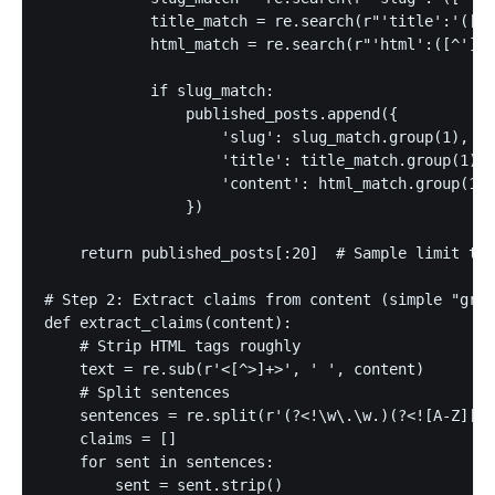
            title_match = re.search(r"'title':'([^'
            html_match = re.search(r"'html':([^']*?
            if slug_match:

                published_posts.append({

                    'slug': slug_match.group(1),

                    'title': title_match.group(1) i
                    'content': html_match.group(1).
                })

    return published_posts[:20]  # Sample limit to 
# Step 2: Extract claims from content (simple "gram
def extract_claims(content):

    # Strip HTML tags roughly

    text = re.sub(r'<[^>]+>', ' ', content)

    # Split sentences

    sentences = re.split(r'(?<!\w\.\w.)(?<![A-Z][a-
    claims = []

    for sent in sentences:

        sent = sent.strip()
