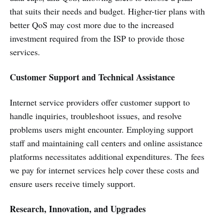
that suits their needs and budget. Higher-tier plans with
better QoS may cost more due to the increased
investment required from the ISP to provide those
services.
Customer Support and Technical Assistance
Internet service providers offer customer support to
handle inquiries, troubleshoot issues, and resolve
problems users might encounter. Employing support
staff and maintaining call centers and online assistance
platforms necessitates additional expenditures. The fees
we pay for internet services help cover these costs and
ensure users receive timely support.
Research, Innovation, and Upgrades