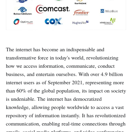
The internet has become an indispensable and
transformative force in today's world, revolutionizing
how we access information, communicate, conduct
business, and entertain ourselves. With over 4.9 billion
internet users as of September 2021, representing more
than 60% of the global population, its impact on society
is undeniable. The internet has democratized
knowledge, allowing people worldwide to access a vast
repository of information instantly. It has revolutionized
communication, enabling real-time connections through
emails, social media platforms, and video conferencing.