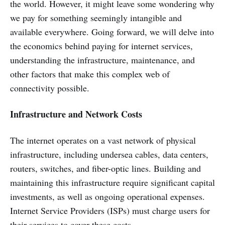
the world. However, it might leave some wondering why
we pay for something seemingly intangible and
available everywhere. Going forward, we will delve into
the economics behind paying for internet services,
understanding the infrastructure, maintenance, and
other factors that make this complex web of
connectivity possible.
Infrastructure and Network Costs
The internet operates on a vast network of physical
infrastructure, including undersea cables, data centers,
routers, switches, and fiber-optic lines. Building and
maintaining this infrastructure require significant capital
investments, as well as ongoing operational expenses.
Internet Service Providers (ISPs) must charge users for
their services to cover these costs.