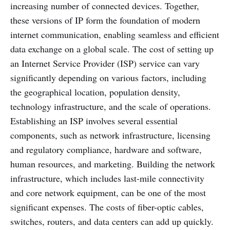
increasing number of connected devices. Together,
these versions of IP form the foundation of modern
internet communication, enabling seamless and efficient
data exchange on a global scale. The cost of setting up
an Internet Service Provider (ISP) service can vary
significantly depending on various factors, including
the geographical location, population density,
technology infrastructure, and the scale of operations.
Establishing an ISP involves several essential
components, such as network infrastructure, licensing
and regulatory compliance, hardware and software,
human resources, and marketing. Building the network
infrastructure, which includes last-mile connectivity
and core network equipment, can be one of the most
significant expenses. The costs of fiber-optic cables,
switches, routers, and data centers can add up quickly.