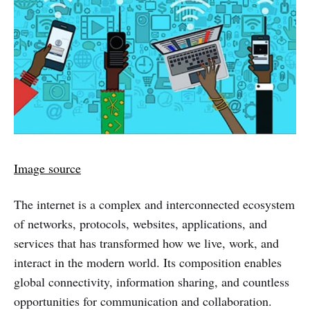
Image source
The internet is a complex and interconnected ecosystem
of networks, protocols, websites, applications, and
services that has transformed how we live, work, and
interact in the modern world. Its composition enables
global connectivity, information sharing, and countless
opportunities for communication and collaboration.