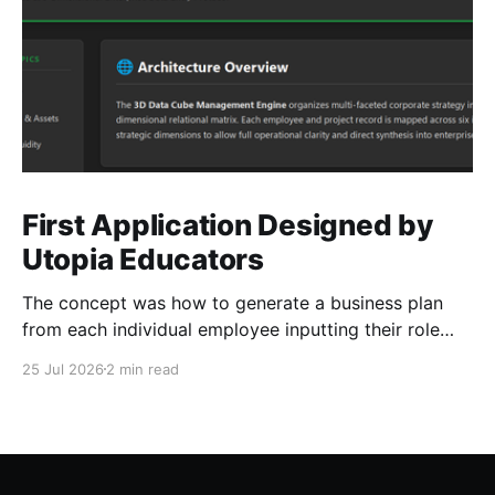
First Application Designed by
Utopia Educators
The concept was how to generate a business plan
from each individual employee inputting their role
duties. Open Source Code
25 Jul 2026
2 min read