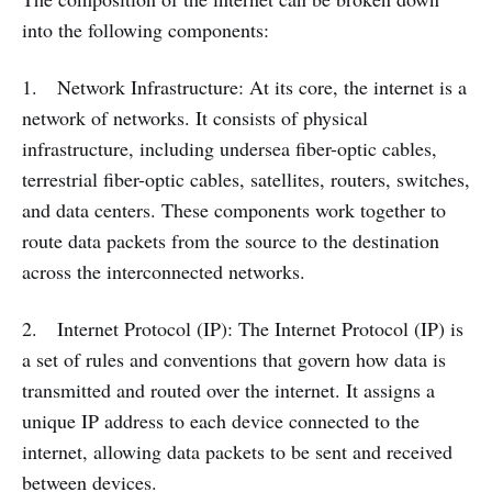
into the following components:
1. Network Infrastructure: At its core, the internet is a
network of networks. It consists of physical
infrastructure, including undersea fiber-optic cables,
terrestrial fiber-optic cables, satellites, routers, switches,
and data centers. These components work together to
route data packets from the source to the destination
across the interconnected networks.
2. Internet Protocol (IP): The Internet Protocol (IP) is
a set of rules and conventions that govern how data is
transmitted and routed over the internet. It assigns a
unique IP address to each device connected to the
internet, allowing data packets to be sent and received
between devices.