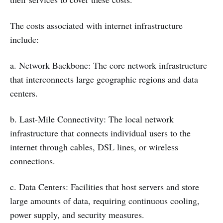
The costs associated with internet infrastructure
include:
a. Network Backbone: The core network infrastructure
that interconnects large geographic regions and data
centers.
b. Last-Mile Connectivity: The local network
infrastructure that connects individual users to the
internet through cables, DSL lines, or wireless
connections.
c. Data Centers: Facilities that host servers and store
large amounts of data, requiring continuous cooling,
power supply, and security measures.