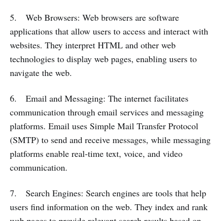
5. Web Browsers: Web browsers are software
applications that allow users to access and interact with
websites. They interpret HTML and other web
technologies to display web pages, enabling users to
navigate the web.
6. Email and Messaging: The internet facilitates
communication through email services and messaging
platforms. Email uses Simple Mail Transfer Protocol
(SMTP) to send and receive messages, while messaging
platforms enable real-time text, voice, and video
communication.
7. Search Engines: Search engines are tools that help
users find information on the web. They index and rank
web pages to provide relevant search results based on