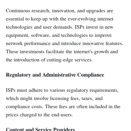
Continuous research, innovation, and upgrades are
essential to keep up with the ever-evolving internet
technologies and user demands. ISPs invest in new
equipment, software, and technologies to improve
network performance and introduce innovative features.
These investments facilitate the internet's growth and
the introduction of cutting-edge services.
Regulatory and Administrative Compliance
ISPs must adhere to various regulatory requirements,
which might involve licensing fees, taxes, and
compliance costs. These fees are often included in the
prices charged to the end-users.
Content and Service Providers