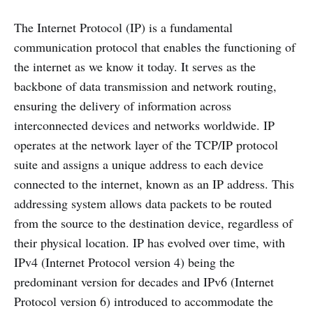
The Internet Protocol (IP) is a fundamental
communication protocol that enables the functioning of
the internet as we know it today. It serves as the
backbone of data transmission and network routing,
ensuring the delivery of information across
interconnected devices and networks worldwide. IP
operates at the network layer of the TCP/IP protocol
suite and assigns a unique address to each device
connected to the internet, known as an IP address. This
addressing system allows data packets to be routed
from the source to the destination device, regardless of
their physical location. IP has evolved over time, with
IPv4 (Internet Protocol version 4) being the
predominant version for decades and IPv6 (Internet
Protocol version 6) introduced to accommodate the