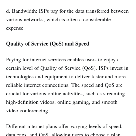
d. Bandwidth: ISPs pay for the data transferred between
various networks, which is often a considerable
expense.
Quality of Service (QoS) and Speed
Paying for internet services enables users to enjoy a
certain level of Quality of Service (QoS). ISPs invest in
technologies and equipment to deliver faster and more
reliable internet connections. The speed and QoS are
crucial for various online activities, such as streaming
high-definition videos, online gaming, and smooth
video conferencing.
Different internet plans offer varying levels of speed,
data caps, and QoS, allowing users to choose a plan