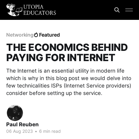
Networking
Featured
THE ECONOMICS BEHIND
PAYING FOR INTERNET
The Internet is an essential utility in modern life
which is why in this blog post we would delve into
few technicalities ISPs (Internet Service providers)
consider before setting up the service.
Paul Reuben
06 Aug 2023
•
6 min read