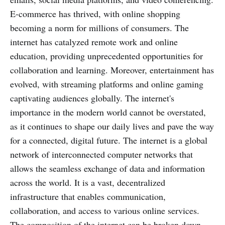
E-commerce has thrived, with online shopping
becoming a norm for millions of consumers. The
internet has catalyzed remote work and online
education, providing unprecedented opportunities for
collaboration and learning. Moreover, entertainment has
evolved, with streaming platforms and online gaming
captivating audiences globally. The internet's
importance in the modern world cannot be overstated,
as it continues to shape our daily lives and pave the way
for a connected, digital future. The internet is a global
network of interconnected computer networks that
allows the seamless exchange of data and information
across the world. It is a vast, decentralized
infrastructure that enables communication,
collaboration, and access to various online services.
The composition of the internet can be broken down