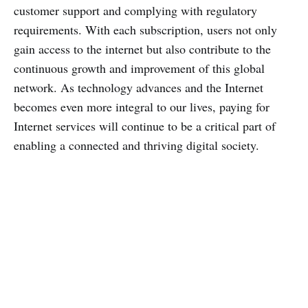
customer support and complying with regulatory
requirements. With each subscription, users not only
gain access to the internet but also contribute to the
continuous growth and improvement of this global
network. As technology advances and the Internet
becomes even more integral to our lives, paying for
Internet services will continue to be a critical part of
enabling a connected and thriving digital society.