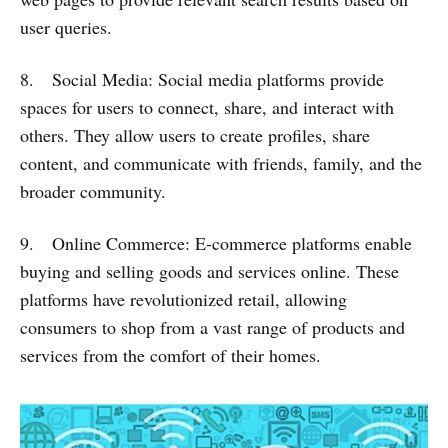
user queries.
8. Social Media: Social media platforms provide
spaces for users to connect, share, and interact with
others. They allow users to create profiles, share
content, and communicate with friends, family, and the
broader community.
9. Online Commerce: E-commerce platforms enable
buying and selling goods and services online. These
platforms have revolutionized retail, allowing
consumers to shop from a vast range of products and
services from the comfort of their homes.