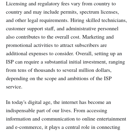
Licensing and regulatory fees vary from country to
country and may include permits, spectrum licenses,
and other legal requirements. Hiring skilled technicians,
customer support staff, and administrative personnel
also contributes to the overall cost. Marketing and
promotional activities to attract subscribers are
additional expenses to consider. Overall, setting up an
ISP can require a substantial initial investment, ranging
from tens of thousands to several million dollars,
depending on the scope and ambitions of the ISP
service.
In today's digital age, the internet has become an
indispensable part of our lives. From accessing
information and communication to online entertainment
and e-commerce, it plays a central role in connecting