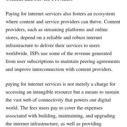
Paying for internet services also fosters an ecosystem
where content and service providers can thrive. Content
providers, such as streaming platforms and online
stores, depend on a reliable and robust internet
infrastructure to deliver their services to users
worldwide. ISPs use some of the revenue generated
from user subscriptions to maintain peering agreements
and improve interconnection with content providers.
paying for internet services is not merely a charge for
accessing an intangible resource but a means to sustain
the vast web of connectivity that powers our digital
world. The fees users pay to cover the expenses
associated with building, maintaining, and upgrading
the internet infrastructure, as well as providing