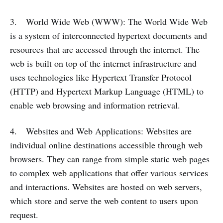
3. World Wide Web (WWW): The World Wide Web
is a system of interconnected hypertext documents and
resources that are accessed through the internet. The
web is built on top of the internet infrastructure and
uses technologies like Hypertext Transfer Protocol
(HTTP) and Hypertext Markup Language (HTML) to
enable web browsing and information retrieval.
4. Websites and Web Applications: Websites are
individual online destinations accessible through web
browsers. They can range from simple static web pages
to complex web applications that offer various services
and interactions. Websites are hosted on web servers,
which store and serve the web content to users upon
request.