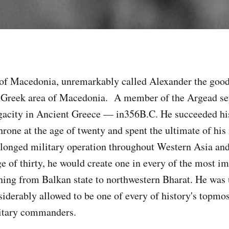
f Macedonia, unremarkably called Alexander the good,
e Greek area of Macedonia. A member of the Argead se
gacity in Ancient Greece — in356B.C. He succeeded hi
throne at the age of twenty and spent the ultimate of his
longed military operation throughout Western Asia an
ge of thirty, he would create one in every of the most i
tching from Balkan state to northwestern Bharat. He was
nsiderably allowed to be one of every of history's topmo
litary commanders.