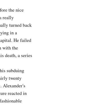
ore the nice
a really
ually turned back
ying in a
apital. He failed
n with the
s death, a series
 his subduing
irly twenty
. Alexander's
ure reacted in
 fashionable