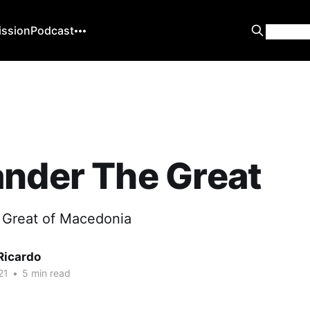
ission
Podcast
nder The Great
 Great of Macedonia
Ricardo
21
•
5 min read