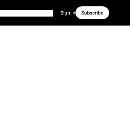
Sign in
Subscribe