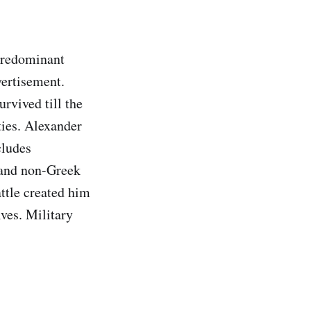
predominant
vertisement.
rvived till the
ties. Alexander
cludes
 and non-Greek
ttle created him
lves. Military