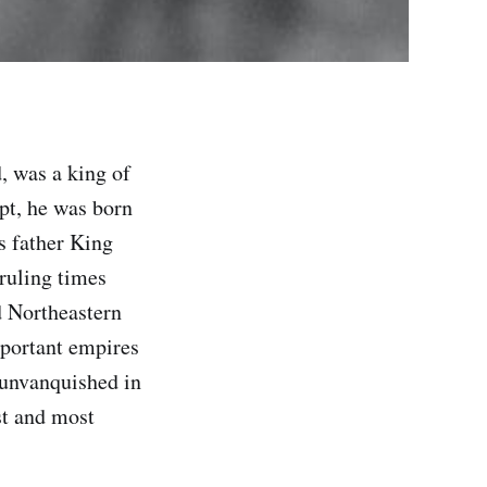
 was a king of
pt, he was born
s father King
 ruling times
d Northeastern
mportant empires
 unvanquished in
st and most