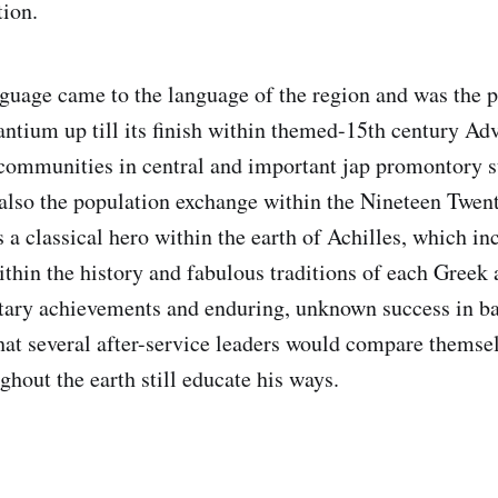
tion.
age came to the language of the region and was the 
ntium up till its finish within themed-15th century Ad
ommunities in central and important jap promontory su
also the population exchange within the Nineteen Twen
 a classical hero within the earth of Achilles, which in
thin the history and fabulous traditions of each Greek
itary achievements and enduring, unknown success in ba
 that several after-service leaders would compare themse
ghout the earth still educate his ways.