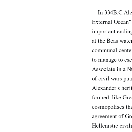
In 334B.C.Alexan
External Ocean" 
important ending
at the Beas wate
communal center 
to manage to exe
Associate in a Nu
of civil wars pu
Alexander's heri
formed, like Gre
cosmopolises tha
agreement of Gre
Hellenistic civi