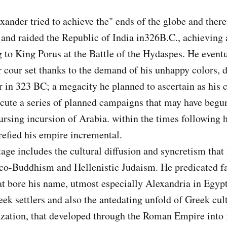
der tried to achieve the" ends of the globe and theref
and raided the Republic of India in326B.C., achieving 
 to King Porus at the Battle of the Hydaspes. He event
r cour set thanks to the demand of his unhappy colors, d
in 323 BC; a megacity he planned to ascertain as his c
cute a series of planned campaigns that may have begu
rsing incursion of Arabia. within the times following hi
trefied his empire incremental.
tage includes the cultural diffusion and syncretism that
co-Buddhism and Hellenistic Judaism. He predicated fa
t bore his name, utmost especially Alexandria in Egypt
ek settlers and also the antedating unfold of Greek cult
lization, that developed through the Roman Empire into