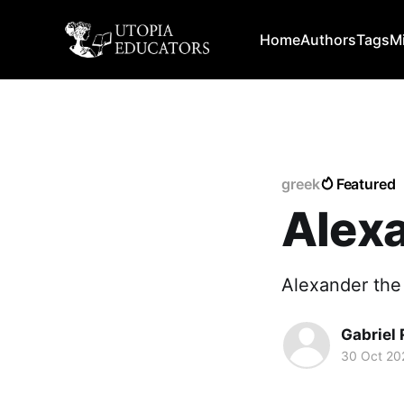
Home
Authors
Tags
M
greek
Featured
Alexa
Alexander the
Gabriel 
30 Oct 20