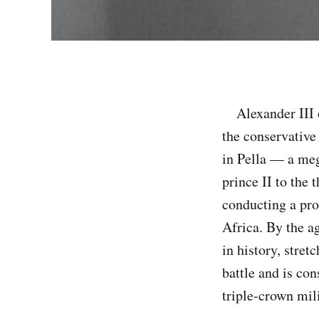
Alexander III o
the conservativ
in Pella — a me
prince II to the 
conducting a pro
Africa. By the a
in history, stre
battle and is co
triple-crown mi