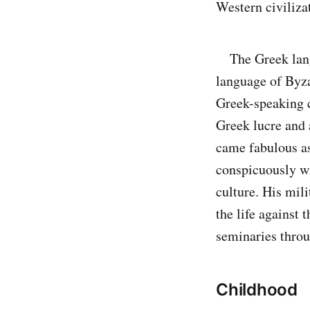
Western civiliza
The Greek langu
language of Byza
Greek-speaking c
Greek lucre and 
came fabulous as
conspicuously wi
culture. His mil
the life against
seminaries throu
Childhood