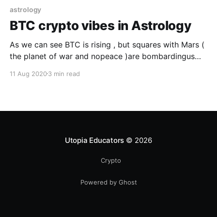
astrology
BTC crypto vibes in Astrology
As we can see BTC is rising , but squares with Mars (
the planet of war and nopeace )are bombardingus
while we are painfully rolling into the gutter .Some
11 Aug 2020
3 min read
very precised and courageous changes are on the
horizon
Utopia Educators
© 2026
Crypto
Powered by Ghost