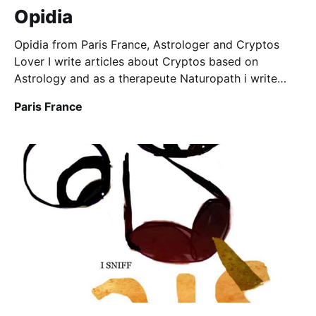
Opidia
Opidia from Paris France, Astrologer and Cryptos
Lover I write articles about Cryptos based on
Astrology and as a therapeute Naturopath i write
about different health subjects
Paris France