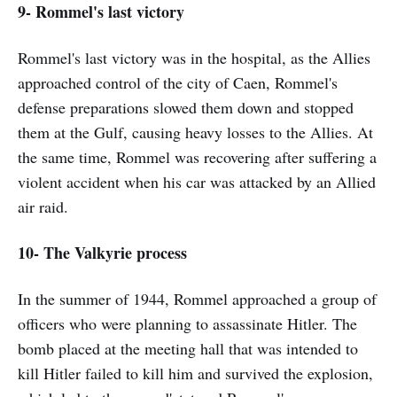
9- Rommel's last victory
Rommel's last victory was in the hospital, as the Allies
approached control of the city of Caen, Rommel's
defense preparations slowed them down and stopped
them at the Gulf, causing heavy losses to the Allies. At
the same time, Rommel was recovering after suffering a
violent accident when his car was attacked by an Allied
air raid.
10- The Valkyrie process
In the summer of 1944, Rommel approached a group of
officers who were planning to assassinate Hitler. The
bomb placed at the meeting hall that was intended to
kill Hitler failed to kill him and survived the explosion,