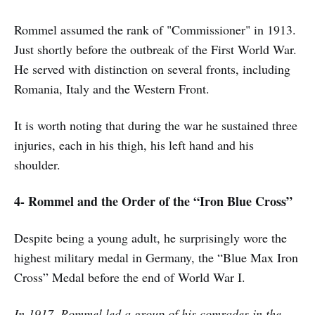
Rommel assumed the rank of "Commissioner" in 1913.
Just shortly before the outbreak of the First World War.
He served with distinction on several fronts, including
Romania, Italy and the Western Front.
It is worth noting that during the war he sustained three
injuries, each in his thigh, his left hand and his
shoulder.
4- Rommel and the Order of the “Iron Blue Cross”
Despite being a young adult, he surprisingly wore the
highest military medal in Germany, the “Blue Max Iron
Cross” Medal before the end of World War I.
In 1917, Rommel led a group of his comrades in the