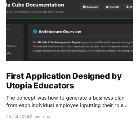
First Application Designed by
Utopia Educators
The concept was how to generate a business plan
from each individual employee inputting their role
duties. Open Source Code
25 Jul 2026
2 min read