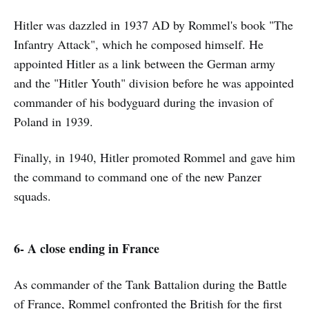
Hitler was dazzled in 1937 AD by Rommel's book "The
Infantry Attack", which he composed himself. He
appointed Hitler as a link between the German army
and the "Hitler Youth" division before he was appointed
commander of his bodyguard during the invasion of
Poland in 1939.
Finally, in 1940, Hitler promoted Rommel and gave him
the command to command one of the new Panzer
squads.
6- A close ending in France
As commander of the Tank Battalion during the Battle
of France, Rommel confronted the British for the first