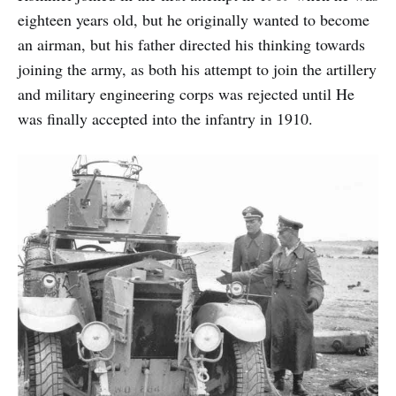
eighteen years old, but he originally wanted to become
an airman, but his father directed his thinking towards
joining the army, as both his attempt to join the artillery
and military engineering corps was rejected until He
was finally accepted into the infantry in 1910.