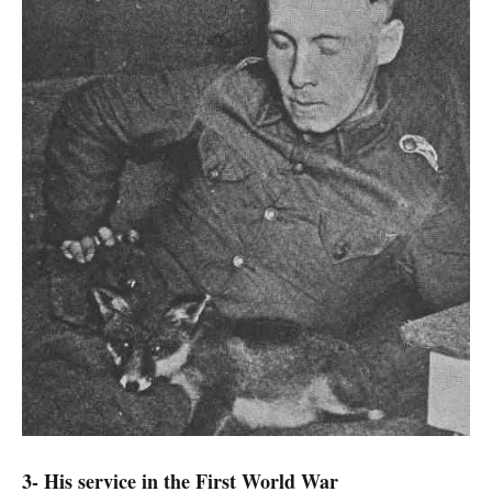
3- His service in the First World War