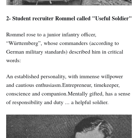
2- Student recruiter Rommel called "Useful Soldier"
Rommel rose to a junior infantry officer,
“Württemberg”, whose commanders (according to
German military standards) described him in critical
words:
An established personality, with immense willpower
and cautious enthusiasm.Entrepreneur, timekeeper,
conscience and companion.Mentally gifted, has a sense
of responsibility and duty ... a helpful soldier.