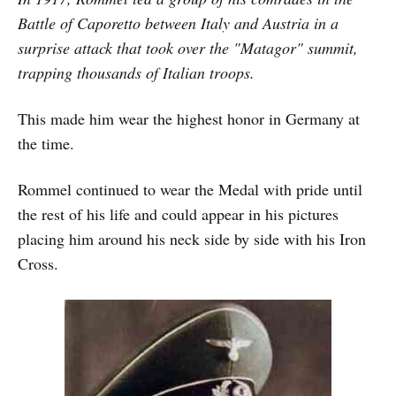
Battle of Caporetto between Italy and Austria in a
surprise attack that took over the "Matagor" summit,
trapping thousands of Italian troops.
This made him wear the highest honor in Germany at
the time.
Rommel continued to wear the Medal with pride until
the rest of his life and could appear in his pictures
placing him around his neck side by side with his Iron
Cross.