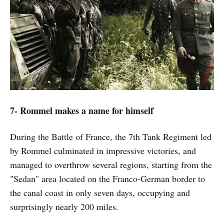
7- Rommel makes a name for himself
During the Battle of France, the 7th Tank Regiment led
by Rommel culminated in impressive victories, and
managed to overthrow several regions, starting from the
"Sedan" area located on the Franco-German border to
the canal coast in only seven days, occupying and
surprisingly nearly 200 miles.