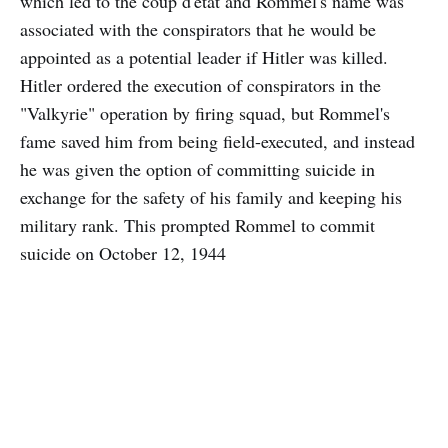
which led to the coup d'etat and Rommel's name was
associated with the conspirators that he would be
appointed as a potential leader if Hitler was killed.
Hitler ordered the execution of conspirators in the
"Valkyrie" operation by firing squad, but Rommel's
fame saved him from being field-executed, and instead
he was given the option of committing suicide in
exchange for the safety of his family and keeping his
military rank. This prompted Rommel to commit
suicide on October 12, 1944