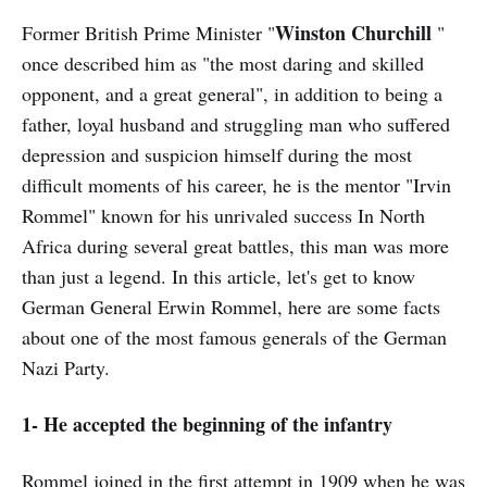
Winston Churchill
Former British Prime Minister "
"
once described him as "the most daring and skilled
opponent, and a great general", in addition to being a
father, loyal husband and struggling man who suffered
depression and suspicion himself during the most
difficult moments of his career, he is the mentor "Irvin
Rommel" known for his unrivaled success In North
Africa during several great battles, this man was more
than just a legend. In this article, let's get to know
German General Erwin Rommel, here are some facts
about one of the most famous generals of the German
Nazi Party.
1- He accepted the beginning of the infantry
Rommel joined in the first attempt in 1909 when he was