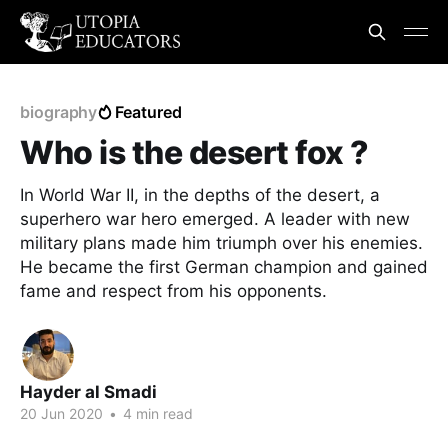
biography
Featured
Who is the desert fox ?
In World War II, in the depths of the desert, a
superhero war hero emerged. A leader with new
military plans made him triumph over his enemies.
He became the first German champion and gained
fame and respect from his opponents.
Hayder al Smadi
20 Jun 2020
•
4 min read