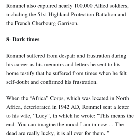
Rommel also captured nearly 100,000 Allied soldiers,
including the 51st Highland Protection Battalion and
the French Cherbourg Garrison.
8- Dark times
Rommel suffered from despair and frustration during
his career as his memoirs and letters he sent to his
home testify that he suffered from times when he felt
self-doubt and confirmed his frustration.
When the “Africa” Corps, which was located in North
Africa, deteriorated in 1942 AD, Rommel sent a letter
to his wife, “Lucy”, in which he wrote: “This means the
end. You can imagine the mood I am in now ... The
dead are really lucky, it is all over for them. ”