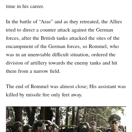
time in his career.
In the battle of “Aras” and as they retreated, the Allies
tried to direct a counter attack against the German
forces, after the British tanks attacked the sites of the
encampment of the German forces, so Rommel, who
was in an unenviable difficult situation, ordered the
division of artillery towards the enemy tanks and hit
them from a narrow field.
The end of Rommel was almost close; His assistant was
killed by missile fire only feet away.