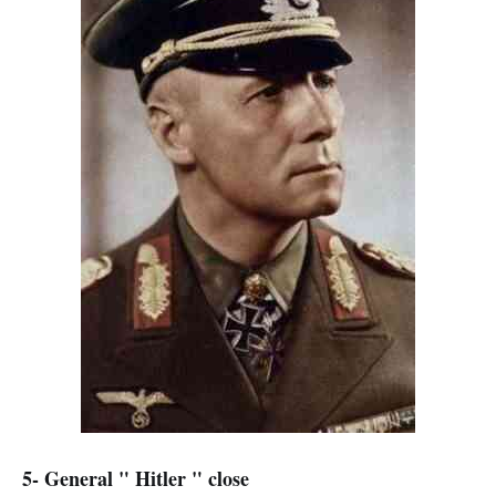
5- General " Hitler " close