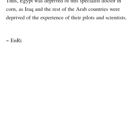
Thus, Egypt was deprived of this specialist doctor in
corn, as Iraq and the rest of the Arab countries were
deprived of the experience of their pilots and scientists.
~ EnRi