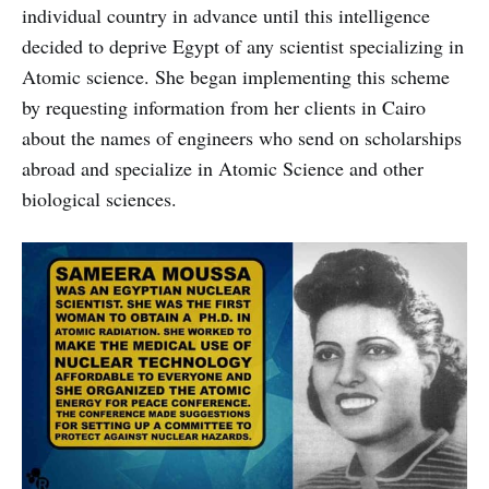
individual country in advance until this intelligence
decided to deprive Egypt of any scientist specializing in
Atomic science. She began implementing this scheme
by requesting information from her clients in Cairo
about the names of engineers who send on scholarships
abroad and specialize in Atomic Science and other
biological sciences.