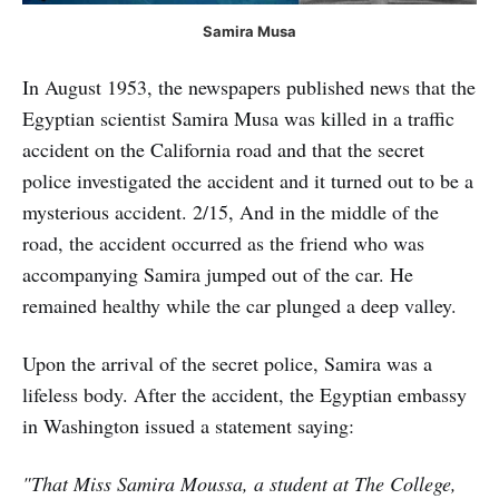
Samira Musa
In August 1953, the newspapers published news that the
Egyptian scientist Samira Musa was killed in a traffic
accident on the California road and that the secret
police investigated the accident and it turned out to be a
mysterious accident. 2/15, And in the middle of the
road, the accident occurred as the friend who was
accompanying Samira jumped out of the car. He
remained healthy while the car plunged a deep valley.
Upon the arrival of the secret police, Samira was a
lifeless body. After the accident, the Egyptian embassy
in Washington issued a statement saying:
"That Miss Samira Moussa, a student at The College,