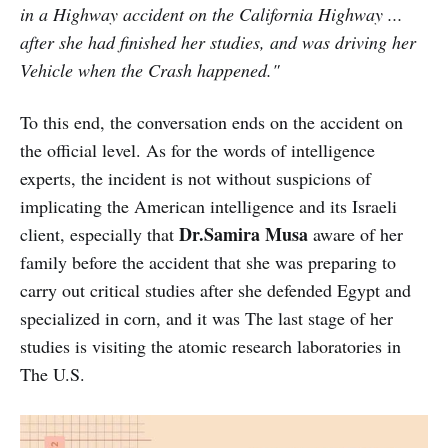
in a Highway accident on the California Highway ...
after she had finished her studies, and was driving her
Vehicle when the Crash happened."
To this end, the conversation ends on the accident on
the official level. As for the words of intelligence
experts, the incident is not without suspicions of
implicating the American intelligence and its Israeli
Dr.Samira Musa
client, especially that
aware of her
family before the accident that she was preparing to
carry out critical studies after she defended Egypt and
specialized in corn, and it was The last stage of her
studies is visiting the atomic research laboratories in
The U.S.