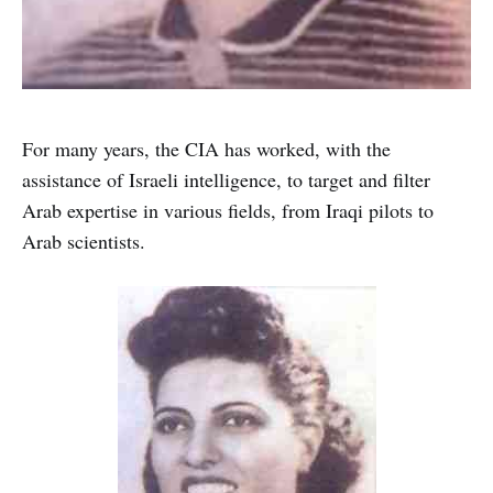
For many years, the CIA has worked, with the
assistance of Israeli intelligence, to target and filter
Arab expertise in various fields, from Iraqi pilots to
Arab scientists.