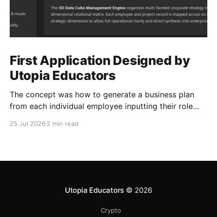
First Application Designed by
Utopia Educators
The concept was how to generate a business plan
from each individual employee inputting their role
duties. Open Source Code
25 Jul 2026
2 min read
Utopia Educators
© 2026
Crypto