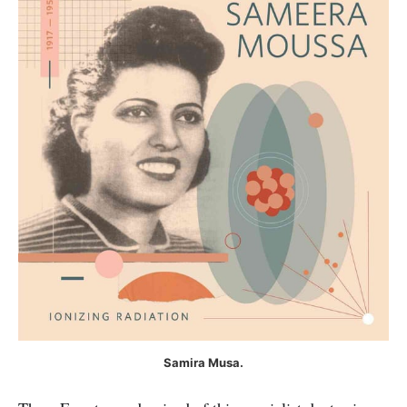
Samira Musa.