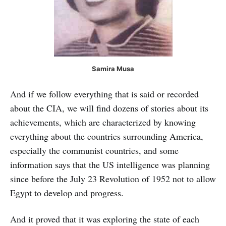
Samira Musa
And if we follow everything that is said or recorded
about the CIA, we will find dozens of stories about its
achievements, which are characterized by knowing
everything about the countries surrounding America,
especially the communist countries, and some
information says that the US intelligence was planning
since before the July 23 Revolution of 1952 not to allow
Egypt to develop and progress.
And it proved that it was exploring the state of each