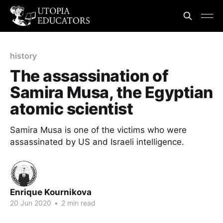
history
The assassination of
Samira Musa, the Egyptian
atomic scientist
Samira Musa is one of the victims who were
assassinated by US and Israeli intelligence.
Enrique Kournikova
20 Jun 2020
•
2 min read