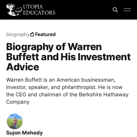
biography
Featured
Biography of Warren
Buffett and His Investment
Advice
Warren Buffett is an American businessman,
investor, speaker, and philanthropist. He is now
the CEO and chairman of the Berkshire Hathaway
Company
Sujon Mehedy