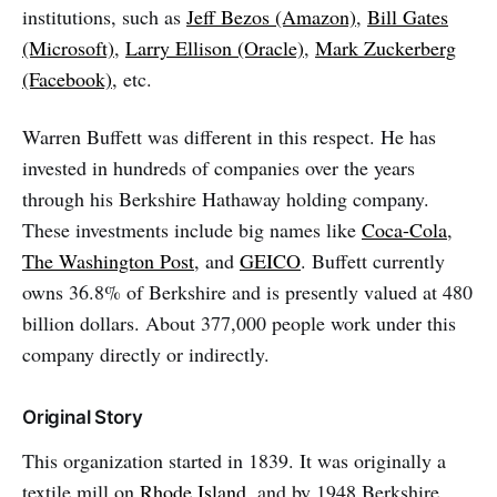
institutions, such as
Jeff Bezos (Amazon)
,
Bill Gates
(Microsoft)
,
Larry Ellison (Oracle)
,
Mark Zuckerberg
(Facebook)
, etc.
Warren Buffett was different in this respect. He has
invested in hundreds of companies over the years
through his Berkshire Hathaway holding company.
These investments include big names like
Coca-Cola
,
The Washington Post
, and
GEICO
. Buffett currently
owns 36.8% of Berkshire and is presently valued at 480
billion dollars. About 377,000 people work under this
company directly or indirectly.
Original Story
This organization started in 1839. It was originally a
textile mill on
Rhode Island
, and by 1948 Berkshire