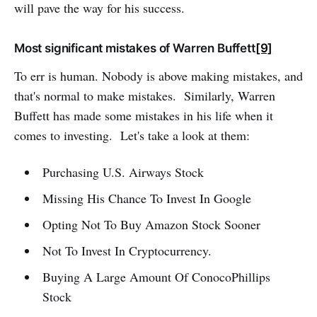
will pave the way for his success.
Most significant mistakes of Warren Buffett
[9]
To err is human. Nobody is above making mistakes, and
that's normal to make mistakes. Similarly, Warren
Buffett has made some mistakes in his life when it
comes to investing. Let's take a look at them:
Purchasing U.S. Airways Stock
Missing His Chance To Invest In Google
Opting Not To Buy Amazon Stock Sooner
Not To Invest In Cryptocurrency.
Buying A Large Amount Of ConocoPhillips
Stock