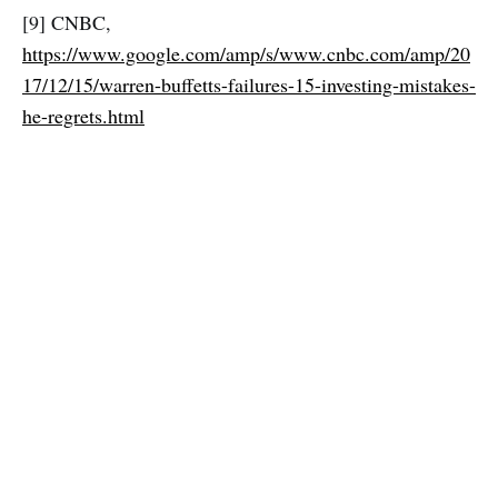
[9] CNBC,
https://www.google.com/amp/s/www.cnbc.com/amp/20
17/12/15/warren-buffetts-failures-15-investing-mistakes-
he-regrets.html