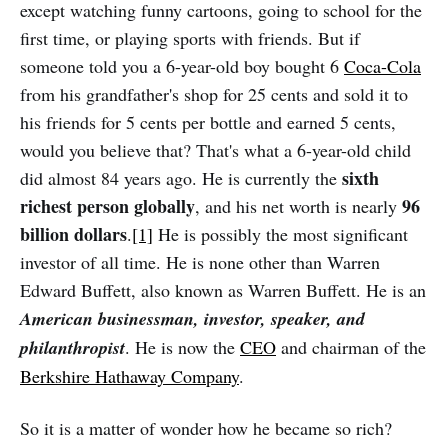
except watching funny cartoons, going to school for the
first time, or playing sports with friends. But if
someone told you a 6-year-old boy bought 6
Coca-Cola
from his grandfather's shop for 25 cents and sold it to
his friends for 5 cents per bottle and earned 5 cents,
would you believe that? That's what a 6-year-old child
sixth
did almost 84 years ago. He is currently the
richest person globally
96
, and his net worth is nearly
billion dollars
.
[1]
He is possibly the most significant
investor of all time. He is none other than Warren
Edward Buffett, also known as Warren Buffett. He is an
American businessman, investor, speaker, and
philanthropist
. He is now the
CEO
and chairman of the
Berkshire Hathaway Company
.
So it is a matter of wonder how he became so rich?