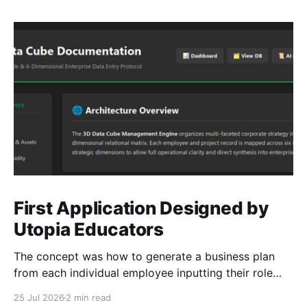
First Application Designed by
Utopia Educators
The concept was how to generate a business plan
from each individual employee inputting their role
duties. Open Source Code
25 Jul 2026
2 min read