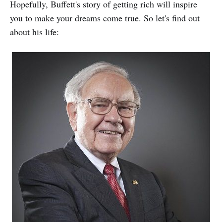
Hopefully, Buffett's story of getting rich will inspire
you to make your dreams come true. So let's find out
about his life: