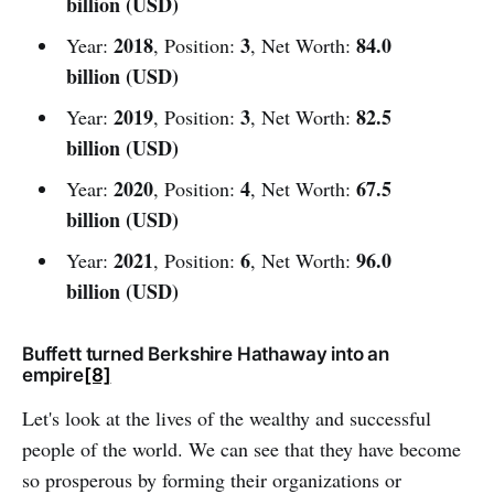
billion (USD)
2018
3
84.0
Year:
, Position:
, Net Worth:
billion (USD)
2019
3
82.5
Year:
, Position:
, Net Worth:
billion (USD)
2020
4
67.5
Year:
, Position:
, Net Worth:
billion (USD)
2021
6
96.0
Year:
, Position:
, Net Worth:
billion (USD)
Buffett turned Berkshire Hathaway into an
empire
[8]
Let's look at the lives of the wealthy and successful
people of the world. We can see that they have become
so prosperous by forming their organizations or