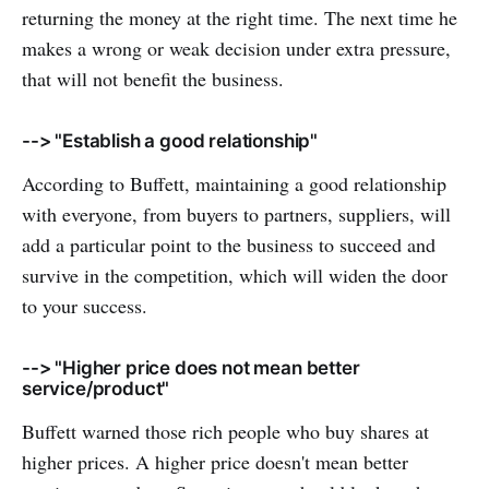
returning the money at the right time. The next time he
makes a wrong or weak decision under extra pressure,
that will not benefit the business.
--> "Establish a good relationship"
According to Buffett, maintaining a good relationship
with everyone, from buyers to partners, suppliers, will
add a particular point to the business to succeed and
survive in the competition, which will widen the door
to your success.
--> "Higher price does not mean better
service/product"
Buffett warned those rich people who buy shares at
higher prices. A higher price doesn't mean better