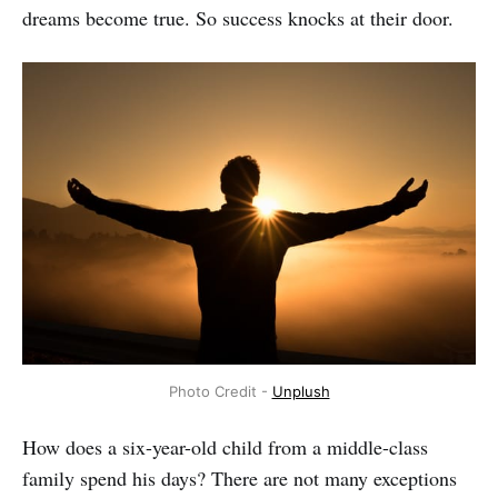
dreams become true. So success knocks at their door.
Photo Credit -
Unplush
How does a six-year-old child from a middle-class
family spend his days? There are not many exceptions