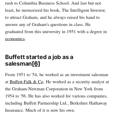
rush to Columbia Business School. And last but not
least, he memorized his book, The Intelligent Investor,
to attract Graham, and he always raised his hand to
answer any of Graham's questions in class. He
graduated from this university in 1951 with a degree in
economics
.
Buffett started a job as a
salesman
[6]
From 1951 to '54, he worked as an investment salesman
at
Buffett-Falk & Co
. He worked as a security analyst at
the Graham-Newman Corporation in New York from
1954 to '56. He has also worked for various companies,
including Buffett Partnership Ltd., Berkshire Hathaway
Insurance. Much of it is now his own.