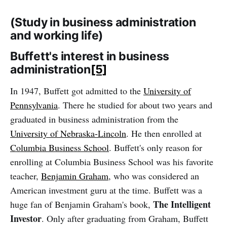
‌‌(Study in business administration
and working life)
Buffett's interest in business
administration
[5]
In 1947, Buffett got admitted to the
University of
Pennsylvania
. There he studied for about two years and
graduated in business administration from the
University of Nebraska-Lincoln
. He then enrolled at
Columbia Business School
. Buffett's only reason for
enrolling at Columbia Business School was his favorite
teacher,
Benjamin Graham
, who was considered an
American investment guru at the time. Buffett was a
The Intelligent
huge fan of Benjamin Graham's book,
Investor
. Only after graduating from Graham, Buffett