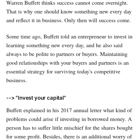
Warren Buffett thinks success cannot come overnight.
That is why one should know something new every day
and reflect it in business. Only then will success come.
Some time ago, Buffett told an entrepreneur to invest in
learning something new every day, and he also said
always to be polite to partners or buyers. Maintaining
good relationships with your buyers and partners is an
essential strategy for surviving today's competitive
business.
--> "Invest your capital"
Buffett explained in his 2017 annual letter what kind of
problems could arise if investing in borrowed money. A
person has to suffer little mischief for the shares bought
for some profit. Besides, there is an additional worry of