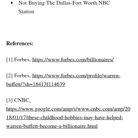
Not Buying The Dallas-Fort Worth NBC
Station
References:
[1] Forbes,
https://www.forbes.com/billionaires/
[2] Forbes,
https://www.forbes.com/profile/warren-
buffett/?sh=18413f114639
[3] CNBC,
https://www.google.com/amp/s/www.cnbc.com/amp/20
18/01/17/these-childhood-hobbies-may-have-helped-
warren-buffett-become-a-billionaire.html