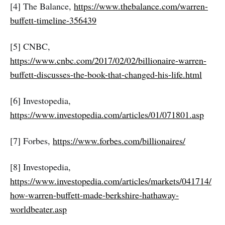
[4] The Balance,
https://www.thebalance.com/warren-
buffett-timeline-356439
[5] CNBC,
https://www.cnbc.com/2017/02/02/billionaire-warren-
buffett-discusses-the-book-that-changed-his-life.html
[6] Investopedia,
https://www.investopedia.com/articles/01/071801.asp
[7] Forbes,
https://www.forbes.com/billionaires/
[8] Investopedia,
https://www.investopedia.com/articles/markets/041714/
how-warren-buffett-made-berkshire-hathaway-
worldbeater.asp