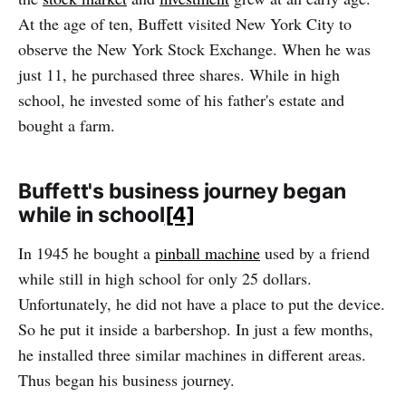
At the age of ten, Buffett visited New York City to
observe the New York Stock Exchange. When he was
just 11, he purchased three shares. While in high
school, he invested some of his father's estate and
bought a farm.
Buffett's business journey began
while in school
[4]
In 1945 he bought a
pinball machine
used by a friend
while still in high school for only 25 dollars.
Unfortunately, he did not have a place to put the device.
So he put it inside a barbershop. In just a few months,
he installed three similar machines in different areas.
Thus began his business journey.