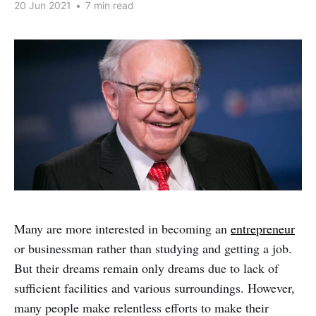
20 Jun 2021
•
7 min read
Many are more interested in becoming an
entrepreneur
or businessman rather than studying and getting a job.
But their dreams remain only dreams due to lack of
sufficient facilities and various surroundings. However,
many people make relentless efforts to make their