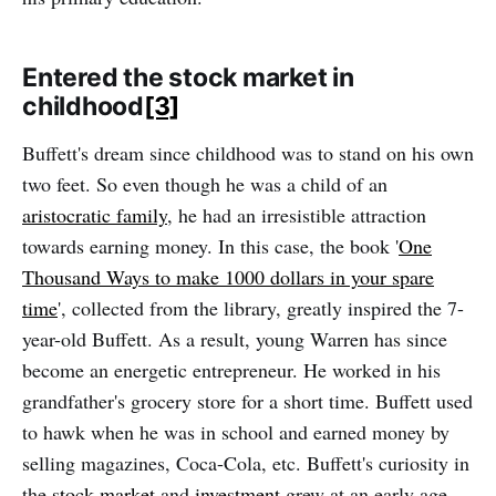
Entered the stock market in
childhood
[3]
Buffett's dream since childhood was to stand on his own
two feet. So even though he was a child of an
aristocratic family
, he had an irresistible attraction
towards earning money. In this case, the book '
One
Thousand Ways to make 1000 dollars in your spare
time
', collected from the library, greatly inspired the 7-
year-old Buffett. As a result, young Warren has since
become an energetic entrepreneur. He worked in his
grandfather's grocery store for a short time. Buffett used
to hawk when he was in school and earned money by
selling magazines, Coca-Cola, etc. Buffett's curiosity in
the
stock market
and
investment
grew at an early age.