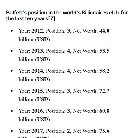
Buffett's position in the world's Billionaires club for
the last ten years
[7]
2012
3
44.0
Year:
, Position:
, Net Worth:
billion (USD)
2013
4
53.5
Year:
, Position:
, Net Worth:
billion (USD)
2014
4
58.2
Year:
, Position:
, Net Worth:
billion (USD)
2015
3
72.7
Year:
, Position:
, Net Worth:
billion (USD)
2016
3
60.8
Year:
, Position:
, Net Worth:
billion (USD)
2017
2
75.6
Year:
, Position:
, Net Worth: