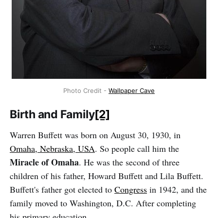
Photo Credit -
Wallpaper Cave
Birth and Family
[2]
Warren Buffett was born on August 30, 1930, in
Omaha, Nebraska, USA
. So people call him the
Miracle of Omaha
. He was the second of three
children of his father, Howard Buffett and Lila Buffett.
Buffett's father got elected to
Congress
in 1942, and the
family moved to Washington, D.C. After completing
his primary education.