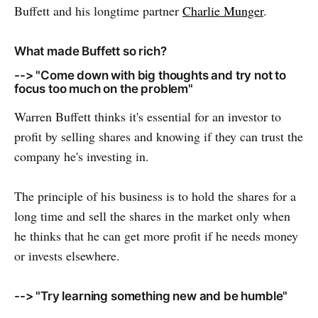
Buffett and his longtime partner
Charlie Munger
.
What made Buffett so rich?
--> "Come down with big thoughts and try not to
focus too much on the problem"
Warren Buffett thinks it's essential for an investor to
profit by selling shares and knowing if they can trust the
company he's investing in.
The principle of his business is to hold the shares for a
long time and sell the shares in the market only when
he thinks that he can get more profit if he needs money
or invests elsewhere.
--> "Try learning something new and be humble"