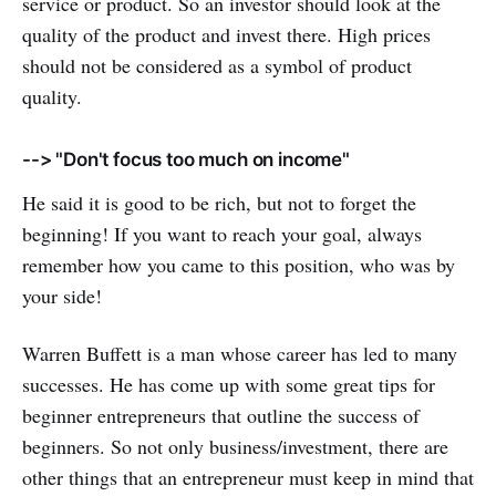
service or product. So an investor should look at the
quality of the product and invest there. High prices
should not be considered as a symbol of product
quality.
--> "Don't focus too much on income"
He said it is good to be rich, but not to forget the
beginning! If you want to reach your goal, always
remember how you came to this position, who was by
your side!
Warren Buffett is a man whose career has led to many
successes. He has come up with some great tips for
beginner entrepreneurs that outline the success of
beginners. So not only business/investment, there are
other things that an entrepreneur must keep in mind that