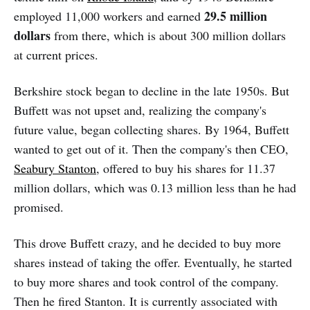
29.5 million
employed 11,000 workers and earned
dollars
from there, which is about 300 million dollars
at current prices.
Berkshire stock began to decline in the late 1950s. But
Buffett was not upset and, realizing the company's
future value, began collecting shares. By 1964, Buffett
wanted to get out of it. Then the company's then CEO,
Seabury Stanton
, offered to buy his shares for 11.37
million dollars, which was 0.13 million less than he had
promised.
This drove Buffett crazy, and he decided to buy more
shares instead of taking the offer. Eventually, he started
to buy more shares and took control of the company.
Then he fired Stanton. It is currently associated with