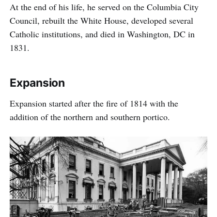
At the end of his life, he served on the Columbia City
Council, rebuilt the White House, developed several
Catholic institutions, and died in Washington, DC in
1831.
Expansion
Expansion started after the fire of 1814 with the
addition of the northern and southern portico.