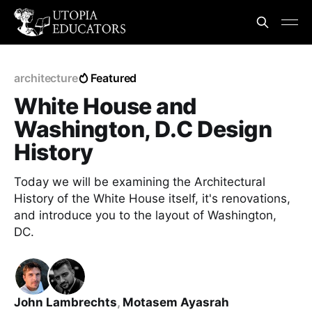
architecture
Featured
White House and
Washington, D.C Design
History
Today we will be examining the Architectural
History of the White House itself, it's renovations,
and introduce you to the layout of Washington,
DC.
John Lambrechts
,
Motasem Ayasrah