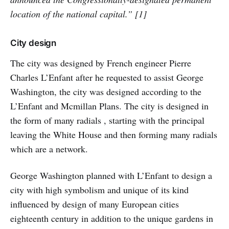
location of the national capital.” [1]
City design
The city was designed by French engineer Pierre
Charles L’Enfant after he requested to assist George
Washington, the city was designed according to the
L’Enfant and Mcmillan Plans. The city is designed in
the form of many radials , starting with the principal
leaving the White House and then forming many radials
which are a network.
George Washington planned with L’Enfant to design a
city with high symbolism and unique of its kind
influenced by design of many European cities
eighteenth century in addition to the unique gardens in