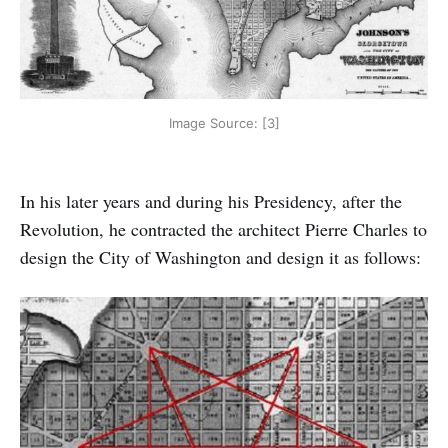
Image Source: [3]
In his later years and during his Presidency, after the
Revolution, he contracted the architect Pierre Charles to
design the City of Washington and design it as follows: