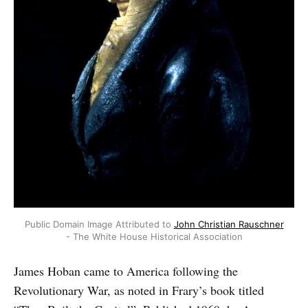
Public Domain Image Attributed to
John Christian Rauschner
- The White House Historical Association
James Hoban came to America following the
Revolutionary War, as noted in Frary’s book titled