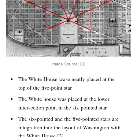
Image Source: [3]
The White House wase neatly placed at the
top of the five-point star
The White house was placed at the lower
intersection point in the six-pointed star
The six-pointed and the five-pointed stars are
integration into the layout of Washington with
the White House [3]