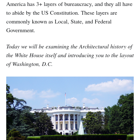
America has 3+ layers of bureaucracy, and they all have
to abide by the US Constitution. These layers are
commonly known as Local, State, and Federal
Government.
Today we will be examining the Architectural history of
the White House itself and introducing you to the layout
of Washington, D.C.