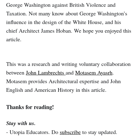
George Washington against British Violence and
Taxation. Not many know about George Washington’s
influence in the design of the White House, and his
chief Architect James Hoban. We hope you enjoyed this
article.
This was a research and writing voluntary collaboration
between
John Lambrechts
and
Motasem Ayasrh
.
Motasem provides Architectural expertise and John
English and American History in this article.
Thanks for reading!
Stay with us.
- Utopia Educators. Do
subscribe
to stay updated.