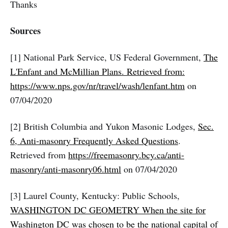
Thanks
Sources
[1] National Park Service, US Federal Government,
The
L'Enfant and McMillian Plans. Retrieved from:
https://www.nps.gov/nr/travel/wash/lenfant.htm
on
07/04/2020
[2] British Columbia and Yukon Masonic Lodges,
Sec.
6, Anti-masonry Frequently Asked Questions
.
Retrieved from
https://freemasonry.bcy.ca/anti-
masonry/anti-masonry06.html
on 07/04/2020
[3] Laurel County, Kentucky: Public Schools,
WASHINGTON DC GEOMETRY When the site for
Washington DC was chosen to be the national capital of