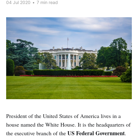
04 Jul 2020
•
7 min read
President of the United States of America lives in a
house named the White House. It is the headquarters of
US Federal Government
the executive branch of the
.