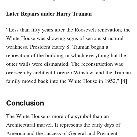
Later Repairs under Harry Truman
“Less than fifty years after the Roosevelt renovation, the
White House was showing signs of serious structural
weakness. President Harry S. Truman began a
renovation of the building in which everything but the
outer walls were dismantled. The reconstruction was
overseen by architect Lorenzo Winslow, and the Truman
family moved back into the White House in 1952.” [4]
Conclusion
The White House is more of a symbol than an
Architectural marvel. It represents the early days of
America and the success of General and President