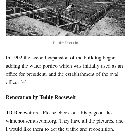
Public Domain
In 1902 the second expansion of the building began
adding the water portico which was initially used as an
office for president, and the establishment of the oval
office. [4]
Renovation by Teddy Roosevelt
TR Renovation
- Please check out this page at the
whitehousemuseum.org. They have all the pictures, and
I would like them to get the traffic and recognition.