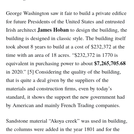
George Washington saw it fair to build a private edifice
for future Presidents of the United States and entrusted
James Hoban
Irish architect
to design the building, the
building is designed in classic style. The building itself
took about 8 years to build at a cost of $232,372 at the
time with an area of 18 acres. “$232,372 in 1770 is
$7,265,705.68
equivalent in purchasing power to about
in 2020.” [5] Considering the quality of the building,
that is quite a deal given by the suppliers of the
materials and construction firms, even by today’s
standard, it shows the support the new government had
by American and mainly French Trading companies.
Sandstone material “Akoya creek” was used in building,
the columns were added in the year 1801 and for the