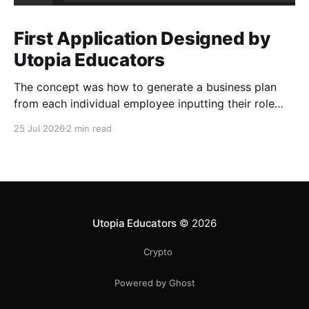
First Application Designed by
Utopia Educators
The concept was how to generate a business plan
from each individual employee inputting their role
duties. Open Source Code
25 Jul 2026
2 min read
Utopia Educators
© 2026
Crypto
Powered by Ghost