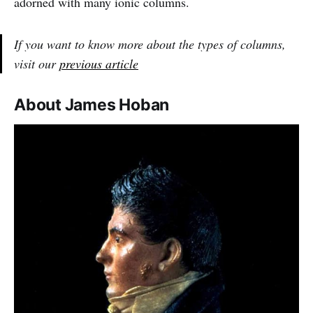
adorned with many ionic columns.
If you want to know more about the types of columns,
visit our
previous article
About James Hoban