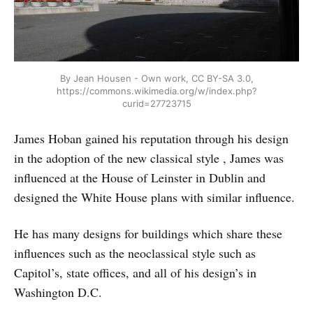
By Jean Housen - Own work, CC BY-SA 3.0,
https://commons.wikimedia.org/w/index.php?
curid=27723715
James Hoban gained his reputation through his design
in the adoption of the new classical style , James was
influenced at the House of Leinster in Dublin and
designed the White House plans with similar influence.
He has many designs for buildings which share these
influences such as the neoclassical style such as
Capitol’s, state offices, and all of his design’s in
Washington D.C.