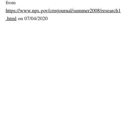
from
https://www.nps.gov/crmjournal/summer2008/research1
.html
on 07/04/2020