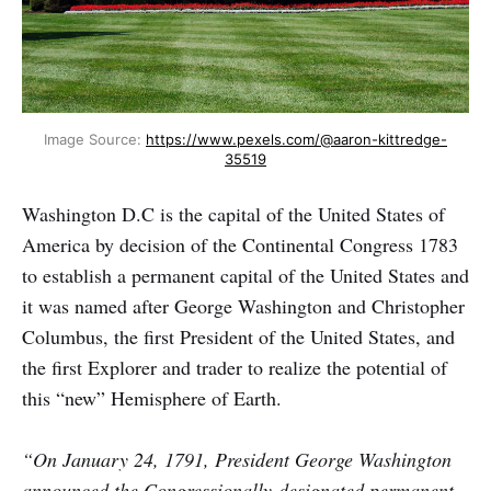
Image Source:
https://www.pexels.com/@aaron-kittredge-
35519
Washington D.C is the capital of the United States of
America by decision of the Continental Congress 1783
to establish a permanent capital of the United States and
it was named after George Washington and Christopher
Columbus, the first President of the United States, and
the first Explorer and trader to realize the potential of
this “new” Hemisphere of Earth.
“On January 24, 1791, President George Washington
announced the Congressionally-designated permanent