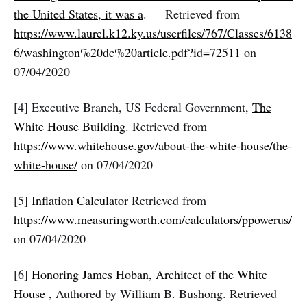
the United States, it was a
. Retrieved from
https://www.laurel.k12.ky.us/userfiles/767/Classes/6138
6/washington%20dc%20article.pdf?id=72511
on
07/04/2020
[4] Executive Branch, US Federal Government,
The
White House Building
. Retrieved from
https://www.whitehouse.gov/about-the-white-house/the-
white-house/
on 07/04/2020
[5]
Inflation Calculator
Retrieved from
https://www.measuringworth.com/calculators/ppowerus/
on 07/04/2020
[6]
Honoring James Hoban, Architect of the White
House
, Authored by William B. Bushong. Retrieved