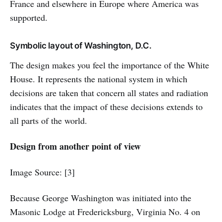
France and elsewhere in Europe where America was
supported.
Symbolic layout of Washington, D.C.
The design makes you feel the importance of the White
House. It represents the national system in which
decisions are taken that concern all states and radiation
indicates that the impact of these decisions extends to
all parts of the world.
Design from another point of view
Image Source: [3]
Because George Washington was initiated into the
Masonic Lodge at Fredericksburg, Virginia No. 4 on