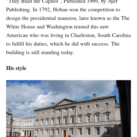
“They Built the Capitol”, Published 1969, by Ayer
Publishing. In 1792, Hoban won the competition to
design the presidential mansion, later known as the The
White House and Washington trusted this new
American who was living in Charleston, South Carolina
to fulfill his duties, which he did with success. The
building is still standing today.
His style