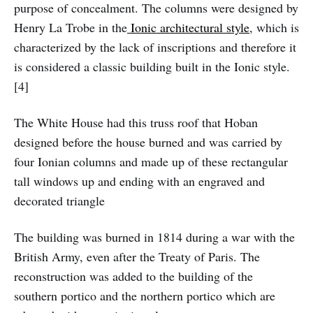
purpose of concealment. The columns were designed by
Henry La Trobe in the
Ionic architectural style
, which is
characterized by the lack of inscriptions and therefore it
is considered a classic building built in the Ionic style.
[4]
The White House had this truss roof that Hoban
designed before the house burned and was carried by
four Ionian columns and made up of these rectangular
tall windows up and ending with an engraved and
decorated triangle
The building was burned in 1814 during a war with the
British Army, even after the Treaty of Paris. The
reconstruction was added to the building of the
southern portico and the northern portico which are