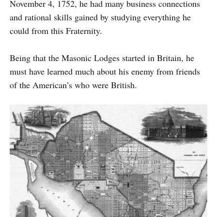
November 4, 1752, he had many business connections
and rational skills gained by studying everything he
could from this Fraternity.
Being that the Masonic Lodges started in Britain, he
must have learned much about his enemy from friends
of the American’s who were British.