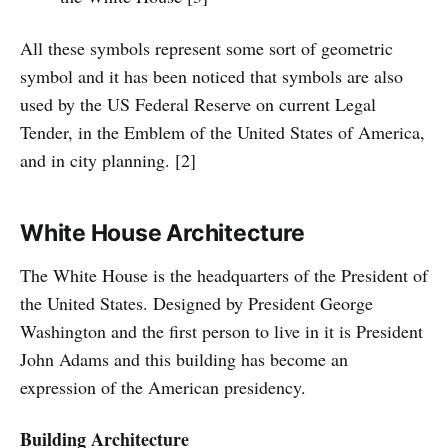
All these symbols represent some sort of geometric
symbol and it has been noticed that symbols are also
used by the US Federal Reserve on current Legal
Tender, in the Emblem of the United States of America,
and in city planning. [2]
White House Architecture
The White House is the headquarters of the President of
the United States. Designed by President George
Washington and the first person to live in it is President
John Adams and this building has become an
expression of the American presidency.
Building Architecture