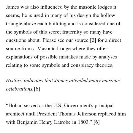
James was also influenced by the masonic lodges it
seems, he is used in many of his design the hollow
triangle above each building and is considered one of
the symbols of this secret fraternity so many have
questions about. Please see our source [2] for a direct
source from a Masonic Lodge where they offer
explanations of possible mistakes made by analyses
relating to some symbols and conspiracy theories.
History indicates that James attended many masonic
celebrations.
[6]
“Hoban served as the U.S. Government's principal
architect until President Thomas Jefferson replaced him
with Benjamin Henry Latrobe in 1803.” [6]