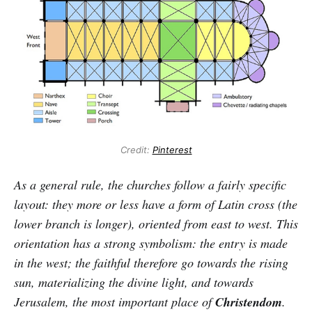
Credit:
Pinterest
As a general rule, the churches follow a fairly specific
layout: they more or less have a form of Latin cross (the
lower branch is longer), oriented from east to west. This
orientation has a strong symbolism: the entry is made
in the west; the faithful therefore go towards the rising
sun, materializing the divine light, and towards
Jerusalem, the most important place of
Christendom
.