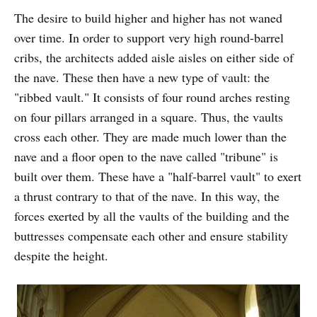
The desire to build higher and higher has not waned
over time. In order to support very high round-barrel
cribs, the architects added aisle aisles on either side of
the nave. These then have a new type of vault: the
"ribbed vault." It consists of four round arches resting
on four pillars arranged in a square. Thus, the vaults
cross each other. They are made much lower than the
nave and a floor open to the nave called "tribune" is
built over them. These have a "half-barrel vault" to exert
a thrust contrary to that of the nave. In this way, the
forces exerted by all the vaults of the building and the
buttresses compensate each other and ensure stability
despite the height.