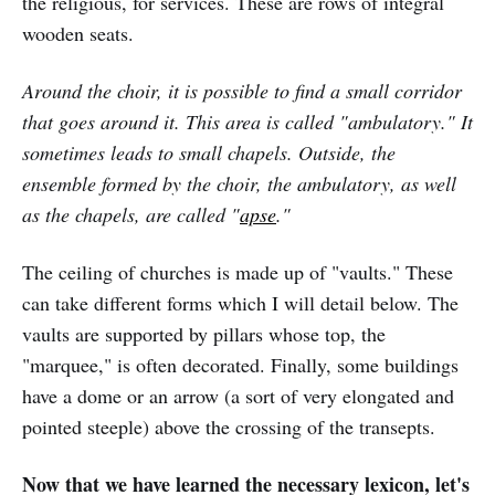
the religious, for services. These are rows of integral
wooden seats.
Around the choir, it is possible to find a small corridor
that goes around it. This area is called "ambulatory." It
sometimes leads to small chapels. Outside, the
ensemble formed by the choir, the ambulatory, as well
as the chapels, are called "
apse
."
The ceiling of churches is made up of "vaults." These
can take different forms which I will detail below. The
vaults are supported by pillars whose top, the
"marquee," is often decorated. Finally, some buildings
have a dome or an arrow (a sort of very elongated and
pointed steeple) above the crossing of the transepts.
Now that we have learned the necessary lexicon, let's