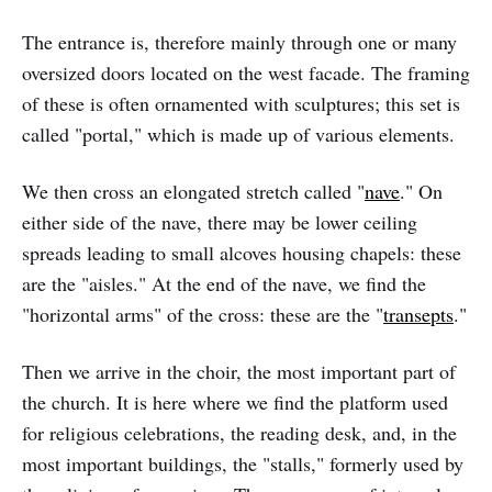
The entrance is, therefore mainly through one or many
oversized doors located on the west facade. The framing
of these is often ornamented with sculptures; this set is
called "portal," which is made up of various elements.
We then cross an elongated stretch called "
nave
." On
either side of the nave, there may be lower ceiling
spreads leading to small alcoves housing chapels: these
are the "aisles." At the end of the nave, we find the
"horizontal arms" of the cross: these are the "
transepts
."
Then we arrive in the choir, the most important part of
the church. It is here where we find the platform used
for religious celebrations, the reading desk, and, in the
most important buildings, the "stalls," formerly used by