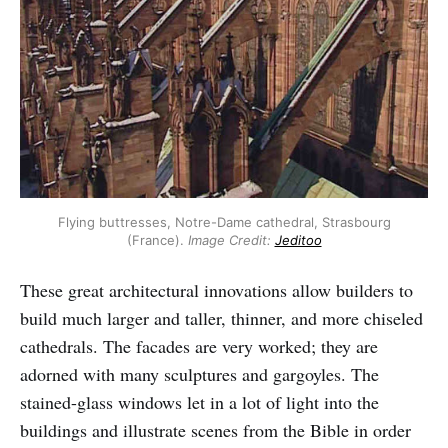
Flying buttresses, Notre-Dame cathedral, Strasbourg
(France).
Image Credit:
Jeditoo
These great architectural innovations allow builders to
build much larger and taller, thinner, and more chiseled
cathedrals. The facades are very worked; they are
adorned with many sculptures and gargoyles. The
stained-glass windows let in a lot of light into the
buildings and illustrate scenes from the Bible in order