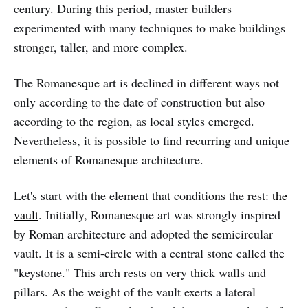
century. During this period, master builders
experimented with many techniques to make buildings
stronger, taller, and more complex.
The Romanesque art is declined in different ways not
only according to the date of construction but also
according to the region, as local styles emerged.
Nevertheless, it is possible to find recurring and unique
elements of Romanesque architecture.
Let's start with the element that conditions the rest:
the
vault
. Initially, Romanesque art was strongly inspired
by Roman architecture and adopted the semicircular
vault. It is a semi-circle with a central stone called the
"keystone." This arch rests on very thick walls and
pillars. As the weight of the vault exerts a lateral