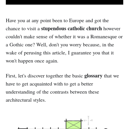
Have you at any point been to Europe and got the
stupendous catholic church
chance to visit a
however
couldn't make sense of whether it was a Romanesque or
a Gothic one? Well, don't you worry because, in the
wake of perusing this article, I guarantee you that it
won't happen once again.
glossary
First, let's discover together the basic
that we
have to get acquainted with to get a better
understanding of the contrasts between these
architectural styles.