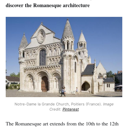
discover the Romanesque architecture
Notre-Dame la Grande Church, Poitiers (France).
Image
Credit:
Pinterest
The Romanesque art extends from the 10th to the 12th