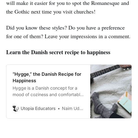
will make it easier for you to spot the Romanesque and
the Gothic next time you visit churches!
Did you know these styles? Do you have a preference
for one of them? Leave your impressions in a comment.
Learn the Danish secret recipe to happiness
“Hygge,” the Danish Recipe for
Happiness
Hygge is a Danish concept for a
mood of coziness and comfortable
conviviality with feelings of
wellness and contentment.
Utopia Educators
Naim Uddin Forhad