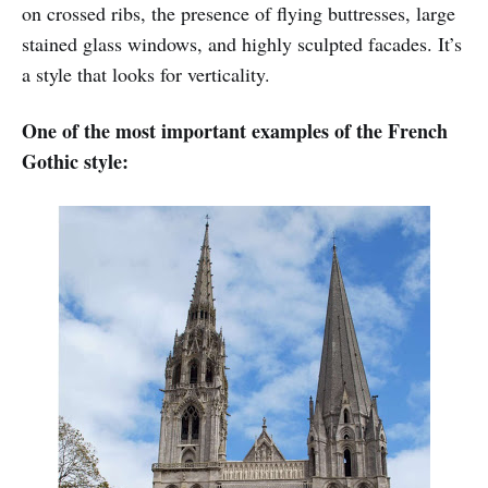
on crossed ribs, the presence of flying buttresses, large
stained glass windows, and highly sculpted facades. It’s
a style that looks for verticality.
One of the most important examples of the French
Gothic style: