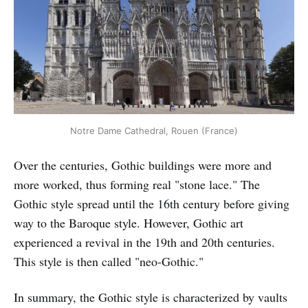
Notre Dame Cathedral, Rouen (France)
Over the centuries, Gothic buildings were more and
more worked, thus forming real "stone lace." The
Gothic style spread until the 16th century before giving
way to the Baroque style. However, Gothic art
experienced a revival in the 19th and 20th centuries.
This style is then called "neo-Gothic."
In summary, the Gothic style is characterized by vaults