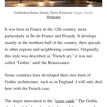
Cathédral Notre-Dame, Paris (France).
Image Credit:
Pinterest
It was born in France in the 12th century, more
particularly in Île-de-France and Picardy. It develops
mainly in the northern half of the country, then spreads
to other regions and neighboring countries. Originally,
this style was described as "French art," it was not
called "Gothic" until the Renaissance.
Some countries have developed their own form of
Gothic architecture, such as in England. I will only deal
here with the French case.
The major innovation is the "
cross vault
." The Gothic