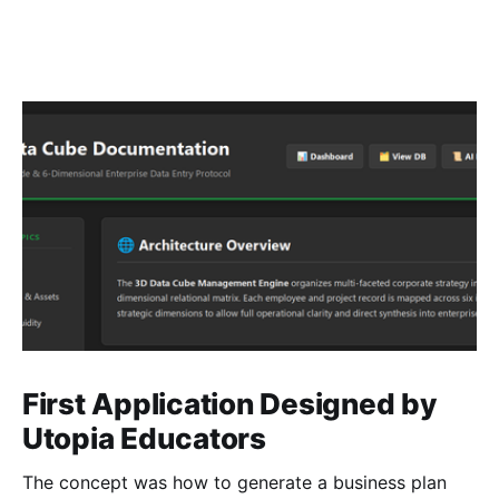
First Application Designed by
Utopia Educators
The concept was how to generate a business plan