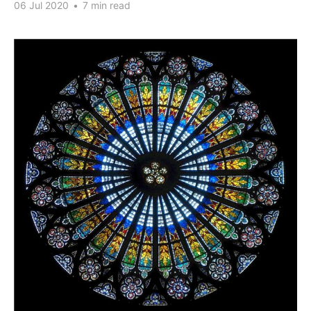
06 Jul 2020
•
7 min read