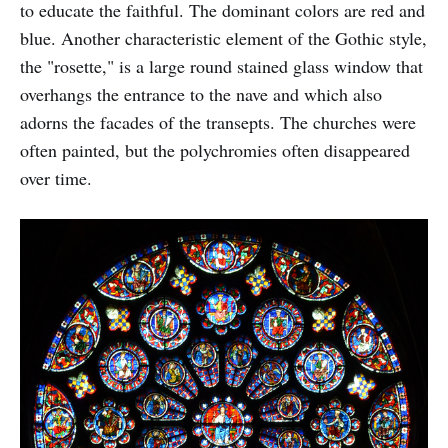
to educate the faithful. The dominant colors are red and
blue. Another characteristic element of the Gothic style,
the "rosette," is a large round stained glass window that
overhangs the entrance to the nave and which also
adorns the facades of the transepts. The churches were
often painted, but the polychromies often disappeared
over time.