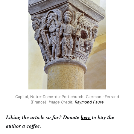
Capital, Notre-Dame-du-Port church, Clermont-Ferrand
(France).
Image
Credit:
Raymond Faure
Liking the article so far? Donate
here
to buy the
author a coffee.