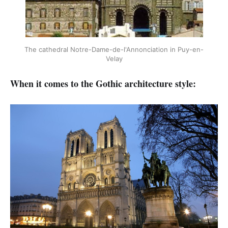
The cathedral Notre-Dame-de-l'Annonciation in Puy-en-
Velay
When it comes to the Gothic architecture style: