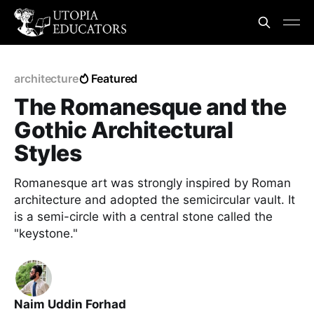
architecture
Featured
The Romanesque and the
Gothic Architectural
Styles
Romanesque art was strongly inspired by Roman
architecture and adopted the semicircular vault. It
is a semi-circle with a central stone called the
"keystone."
Naim Uddin Forhad