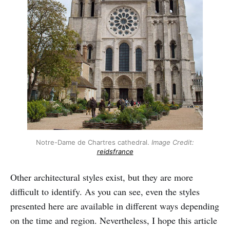
Notre-Dame de Chartres cathedral.
Image Credit:
reidsfrance
Other architectural styles exist, but they are more
difficult to identify. As you can see, even the styles
presented here are available in different ways depending
on the time and region. Nevertheless, I hope this article