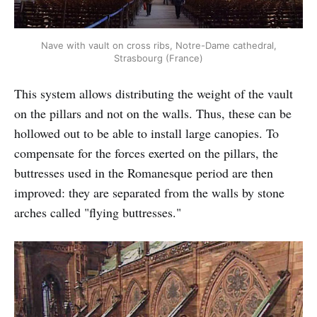
Nave with vault on cross ribs, Notre-Dame cathedral,
Strasbourg (France)
This system allows distributing the weight of the vault
on the pillars and not on the walls. Thus, these can be
hollowed out to be able to install large canopies. To
compensate for the forces exerted on the pillars, the
buttresses used in the Romanesque period are then
improved: they are separated from the walls by stone
arches called "flying buttresses."