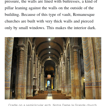
pressure, the walls are lined with buttresses, a kind of
pillar leaning against the walls on the outside of the
building. Because of this type of vault, Romanesque
churches are built with very thick walls and pierced
only by small windows. This makes the interior dark.
Cradle on a semicircular arch, Notre Dame la Grande church,