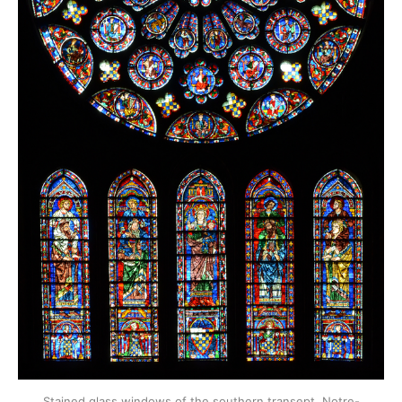
Stained glass windows of the southern transept, Notre-