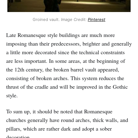
Groined vault.
Image Credit:
Pinterest
Late Romanesque style buildings are much more
imposing than their predecessors, brighter and generally
a little more decorated since the technical constraints
are less important. In some areas, at the beginning of
the 12th century, the broken barrel vault appeared,
consisting of broken arches. This system reduces the
thrust of the cradle and will be improved in the Gothic
style.
To sum up, it should be noted that Romanesque
churches generally have round arches, thick walls, and
pillars, which are rather dark and adopt a sober
decoration.