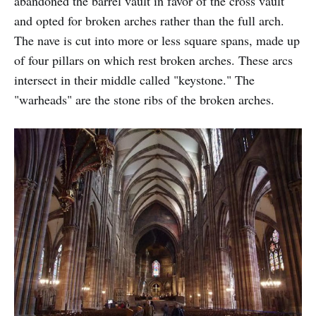
abandoned the barrel vault in favor of the cross vault
and opted for broken arches rather than the full arch.
The nave is cut into more or less square spans, made up
of four pillars on which rest broken arches. These arcs
intersect in their middle called "keystone." The
"warheads" are the stone ribs of the broken arches.