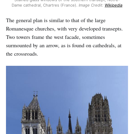
Dame cathedral, Chartres (France).
Image Credit:
Wikipedia
The general plan is similar to that of the large
Romanesque churches, with very developed transepts.
Two towers frame the west facade, sometimes
surmounted by an arrow, as is found on cathedrals, at
the crossroads.