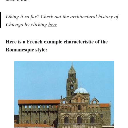
Liking it so far? Check out the architectural history of
Chicago by clicking
here
Here is a French example characteristic of the
Romanesque style: