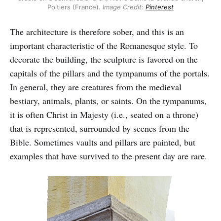
Poitiers (France).
Image
Credit:
Pinterest
The architecture is therefore sober, and this is an
important characteristic of the Romanesque style. To
decorate the building, the sculpture is favored on the
capitals of the pillars and the tympanums of the portals.
In general, they are creatures from the medieval
bestiary, animals, plants, or saints. On the tympanums,
it is often Christ in Majesty (i.e., seated on a throne)
that is represented, surrounded by scenes from the
Bible. Sometimes vaults and pillars are painted, but
examples that have survived to the present day are rare.