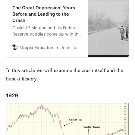
The Great Depression: Years
Before and Leading to the
Crash
Could JP Morgan and his Federal
Reserve buddies come up with this
crude murder plot to enter America
into “World War 1”? It appears that
Utopia Educators
John Lambrechts
some American’s at that time were
not happy with him.
In this article we will examine the crash itself and the
honest history.
1929