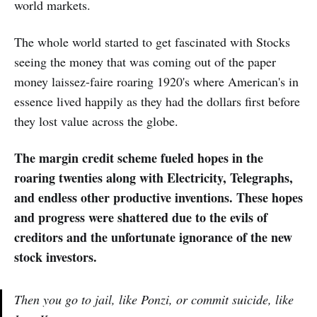
world markets.
The whole world started to get fascinated with Stocks
seeing the money that was coming out of the paper
money laissez-faire roaring 1920's where American's in
essence lived happily as they had the dollars first before
they lost value across the globe.
The margin credit scheme fueled hopes in the
roaring twenties along with Electricity, Telegraphs,
and endless other productive inventions. These hopes
and progress were shattered due to the evils of
creditors and the unfortunate ignorance of the new
stock investors.
Then you go to jail, like Ponzi, or commit suicide, like