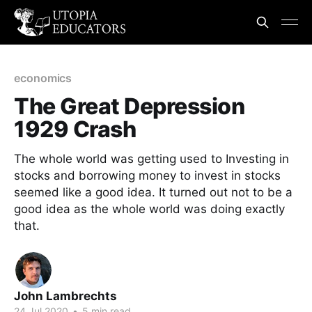
economics
The Great Depression
1929 Crash
The whole world was getting used to Investing in
stocks and borrowing money to invest in stocks
seemed like a good idea. It turned out not to be a
good idea as the whole world was doing exactly
that.
John Lambrechts
24 Jul 2020
•
5 min read