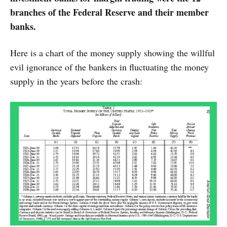
branches of the Federal Reserve and their member
banks.
Here is a chart of the money supply showing the willful
evil ignorance of the bankers in fluctuating the money
supply in the years before the crash: