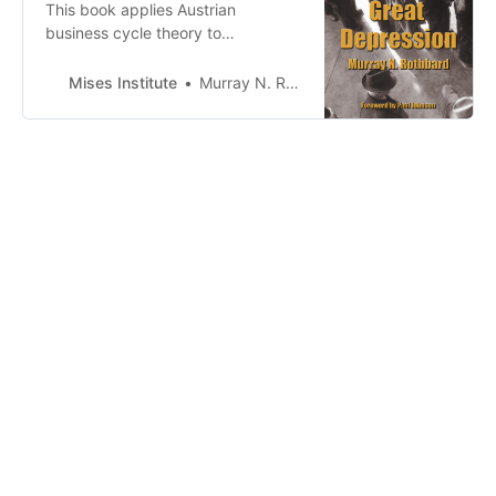
This book applies Austrian
business cycle theory to
understanding the onset of the
1929 Great Depression. Rothbard
Mises Institute
Murray N. Rothbard
first summarizes the Austrian
theory and offers a criticism of
competing theories, including the
views of Keynes.