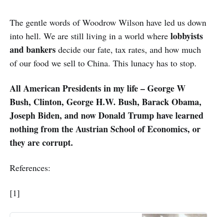
The gentle words of Woodrow Wilson have led us down
lobbyists
into hell. We are still living in a world where
and bankers
decide our fate, tax rates, and how much
of our food we sell to China. This lunacy has to stop.
All American Presidents in my life – George W
Bush, Clinton, George H.W. Bush, Barack Obama,
Joseph Biden, and now Donald Trump have learned
nothing from the Austrian School of Economics, or
they are corrupt.
References:
[1]