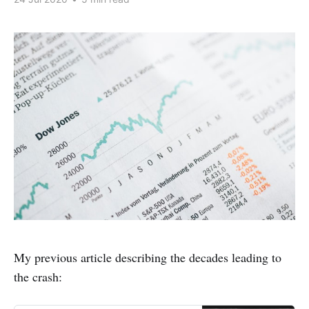
My previous article describing the decades leading to
the crash: