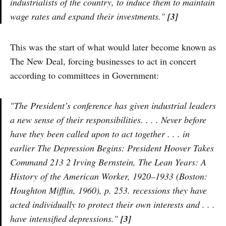
industrialists of the country, to induce them to maintain
wage rates and expand their investments."
[3]
This was the start of what would later become known as
The New Deal, forcing businesses to act in concert
according to committees in Government:
"The President’s conference has given industrial leaders
a new sense of their responsibilities. . . . Never before
have they been called upon to act together . . . in
earlier The Depression Begins: President Hoover Takes
Command 213 2 Irving Bernstein, The Lean Years: A
History of the American Worker, 1920–1933 (Boston:
Houghton Mifflin, 1960), p. 253. recessions they have
acted individually to protect their own interests and . . .
have intensified depressions."
[3]