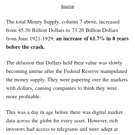
Source
The total Money Supply, column 7 above, increased
from 45.30 Billion Dollars to 73.26 Billion Dollars
an increase of 61.7% in 8 years
from June 1921-1929;
before the crash.
The delusion that Dollars held their value was slowly
becoming untrue after the Federal Reserve manipulated
the money supply. They were papering over the markets
with dollars, causing companies to think they were
more profitable.
This was a day in age before there was digital market
data across the globe for every asset. However, rich
investors had access to telegrams and were adept at