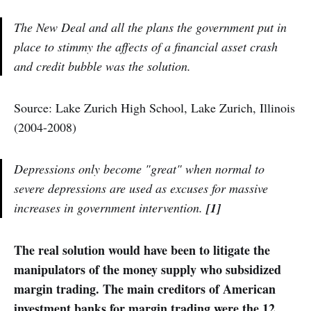
The New Deal and all the plans the government put in
place to stimmy the affects of a financial asset crash
and credit bubble was
the solution
.
Source: Lake Zurich High School, Lake Zurich, Illinois
(2004-2008)
Depressions only become "great" when normal to
severe depressions are used as excuses for massive
increases in government intervention.
[1]
The real solution would have been to litigate the
manipulators of the money supply who subsidized
margin trading. The main creditors of American
investment banks for margin trading were the 12