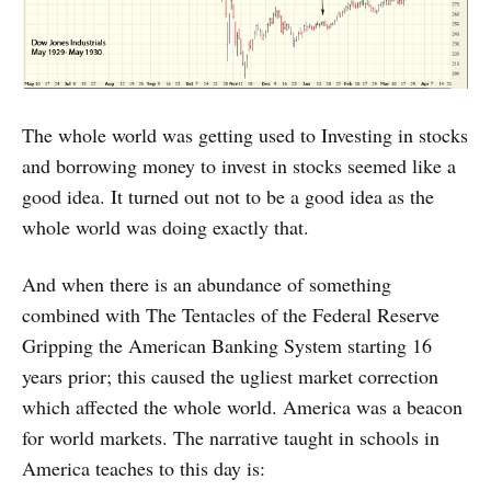
The whole world was getting used to Investing in stocks
and borrowing money to invest in stocks seemed like a
good idea. It turned out not to be a good idea as the
whole world was doing exactly that.
And when there is an abundance of something
combined with The Tentacles of the Federal Reserve
Gripping the American Banking System starting 16
years prior; this caused the ugliest market correction
which affected the whole world. America was a beacon
for world markets. The narrative taught in schools in
America teaches to this day is: