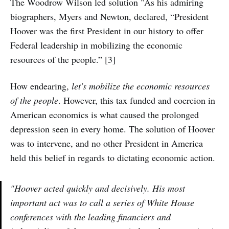
The Woodrow Wilson led solution "As his admiring
biographers, Myers and Newton, declared, “President
Hoover was the first President in our history to offer
Federal leadership in mobilizing the economic
resources of the people.” [3]
How endearing,
let's mobilize the economic resources
of the people
. However, this tax funded and coercion in
American economics is what caused the prolonged
depression seen in every home. The solution of Hoover
was to intervene, and no other President in America
held this belief in regards to dictating economic action.
"Hoover acted quickly and decisively. His most
important act was to call a series of White House
conferences with the leading financiers and