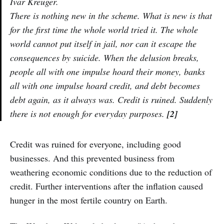
Ivar Kreuger.
There is nothing new in the scheme. What is new is that
for the first time the whole world tried it. The whole
world cannot put itself in jail, nor can it escape the
consequences by suicide. When the delusion breaks,
people all with one impulse hoard their money, banks
all with one impulse hoard credit, and debt becomes
debt again, as it always was. Credit is ruined. Suddenly
there is not enough for everyday purposes.
[2]
Credit was ruined for everyone, including good
businesses. And this prevented business from
weathering economic conditions due to the reduction of
credit. Further interventions after the inflation caused
hunger in the most fertile country on Earth.