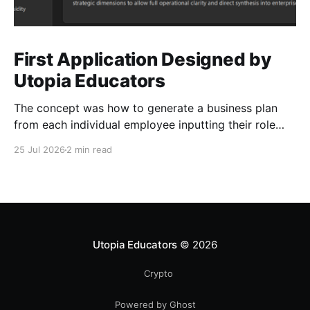
First Application Designed by
Utopia Educators
The concept was how to generate a business plan
from each individual employee inputting their role
duties. Open Source Code
25 Jul 2026
2 min read
Utopia Educators
© 2026
Crypto
Powered by Ghost