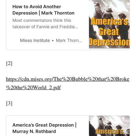
How to Avoid Another
Depression | Mark Thornton
Most commentators think this
takeover of Fannie and Freddie
was the right thing to do:
unfortunate, but necessary to
Mises Institute
Mark Thornton
prevent a financial crisis. This is all
wrongheaded. It might delay a
financial crisis, but it only makes
[2]
the overall economic crisis even
worse. History has well
https://cdn.mises.org/The%20Bubble%20that%20Broke
demonstrated that go…
%20the%20World_2.pdf
[3]
America’s Great Depression |
Murray N. Rothbard