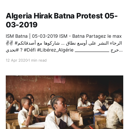
completely absent from shaping the political scene.
Algeria Hirak Batna Protest 05-
03-2019
ISM Batna | 05-03-2019 ISM - Batna Partagez le max
✌️✌️ #الرجاء النشر على أوسع نطاق ... شاركوها مع أصدقائكم
? #تحدي #Défi #Libérez_Algérie _________________ اُخرج
فقد آن الأوان الآن اُخرج لتصبح مرة إنسانا إن قيل لا تهو
12 Apr 2020
1 min read
(الجزائر) ، فانتفض أنت المحب، و أعلن العصيانا كن حين
تصرخ، في صراخك رائعا