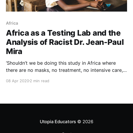
Africa
Africa as a Testing Lab and the
Analysis of Racist Dr. Jean-Paul
Mira
‘Shouldn’t we be doing this study in Africa where
there are no masks, no treatment, no intensive care, a
little bit like we did in certain AIDS studies or with
08 Apr 2020
2 min read
prostitutes?’ Dr. Jean-Paul Mira.
pic.twitter.com/GCbn6CjdZh — D O $ $ € # | 2020
(@DossehLaFamine) April 1, 2020 This seems so
Utopia Educators
© 2026