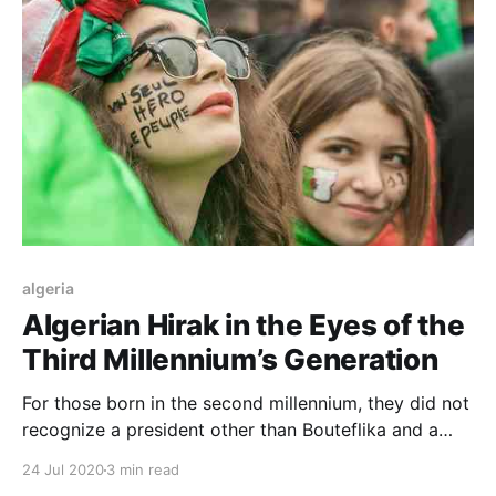
algeria
Algerian Hirak in the Eyes of the
Third Millennium’s Generation
For those born in the second millennium, they did not
recognize a president other than Bouteflika and a
party other than the Liberation Front who
24 Jul 2020
3 min read
monopolized the rule, which makes the youth