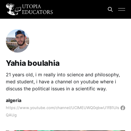
Yahia boulahia
21 years old, i m really into science and philosophy,
med student, i have a channel on youtube where i
discuss the political issues in a scientific way.
algeria
https://www.youtube.com/channel/UClMEUWQ0qbwU1fB1Uls
QAUg