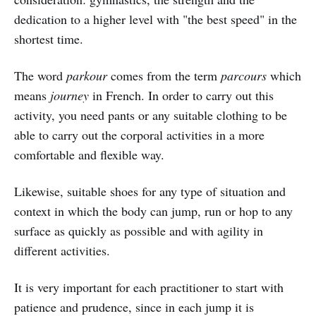
dedication to a higher level with "the best speed" in the
shortest time.
The word
parkour
comes from the term
parcours
which
means
journey
in French. In order to carry out this
activity, you need pants or any suitable clothing to be
able to carry out the corporal activities in a more
comfortable and flexible way.
Likewise, suitable shoes for any type of situation and
context in which the body can jump, run or hop to any
surface as quickly as possible and with agility in
different activities.
It is very important for each practitioner to start with
patience and prudence, since in each jump it is