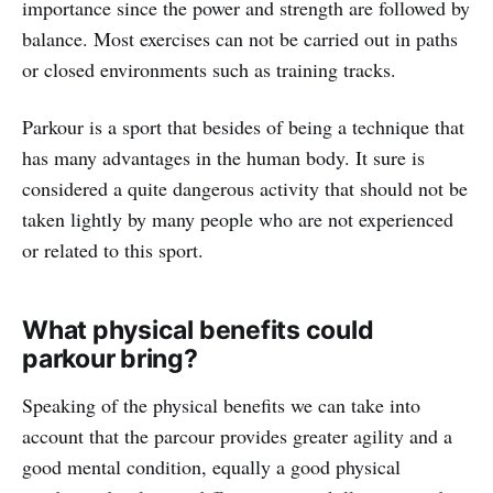
importance since the power and strength are followed by
balance. Most exercises can not be carried out in paths
or closed environments such as training tracks.
Parkour is a sport that besides of being a technique that
has many advantages in the human body. It sure is
considered a quite dangerous activity that should not be
taken lightly by many people who are not experienced
or related to this sport.
What physical benefits could
parkour bring?
Speaking of the physical benefits we can take into
account that the parcour provides greater agility and a
good mental condition, equally a good physical