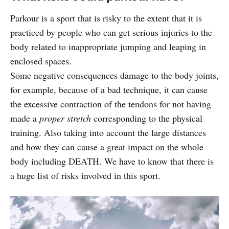
Parkour is a sport that is risky to the extent that it is
practiced by people who can get serious injuries to the
body related to inappropriate jumping and leaping in
enclosed spaces.
Some negative consequences damage to the body joints,
for example, because of a bad technique, it can cause
the excessive contraction of the tendons for not having
made a
proper stretch
corresponding to the physical
training. Also taking into account the large distances
and how they can cause a great impact on the whole
body including DEATH. We have to know that there is
a huge list of risks involved in this sport.