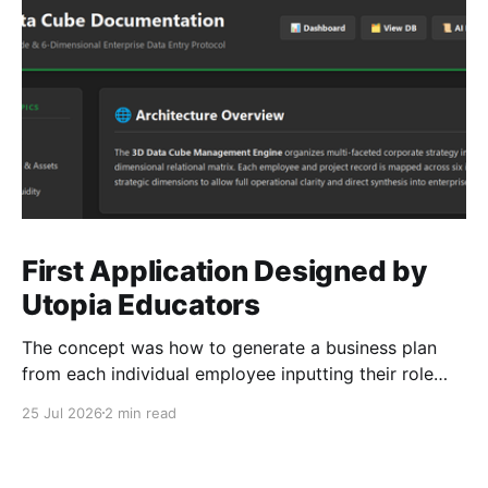
First Application Designed by
Utopia Educators
The concept was how to generate a business plan
from each individual employee inputting their role
duties. Open Source Code
25 Jul 2026
2 min read