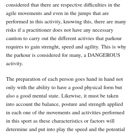
considered that there are respective difficulties in the
agile movements and even in the jumps that are
performed in this activity, knowing this, there are many
risks if a practitioner does not have any necessary
caution to carry out the different activies that parkour
requires to gain strenght, speed and agility. This is why
the parkour is considered for many, a DANGEROUS
activity.
The preparation of each person goes hand in hand not
only with the ability to have a good physical form but
also a good mental state. Likewise, it must be taken
into account the balance, posture and strength applied
in each one of the movements and activities performed
in this sport as these characteristics or factors will
determine and put into play the speed and the potential