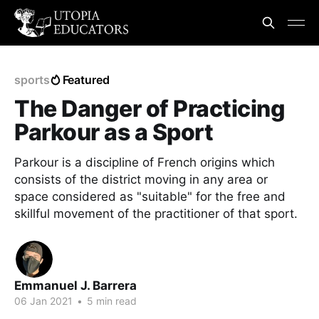
sports
Featured
The Danger of Practicing
Parkour as a Sport
Parkour is a discipline of French origins which
consists of the district moving in any area or
space considered as "suitable" for the free and
skillful movement of the practitioner of that sport.
Emmanuel J. Barrera
06 Jan 2021
•
5 min read