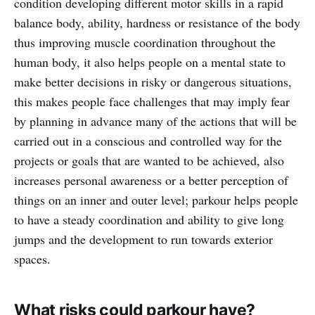
condition developing different motor skills in a rapid
balance body, ability, hardness or resistance of the body
thus improving muscle coordination throughout the
human body, it also helps people on a mental state to
make better decisions in risky or dangerous situations,
this makes people face challenges that may imply fear
by planning in advance many of the actions that will be
carried out in a conscious and controlled way for the
projects or goals that are wanted to be achieved, also
increases personal awareness or a better perception of
things on an inner and outer level; parkour helps people
to have a steady coordination and ability to give long
jumps and the development to run towards exterior
spaces.
What risks could parkour have?