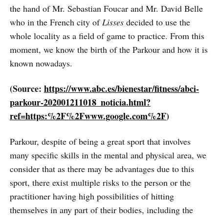
the hand of Mr. Sebastian Foucar and Mr. David Belle
who in the French city of
Lisses
decided to use the
whole locality as a field of game to practice. From this
moment, we know the birth of the Parkour and how it is
known nowadays.
(Source:
https://www.abc.es/bienestar/fitness/abci-
parkour-202001211018_noticia.html?
ref=https:%2F%2Fwww.google.com%2F
)
Parkour, despite of being a great sport that involves
many specific skills in the mental and physical area, we
consider that as there may be advantages due to this
sport, there exist multiple risks to the person or the
practitioner having high possibilities of hitting
themselves in any part of their bodies, including the