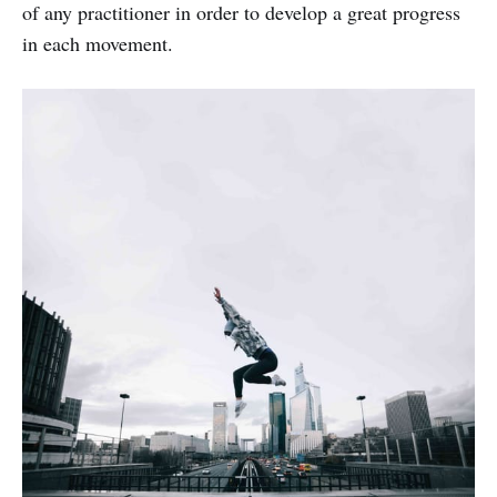
of any practitioner in order to develop a great progress
in each movement.