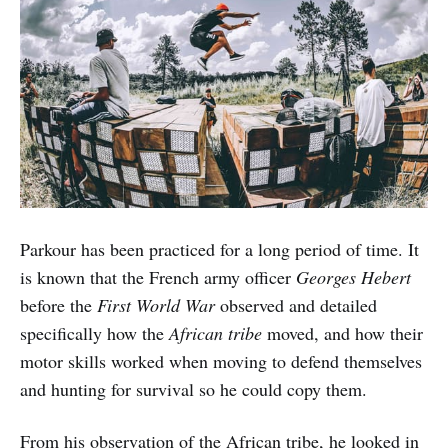
Parkour has been practiced for a long period of time. It
is known that the French army officer
Georges Hebert
before the
First World War
observed and detailed
specifically how the
African tribe
moved, and how their
motor skills worked when moving to defend themselves
and hunting for survival so he could copy them.
From his observation of the African tribe, he looked in