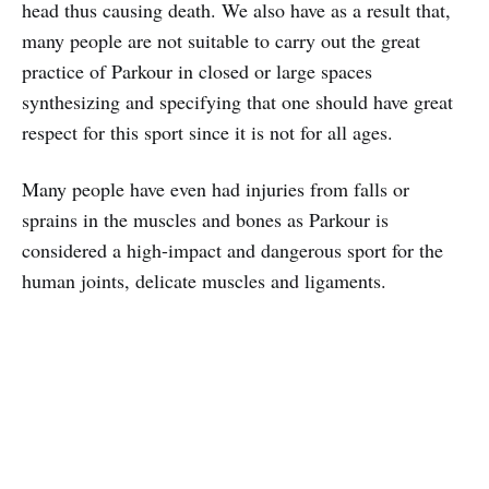
head thus causing death. We also have as a result that,
many people are not suitable to carry out the great
practice of Parkour in closed or large spaces
synthesizing and specifying that one should have great
respect for this sport since it is not for all ages.
Many people have even had injuries from falls or
sprains in the muscles and bones as Parkour is
considered a high-impact and dangerous sport for the
human joints, delicate muscles and ligaments.