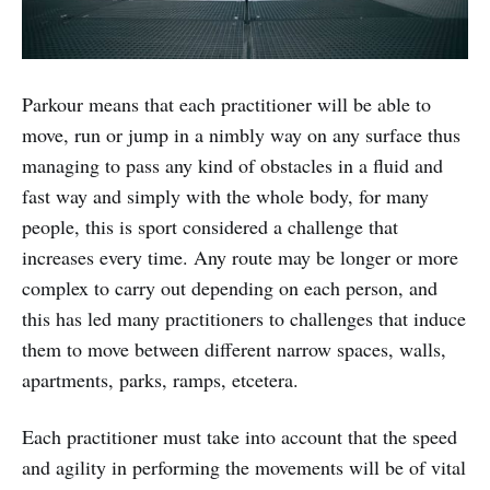
Parkour means that each practitioner will be able to
move, run or jump in a nimbly way on any surface thus
managing to pass any kind of obstacles in a fluid and
fast way and simply with the whole body, for many
people, this is sport considered a challenge that
increases every time. Any route may be longer or more
complex to carry out depending on each person, and
this has led many practitioners to challenges that induce
them to move between different narrow spaces, walls,
apartments, parks, ramps, etcetera.
Each practitioner must take into account that the speed
and agility in performing the movements will be of vital