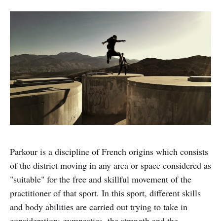
Parkour is a discipline of French origins which consists
of the district moving in any area or space considered as
"suitable" for the free and skillful movement of the
practitioner of that sport. In this sport, different skills
and body abilities are carried out trying to take in
consideration: gymnastics, the strength and the