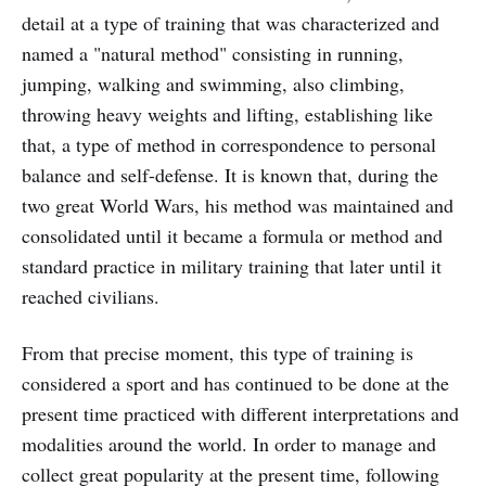
detail at a type of training that was characterized and
named a "natural method" consisting in running,
jumping, walking and swimming, also climbing,
throwing heavy weights and lifting, establishing like
that, a type of method in correspondence to personal
balance and self-defense. It is known that, during the
two great World Wars, his method was maintained and
consolidated until it became a formula or method and
standard practice in military training that later until it
reached civilians.
From that precise moment, this type of training is
considered a sport and has continued to be done at the
present time practiced with different interpretations and
modalities around the world. In order to manage and
collect great popularity at the present time, following