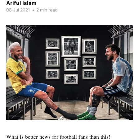
Ariful Islam
08 Jul 2021
•
2 min read
What is better news for football fans than this!