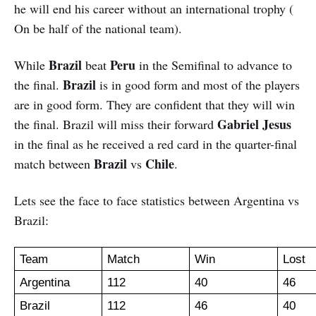
he will end his career without an international trophy (
On be half of the national team).
Brazil
Peru
While
beat
in the Semifinal to advance to
Brazil
the final.
is in good form and most of the players
are in good form. They are confident that they will win
Gabriel Jesus
the final. Brazil will miss their forward
in the final as he received a red card in the quarter-final
Brazil
Chile
match between
vs
.
Lets see the face to face statistics between Argentina vs
Brazil:
Team 
Match 
Win 
Lost 
Argentina 
112
40
46
Brazil 
112
46
40