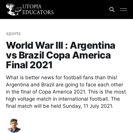
sports
World War III : Argentina
vs Brazil Copa America
Final 2021
What is better news for football fans than this!
Argentina and Brazil are going to face each other
in the final of Copa America 2021. This is the most
high voltage match in international football. The
final match will be held Sunday, 11 July 2021.