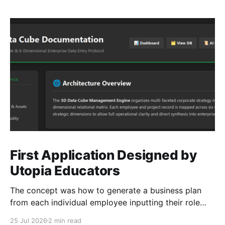
First Application Designed by
Utopia Educators
The concept was how to generate a business plan
from each individual employee inputting their role
duties. Open Source Code
25 Jul 2026
2 min read