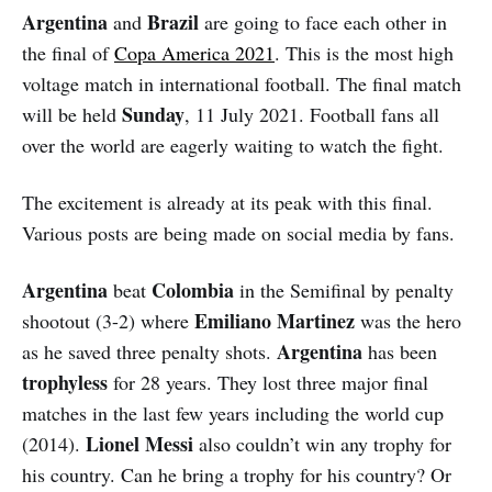
Argentina
Brazil
and
are going to face each other in
the final of
Copa America 2021
. This is the most high
voltage match in international football. The final match
Sunday
will be held
, 11 July 2021. Football fans all
over the world are eagerly waiting to watch the fight.
The excitement is already at its peak with this final.
Various posts are being made on social media by fans.
Argentina
Colombia
beat
in the Semifinal by penalty
Emiliano Martinez
shootout (3-2) where
was the hero
Argentina
as he saved three penalty shots.
has been
trophyless
for 28 years. They lost three major final
matches in the last few years including the world cup
Lionel Messi
(2014).
also couldn’t win any trophy for
his country. Can he bring a trophy for his country? Or