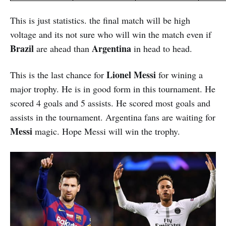
This is just statistics. the final match will be high
voltage and its not sure who will win the match even if
Brazil
Argentina
are ahead than
in head to head.
Lionel Messi
This is the last chance for
for wining a
major trophy. He is in good form in this tournament. He
scored 4 goals and 5 assists. He scored most goals and
assists in the tournament. Argentina fans are waiting for
Messi
magic. Hope Messi will win the trophy.