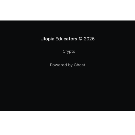
Utopia Educators
© 2026
Crypto
Powered by Ghost