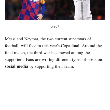
credit
Messi and Neymar, the two current superstars of
football, will face in this year's Copa final. Around the
final match, the third war has moved among the
supporters. Fans are writing different types of posts on
social media
by supporting their team.