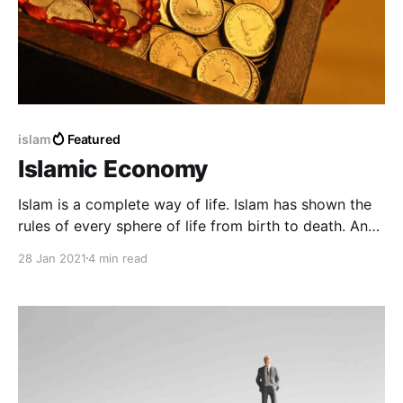
islam
Featured
Islamic Economy
Islam is a complete way of life. Islam has shown the
rules of every sphere of life from birth to death. And
Islam has given a complete solution to the economic
28 Jan 2021
4 min read
problems and various aspects of the human life
system.