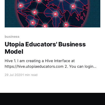
business
Utopia Educators' Business
Model
Hive 1. I am creating a Hive Interface at
https://hive.utopiaeducators.com 2. You can login
with Hive Keychain extension after you create a
29 Jul 2020
1 min read
keychain password and Import Keys/PWD 3. Use
your master password it will allow you to import
every key. 3. NEVER LOSE YOUR MASTER
PASSWORD,