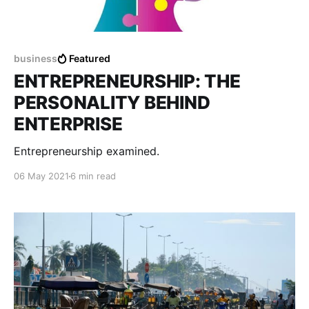
business
Featured
ENTREPRENEURSHIP: THE
PERSONALITY BEHIND
ENTERPRISE
Entrepreneurship examined.
06 May 2021
6 min read