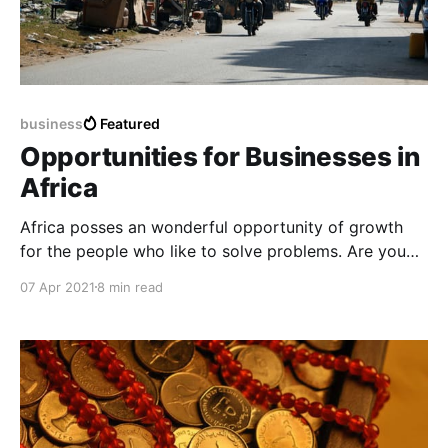
business
Featured
Opportunities for Businesses in
Africa
Africa posses an wonderful opportunity of growth
for the people who like to solve problems. Are you
one of them?
07 Apr 2021
8 min read