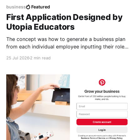
business
Featured
First Application Designed by
Utopia Educators
The concept was how to generate a business plan
from each individual employee inputting their role
duties. Open Source Code
25 Jul 2026
2 min read