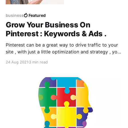
business
Featured
Grow Your Business On
Pinterest : Keywords & Ads .
Pinterest can be a great way to drive traffic to your
site , with just a little optimization and strategy , you
can build an audience and grow your business using
24 Aug 2021
3 min read
Ads and promoting them with the EXACT keywords .
So what are pinterest keywords ? How to know
exactly what kind of content