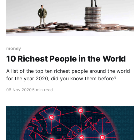
money
10 Richest People in the World
A list of the top ten richest people around the world
for the year 2020, did you know them before?
06 Nov 2020
5 min read