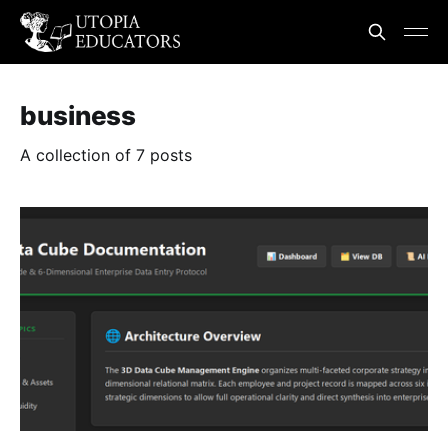
business
A collection of 7 posts