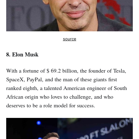
source
8. Elon Musk
With a fortune of $ 69.2 billion, the founder of Tesla,
SpaceX, PayPal, and the man of these giants first
ranked eighth, a talented American engineer of South
African origin who loves to challenge, and who
deserves to be a role model for success.