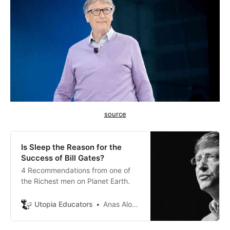
source
Is Sleep the Reason for the
Success of Bill Gates?
4 Recommendations from one of
the Richest men on Planet Earth.
Utopia Educators
Anas Alomar