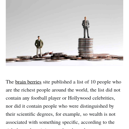
The
brain berries
site published a list of 10 people who
are the richest people around the world, the list did not
contain any football player or Hollywood celebrities,
nor did it contain people who were distinguished by
their scientific degrees, for example, so wealth is not
associated with something specific, according to the