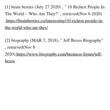
[1] brain berries (July 27 2020) , " 10 Richest People In
The World – Who Are They?" , retrieved(Nov 6 2020)
,
https://brainberries.co/interesting/10-richest-people-in-
the-world-who-are-they/
[2] biography (MAR 7, 2018), " Jeff Bezos Biography"
, retrieved(Nov 6
2020),
https://www.biography.com/business-figure/jeff-
bezos