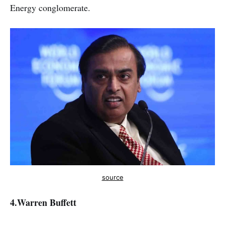
Energy conglomerate.
source
4.
Warren Buffett