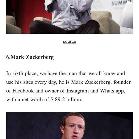
source
Mark Zuckerberg
6.
In sixth place, we have the man that we all know and
use his sites every day, he is Mark Zuckerberg, founder
of Facebook and owner of Instagram and Whats app,
with a net worth of $ 89.2 billion.