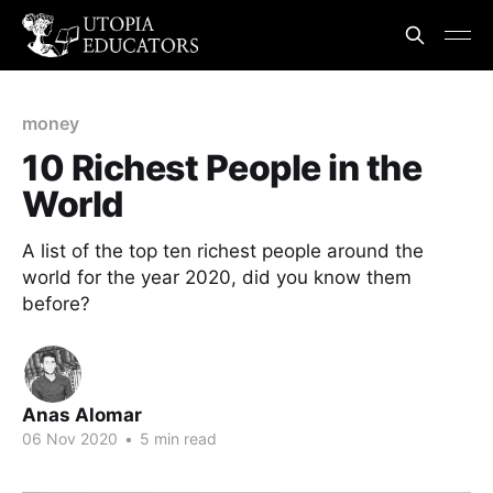
money
10 Richest People in the
World
A list of the top ten richest people around the
world for the year 2020, did you know them
before?
Anas Alomar
06 Nov 2020
•
5 min read