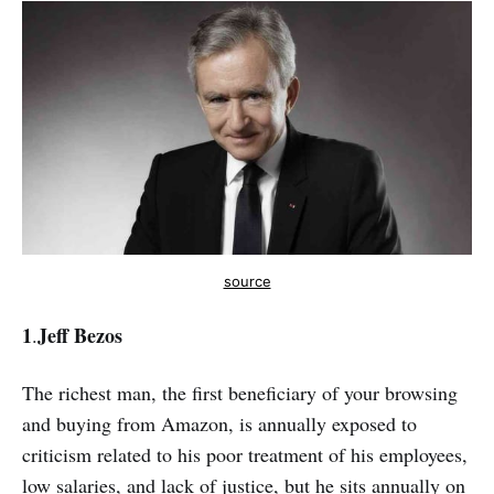
source
1
Jeff Bezos
.
The richest man, the first beneficiary of your browsing
and buying from Amazon, is annually exposed to
criticism related to his poor treatment of his employees,
low salaries, and lack of justice, but he sits annually on