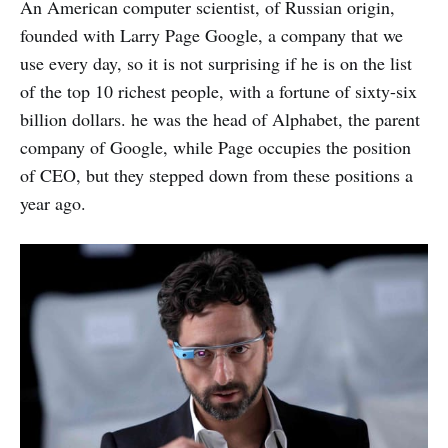
An American computer scientist, of Russian origin,
founded with Larry Page Google, a company that we
use every day, so it is not surprising if he is on the list
of the top 10 richest people, with a fortune of sixty-six
billion dollars. he was the head of Alphabet, the parent
company of Google, while Page occupies the position
of CEO, but they stepped down from these positions a
year ago.