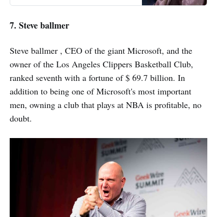
achieved by Elon Musk. What we
used to watch on science fiction
7. Steve ballmer
films became possible thanks to
him. Who is Elon Musk?
Steve ballmer , CEO of the giant Microsoft, and the
owner of the Los Angeles Clippers Basketball Club,
ranked seventh with a fortune of $ 69.7 billion. In
addition to being one of Microsoft's most important
men, owning a club that plays at NBA is profitable, no
doubt.