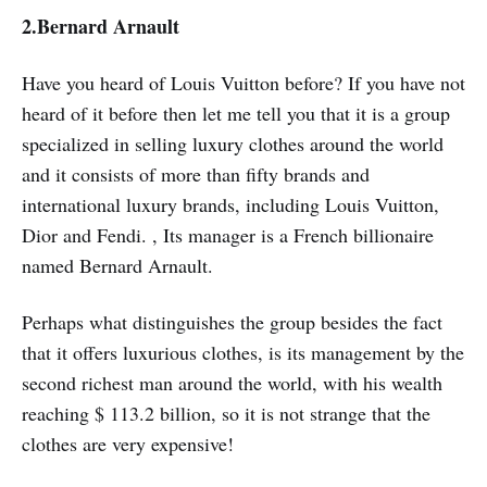
2.
Bernard Arnault
Have you heard of Louis Vuitton before? If you have not
heard of it before then let me tell you that it is a group
specialized in selling luxury clothes around the world
and it consists of more than fifty brands and
international luxury brands, including Louis Vuitton,
Dior and Fendi. , Its manager is a French billionaire
named Bernard Arnault.
Perhaps what distinguishes the group besides the fact
that it offers luxurious clothes, is its management by the
second richest man around the world, with his wealth
reaching $ 113.2 billion, so it is not strange that the
clothes are very expensive!