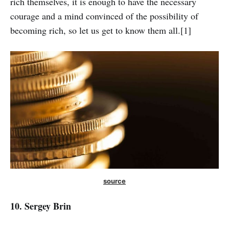
rich themselves, it is enough to have the necessary
courage and a mind convinced of the possibility of
becoming rich, so let us get to know them all.[1]
source
10. Sergey Brin