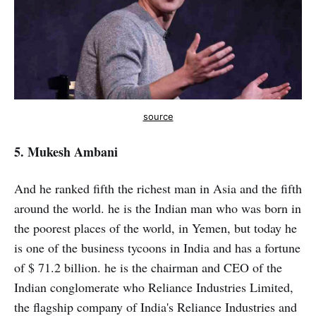
source
5. Mukesh Ambani
And he ranked fifth the richest man in Asia and the fifth
around the world. he is the Indian man who was born in
the poorest places of the world, in Yemen, but today he
is one of the business tycoons in India and has a fortune
of $ 71.2 billion. he is the chairman and CEO of the
Indian conglomerate who Reliance Industries Limited,
the flagship company of India's Reliance Industries and