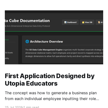
First Application Designed by
Utopia Educators
The concept was how to generate a business plan
from each individual employee inputting their role
duties. Open Source Code
25 Jul 2026
2 min read