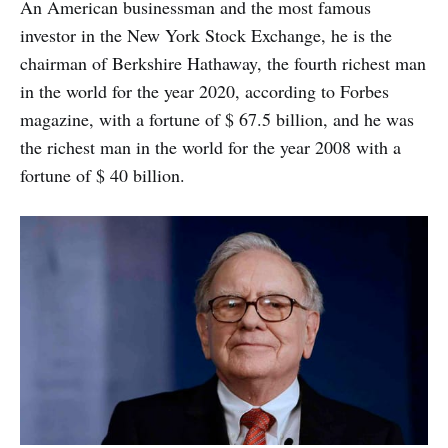
An American businessman and the most famous
investor in the New York Stock Exchange, he is the
chairman of Berkshire Hathaway, the fourth richest man
in the world for the year 2020, according to Forbes
magazine, with a fortune of $ 67.5 billion, and he was
the richest man in the world for the year 2008 with a
fortune of $ 40 billion.