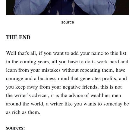
source
THE END
Well that's all, if you want to add your name to this list
in the coming years, all you have to do is work hard and
learn from your mistakes without repeating them, have
courage and a business mind that generates profits, and
you keep away from your negative friends, this is not
the writer’s advice , it is the advice of wealthier men
around the world, a writer like you wants to someday be
as rich as them.
sources: