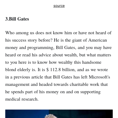
source
3.
Bill Gates
Who among us does not know him or have not heard of
his success story before? He is the giant of American
money and programming, Bill Gates, and you may have
heard or read his advice about wealth, but what matters
to you here is to know how wealthy this handsome
blond elderly is. It is $ 112.8 billion, and as we wrote
in a previous article that Bill Gates has left Microsoft's
management and headed towards charitable work that
he spends part of his money on and on supporting
medical research.