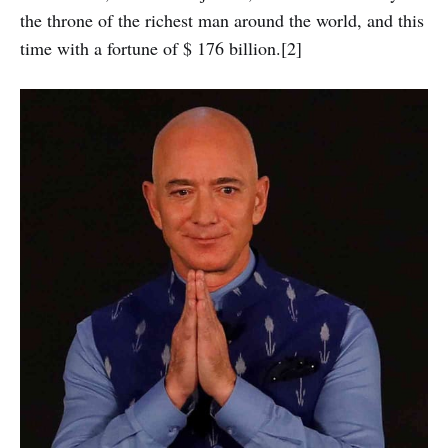
the throne of the richest man around the world, and this
time with a fortune of $ 176 billion.[2]