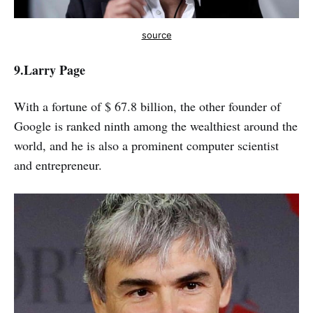
source
9.Larry Page
With a fortune of $ 67.8 billion, the other founder of
Google is ranked ninth among the wealthiest around the
world, and he is also a prominent computer scientist
and entrepreneur.