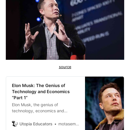
source
Elon Musk: The Genius of
Technology and Economics
“Part 1”
Elon Musk, the genius of
technology, economics and
science who made everything
possible. What we aspired to as
Utopia Educators
motasem ayasrh
human beings seemed to be