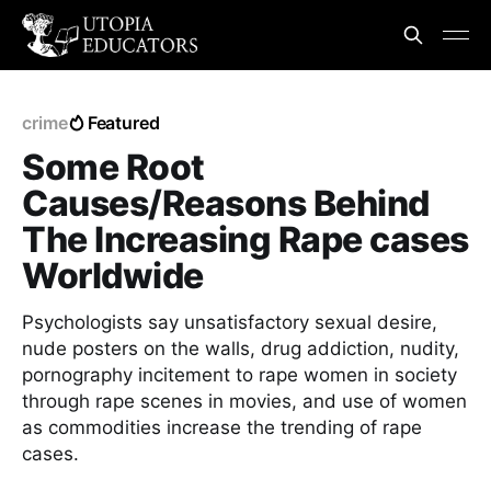
crime
Featured
Some Root
Causes/Reasons Behind
The Increasing Rape cases
Worldwide
Psychologists say unsatisfactory sexual desire,
nude posters on the walls, drug addiction, nudity,
pornography incitement to rape women in society
through rape scenes in movies, and use of women
as commodities increase the trending of rape
cases.