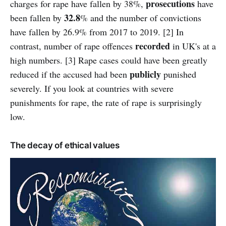
prosecutions
charges for rape have fallen by 38%,
have
32.8
been fallen by
% and the number of convictions
have fallen by 26.9% from 2017 to 2019. [2] In
recorded
contrast, number of rape offences
in UK's at a
high numbers. [3] Rape cases could have been greatly
publicly
reduced if the accused had been
punished
severely. If you look at countries with severe
punishments for rape, the rate of rape is surprisingly
low.
The decay of ethical values