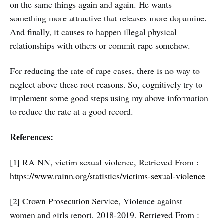
on the same things again and again. He wants
something more attractive that releases more dopamine.
And finally, it causes to happen illegal physical
relationships with others or commit rape somehow.
For reducing the rate of rape cases, there is no way to
neglect above these root reasons. So, cognitively try to
implement some good steps using my above information
to reduce the rate at a good record.
References:
[1] RAINN, victim sexual violence, Retrieved From :
https://www.rainn.org/statistics/victims-sexual-violence
[2] Crown Prosecution Service, Violence against
women and girls report, 2018-2019, Retrieved From :