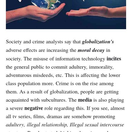
Society and crime analysts say that
globalization's
adverse effects are increasing the
moral decay
in
incites
society. The misuse of information technology
the general public to commit adultery, immorality,
adventurous misdeeds, etc. This is affecting the lower
class population more. Crime is on the rise among
them. As a result of globalization, people are getting
media
acquainted with subcultures. The
is also playing
negative
a severe
role regarding this. If you see, almost
all tv series, films, dramas are somehow promoting
adultery, illegal relationship, Illegal sexual intercourse