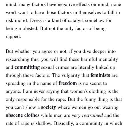
mind, many factors have negative effects on mind, none
won't want to have those factors in themselves to fall in
risk more). Dress is a kind of catalyst somehow for
being molested. But not the only factor of being
rapped.
But whether you agree or not, if you dive deeper into
researching this, you will find these harmful mentality
committing
and
sexual crimes are literally linked up
feminists
through these factors. The vulgarity that
are
freedom
spreading in the name of
is no secret to
anyone. I am never saying that women's clothing is the
only responsible for the rape. But the funny thing is that
society
you can't show a
where women go out wearing
obscene
clothes
while men are very
restrained
and the
rate of rape is shallow. Basically, a community in which