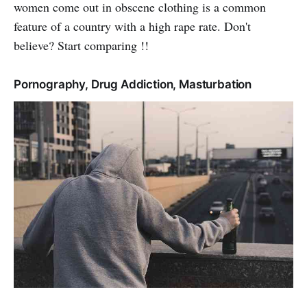
women come out in obscene clothing is a common
feature of a country with a high rape rate. Don't
believe? Start comparing !!
Pornography, Drug Addiction, Masturbation