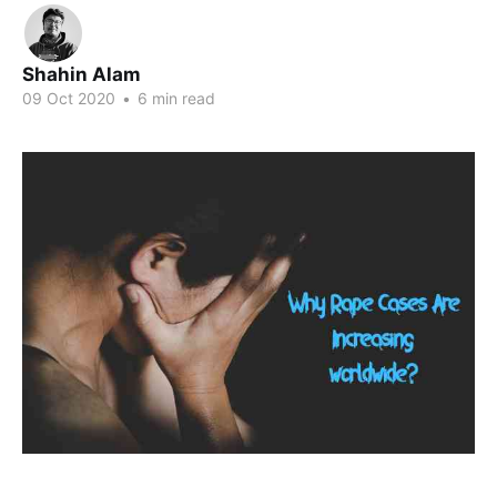
Shahin Alam
09 Oct 2020
•
6 min read