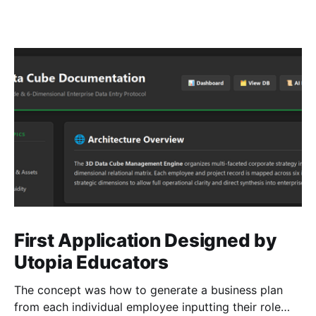
First Application Designed by
Utopia Educators
The concept was how to generate a business plan
from each individual employee inputting their role