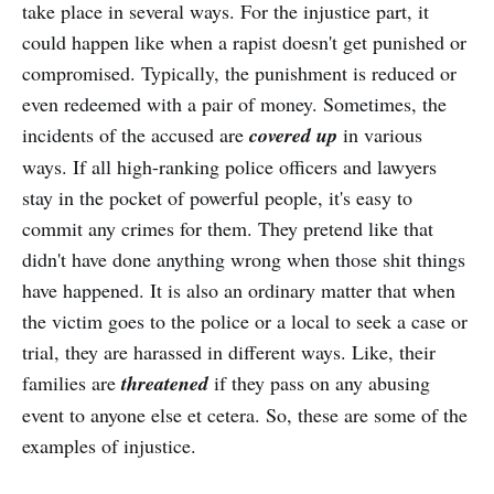
take place in several ways. For the injustice part, it
could happen like when a rapist doesn't get punished or
compromised. Typically, the punishment is reduced or
even redeemed with a pair of money. Sometimes, the
incidents of the accused are
covered up
in various
ways. If all high-ranking police officers and lawyers
stay in the pocket of powerful people, it's easy to
commit any crimes for them. They pretend like that
didn't have done anything wrong when those shit things
have happened. It is also an ordinary matter that when
the victim goes to the police or a local to seek a case or
trial, they are harassed in different ways. Like, their
families are
threatened
if they pass on any abusing
event to anyone else et cetera. So, these are some of the
examples of injustice.