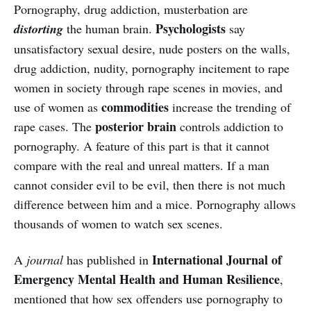
Pornography, drug addiction, musterbation are
Psychologists
distorting
the human brain.
say
unsatisfactory sexual desire, nude posters on the walls,
drug addiction, nudity, pornography incitement to rape
women in society through rape scenes in movies, and
commodities
use of women as
increase the trending of
posterior brain
rape cases. The
controls addiction to
pornography. A feature of this part is that it cannot
compare with the real and unreal matters. If a man
cannot consider evil to be evil, then there is not much
difference between him and a mice. Pornography allows
thousands of women to watch sex scenes.
International Journal of
A
journal
has published in
Emergency Mental Health and Human Resilience
,
mentioned that how sex offenders use pornography to