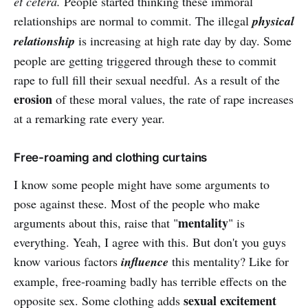
et cetera.
People started thinking these immoral
relationships are normal to commit. The illegal
physical
relationship
is increasing at high rate day by day. Some
people are getting triggered through these to commit
rape to full fill their sexual needful. As a result of the
erosion
of these moral values, the rate of rape increases
at a remarking rate every year.
Free-roaming and clothing curtains
I know some people might have some arguments to
pose against these. Most of the people who make
mentality
arguments about this, raise that "
" is
everything. Yeah, I agree with this. But don't you guys
know various factors
influence
this mentality? Like for
example, free-roaming badly has terrible effects on the
sexual
excitement
opposite sex. Some clothing adds