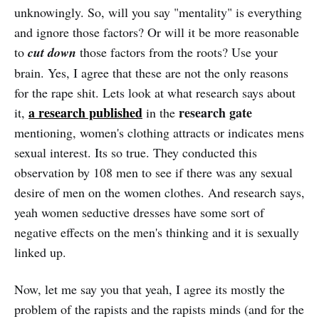
unknowingly. So, will you say "mentality" is everything
and ignore those factors? Or will it be more reasonable
to
cut down
those factors from the roots? Use your
brain. Yes, I agree that these are not the only reasons
for the rape shit. Lets look at what research says about
a research published
research gate
it,
in the
mentioning, women's clothing attracts or indicates mens
sexual interest. Its so true. They conducted this
observation by 108 men to see if there was any sexual
desire of men on the women clothes. And research says,
yeah women seductive dresses have some sort of
negative effects on the men's thinking and it is sexually
linked up.
Now, let me say you that yeah, I agree its mostly the
problem of the rapists and the rapists minds (and for the