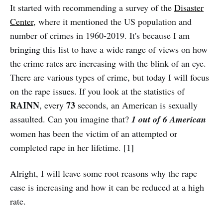
It started with recommending a survey of the
Disaster
Center
, where it mentioned the US population and
number of crimes in 1960-2019. It's because I am
bringing this list to have a wide range of views on how
the crime rates are increasing with the blink of an eye.
There are various types of crime, but today I will focus
on the rape issues. If you look at the statistics of
RAINN
73
, every
seconds, an American is sexually
assaulted. Can you imagine that?
1 out of 6 American
women has been the victim of an attempted or
completed rape in her lifetime. [1]
Alright, I will leave some root reasons why the rape
case is increasing and how it can be reduced at a high
rate.