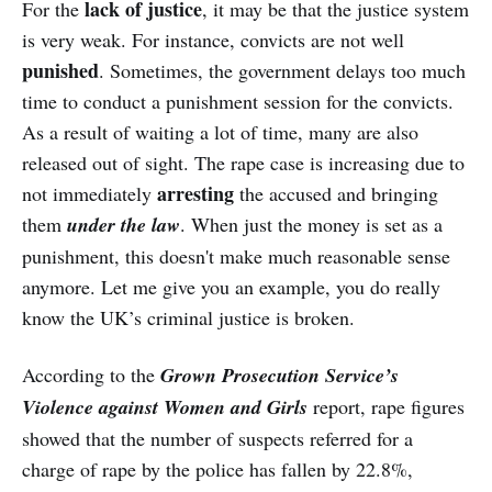
lack of justice
For the
, it may be that the justice system
is very weak. For instance, convicts are not well
punished
. Sometimes, the government delays too much
time to conduct a punishment session for the convicts.
As a result of waiting a lot of time, many are also
released out of sight. The rape case is increasing due to
arresting
not immediately
the accused and bringing
them
under the law
. When just the money is set as a
punishment, this doesn't make much reasonable sense
anymore. Let me give you an example, you do really
know the UK’s criminal justice is broken.
According to the
Grown Prosecution Service’s
Violence against Women and Girls
report, rape figures
showed that the number of suspects referred for a
charge of rape by the police has fallen by 22.8%,