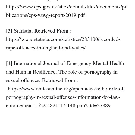
https://www.cps.gov.uk/sites/default/files/documents/pu
blications/cps-vawg-report-2019.pdf
[3] Statistia, Retrieved From :
https://www.statista.com/statistics/283100/recorded-
rape-offences-in-england-and-wales/
[4] International Journal of Emergency Mental Health
and Human Resilience, The role of pornography in
sexual offences, Retrieved from :
https://www.omicsonline.org/open-access/the-role-of-
pornography-in-sexual-offenses-information-for-law-
enforcement-1522-4821-17-148.php?aid=37889