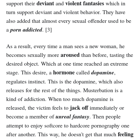
deviant
violent
fantasies
support their
and
which in
turn support deviant and violent behavior. They have
also added that almost every sexual offender used to be
a
porn addicted
. [3]
As a result, every time a man sees a new woman, he
aroused
becomes sexually more
than before, tasting the
desired object. Which at one time reached an extreme
hormone
stage. This desire, a
called
dopamine
,
regulates instinct. This is the dopamine, which also
releases for the rest of the things. Musterbation is a
kind of addiction. When too much dopamine is
jack off
released, the victim feels to
immediately or
become a member of
unreal fantasy
. Then people
attempt to enjoy softcore to hardcore pornography one
feeling
after another. This way, he doesn't get that much