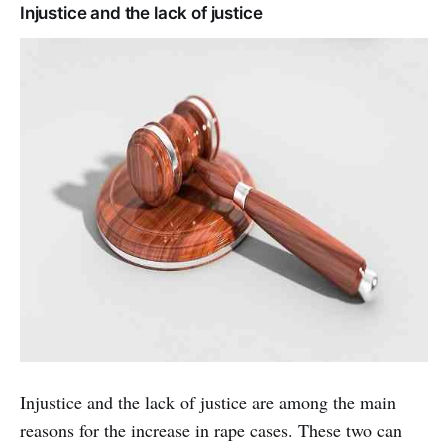
Injustice and the lack of justice
Injustice and the lack of justice are among the main
reasons for the increase in rape cases. These two can