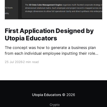
First Application Designed by
Utopia Educators
The concept was how to generate a business plan
from each individual employee inputting their role
duties. Open Source Code
25 Jul 2026
2 min read
Utopia Educators
© 2026
Crypto