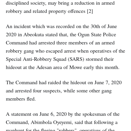
disciplined society, may bring a reduction in armed
robbery and related property offences [2]
An incident which was recorded on the 30th of June
2020 in Abeokuta stated that, the Ogun State Police
Command had arrested three members of an armed
robbery gang who escaped arrest when operatives of the
Special Anti-Robbery Squad (SARS) stormed their
hideout at the Adesan area of Mowe early this month.
The Command had raided the hideout on June 7, 2020
and arrested four suspects, while some other gang
members fled.
A statement on June 6, 2020 by the spokesman of the
Command, Abimbola Oyeyemi, said that following a
manhunt for the fleeing "robbers", operatives of the