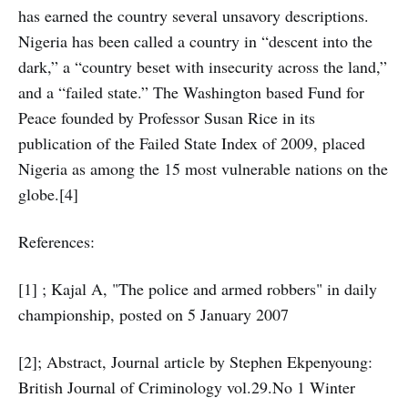
has earned the country several unsavory descriptions.
Nigeria has been called a country in “descent into the
dark,” a “country beset with insecurity across the land,”
and a “failed state.” The Washington based Fund for
Peace founded by Professor Susan Rice in its
publication of the Failed State Index of 2009, placed
Nigeria as among the 15 most vulnerable nations on the
globe.[4]
References:
[1] ; Kajal A, "The police and armed robbers" in daily
championship, posted on 5 January 2007
[2]; Abstract, Journal article by Stephen Ekpenyoung:
British Journal of Criminology vol.29.No 1 Winter