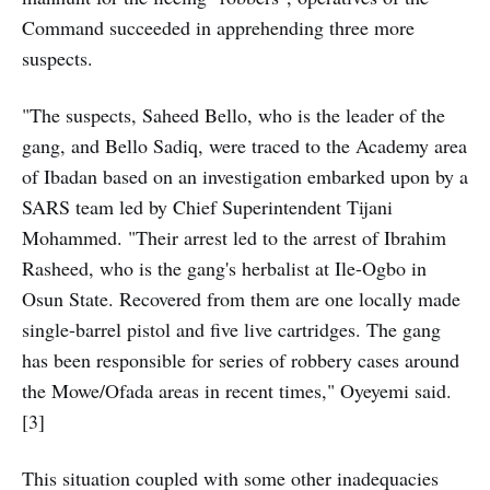
Command succeeded in apprehending three more
suspects.
"The suspects, Saheed Bello, who is the leader of the
gang, and Bello Sadiq, were traced to the Academy area
of Ibadan based on an investigation embarked upon by a
SARS team led by Chief Superintendent Tijani
Mohammed. "Their arrest led to the arrest of Ibrahim
Rasheed, who is the gang's herbalist at Ile-Ogbo in
Osun State. Recovered from them are one locally made
single-barrel pistol and five live cartridges. The gang
has been responsible for series of robbery cases around
the Mowe/Ofada areas in recent times," Oyeyemi said.
[3]
This situation coupled with some other inadequacies