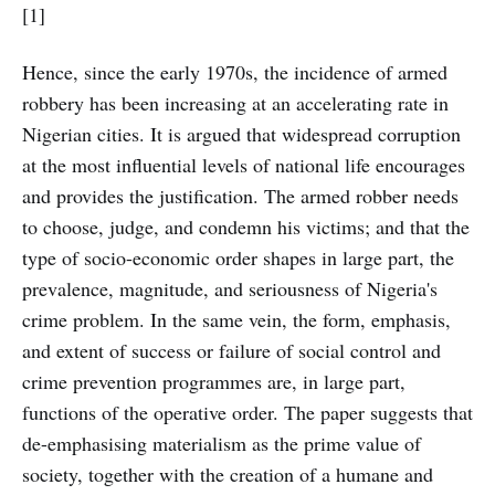
[1]
Hence, since the early 1970s, the incidence of armed
robbery has been increasing at an accelerating rate in
Nigerian cities. It is argued that widespread corruption
at the most influential levels of national life encourages
and provides the justification. The armed robber needs
to choose, judge, and condemn his victims; and that the
type of socio-economic order shapes in large part, the
prevalence, magnitude, and seriousness of Nigeria's
crime problem. In the same vein, the form, emphasis,
and extent of success or failure of social control and
crime prevention programmes are, in large part,
functions of the operative order. The paper suggests that
de-emphasising materialism as the prime value of
society, together with the creation of a humane and