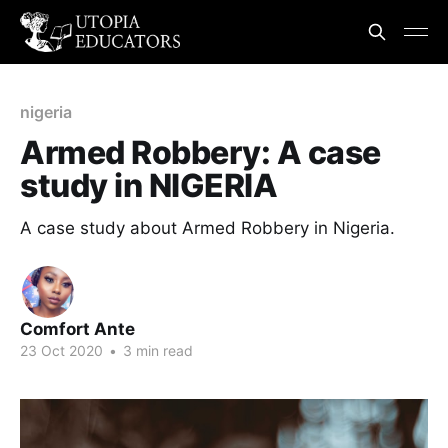
nigeria
Armed Robbery: A case
study in NIGERIA
A case study about Armed Robbery in Nigeria.
Comfort Ante
23 Oct 2020
•
3 min read