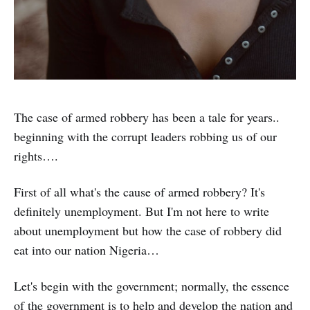
The case of armed robbery has been a tale for years..
beginning with the corrupt leaders robbing us of our
rights….
First of all what's the cause of armed robbery? It's
definitely unemployment. But I'm not here to write
about unemployment but how the case of robbery did
eat into our nation Nigeria…
Let's begin with the government; normally, the essence
of the government is to help and develop the nation and