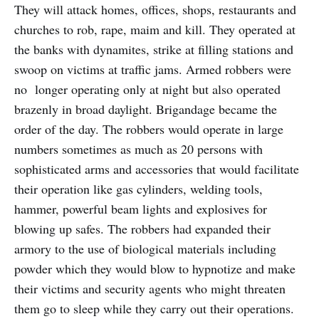
They will attack homes, offices, shops, restaurants and
churches to rob, rape, maim and kill. They operated at
the banks with dynamites, strike at filling stations and
swoop on victims at traffic jams. Armed robbers were
no longer operating only at night but also operated
brazenly in broad daylight. Brigandage became the
order of the day. The robbers would operate in large
numbers sometimes as much as 20 persons with
sophisticated arms and accessories that would facilitate
their operation like gas cylinders, welding tools,
hammer, powerful beam lights and explosives for
blowing up safes. The robbers had expanded their
armory to the use of biological materials including
powder which they would blow to hypnotize and make
their victims and security agents who might threaten
them go to sleep while they carry out their operations.