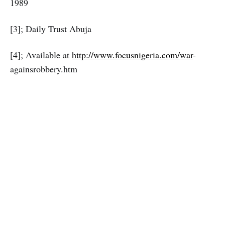
1989
[3]; Daily Trust Abuja
[4]; Available at
http://www.focusnigeria.com/war
-
againsrobbery.htm