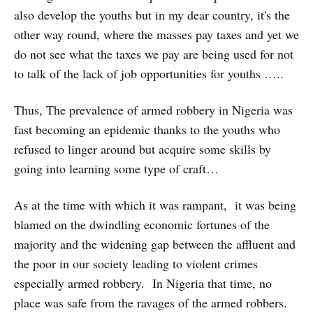
also develop the youths but in my dear country, it's the
other way round, where the masses pay taxes and yet we
do not see what the taxes we pay are being used for not
to talk of the lack of job opportunities for youths …..
Thus, The prevalence of armed robbery in Nigeria was
fast becoming an epidemic thanks to the youths who
refused to linger around but acquire some skills by
going into learning some type of craft…
As at the time with which it was rampant, it was being
blamed on the dwindling economic fortunes of the
majority and the widening gap between the affluent and
the poor in our society leading to violent crimes
especially armed robbery. In Nigeria that time, no
place was safe from the ravages of the armed robbers.