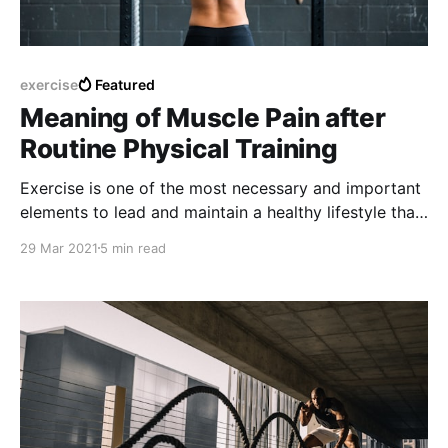
exercise
Featured
Meaning of Muscle Pain after
Routine Physical Training
Exercise is one of the most necessary and important
elements to lead and maintain a healthy lifestyle that
is complemented most of the time with the
29 Mar 2021
5 min read
consumption of healthy foods and limiting the
excessive consumption of fatty foods or junk food.