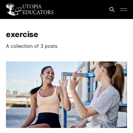
exercise
A collection of 3 posts