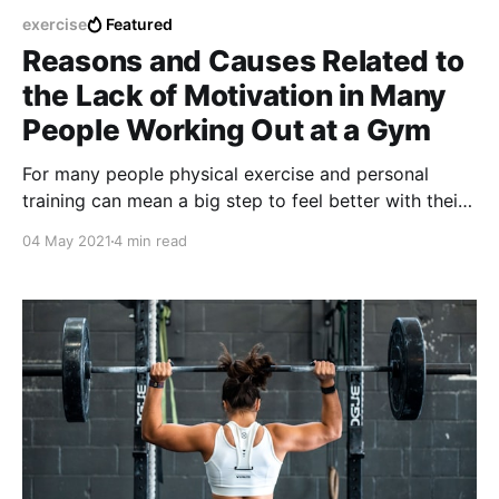
exercise
Featured
Reasons and Causes Related to
the Lack of Motivation in Many
People Working Out at a Gym
For many people physical exercise and personal
training can mean a big step to feel better with their
own bodies and also increase the levels of emotional
04 May 2021
4 min read
self-esteem.