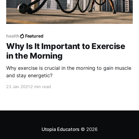
health
Featured
Why Is It Important to Exercise
in the Morning
Why exercise is crucial in the morning to gain muscle
and stay energetic?
23 Jan 2021
2 min read
Utopia Educators
© 2026